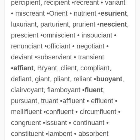
percipient, recipient •recreant • variant
• miscreant •Orient • nutrient •
esurient
,
luxuriant, parturient, prurient •
nescient
,
prescient •omniscient • insouciant •
renunciant •officiant • negotiant •
deviant •subservient • transient
•
affiant
, Bryant, client, compliant,
defiant, giant, pliant, reliant •
buoyant
,
clairvoyant, flamboyant •
fluent
,
pursuant, truant •affluent • effluent •
mellifluent •confluent • circumfluent •
congruent •issuant • continuant •
constituent •lambent • absorbent