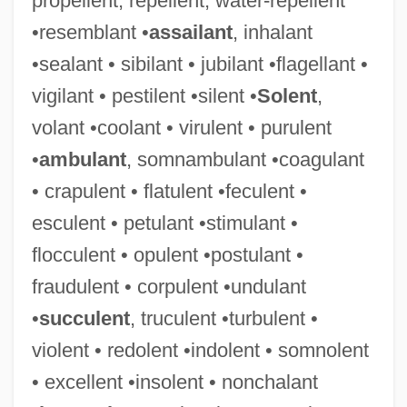
propellent, repellent, water-repellent
•resemblant •
assailant
, inhalant
•sealant • sibilant • jubilant •flagellant •
vigilant • pestilent •silent •
Solent
,
volant •coolant • virulent • purulent
•
ambulant
, somnambulant •coagulant
• crapulent • flatulent •feculent •
esculent • petulant •stimulant •
flocculent • opulent •postulant •
fraudulent • corpulent •undulant
•
succulent
, truculent •turbulent •
violent • redolent •indolent • somnolent
• excellent •insolent • nonchalant