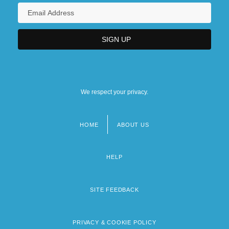
We respect your privacy.
HOME
ABOUT US
Footer
menu
HELP
SITE FEEDBACK
PRIVACY & COOKIE POLICY