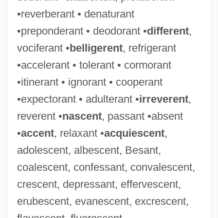
•reverberant • denaturant
•preponderant • deodorant •
different
,
vociferant •
belligerent
, refrigerant
•accelerant • tolerant • cormorant
•itinerant • ignorant • cooperant
•expectorant • adulterant •
irreverent
,
reverent •
nascent
, passant •absent
•
accent
, relaxant •
acquiescent
,
adolescent, albescent, Besant,
coalescent, confessant, convalescent,
crescent, depressant, effervescent,
erubescent, evanescent, excrescent,