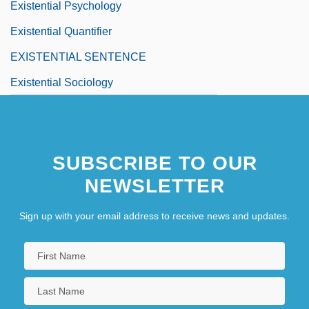
Existential Psychology
Existential Quantifier
EXISTENTIAL SENTENCE
Existential Sociology
SUBSCRIBE TO OUR
NEWSLETTER
Sign up with your email address to receive news and updates.