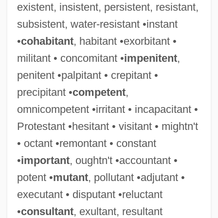
existent, insistent, persistent, resistant,
subsistent, water-resistant •instant
•
cohabitant
, habitant •exorbitant •
militant • concomitant •
impenitent
,
penitent •palpitant • crepitant •
precipitant •
competent
,
omnicompetent •irritant • incapacitant •
Protestant •hesitant • visitant • mightn't
• octant •remontant • constant
•
important
, oughtn't •accountant •
potent •
mutant
, pollutant •adjutant •
Exigency
executant • disputant •reluctant
Exigence
•
consultant
, exultant, resultant
Exidia