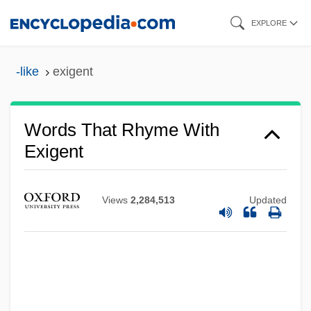
Skip
EXPLORE
to
main
-like
exigent
content
Words That Rhyme With
Exigent
Views
2,284,513
Updated