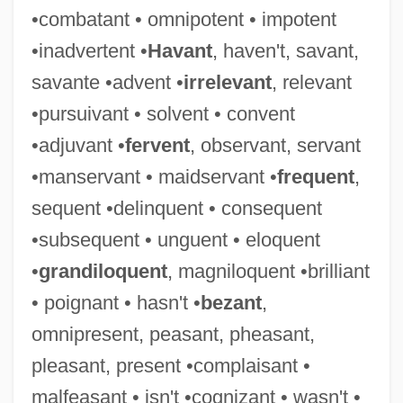
•combatant • omnipotent • impotent
Exide Electronics Group, Inc.
•inadvertent •
Havant
, haven't, savant,
Exichnia
savante •advent •
irrelevant
, relevant
Exhumed Topography
•pursuivant • solvent • convent
Exhorter
•adjuvant •
fervent
, observant, servant
Exhortatory
•manservant • maidservant •
frequent
,
Exhort
sequent •delinquent • consequent
Exhilarate
•subsequent • unguent • eloquent
Exhibitor
•
grandiloquent
, magniloquent •brilliant
Exhibitions: Empire And Industry
• poignant • hasn't •
bezant
,
Exhibitionist
omnipresent, peasant, pheasant,
Exhibitionism
pleasant, present •complaisant •
Exhibitioner
malfeasant • isn't •cognizant • wasn't •