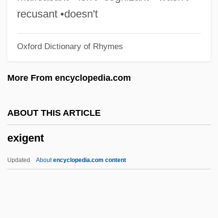
Exhibition: Talkies Change The Bijou
recusant •doesn't
Exhibition Economy And Development Of
Oxford Dictionary of Rhymes
The Yangtze River Delta
Exhibit A
More From encyclopedia.com
Exhib.
Exhaustive Search
ABOUT THIS ARTICLE
Exhaustive
exigent
Exhaustion Of Remedies
Exhaustion
Updated
About
encyclopedia.com content
Exhaustible
Exhauster
Exigent