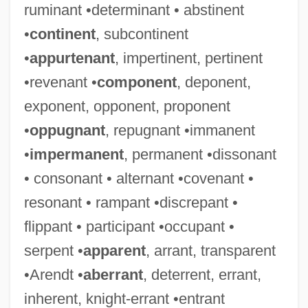
ruminant •determinant • abstinent
•
continent
, subcontinent
•
appurtenant
, impertinent, pertinent
•revenant •
component
, deponent,
exponent, opponent, proponent
•
oppugnant
, repugnant •immanent
•
impermanent
, permanent •dissonant
• consonant • alternant •covenant •
resonant • rampant •discrepant •
flippant • participant •occupant •
serpent •
apparent
, arrant, transparent
•Arendt •
aberrant
, deterrent, errant,
inherent, knight-errant •entrant