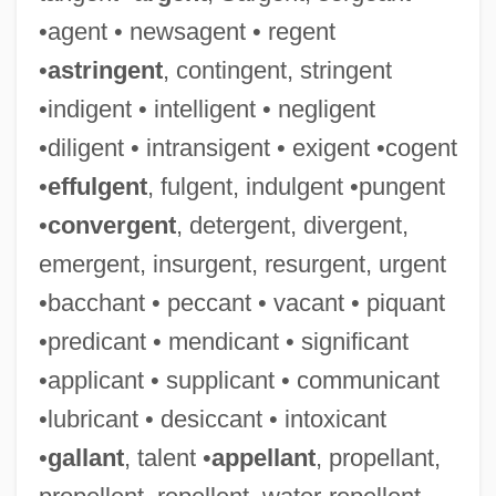
•agent • newsagent • regent
•
astringent
, contingent, stringent
•indigent • intelligent • negligent
•diligent • intransigent • exigent •cogent
•
effulgent
, fulgent, indulgent •pungent
•
convergent
, detergent, divergent,
emergent, insurgent, resurgent, urgent
•bacchant • peccant • vacant • piquant
•predicant • mendicant • significant
•applicant • supplicant • communicant
•lubricant • desiccant • intoxicant
•
gallant
, talent •
appellant
, propellant,