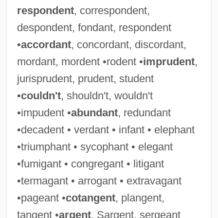
respondent
, correspondent,
despondent, fondant, respondent
•
accordant
, concordant, discordant,
mordant, mordent •rodent •
imprudent
,
jurisprudent, prudent, student
•
couldn't
, shouldn't, wouldn't
•impudent •
abundant
, redundant
•decadent • verdant • infant • elephant
•triumphant • sycophant • elegant
•fumigant • congregant • litigant
•termagant • arrogant • extravagant
•pageant •
cotangent
, plangent,
tangent •
argent
, Sargent, sergeant