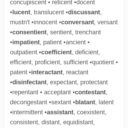
concupiscent • reticent •docent
•
lucent
, translucent •
discussant
,
mustn't •innocent •
conversant
, versant
•
consentient
, sentient, trenchant
•
impatient
, patient •ancient •
outpatient •
coefficient
, deficient,
efficient, proficient, sufficient •quotient •
patent •
interactant
, reactant
•
disinfectant
, expectant, protectant
•repentant • acceptant •
contestant
,
decongestant •sextant •
blatant
, latent
•intermittent •
assistant
, coexistent,
consistent, distant, equidistant,