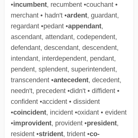
•
incumbent
, recumbent •couchant •
merchant • hadn't •
ardent
, guardant,
regardant •pedant •
appendant
,
ascendant, attendant, codependent,
defendant, descendant, descendent,
intendant, interdependent, pendant,
pendent, splendent, superintendent,
transcendent •
antecedent
, decedent,
needn't, precedent •didn't • diffident •
confident •accident • dissident
•
coincident
, incident •oxidant • evident
•
improvident
, provident •
president
,
resident •
strident
, trident •
co-