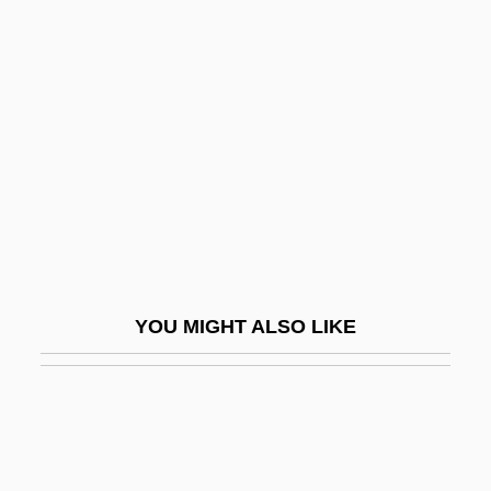
Exigent Circumstances Search
Exigible
Exiguity
Exilarch
Exile In The Fatherland: Martin
Niemöller's Letters From Moabit Prison
(Martin Niemöller: Briefe Aus Der
Gefangenschaft Moabit)
YOU MIGHT ALSO LIKE
Exile, Assyrian
Exile, Babylonian
Exile, Penal
Exiled