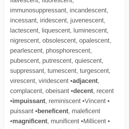
flavescent, fluorescent,
immunosuppressant, incandescent,
incessant, iridescent, juvenescent,
lactescent, liquescent, luminescent,
nigrescent, obsolescent, opalescent,
pearlescent, phosphorescent,
pubescent, putrescent, quiescent,
suppressant, tumescent, turgescent,
virescent, viridescent •
adjacent
,
complacent, obeisant •
decent
, recent
•
impuissant
, reminiscent •Vincent •
puissant •
beneficent
, maleficent
•
magnificent
, munificent •Millicent •