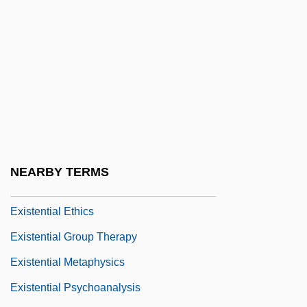
Exiled In America
Exiled To Shanghai
Exilic
Eximeno (y Pujades), Antonio
Exinite
Exist
Existence
NEARBY TERMS
Existent
Existential Ethics
Existential Group Therapy
Existential Metaphysics
Existential Psychoanalysis