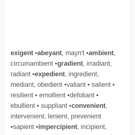
exigent
•
abeyant
, mayn't •
ambient
,
circumambient •
gradient
, irradiant,
radiant •
expedient
, ingredient,
mediant, obedient •valiant • salient •
resilient • emollient •defoliant •
ebullient • suppliant •
convenient
,
intervenient, lenient, prevenient
•sapient •
impercipient
, incipient,