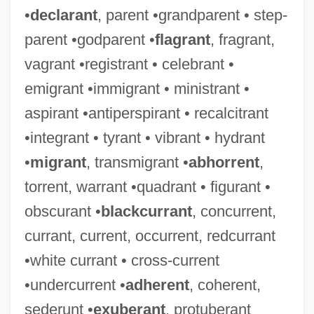
•
declarant
, parent •grandparent • step-
parent •godparent •
flagrant
, fragrant,
vagrant •registrant • celebrant •
emigrant •immigrant • ministrant •
aspirant •antiperspirant • recalcitrant
•integrant • tyrant • vibrant • hydrant
•
migrant
, transmigrant •
abhorrent
,
torrent, warrant •quadrant • figurant •
obscurant •
blackcurrant
, concurrent,
currant, current, occurrent, redcurrant
•white currant • cross-current
•undercurrent •
adherent
, coherent,
sederunt •
exuberant
, protuberant