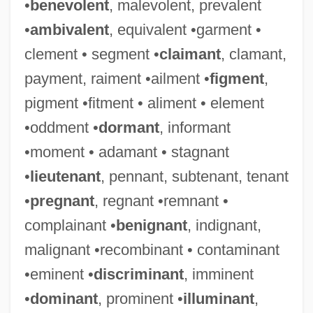
•
benevolent
, malevolent, prevalent
•
ambivalent
, equivalent •garment •
clement • segment •
claimant
, clamant,
payment, raiment •ailment •
figment
,
pigment •fitment • aliment • element
•oddment •
dormant
, informant
•moment • adamant • stagnant
•
lieutenant
, pennant, subtenant, tenant
•
pregnant
, regnant •remnant •
complainant •
benignant
, indignant,
malignant •recombinant • contaminant
•eminent •
discriminant
, imminent
•
dominant
, prominent •
illuminant
,