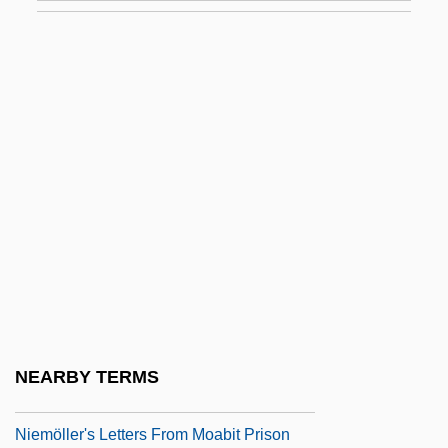
Exichnia
Exide Electronics Group, Inc.
Exidia
Exigence
Exigency
Exigent
Exigent Circumstances Search
Exigible
Exiguity
Exilarch
NEARBY TERMS
Exile In The Fatherland: Martin
Niemöller's Letters From Moabit Prison