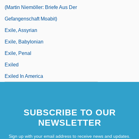
(Martin Niemöller: Briefe Aus Der
Gefangenschaft Moabit)
Exile, Assyrian
Exile, Babylonian
Exile, Penal
Exiled
Exiled In America
SUBSCRIBE TO OUR
NEWSLETTER
Sign up with your email address to receive news and updates.