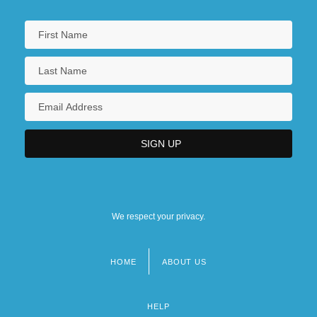
We respect your privacy.
HOME
ABOUT US
Footer
menu
HELP