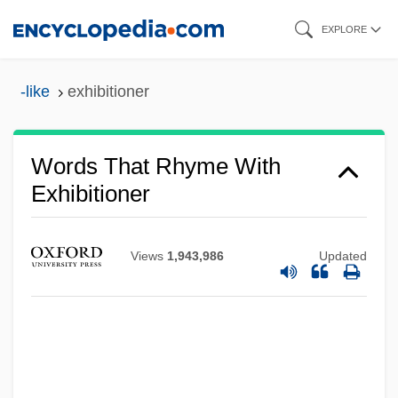
Skip
EXPLORE
to
main
-like
exhibitioner
content
Words That Rhyme With
Exhibitioner
Views
1,943,986
Updated