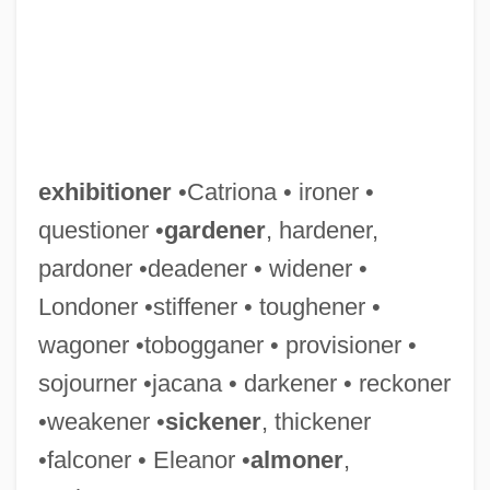
exhibitioner
•Catriona • ironer •
questioner •
gardener
, hardener,
pardoner •deadener • widener •
Londoner •stiffener • toughener •
wagoner •tobogganer • provisioner •
sojourner •jacana • darkener • reckoner
•weakener •
sickener
, thickener
•falconer • Eleanor •
almoner
,