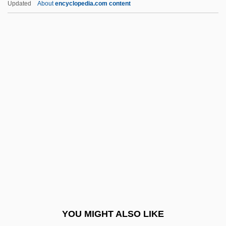
Updated
About
encyclopedia.com content
Exergonic Reaction
Exergonic
Exhibitioner
Exhibitionism
Exhibitionist
Exhibitions: Empire And Industry
Exhibitor
Exhilarate
Exhort
Exhortatory
Exhorter
YOU MIGHT ALSO LIKE
Exhumed Topography