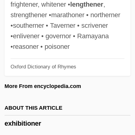
Exhale
frightener, whitener •
lengthener
,
Exh.
strengthener •marathoner • northerner
Exfoliate
•southerner • Taverner • scrivener
Exfiltrate
•enlivener • governor • Ramayana
Exeunt
•reasoner • poisoner
Exeter, Thomas Beaufort, 1st Duke Of
Oxford Dictionary of Rhymes
Exeter, Henry Holand, 2nd Duke Of
Exeter, Ancient See Of
More From encyclopedia.com
Exet.
Exes
ABOUT THIS ARTICLE
Exertion
exhibitioner
Exert
Exergue