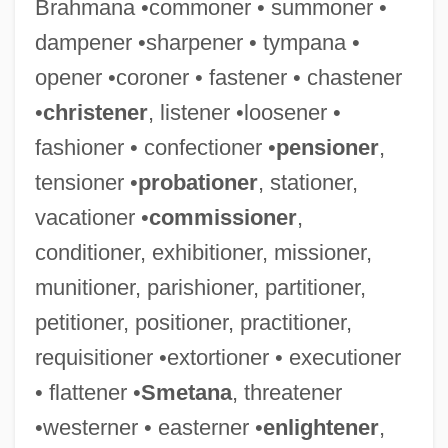
Brahmana •commoner • summoner •
dampener •sharpener • tympana •
Exhibition: Talkies Change The Bijou
opener •coroner • fastener • chastener
Exhibition Economy And Development Of
•
christener
, listener •loosener •
The Yangtze River Delta
fashioner • confectioner •
pensioner
,
Exhibit A
tensioner •
probationer
, stationer,
Exhib.
vacationer •
commissioner
,
Exhaustive Search
conditioner, exhibitioner, missioner,
Exhaustive
munitioner, parishioner, partitioner,
Exhaustion Of Remedies
petitioner, positioner, practitioner,
Exhaustion
requisitioner •extortioner • executioner
Exhaustible
• flattener •
Smetana
, threatener
Exhauster
•westerner • easterner •
enlightener
,