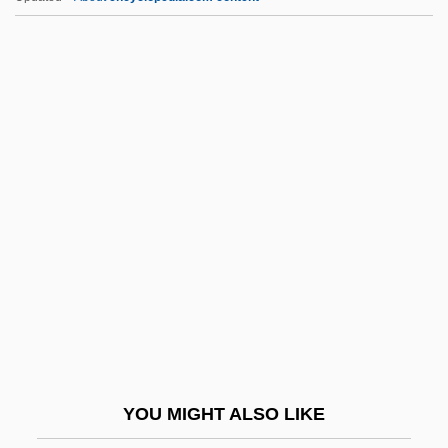
Exemplify
Exemplification
Exemplary Causality
Exemplary
Exet.
Exeter, Ancient See Of
Exeter, Henry Holand, 2nd Duke Of
Exeter, Thomas Beaufort, 1st Duke Of
Exeunt
Exfiltrate
Exfoliate
YOU MIGHT ALSO LIKE
Exh.