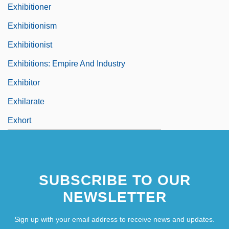
Exhibitioner
Exhibitionism
Exhibitionist
Exhibitions: Empire And Industry
Exhibitor
Exhilarate
Exhort
SUBSCRIBE TO OUR
NEWSLETTER
Sign up with your email address to receive news and updates.