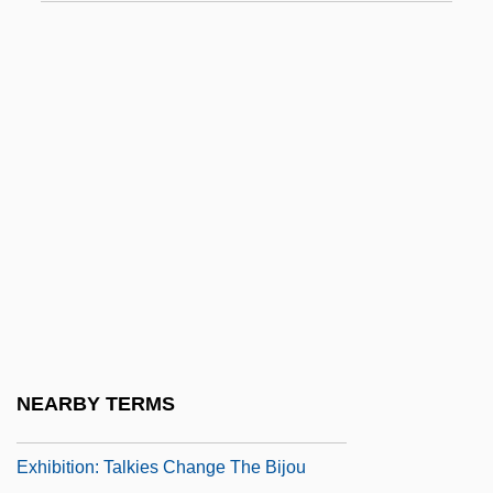
Exhale
Exhauster
Exhaustible
Exhaustion
Exhaustion Of Remedies
Exhaustive
Exhaustive Search
Exhib.
Exhibit A
Exhibition Economy And Development Of
NEARBY TERMS
The Yangtze River Delta
Exhibition: Talkies Change The Bijou