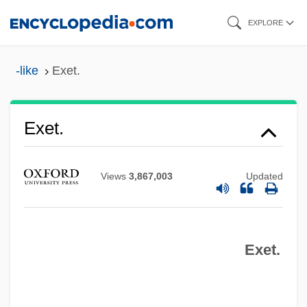
Skip
EXPLORE
to
main
-like
Exet.
content
Exes
Exertion
Exet.
Exert
Exergue
Views
3,867,003
Updated
Exergonic Reaction
Exergonic
Exet.
Exerciser
Exercise/Exercise-Based Treatment
Exercise, Intermittent