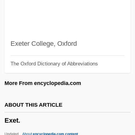
Exercise, High Intensity
Exercise Recovery
Exercise As A Part Of Cancer Treatment
Exercise And Thermotolerance
Exeter College, Oxford
Exercise And Fluid Replacement
The Oxford Dictionary of Abbreviations
Exercise Addiction
Exequies
More From encyclopedia.com
Exequatur
Exene (1956–)
ABOUT THIS ARTICLE
Exemption, History Of
Exet.
Exempt
Exemplum
Updated
About
encyclopedia.com content