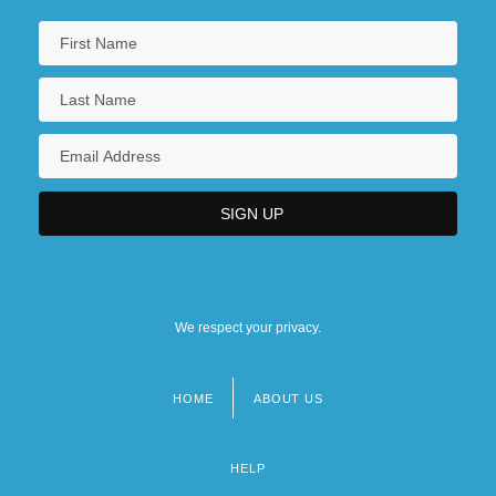
We respect your privacy.
HOME
ABOUT US
Footer
menu
HELP