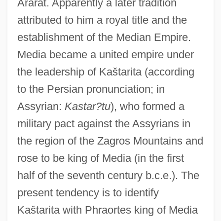
Ararat. Apparently a later tradition
attributed to him a royal title and the
establishment of the Median Empire.
Media became a united empire under
the leadership of Kaštarita (according
to the Persian pronunciation; in
Assyrian:
Kastar?tu
), who formed a
military pact against the Assyrians in
the region of the Zagros Mountains and
rose to be king of Media (in the first
half of the seventh century b.c.e.). The
present tendency is to identify
Kaštarita with Phraortes king of Media