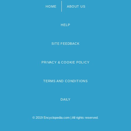
HOME
ABOUT US
Footer
menu
HELP
SITE FEEDBACK
PRIVACY & COOKIE POLICY
TERMS AND CONDITIONS
DAILY
© 2019 Encyclopedia.com | All rights reserved.