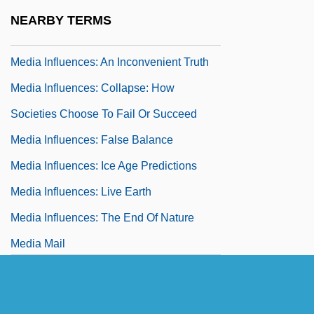
Media Card
NEARBY TERMS
Media Feeding Frenzies
Media Influences: An Inconvenient Truth
Media Influences: Collapse: How
Societies Choose To Fail Or Succeed
Media Influences: False Balance
Media Influences: Ice Age Predictions
Media Influences: Live Earth
Media Influences: The End Of Nature
Media Mail
Media Producer*