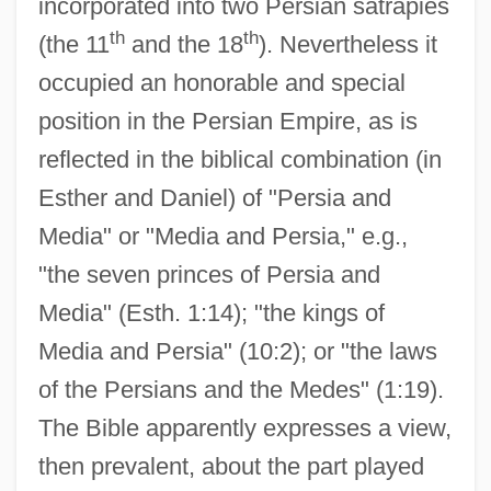
incorporated into two Persian satrapies
th
th
(the 11
and the 18
). Nevertheless it
occupied an honorable and special
position in the Persian Empire, as is
reflected in the biblical combination (in
Esther and Daniel) of "Persia and
Media" or "Media and Persia," e.g.,
"the seven princes of Persia and
Media" (Esth. 1:14); "the kings of
Media and Persia" (10:2); or "the laws
of the Persians and the Medes" (1:19).
The Bible apparently expresses a view,
then prevalent, about the part played