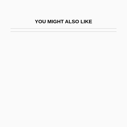
Medhurst, Martin J.
Medhurst, Martin J. 1952-
YOU MIGHT ALSO LIKE
Medhurst, R. G. (1920-1971)
Media Action Network For Asian
Americans
Media Advocacy
Media Anata
Media And Identity In The Caribbean
Media And Learning
Media And Religion
Media Arts Group, Inc.
Media Buyer