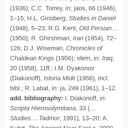
(1936); C.C. Torrey, in; jaos, 66 (1946),
Mederitsch (-Gallus), Johann (Georg
1–15; H.L. Ginsberg,
Studies in Daniel
Anton)
(1948), 5–23; R.G. Kent,
Old Persian
…
Meder, Johann Valentin
(1950); R. Ghirshman,
Iran
(1954), 72–
Medem, Vladimir
126; D.J. Wiseman,
Chronicles of
Medellín Documents
Chaldean Kings
(1956); idem, in:
Iraq
,
Medek, Tilo
20 (1958), 11ff.; I.M. Dyakonov
Medek, Ivo
(Diakonoff),
Istoria Midii
(1956), incl.
Medeiros, Teresa 1962-
bibl.; R. Labat, in: ja, 249 (1961), 1–12.
Medeiros, Teresa
add. bibliography:
I. Diakonoff, in:
Medeiros, Humberto Sousa
Scripta Hierosolymitana,
33 (…
Medeiros Da Fonseca, Romy Martins
Studies …Tadmor
; 1991), 13–20; A.
(1921–)