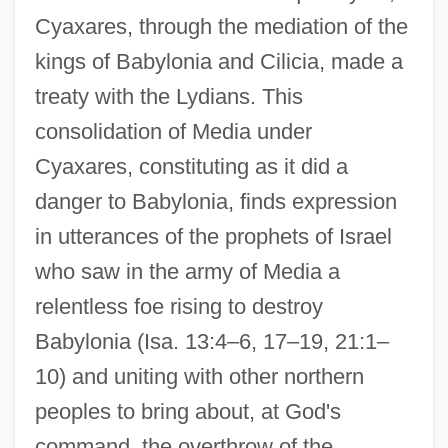
Cyaxares, through the mediation of the
kings of Babylonia and Cilicia, made a
treaty with the Lydians. This
consolidation of Media under
Cyaxares, constituting as it did a
danger to Babylonia, finds expression
in utterances of the prophets of Israel
who saw in the army of Media a
relentless foe rising to destroy
Babylonia (Isa. 13:4–6, 17–19, 21:1–
10) and uniting with other northern
peoples to bring about, at God's
command, the overthrow of the