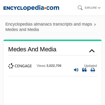
Skip
EXPLORE
to
main
Encyclopedias almanacs transcripts and maps
content
Medes and Media
Medes And Media
Views
3,022,706
Updated