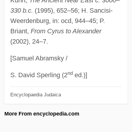
Kuhrt,
The Ancient Near East c. 3000
–
Médée
330 b.c.
(1995), 652–56; H. Sancisi-
MédecinsSansFrontières (Doctors Without
Weerdenburg, in: ocd, 944–45; P.
Briant,
From Cyrus to Alexander
Borders)
(2002), 24–7.
Médecins Sans Frontières (Doctors
Without Borders)
[Samuel Abramsky /
Medeba
nd
Medearis, John 1963-
S. David Sperling (2
ed.)]
Medea 1988
Encyclopaedia Judaica
Medea 1970
Medea (d. 1440)
More From encyclopedia.com
Mede Empire
Meddlesomeness