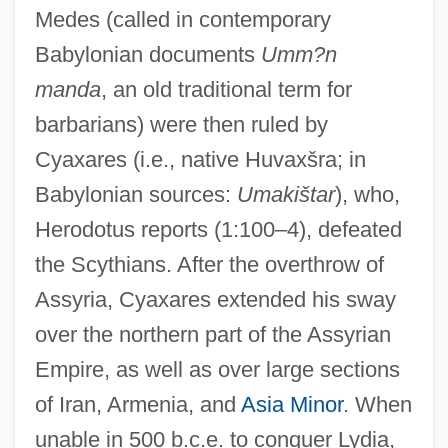
Medes (called in contemporary
Babylonian documents
Umm?n
manda
, an old traditional term for
barbarians) were then ruled by
Cyaxares (i.e., native Huvaxšra; in
Babylonian sources:
Umakištar
), who,
Herodotus reports (1:100–4), defeated
the Scythians. After the overthrow of
Assyria, Cyaxares extended his sway
over the northern part of the Assyrian
Empire, as well as over large sections
of Iran, Armenia, and
Asia Minor
. When
unable in 500 b.c.e. to conquer Lydia,