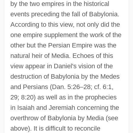
by the two empires in the historical
events preceding the fall of Babylonia.
According to this view, not only did the
one empire supplement the work of the
other but the Persian Empire was the
natural heir of Media. Echoes of this
view appear in Daniel's vision of the
destruction of Babylonia by the Medes
and Persians (Dan. 5:26–28; cf. 6:1,
29; 8:20) as well as in the prophecies
in Isaiah and Jeremiah concerning the
overthrow of Babylonia by Media (see
above). It is difficult to reconcile