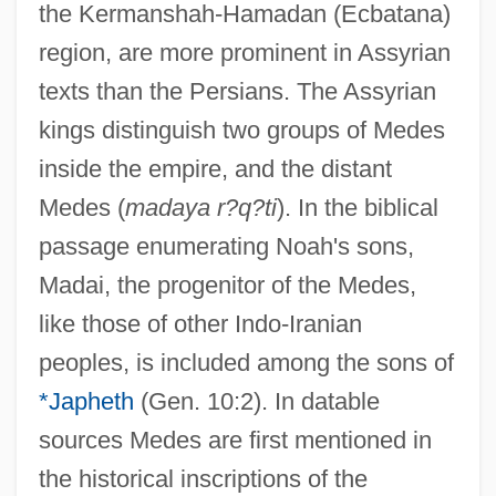
the Kermanshah-Hamadan (Ecbatana)
region, are more prominent in Assyrian
texts than the Persians. The Assyrian
kings distinguish two groups of Medes
inside the empire, and the distant
Medes (
madaya r?q?ti
). In the biblical
passage enumerating Noah's sons,
Madai, the progenitor of the Medes,
like those of other Indo-Iranian
peoples, is included among the sons of
*Japheth
(Gen. 10:2). In datable
sources Medes are first mentioned in
the historical inscriptions of the