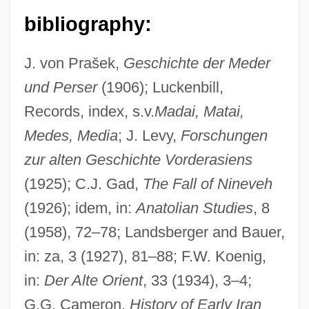
bibliography:
J. von Prašek,
Geschichte der Meder
und Perser
(1906); Luckenbill,
Records, index, s.v.
Madai, Matai,
Medes, Media
; J. Levy,
Forschungen
zur alten Geschichte Vorderasiens
(1925); C.J. Gad,
The Fall of Nineveh
(1926); idem, in:
Anatolian Studies
, 8
(1958), 72–78; Landsberger and Bauer,
in: za, 3 (1927), 81–88; F.W. Koenig,
in:
Der Alte Orient
, 33 (1934), 3–4;
G.G. Cameron,
History of Early Iran
Medes