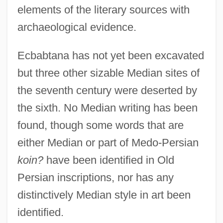
elements of the literary sources with
archaeological evidence.
Ecbabtana has not yet been excavated
but three other sizable Median sites of
the seventh century were deserted by
the sixth. No Median writing has been
found, though some words that are
either Median or part of Medo-Persian
koin?
have been identified in Old
Persian inscriptions, nor has any
distinctively Median style in art been
identified.