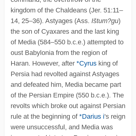
kingdom of the Chaldeans (Jer. 51:11–
14, 25–36). Astyages (Ass.
Ištum?gu
)
the son of Cyaxares and the last king
of Media (584–550 b.c.e.) attempted to
oust Babylonia from the region of
Haran. However, after
*Cyrus
king of
Persia had revolted against Astyages
and defeated him, Media became part
of the Persian Empire (550 b.c.e.). The
revolts which broke out against Persian
rule at the beginning of
*Darius i
's reign
were unsuccessful, and Media was