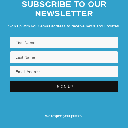
SUBSCRIBE TO OUR
NEWSLETTER
Sign up with your email address to receive news and updates.
We respect your privacy.