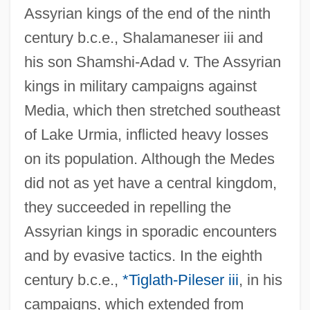
Assyrian kings of the end of the ninth
century b.c.e., Shalamaneser iii and
his son Shamshi-Adad v. The Assyrian
kings in military campaigns against
Media, which then stretched southeast
of Lake Urmia, inflicted heavy losses
on its population. Although the Medes
did not as yet have a central kingdom,
they succeeded in repelling the
Assyrian kings in sporadic encounters
and by evasive tactics. In the eighth
century b.c.e.,
*Tiglath-Pileser iii
, in his
campaigns, which extended from