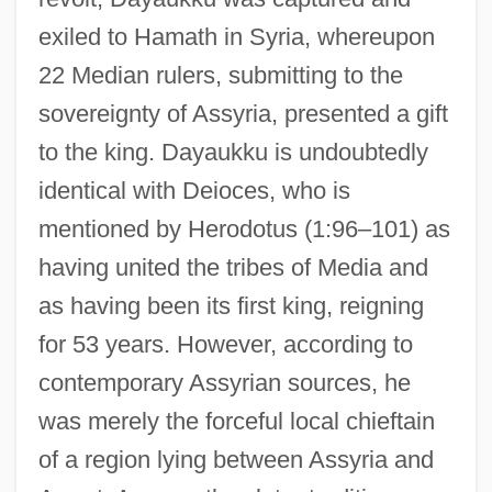
exiled to Hamath in Syria, whereupon
22 Median rulers, submitting to the
sovereignty of Assyria, presented a gift
to the king. Dayaukku is undoubtedly
identical with Deioces, who is
mentioned by Herodotus (1:96–101) as
having united the tribes of Media and
as having been its first king, reigning
for 53 years. However, according to
contemporary Assyrian sources, he
was merely the forceful local chieftain
of a region lying between Assyria and