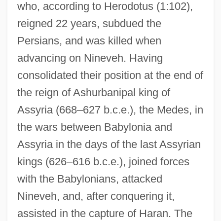
who, according to Herodotus (1:102),
reigned 22 years, subdued the
Persians, and was killed when
advancing on Nineveh. Having
consolidated their position at the end of
the reign of Ashurbanipal king of
Assyria (668–627 b.c.e.), the Medes, in
the wars between Babylonia and
Assyria in the days of the last Assyrian
kings (626–616 b.c.e.), joined forces
with the Babylonians, attacked
Nineveh, and, after conquering it,
assisted in the capture of Haran. The