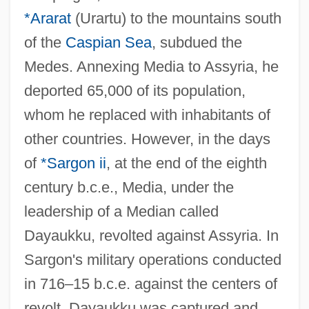
*Ararat
(Urartu) to the mountains south
of the
Caspian Sea
, subdued the
Medes. Annexing Media to Assyria, he
deported 65,000 of its population,
whom he replaced with inhabitants of
other countries. However, in the days
of
*Sargon ii
, at the end of the eighth
century b.c.e., Media, under the
leadership of a Median called
Dayaukku, revolted against Assyria. In
Sargon's military operations conducted
in 716–15 b.c.e. against the centers of
revolt, Dayaukku was captured and