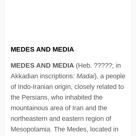
MEDES AND MEDIA
MEDES AND MEDIA
(Heb. ?????; in
Akkadian inscriptions:
Madai
), a people
of Indo-Iranian origin, closely related to
the Persians, who inhabited the
mountainous area of Iran and the
northeastern and eastern region of
Mesopotamia. The Medes, located in