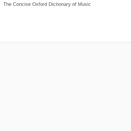
The Concise Oxford Dictionary of Music