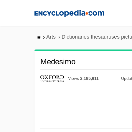
Skip
to
main
content
Arts
Dictionaries thesauruses pict
Medesimo
Views
2,185,611
Upda