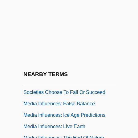
Media And Learning
Media And Religion
Media Arts Group, Inc.
Media Buyer
Media Card
Media Feeding Frenzies
Media Influences: An Inconvenient Truth
NEARBY TERMS
Media Influences: Collapse: How
Societies Choose To Fail Or Succeed
Media Influences: False Balance
Media Influences: Ice Age Predictions
Media Influences: Live Earth
Media Influences: The End Of Nature