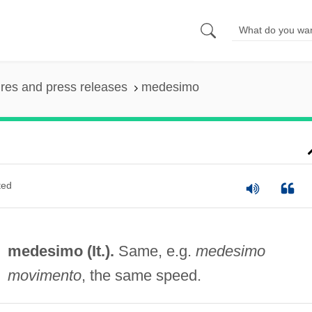
ures and press releases
medesimo
ted
medesimo (It.).
Same, e.g.
medesimo
movimento
, the same speed.