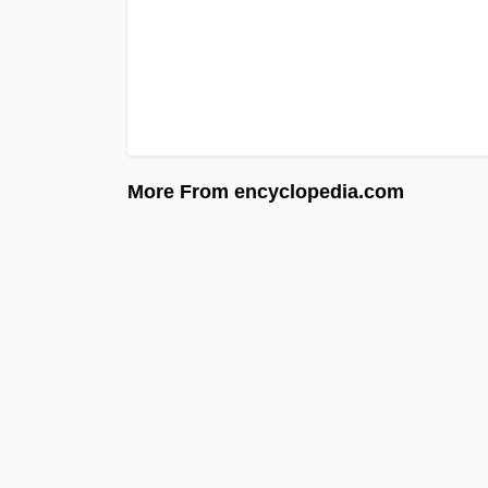
More From encyclopedia.com