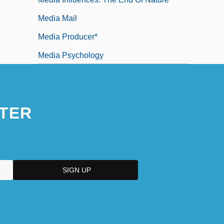
Media Mail
Media Producer*
Media Psychology
TER