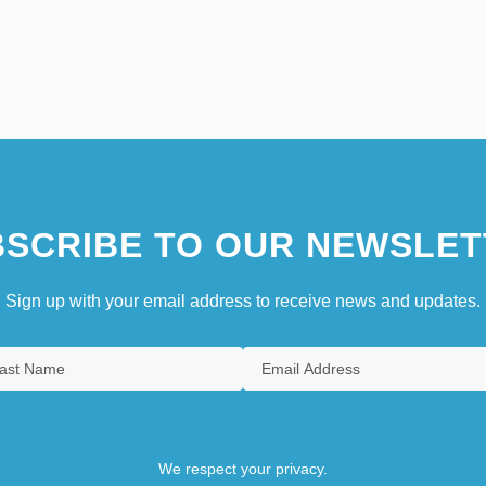
SCRIBE TO OUR NEWSLET
Sign up with your email address to receive news and updates.
We respect your privacy.