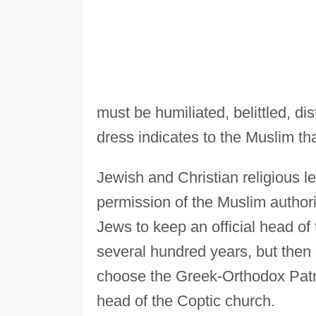
must be humiliated, belittled, di
dress indicates to the Muslim th
Jewish and Christian religious l
permission of the Muslim author
Jews to keep an official head of
several hundred years, but then 
choose the Greek-Orthodox Patr
head of the Coptic church.