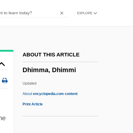
Dharwar
EXPLORE
Dharmasagara
Dharmas?tra
Dharmas?l?
Dharmarak?a
ABOUT THIS ARTICLE
Dharmapala, Anagarika
Dhimma, Dhimmi
Dharmap?la
Dharmakara
Updated
Dharmak?ya
About
encyclopedia.com content
Dharmak?rti
Print Article
Dharmaguru
the
Dharmaguptaka