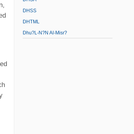
n,
DHSS
ted
DHTML
Dhu?l-N?n Al-Misr?
ped
ch
y