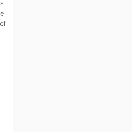
ms
he
of