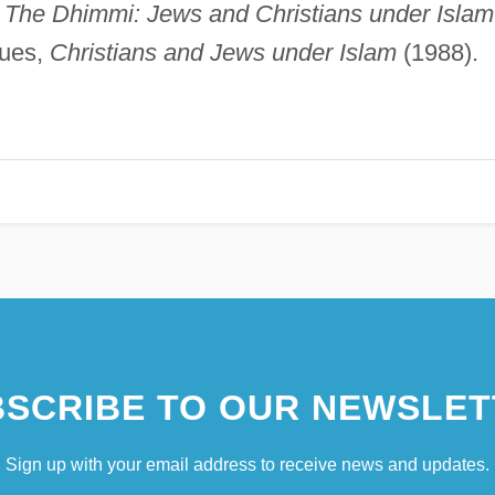
,
The Dhimmi: Jews and Christians under Islam
gues,
Christians and Jews under Islam
(1988).
SCRIBE TO OUR NEWSLET
Sign up with your email address to receive news and updates.