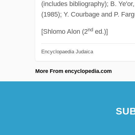
(includes bibliography); B. Ye'or
(1985); Y. Courbage and P. Far
nd
[Shlomo Alon (2
ed.)]
Encyclopaedia Judaica
More From encyclopedia.com
SUB