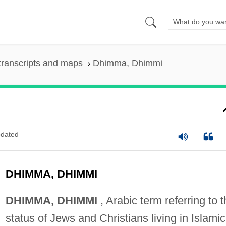
transcripts and maps
Dhimma, Dhimmi
dated
DHIMMA, DHIMMI
DHIMMA, DHIMMI
, Arabic term referring to 
status of Jews and Christians living in Islamic