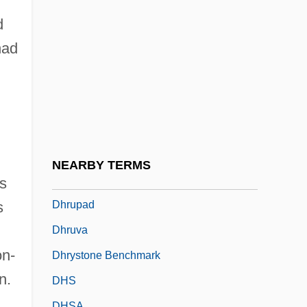
Dhomont, Francis
d
Dhondy, Farrukh 1944-
had
Dhool
Dhoti
Dhoti And Lungi
DHQ
DHR
NEARBY TERMS
Dhr?tar?s??ra
ts
Dhrupad
s
.
Dhruva
on-
Dhrystone Benchmark
n.
DHS
DHSA