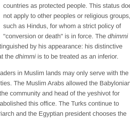
countries as protected people. This status do
not apply to other peoples or religious groups
such as Hindus, for whom a strict policy of
"conversion or death" is in force. The
dhimmi
stinguished by his appearance: his distinctive
at the
dhimmi
is to be treated as an inferior.
eaders in Muslim lands may only serve with the
ities. The Muslim Arabs allowed the Babylonia
 the community and head of the yeshivot for
abolished this office. The Turks continue to
iarch and the Egyptian president chooses the