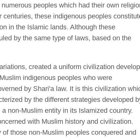
 numerous peoples which had their own religio
For centuries, these indigenous peoples constitu
ion in the Islamic lands. Although these
ruled by the same type of laws, based on the
 variations, created a uniform civilization develo
n-Muslim indigenous peoples who were
erned by Shari'a law. It is this civilization whi
cterized by the different strategies developed b
 a non-Muslim entity in its Islamized country.
ncerned with Muslim history and civilization.
ory of those non-Muslim peoples conquered and