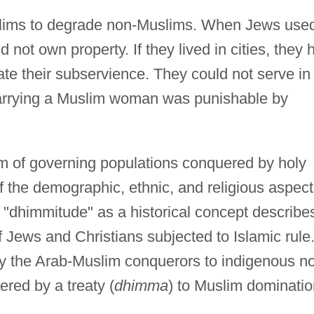
 Muslims to degrade non-Muslims. When Jews use
d not own property. If they lived in cities, they 
ate their subservience. They could not serve in
arrying a Muslim woman was punishable by
m of governing populations conquered by holy
f the demographic, ethnic, and religious aspec
d "dhimmitude" as a historical concept describe
f Jews and Christians subjected to Islamic rule
 the Arab-Muslim conquerors to indigenous n
red by a treaty (
dhimma
) to Muslim dominatio