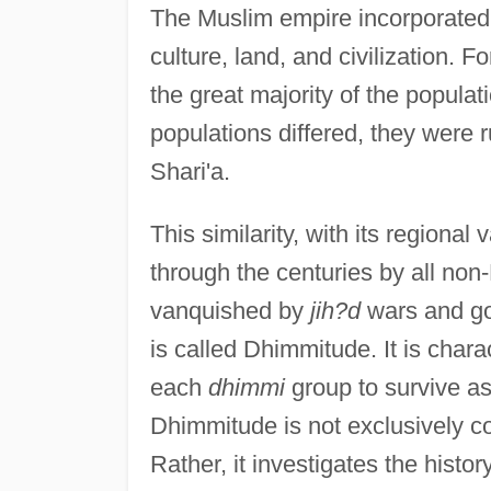
The Muslim empire incorporated
culture, land, and civilization. 
the great majority of the populat
populations differed, they were 
Shari'a.
This similarity, with its regional
through the centuries by all no
vanquished by
jih?d
wars and gov
is called Dhimmitude. It is chara
each
dhimmi
group to survive as
Dhimmitude is not exclusively co
Rather, it investigates the hist