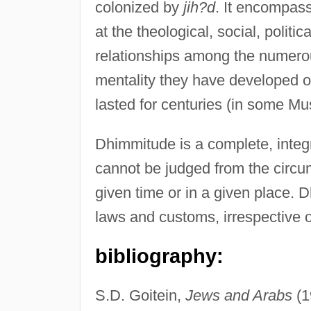
colonized by
jih?d
. It encompas
at the theological, social, polit
relationships among the numero
mentality they have developed out
lasted for centuries (in some Mus
Dhimmitude is a complete, integr
cannot be judged from the circum
given time or in a given place. 
laws and customs, irrespective o
bibliography:
S.D. Goitein,
Jews and Arabs
(1