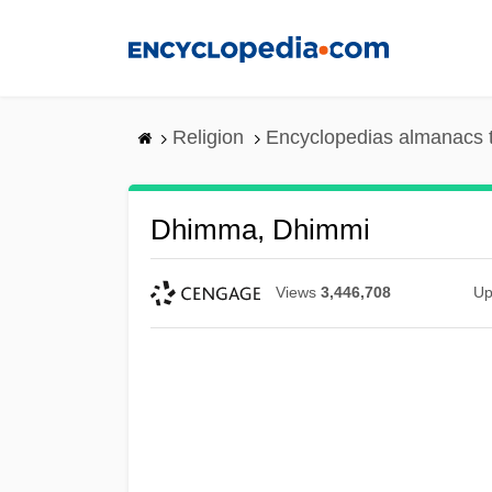
Skip
to
main
content
Religion
Encyclopedias almanacs 
Dhimma, Dhimmi
Views
3,446,708
Up