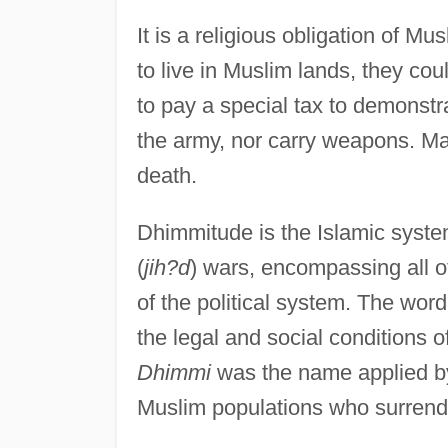
It is a religious obligation of
to live in Muslim lands, they coul
to pay a special tax to demonstr
the army, nor carry weapons. M
death.
Dhimmitude is the Islamic syste
(
jih?d
) wars, encompassing all o
of the political system. The wor
the legal and social conditions o
Dhimmi
was the name applied by
Muslim populations who surrende