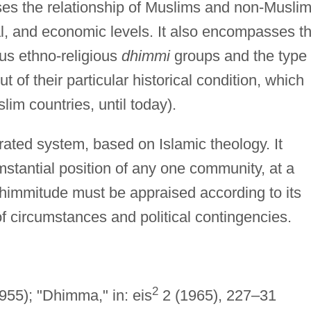
ses the relationship of Muslims and non-Musli
ical, and economic levels. It also encompasses t
us ethno-religious
dhimmi
groups and the type 
 of their particular historical condition, which
lim countries, until today).
ated system, based on Islamic theology. It
stantial position of any one community, at a
Dhimmitude must be appraised according to its
f circumstances and political contingencies.
2
955); "Dhimma," in: eis
2 (1965), 227–31