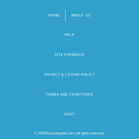
HOME
ABOUT US
Footer
menu
HELP
SITE FEEDBACK
PRIVACY & COOKIE POLICY
TERMS AND CONDITIONS
DAILY
© 2019 Encyclopedia.com | All rights reserved.