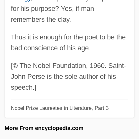
Perry, Warren
for his purpose? Yes, if man
Perry, Wanda (1917–1985)
remembers the clay.
Perry, Tyler 1969- (Emmitt Perry, Jr.)
Thus it is enough for the poet to be the
Perry, Troy
bad conscience of his age.
Perry, Thomas K. 1952-
Perry, Thomas 1947-
[© The Nobel Foundation, 1960. Saint-
Perry, Ted
John Perse is the sole author of his
Perry, Tasmina
speech.]
Perry, Steve
Nobel Prize Laureates in Literature, Part 3
Perry, Ruth 1939–
Perry, Ruth (1939—)
More From encyclopedia.com
Perry, Ruth (1939–)