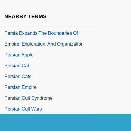
Pershing, Diane
Pershing, John J(oseph) 1860-1948
NEARBY TERMS
Pershore Abbey
Persia Expands The Boundaries Of
Empire, Exploration, And Organization
Persian Apple
Persian Cat
Persian Cats
Persian Empire
Persian Gulf Syndrome
Persian Gulf Wars