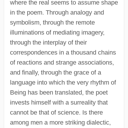
where the real seems to assume shape
in the poem. Through analogy and
symbolism, through the remote
illuminations of mediating imagery,
through the interplay of their
correspondences in a thousand chains
of reactions and strange associations,
and finally, through the grace of a
language into which the very rhythm of
Being has been translated, the poet
invests himself with a surreality that
cannot be that of science. Is there
among men a more striking dialectic,