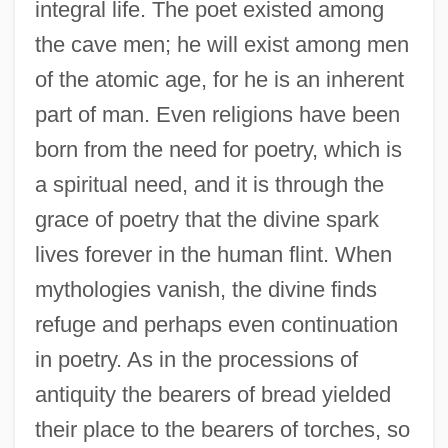
integral life. The poet existed among
the cave men; he will exist among men
of the atomic age, for he is an inherent
part of man. Even religions have been
born from the need for poetry, which is
a spiritual need, and it is through the
grace of poetry that the divine spark
lives forever in the human flint. When
mythologies vanish, the divine finds
refuge and perhaps even continuation
in poetry. As in the processions of
antiquity the bearers of bread yielded
their place to the bearers of torches, so