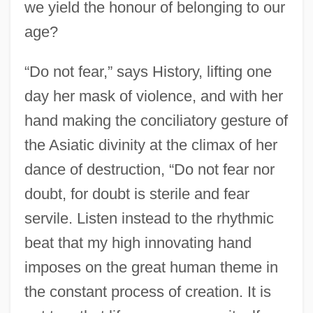
we yield the honour of belonging to our
age?
“Do not fear,” says History, lifting one
day her mask of violence, and with her
hand making the conciliatory gesture of
the Asiatic divinity at the climax of her
dance of destruction, “Do not fear nor
doubt, for doubt is sterile and fear
servile. Listen instead to the rhythmic
beat that my high innovating hand
imposes on the great human theme in
the constant process of creation. It is