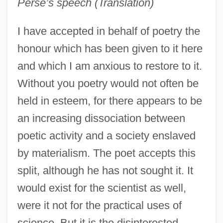
Perse’s speech (Translation)
I have accepted in behalf of poetry the
honour which has been given to it here
and which I am anxious to restore to it.
Without you poetry would not often be
held in esteem, for there appears to be
an increasing dissociation between
poetic activity and a society enslaved
by materialism. The poet accepts this
split, although he has not sought it. It
would exist for the scientist as well,
were it not for the practical uses of
science. But it is the disinterested