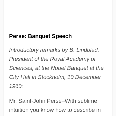
Perse: Banquet Speech
Introductory remarks by B. Lindblad,
President of the Royal Academy of
Sciences, at the Nobel Banquet at the
City Hall in Stockholm, 10 December
1960:
Mr. Saint-John Perse–With sublime
intuition you know how to describe in