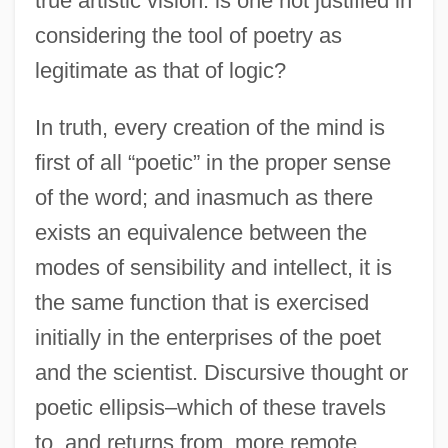
true artistic vision: is one not justified in
considering the tool of poetry as
legitimate as that of logic?
In truth, every creation of the mind is
first of all “poetic” in the proper sense
of the word; and inasmuch as there
exists an equivalence between the
modes of sensibility and intellect, it is
the same function that is exercised
initially in the enterprises of the poet
and the scientist. Discursive thought or
poetic ellipsis–which of these travels
to, and returns from, more remote