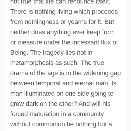
not true that life can renounce itself.
There is nothing living which proceeds
from nothingness or yearns for it. But
neither does anything ever keep form
or measure under the incessant flux of
Being. The tragedy lies not in
metamorphosis as such. The true
drama of the age is in the widening gap
between temporal and eternal man. Is
man illuminated on one side going to
grow dark on the other? And will his
forced maturation in a community
without communion be nothing but a