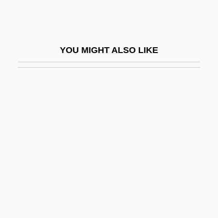
Persecution: Jewish Experience
Persecutions
Persecutor
YOU MIGHT ALSO LIKE
Persecutory
Perseids
Persen, John
Persepolis: The Story Of A Childhood
Perseverance, Final
Perseveration
Persevere
Pershall, Mary K. 1951–
Pershing Expedition