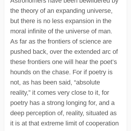
Astronomers have been bewildered by
the theory of an expanding universe,
but there is no less expansion in the
moral infinite of the universe of man.
As far as the frontiers of science are
pushed back, over the extended arc of
these frontiers one will hear the poet’s
hounds on the chase. For if poetry is
not, as has been said, “absolute
reality,” it comes very close to it, for
poetry has a strong longing for, and a
deep perception of, reality, situated as
it is at that extreme limit of cooperation