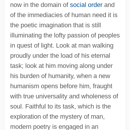
now in the domain of
social order
and
of the immediacies of human need it is
the poetic imagination that is still
illuminating the lofty passion of peoples
in quest of light. Look at man walking
proudly under the load of his eternal
task; look at him moving along under
his burden of humanity, when a new
humanism opens before him, fraught
with true universality and wholeness of
soul. Faithful to its task, which is the
exploration of the mystery of man,
modern poetry is engaged in an