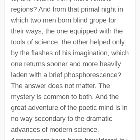
regions? And from that primal night in
which two men born blind grope for
their ways, the one equipped with the
tools of science, the other helped only
by the flashes of his imagination, which
one returns sooner and more heavily
laden with a brief phosphorescence?
The answer does not matter. The
mystery is common to both. And the
great adventure of the poetic mind is in
no way secondary to the dramatic
advances of modern science.