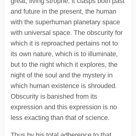
great, living strophe, it clasps both past
and future in the present, the human
with the superhuman planetary space
with universal space. The obscurity for
which it is reproached pertains not to
its own nature, which is to illuminate,
but to the night which it explores, the
night of the soul and the mystery in
which human existence is shrouded.
Obscurity is banished from its
expression and this expression is no
less exacting than that of science.
Thus by his total adherence to that