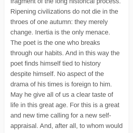
fragment of the long historical process.
Ripening civilizations do not die in the
throes of one autumn: they merely
change. Inertia is the only menace.
The poet is the one who breaks
through our habits. And in this way the
poet finds himself tied to history
despite himself. No aspect of the
drama of his times is foreign to him.
May he give all of us a clear taste of
life in this great age. For this is a great
and new time calling for a new self-
appraisal. And, after all, to whom would