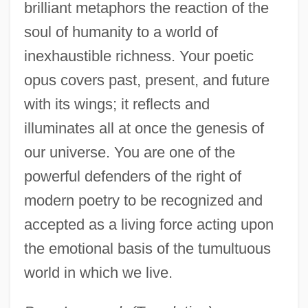
brilliant metaphors the reaction of the
soul of humanity to a world of
inexhaustible richness. Your poetic
opus covers past, present, and future
with its wings; it reflects and
illuminates all at once the genesis of
our universe. You are one of the
powerful defenders of the right of
modern poetry to be recognized and
accepted as a living force acting upon
the emotional basis of the tumultuous
world in which we live.