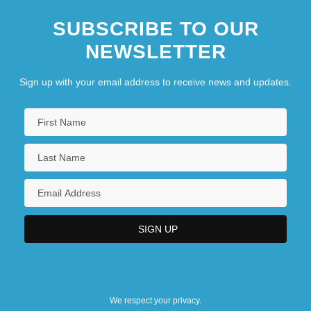
SUBSCRIBE TO OUR
NEWSLETTER
Sign up with your email address to receive news and updates.
We respect your privacy.