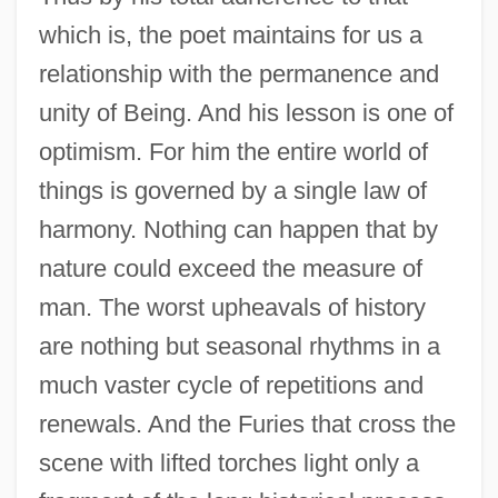
which is, the poet maintains for us a
relationship with the permanence and
unity of Being. And his lesson is one of
optimism. For him the entire world of
things is governed by a single law of
harmony. Nothing can happen that by
nature could exceed the measure of
man. The worst upheavals of history
are nothing but seasonal rhythms in a
much vaster cycle of repetitions and
renewals. And the Furies that cross the
scene with lifted torches light only a