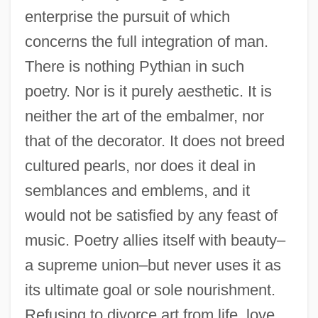
enterprise the pursuit of which
concerns the full integration of man.
There is nothing Pythian in such
poetry. Nor is it purely aesthetic. It is
neither the art of the embalmer, nor
that of the decorator. It does not breed
cultured pearls, nor does it deal in
semblances and emblems, and it
would not be satisfied by any feast of
music. Poetry allies itself with beauty–
a supreme union–but never uses it as
its ultimate goal or sole nourishment.
Refusing to divorce art from life, love