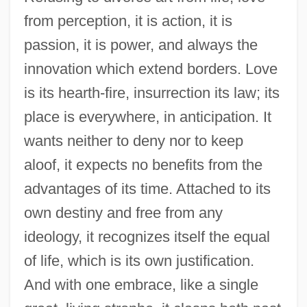
from perception, it is action, it is
passion, it is power, and always the
innovation which extend borders. Love
is its hearth-fire, insurrection its law; its
place is everywhere, in anticipation. It
wants neither to deny nor to keep
aloof, it expects no benefits from the
advantages of its time. Attached to its
own destiny and free from any
ideology, it recognizes itself the equal
of life, which is its own justification.
And with one embrace, like a single