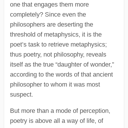
one that engages them more
completely? Since even the
philosophers are deserting the
threshold of metaphysics, it is the
poet’s task to retrieve metaphysics;
thus poetry, not philosophy, reveals
itself as the true “daughter of wonder,”
according to the words of that ancient
philosopher to whom it was most
suspect.
But more than a mode of perception,
poetry is above all a way of life, of