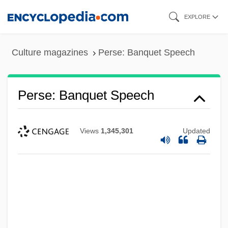
Skip
EXPLORE
to
main
Culture magazines
Perse: Banquet Speech
content
Perse: Banquet Speech
Views
1,345,301
Updated