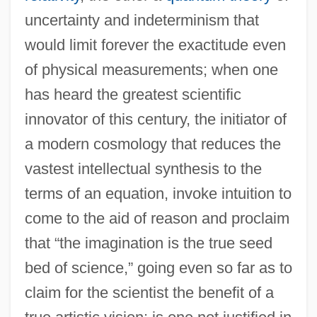
uncertainty and indeterminism that
would limit forever the exactitude even
of physical measurements; when one
has heard the greatest scientific
innovator of this century, the initiator of
a modern cosmology that reduces the
vastest intellectual synthesis to the
terms of an equation, invoke intuition to
come to the aid of reason and proclaim
that “the imagination is the true seed
bed of science,” going even so far as to
claim for the scientist the benefit of a