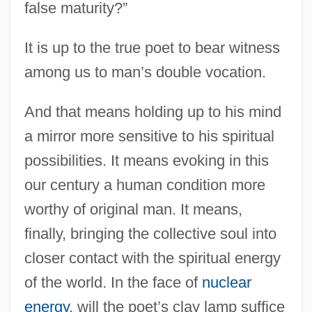
false maturity?”
It is up to the true poet to bear witness
among us to man’s double vocation.
And that means holding up to his mind
a mirror more sensitive to his spiritual
possibilities. It means evoking in this
Perse, Saint-John (Alexis Leger) (31 May
our century a human condition more
1887 - 20 September 1975)
worthy of original man. It means,
Perse
finally, bringing the collective soul into
Persad-Bissessar, Kamla
closer contact with the spiritual energy
Pers.
of the world. In the face of
nuclear
Perry-Elliott Controversy
energy
, will the poet’s clay lamp suffice