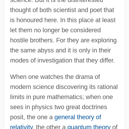
thought of both scientist and poet that
is honoured here. In this place at least
let them no longer be considered
hostile brothers. For they are exploring
the same abyss and it is only in their
modes of investigation that they differ.
When one watches the drama of
modern science discovering its rational
limits in pure mathematics; when one
sees in physics two great doctrines
posit, the one a
general theory of
relativity
, the other a
quantum theory
of