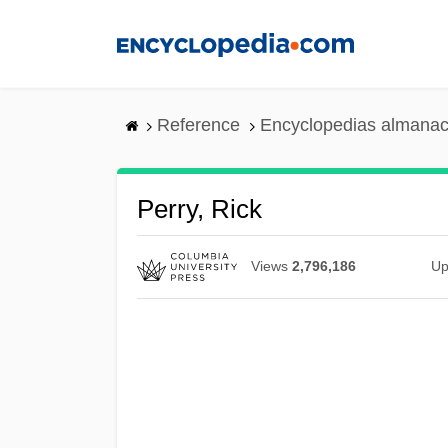
Skip
to
main
content
Reference
Encyclopedias almanac
Perry, Rick
Views
2,796,186
Up