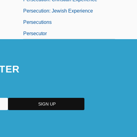
Persecution: Jewish Experience
Persecutions
Persecutor
TER