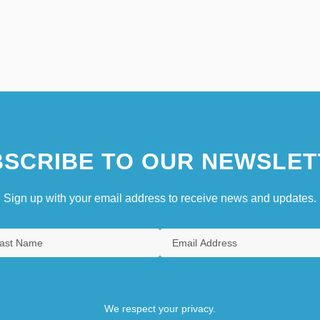
SCRIBE TO OUR NEWSLET
Sign up with your email address to receive news and updates.
We respect your privacy.