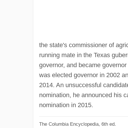
the state's commissioner of agr
running mate in the Texas gubern
governor, and became governor 
was elected governor in 2002 an
2014. An unsuccessful candidate
nomination, he announced his ca
nomination in 2015.
The Columbia Encyclopedia, 6th ed.