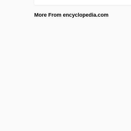
More From encyclopedia.com