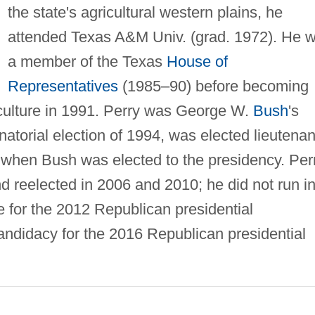
the state's agricultural western plains, he
attended Texas A&M Univ. (grad. 1972). He 
a member of the Texas
House of
Representatives
(1985–90) before becoming
iculture in 1991. Perry was George W.
Bush
's
atorial election of 1994, was elected lieutenan
when Bush was elected to the presidency. Per
d reelected in 2006 and 2010; he did not run i
 for the 2012 Republican presidential
ndidacy for the 2016 Republican presidential