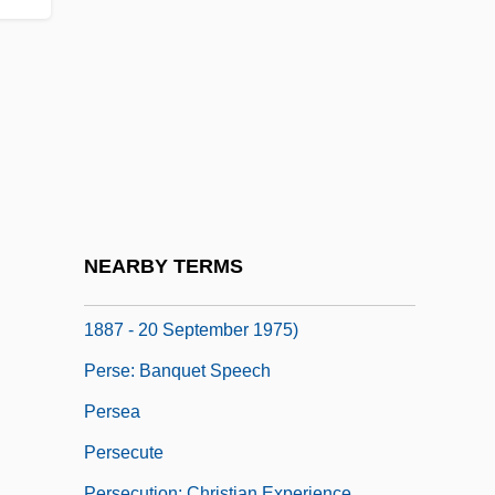
Perry, Tyler 1969- (Emmitt Perry, Jr.)
Perry, Wanda (1917–1985)
Perry, Warren
Perry-Elliott Controversy
Pers.
Persad-Bissessar, Kamla
Perse
NEARBY TERMS
Perse, Saint-John (Alexis Leger) (31 May
1887 - 20 September 1975)
Perse: Banquet Speech
Persea
Persecute
Persecution: Christian Experience