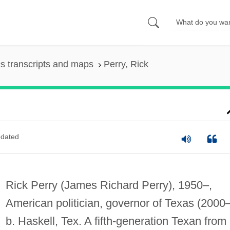
s transcripts and maps
Perry, Rick
dated
Rick Perry (James Richard Perry), 1950–,
American politician, governor of Texas (2000–
b. Haskell, Tex. A fifth-generation Texan from