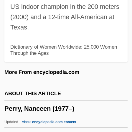
US indoor champion in the 200 meters
Perry, Lilla Cabot (c. 1848–1933)
(2000) and a 12-time All-American at
Perry, Lee “Scratch” 1936–
Texas.
Perry, Lee Scratch
Perry, Laval
Dictionary of Women Worldwide: 25,000 Women
Through the Ages
Perry, Laura 1965-
Perry, Katherine (1897–1983)
More From encyclopedia.com
Perry, Julia (Amanda)
Perry, Julia (1924–1979)
ABOUT THIS ARTICLE
Perry, John Bennett 1941–
Perry, Nanceen (1977–)
Perry, Jeff 1955–
Perry, Janet
Updated
About
encyclopedia.com content
Perry, James M. 1927- (James Moorhead