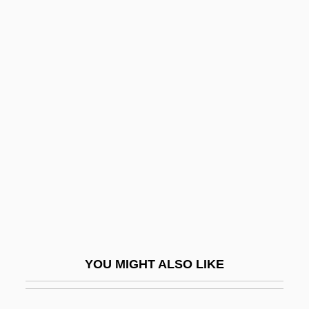
Perry)
Perry, Harold Robert
Perry, Gaylord
Perry, Fred
Perry, Nanceen (1977–)
Perry, Pamela 1955-
Perry, Paul
Perry, Phil
Perry, Phyllis Alesia
Perry, Phyllis J(ean) 1933-
YOU MIGHT ALSO LIKE
Perry, Phyllis J.
Perry, Ralph Barton (1876–1957)