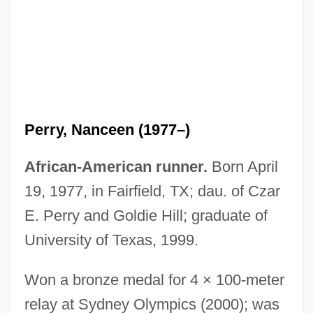
Perry, Michael Charles
Perry, Michael C(harles) (1933-)
Perry, Nanceen (1977–)
Perry, Michael 1964–
Perry, Matthew 1794–1858
African-American runner.
Born April
Perry, Mark B.
19, 1977, in Fairfield, TX; dau. of Czar
Perry, Margaret (1913–)
E. Perry and Goldie Hill; graduate of
Perry, Margaret
University of Texas, 1999.
Perry, Luke 1965-
Won a bronze medal for 4 × 100-meter
Perry, Lowell 1931–2001
relay at Sydney Olympics (2000); was
Perry, Linda