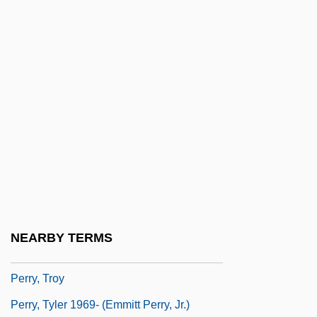
Perry, Rick
Perry, Roland 1946–
Perry, Ruth (1939–)
Perry, Ruth (1939—)
Perry, Ruth 1939–
Perry, Steve
Perry, Tasmina
Perry, Ted
Perry, Thomas 1947-
NEARBY TERMS
Perry, Thomas K. 1952-
Perry, Troy
Perry, Tyler 1969- (Emmitt Perry, Jr.)