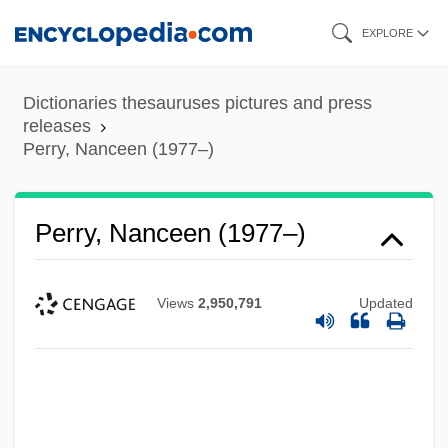
Skip
EXPLORE
to
main
Dictionaries thesauruses pictures and press
content
releases
Perry, Nanceen (1977–)
Perry, Nanceen (1977–)
Views
2,950,791
Updated