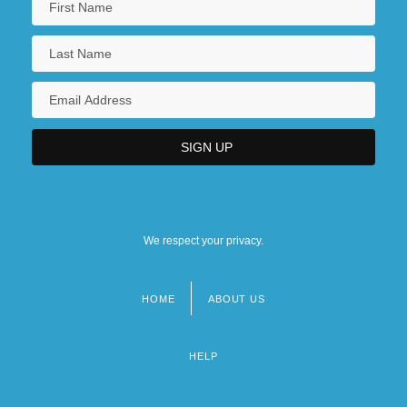
We respect your privacy.
HOME
ABOUT US
Footer
menu
HELP