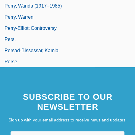
Perry, Wanda (1917–1985)
Perry, Warren
Perry-Elliott Controversy
Pers.
Persad-Bissessar, Kamla
Perse
SUBSCRIBE TO OUR
NEWSLETTER
Sign up with your email address to receive news and updates.