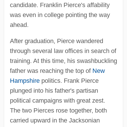
candidate. Franklin Pierce's affability
was even in college pointing the way
ahead.
After graduation, Pierce wandered
through several law offices in search of
training. At this time, his swashbuckling
father was reaching the top of
New
Hampshire
politics. Frank Pierce
plunged into his father's partisan
political campaigns with great zest.
The two Pierces rose together, both
carried upward in the Jacksonian