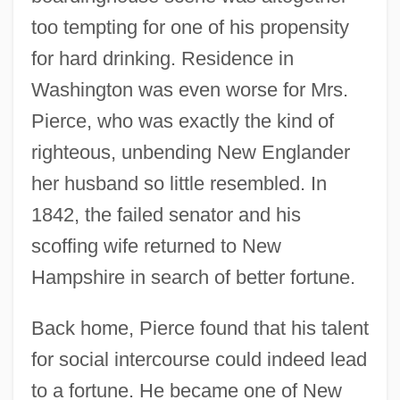
too tempting for one of his propensity
for hard drinking. Residence in
Washington was even worse for Mrs.
Pierce, who was exactly the kind of
righteous, unbending New Englander
her husband so little resembled. In
1842, the failed senator and his
scoffing wife returned to New
Hampshire in search of better fortune.
Back home, Pierce found that his talent
for social intercourse could indeed lead
to a fortune. He became one of New