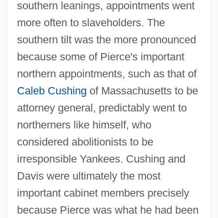
southern leanings, appointments went
more often to slaveholders. The
southern tilt was the more pronounced
because some of Pierce's important
northern appointments, such as that of
Caleb Cushing
of Massachusetts to be
attorney general, predictably went to
northerners like himself, who
considered abolitionists to be
irresponsible Yankees. Cushing and
Davis were ultimately the most
important cabinet members precisely
because Pierce was what he had been