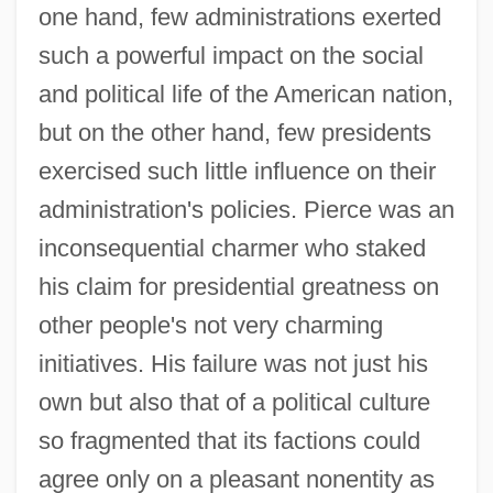
one hand, few administrations exerted
such a powerful impact on the social
and political life of the American nation,
but on the other hand, few presidents
exercised such little influence on their
administration's policies. Pierce was an
inconsequential charmer who staked
his claim for presidential greatness on
other people's not very charming
initiatives. His failure was not just his
own but also that of a political culture
so fragmented that its factions could
agree only on a pleasant nonentity as