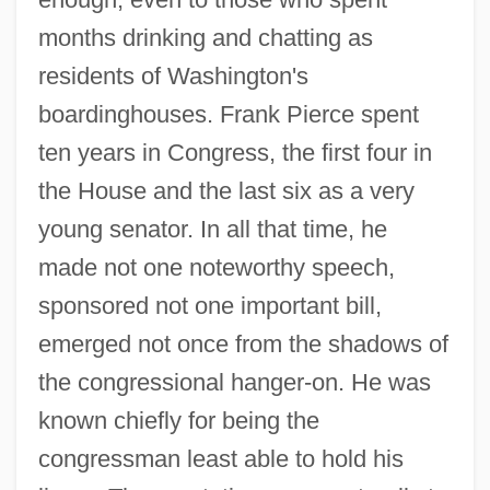
months drinking and chatting as
residents of Washington's
boardinghouses. Frank Pierce spent
ten years in Congress, the first four in
the House and the last six as a very
young senator. In all that time, he
made not one noteworthy speech,
sponsored not one important bill,
emerged not once from the shadows of
the congressional hanger-on. He was
known chiefly for being the
congressman least able to hold his