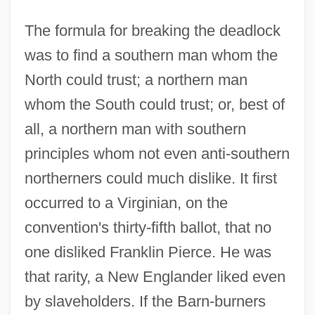
The formula for breaking the deadlock
was to find a southern man whom the
North could trust; a northern man
whom the South could trust; or, best of
all, a northern man with southern
principles whom not even anti-southern
northerners could much dislike. It first
occurred to a Virginian, on the
convention's thirty-fifth ballot, that no
one disliked Franklin Pierce. He was
that rarity, a New Englander liked even
by slaveholders. If the Barn-burners