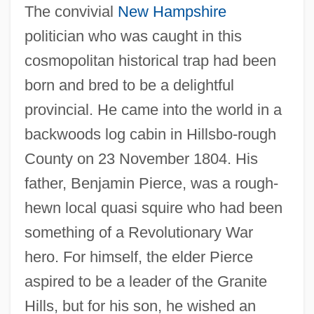
The convivial
New Hampshire
politician who was caught in this
cosmopolitan historical trap had been
born and bred to be a delightful
provincial. He came into the world in a
backwoods log cabin in Hillsbo-rough
County on 23 November 1804. His
father, Benjamin Pierce, was a rough-
hewn local quasi squire who had been
something of a Revolutionary War
hero. For himself, the elder Pierce
aspired to be a leader of the Granite
Hills, but for his son, he wished an