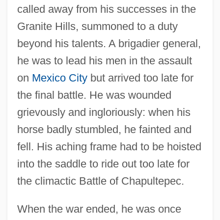
called away from his successes in the
Granite Hills, summoned to a duty
beyond his talents. A brigadier general,
he was to lead his men in the assault
on
Mexico City
but arrived too late for
the final battle. He was wounded
grievously and ingloriously: when his
horse badly stumbled, he fainted and
fell. His aching frame had to be hoisted
into the saddle to ride out too late for
the climactic Battle of Chapultepec.
When the war ended, he was once