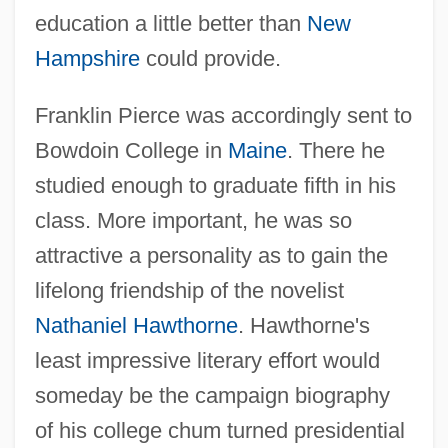
education a little better than
New
Hampshire
could provide.
Franklin Pierce was accordingly sent to
Bowdoin College in
Maine
. There he
studied enough to graduate fifth in his
class. More important, he was so
attractive a personality as to gain the
lifelong friendship of the novelist
Nathaniel Hawthorne
. Hawthorne's
least impressive literary effort would
someday be the campaign biography
of his college chum turned presidential