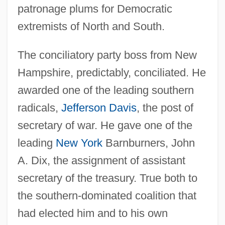
patronage plums for Democratic
extremists of North and South.
The conciliatory party boss from New
Hampshire, predictably, conciliated. He
awarded one of the leading southern
radicals,
Jefferson Davis
, the post of
secretary of war. He gave one of the
leading
New York
Barnburners, John
A. Dix, the assignment of assistant
secretary of the treasury. True both to
the southern-dominated coalition that
had elected him and to his own