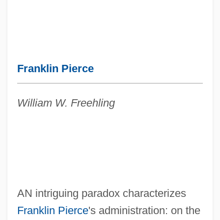
Franklin Pierce
William W. Freehling
AN intriguing paradox characterizes
Franklin Pierce
's administration: on the