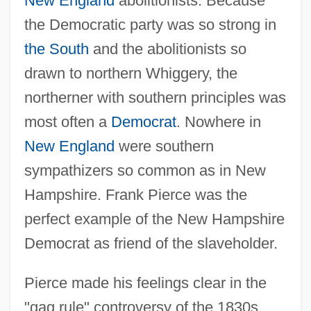
New England
abolitionists. Because
the Democratic party was so strong in
the South
and the abolitionists so
drawn to northern Whiggery, the
northerner with southern principles was
most often a
Democrat
. Nowhere in
New England
were southern
sympathizers so common as in New
Hampshire. Frank Pierce was the
perfect example of the New Hampshire
Democrat as friend of the slaveholder.
Pierce made his feelings clear in the
"gag rule" controversy of the 1830s,