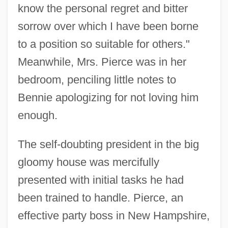
know the personal regret and bitter
sorrow over which I have been borne
to a position so suitable for others."
Meanwhile, Mrs. Pierce was in her
bedroom, penciling little notes to
Bennie apologizing for not loving him
enough.
The self-doubting president in the big
gloomy house was mercifully
presented with initial tasks he had
been trained to handle. Pierce, an
effective party boss in New Hampshire,