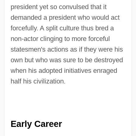
president yet so convulsed that it
demanded a president who would act
forcefully. A split culture thus bred a
non-actor clinging to more forceful
statesmen's actions as if they were his
own but who was sure to be destroyed
when his adopted initiatives enraged
half his civilization.
Early Career