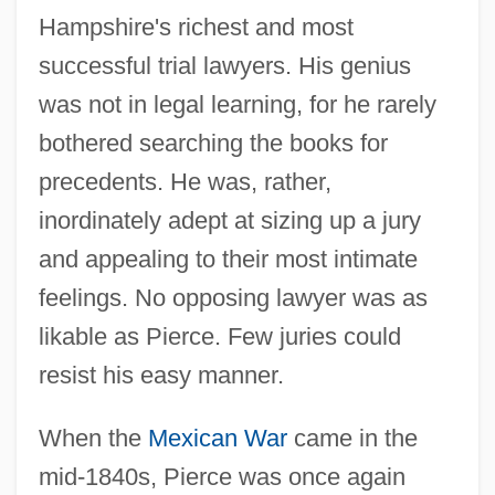
Hampshire's richest and most
successful trial lawyers. His genius
was not in legal learning, for he rarely
bothered searching the books for
precedents. He was, rather,
inordinately adept at sizing up a jury
and appealing to their most intimate
feelings. No opposing lawyer was as
likable as Pierce. Few juries could
resist his easy manner.
When the
Mexican War
came in the
mid-1840s, Pierce was once again