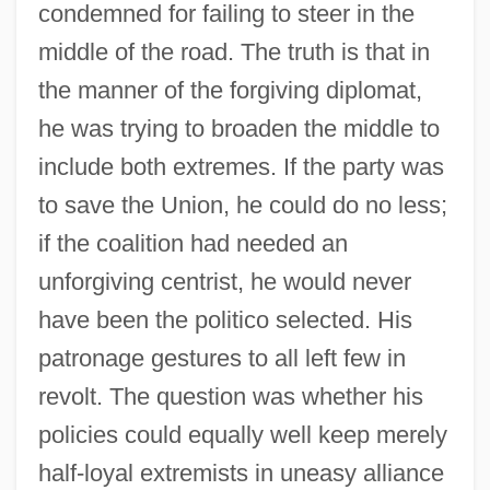
condemned for failing to steer in the
middle of the road. The truth is that in
the manner of the forgiving diplomat,
he was trying to broaden the middle to
include both extremes. If the party was
to save the Union, he could do no less;
if the coalition had needed an
unforgiving centrist, he would never
have been the politico selected. His
patronage gestures to all left few in
revolt. The question was whether his
policies could equally well keep merely
half-loyal extremists in uneasy alliance