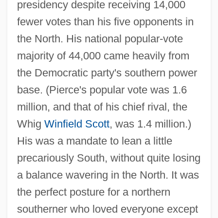
presidency despite receiving 14,000
fewer votes than his five opponents in
the North. His national popular-vote
majority of 44,000 came heavily from
the Democratic party's southern power
base. (Pierce's popular vote was 1.6
million, and that of his chief rival, the
Whig
Winfield Scott
, was 1.4 million.)
His was a mandate to lean a little
precariously South, without quite losing
a balance wavering in the North. It was
the perfect posture for a northern
southerner who loved everyone except