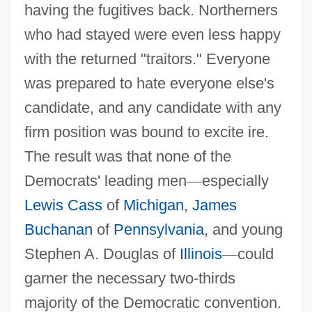
having the fugitives back. Northerners
who had stayed were even less happy
with the returned "traitors." Everyone
was prepared to hate everyone else's
candidate, and any candidate with any
firm position was bound to excite ire.
The result was that none of the
Democrats' leading men
—
especially
Lewis Cass
of
Michigan
,
James
Buchanan
of
Pennsylvania
, and young
Stephen A. Douglas of
Illinois
—
could
garner the necessary two-thirds
majority of the Democratic convention.