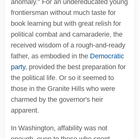
anomaly." For an undereducated young
frontiersman without much taste for
book learning but with great relish for
political combat and camaraderie, the
received wisdom of a rough-and-ready
father, as embodied in the
Democratic
party
, provided the best preparation for
the political life. Or so it seemed to
those in the Granite Hills who were
charmed by the governor's heir
apparent.
In Washington, affability was not
enough, even to those who spent