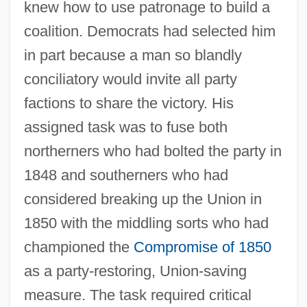
knew how to use patronage to build a
coalition. Democrats had selected him
in part because a man so blandly
conciliatory would invite all party
factions to share the victory. His
assigned task was to fuse both
northerners who had bolted the party in
1848 and southerners who had
considered breaking up the Union in
1850 with the middling sorts who had
championed the
Compromise of 1850
as a party-restoring, Union-saving
measure. The task required critical