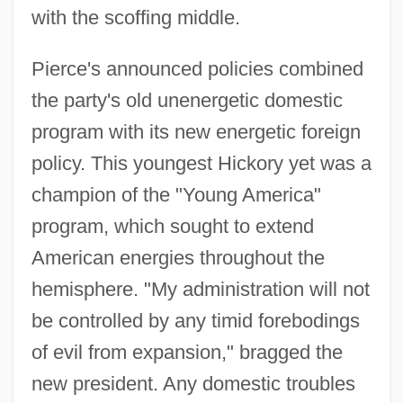
with the scoffing middle.
Pierce's announced policies combined
the party's old unenergetic domestic
program with its new energetic foreign
policy. This youngest Hickory yet was a
champion of the "Young America"
program, which sought to extend
American energies throughout the
hemisphere. "My administration will not
be controlled by any timid forebodings
of evil from expansion," bragged the
new president. Any domestic troubles