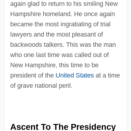
again glad to return to his smiling New
Hampshire homeland. He once again
became the most ingratiating of trial
lawyers and the most pleasant of
backwoods talkers. This was the man
who one last time was called out of
New Hampshire, this time to be
president of the
United States
at a time
of grave national peril.
Ascent To The Presidency