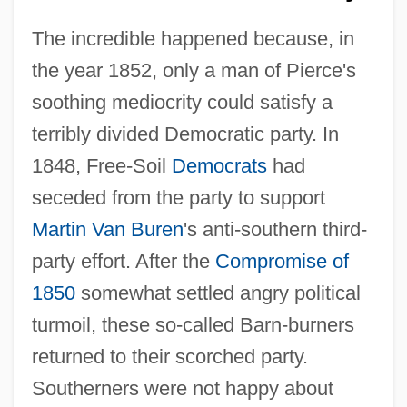
The incredible happened because, in
the year 1852, only a man of Pierce's
soothing mediocrity could satisfy a
terribly divided Democratic party. In
1848, Free-Soil
Democrats
had
seceded from the party to support
Martin Van Buren
's anti-southern third-
party effort. After the
Compromise of
1850
somewhat settled angry political
turmoil, these so-called Barn-burners
returned to their scorched party.
Southerners were not happy about