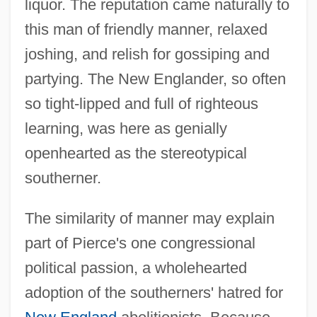
liquor. The reputation came naturally to
this man of friendly manner, relaxed
joshing, and relish for gossiping and
partying. The New Englander, so often
so tight-lipped and full of righteous
learning, was here as genially
openhearted as the stereotypical
southerner.
The similarity of manner may explain
part of Pierce's one congressional
political passion, a wholehearted
adoption of the southerners' hatred for