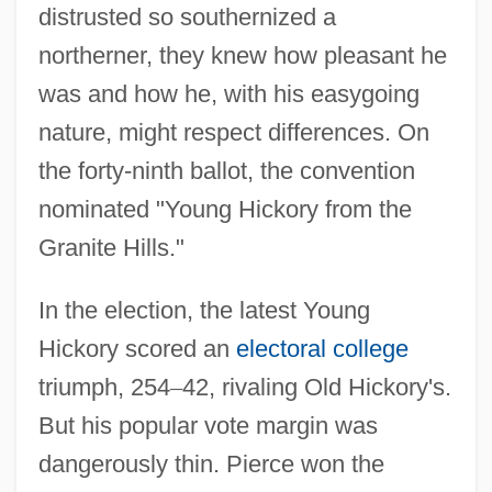
distrusted so southernized a
northerner, they knew how pleasant he
was and how he, with his easygoing
nature, might respect differences. On
the forty-ninth ballot, the convention
nominated "Young Hickory from the
Granite Hills."
In the election, the latest Young
Hickory scored an
electoral college
triumph, 254
–
42, rivaling Old Hickory's.
But his popular vote margin was
dangerously thin. Pierce won the