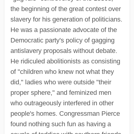
the beginning of the great contest over
slavery for his generation of politicians.
He was a passionate advocate of the
Democratic party's policy of gagging
antislavery proposals without debate.
He ridiculed abolitionists as consisting
of "children who knew not what they
did," ladies who were outside "their
proper sphere," and feminized men
who outrageously interfered in other
people's homes. Congressman Pierce
found nothing such fun as having a