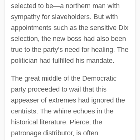
selected to be
—
a northern man with
sympathy for slaveholders. But with
appointments such as the sensitive Dix
selection, the new boss had also been
true to the party's need for healing. The
politician had fulfilled his mandate.
The great middle of the Democratic
party proceeded to wail that this
appeaser of extremes had ignored the
centrists. The whine echoes in the
historical literature. Pierce, the
patronage distributor, is often