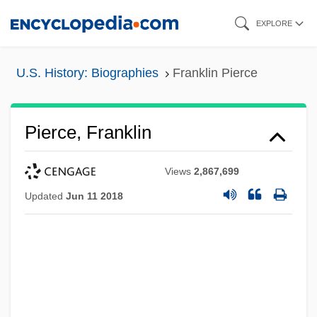
Skip
EXPLORE
to
main
U.S. History: Biographies
Franklin Pierce
content
Pierce, Franklin
Views
2,867,699
Updated
Jun 11 2018