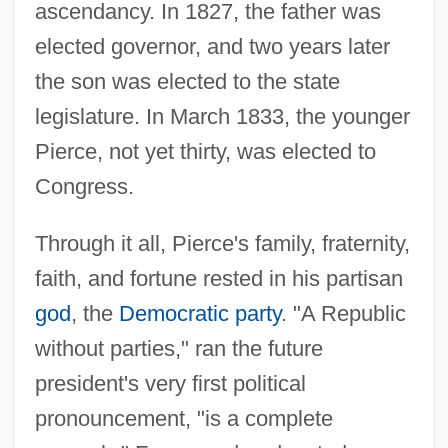
ascendancy. In 1827, the father was
elected governor, and two years later
the son was elected to the state
legislature. In March 1833, the younger
Pierce, not yet thirty, was elected to
Congress.
Through it all, Pierce's family, fraternity,
faith, and fortune rested in his partisan
god
, the
Democratic party
. "A Republic
without parties," ran the future
president's very first political
pronouncement, "is a complete