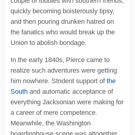
couple of toddies with southern friends,
quickly becoming boisterously tipsy,
and then pouring drunken hatred on
the fanatics who would break up the
Union to abolish bondage.
In the early 1840s, Pierce came to
realize such adventures were getting
him nowhere. Strident support of
the
South
and automatic acceptance of
everything Jacksonian were making for
a career of mere competence.
Meanwhile, the Washington
boardinghouse scene was altogether