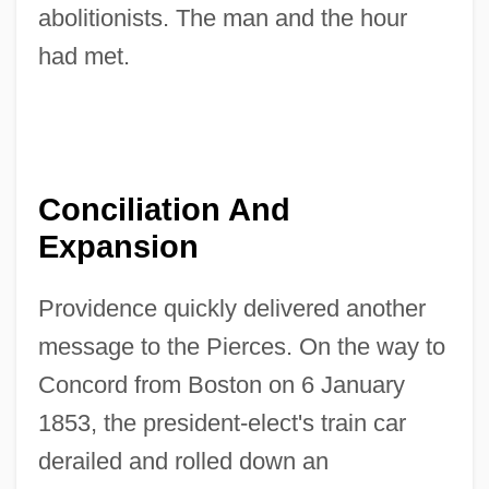
abolitionists. The man and the hour
had met.
Conciliation And
Expansion
Providence quickly delivered another
message to the Pierces. On the way to
Concord from Boston on 6 January
1853, the president-elect's train car
derailed and rolled down an