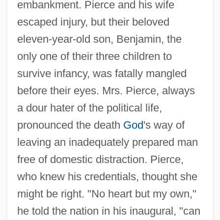
embankment. Pierce and his wife
escaped injury, but their beloved
eleven-year-old son, Benjamin, the
only one of their three children to
survive infancy, was fatally mangled
before their eyes. Mrs. Pierce, always
a dour hater of the political life,
pronounced the death
God
's way of
leaving an inadequately prepared man
free of domestic distraction. Pierce,
who knew his credentials, thought she
might be right. "No heart but my own,"
he told the nation in his inaugural, "can