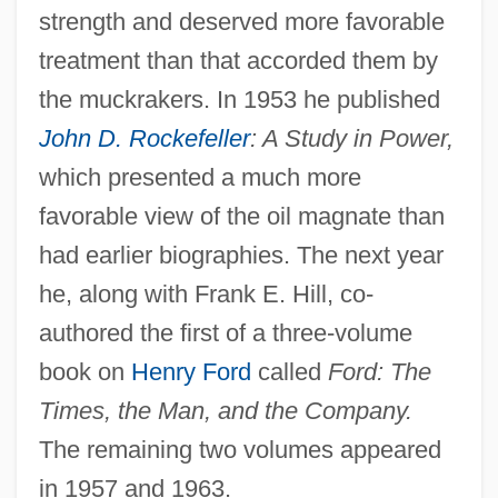
strength and deserved more favorable
treatment than that accorded them by
the muckrakers. In 1953 he published
John D. Rockefeller
: A Study in Power,
which presented a much more
favorable view of the oil magnate than
had earlier biographies. The next year
he, along with Frank E. Hill, co-
authored the first of a three-volume
book on
Henry Ford
called
Ford: The
Times, the Man, and the Company.
The remaining two volumes appeared
in 1957 and 1963.