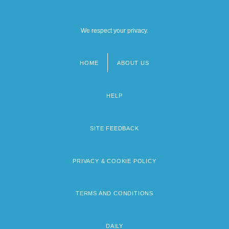
We respect your privacy.
HOME
ABOUT US
Footer
menu
HELP
SITE FEEDBACK
PRIVACY & COOKIE POLICY
TERMS AND CONDITIONS
DAILY