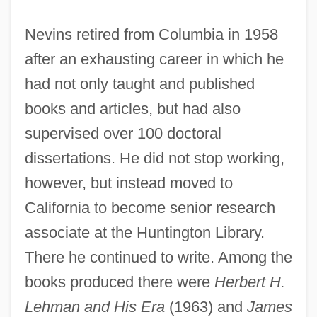
Nevins retired from Columbia in 1958
after an exhausting career in which he
had not only taught and published
books and articles, but had also
supervised over 100 doctoral
dissertations. He did not stop working,
however, but instead moved to
California to become senior research
associate at the Huntington Library.
There he continued to write. Among the
books produced there were
Herbert H.
Lehman and His Era
(1963) and
James