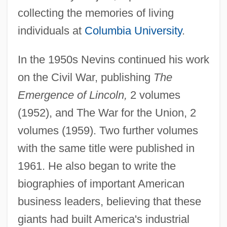
collecting the memories of living
individuals at
Columbia University
.
In the 1950s Nevins continued his work
on the Civil War, publishing
The
Emergence of Lincoln,
2 volumes
(1952), and The War for the Union, 2
volumes (1959). Two further volumes
with the same title were published in
1961. He also began to write the
biographies of important American
business leaders, believing that these
giants had built America's industrial