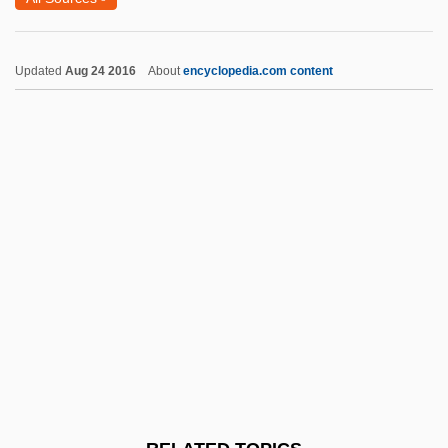
All-Time
All-Purpose
Updated
Aug 24 2016
About
encyclopedia.com content
All-Palestine Government
All-Or-Nothing Law
Allan Nevins
Allan Quatermain And The Lost City Of
Gold
Allan Rex Sandage
Allan, Adrian R.
Allan, Dan
Allan, David
Allan, Elizabeth (1908–1990)