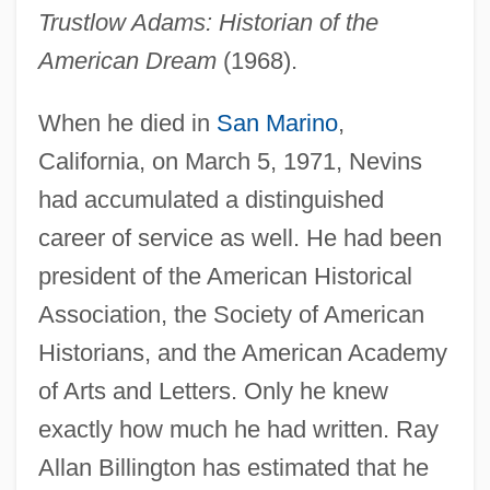
Trustlow Adams: Historian of the
American Dream
(1968).
When he died in
San Marino
,
California, on March 5, 1971, Nevins
had accumulated a distinguished
career of service as well. He had been
president of the American Historical
Association, the Society of American
Historians, and the American Academy
of Arts and Letters. Only he knew
exactly how much he had written. Ray
Allan Billington has estimated that he