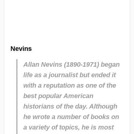
Nevins
Allan Nevins (1890-1971) began
life as a journalist but ended it
with a reputation as one of the
best popular American
historians of the day. Although
he wrote a number of books on
a variety of topics, he is most