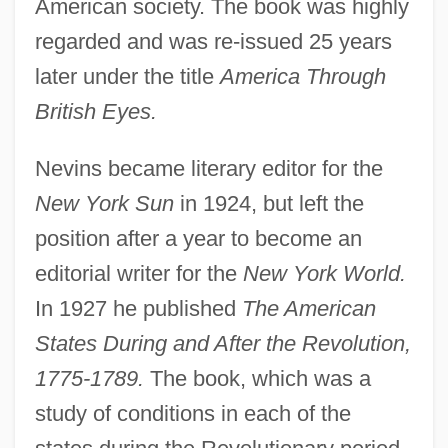
American society. The book was highly
regarded and was re-issued 25 years
later under the title
America Through
British Eyes.
Nevins became literary editor for the
New York Sun
in 1924, but left the
position after a year to become an
editorial writer for the
New York World.
In 1927 he published
The American
States During and After the Revolution,
1775-1789.
The book, which was a
study of conditions in each of the