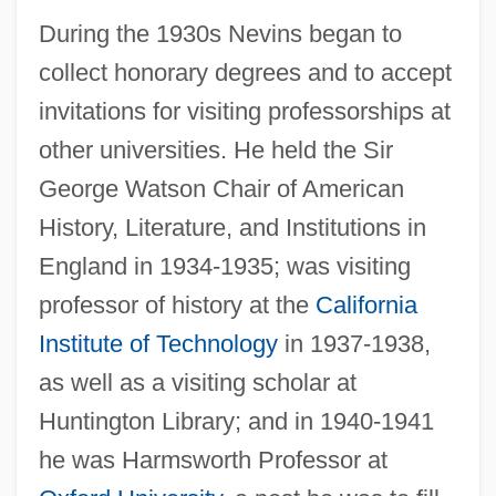
During the 1930s Nevins began to
collect honorary degrees and to accept
invitations for visiting professorships at
other universities. He held the Sir
George Watson Chair of American
History, Literature, and Institutions in
England in 1934-1935; was visiting
professor of history at the
California
Institute of Technology
in 1937-1938,
as well as a visiting scholar at
Huntington Library; and in 1940-1941
he was Harmsworth Professor at