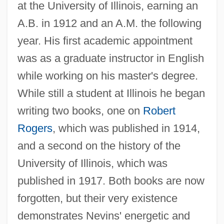
at the University of Illinois, earning an
A.B. in 1912 and an A.M. the following
year. His first academic appointment
was as a graduate instructor in English
while working on his master's degree.
While still a student at Illinois he began
writing two books, one on
Robert
Rogers
, which was published in 1914,
and a second on the history of the
University of Illinois, which was
published in 1917. Both books are now
forgotten, but their very existence
demonstrates Nevins' energetic and