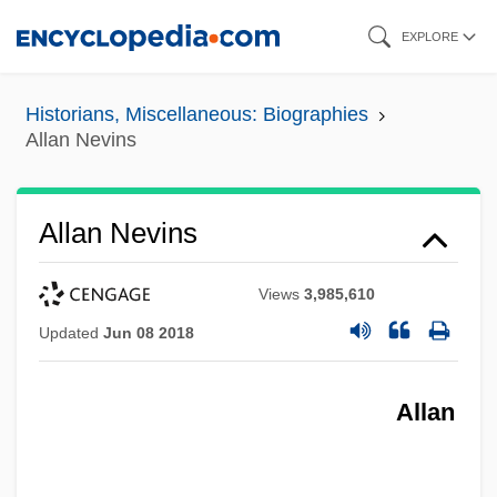
Skip
EXPLORE
to
main
Historians, Miscellaneous: Biographies
content
Allan Nevins
Allan Nevins
Views
3,985,610
Updated
Jun 08 2018
Allan