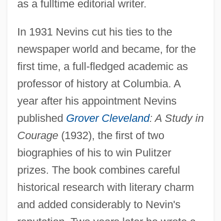
as a fulltime editorial writer.
In 1931 Nevins cut his ties to the
newspaper world and became, for the
first time, a full-fledged academic as
professor of history at Columbia. A
year after his appointment Nevins
published
Grover Cleveland
: A Study in
Courage
(1932), the first of two
biographies of his to win Pulitzer
prizes. The book combines careful
historical research with literary charm
and added considerably to Nevin's