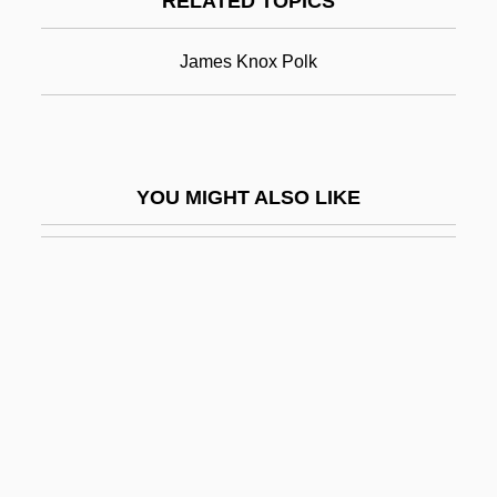
RELATED TOPICS
Allan, Elkan 1922-2006
Allan, Gary
James Knox Polk
Allan, Harold
Allan, Hon. Nancy (St. Vital) Minister Of
Labour And Immigration, Minister
YOU MIGHT ALSO LIKE
Responsible For Multiculturalism, Minister
Responsible For The Status Of Women,
And Minister Charged With The
Administration Of The Workers
Compensation Act
Allan, Jed 1937– (Jed Allen)
Allan, Keith