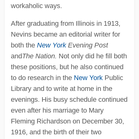
workaholic ways.
After graduating from Illinois in 1913,
Nevins became an editorial writer for
both the
New York
Evening Post
and
The Nation.
Not only did he fill both
these positions, but he also continued
to do research in the
New York
Public
Library and to write at home in the
evenings. His busy schedule continued
even after his marriage to Mary
Fleming Richardson on December 30,
1916, and the birth of their two