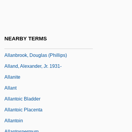
Allan, Maude (1883–1956)
Allan, Nicholas 1956–
Allan, Robin
Allan, Stella (1871–1962)
NEARBY TERMS
Allan-Shetter, Liz (1947–)
Allanbrook, Douglas (Phillips)
Alland, Alexander, Jr. 1931-
Allanite
Allant
Allantoic Bladder
Allantoic Placenta
Allantoin
Allantospermum