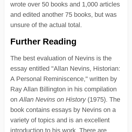
wrote over 50 books and 1,000 articles
and edited another 75 books, but was
Allan MacLeod Cormack
unsure of the actual total.
Allan Hancock College: Tabular Data
Allan Hancock College: Narrative
Further Reading
Description
The best evaluation of Nevins is the
Allan Hancock College: Distance
essay entitled "Allan Nevins, Historian:
Learning Programs
A Personal Reminiscence," written by
Allan Charles Wilson
Ray Allan Billington in his compilation
Allan Aubrey Boesak
on
Allan Nevins on History
(1975). The
Allamano, Giuseppe, Bl.
book contains essays by Nevins on a
Allamanda
variety of topics and is an excellent
Allam, Roger 1953–
introduction to his work. There are