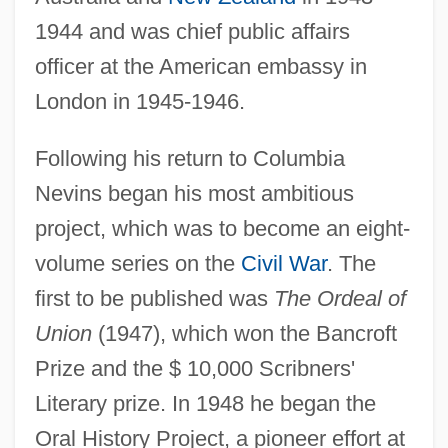
1944 and was chief public affairs
officer at the American embassy in
London in 1945-1946.
Following his return to Columbia
Nevins began his most ambitious
project, which was to become an eight-
volume series on the
Civil War
. The
first to be published was
The Ordeal of
Union
(1947), which won the Bancroft
Prize and the $ 10,000 Scribners'
Literary prize. In 1948 he began the
Oral History Project, a pioneer effort at