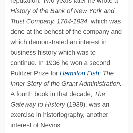
reputation. Two years later he wrote a
History of the Bank of New York and
Trust Company, 1784-1934,
which was
done at the behest of the company and
which demonstrated an interest in
business history which was to
continue. In 1936 he won a second
Pulitzer Prize for
Hamilton Fish
: The
Inner Story of the Grant Administration.
A fourth book in that decade,
The
Gateway to History
(1938), was an
exercise in historiography, another
interest of Nevins.