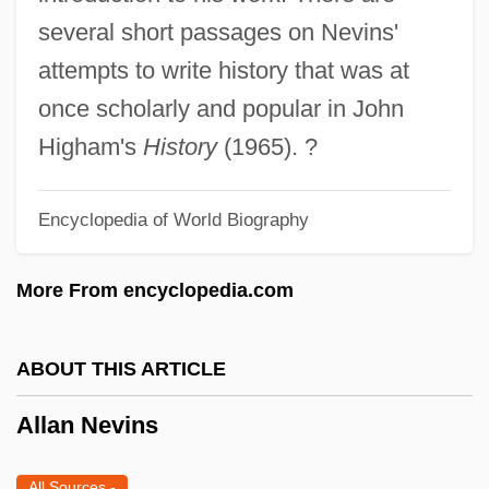
Allaire, Jeremy
several short passages on Nevins'
Allaire, Bernard 1960-
attempts to write history that was at
Allain, Stephanie
once scholarly and popular in John
Allahyari, Rebecca Anne 1963-
Higham's
History
(1965). ?
Allahar, Anton L.
Encyclopedia of World Biography
Allah ("God," In Arabic)
Allagulova, Yulia
More From encyclopedia.com
Allaby, K. Eric, B.Sc. (Fundy Isles)
Allaby, (John) Michael 1933-
ABOUT THIS ARTICLE
Allaby, (John) Michael
Allan Nevins
Alla Breve
All?hu Akbar
All Sources
-