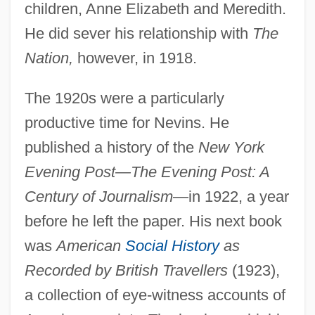
children, Anne Elizabeth and Meredith.
He did sever his relationship with
The
Nation,
however, in 1918.
The 1920s were a particularly
productive time for Nevins. He
published a history of the
New York
Evening Post—The Evening Post: A
Century of Journalism
—in 1922, a year
before he left the paper. His next book
was
American
Social History
as
Recorded by British Travellers
(1923),
a collection of eye-witness accounts of