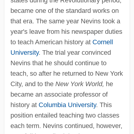
states during the Revolutionary period,
became one of the standard works on
that era. The same year Nevins took a
year's leave from his newspaper duties
to teach American history at
Cornell
University
. The trial year convinced
Nevins that he should continue to
teach, so after he returned to New York
City, and to the
New York World,
he
became an associate professor of
history at
Columbia University
. This
position entailed teaching two classes
each term. Nevins continued, however,