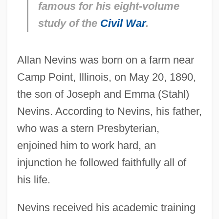
famous for his eight-volume
study of the
Civil War
.
Allan Nevins was born on a farm near
Camp Point, Illinois, on May 20, 1890,
the son of Joseph and Emma (Stahl)
Nevins. According to Nevins, his father,
who was a stern Presbyterian,
enjoined him to work hard, an
injunction he followed faithfully all of
his life.
Nevins received his academic training