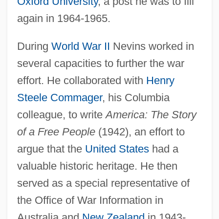
Oxford University
, a post he was to fill
again in 1964-1965.
During
World War II
Nevins worked in
several capacities to further the war
effort. He collaborated with
Henry
Steele Commager
, his Columbia
colleague, to write
America: The Story
of a Free People
(1942), an effort to
argue that the
United States
had a
valuable historic heritage. He then
served as a special representative of
the Office of War Information in
Australia and
New Zealand
in 1943-