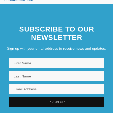
SUBSCRIBE TO OUR
NEWSLETTER
Sign up with your email address to receive news and updates.