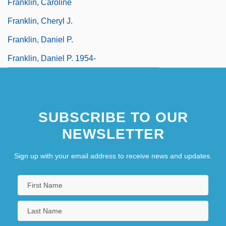
Franklin, Caroline
Franklin, Cheryl J.
Franklin, Daniel P.
Franklin, Daniel P. 1954-
SUBSCRIBE TO OUR
NEWSLETTER
Sign up with your email address to receive news and updates.