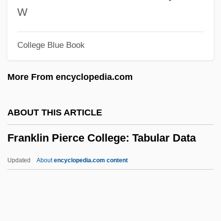
Description
W
Franklin And Marshall College
College Blue Book
Franklet, Duane
Frankland, Percy Faraday
More From encyclopedia.com
Frankland, Agnes (1726–1783)
Frankland, (Anthony) Noble
ABOUT THIS ARTICLE
Frankl-Gruen, Adolf Abraham
Franklin Pierce College: Tabular Data
Frankl, Viktor Emil (1905-1997)
Frankl, Viktor Emil
Updated
About
encyclopedia.com content
Frankl, Viktor E.
Frankl, Viktor E(mil)
Franklin Pierce College: