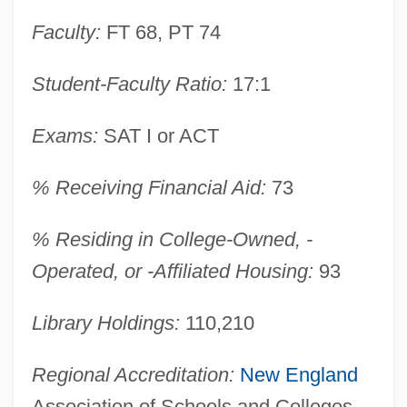
Faculty:
FT 68, PT 74
Student-Faculty Ratio:
17:1
Exams:
SAT I or ACT
% Receiving Financial Aid:
73
Franklin Pierce College: Narrative
Description
% Residing in College-Owned, -
Franklin Pierce College: Distance
Operated, or -Affiliated Housing:
93
Learning Programs
Library Holdings:
110,210
Franklin Pierce College
Franklin Park
Regional Accreditation:
New England
Franklin Electronic Publishers, Inc.
Association of Schools and Colleges