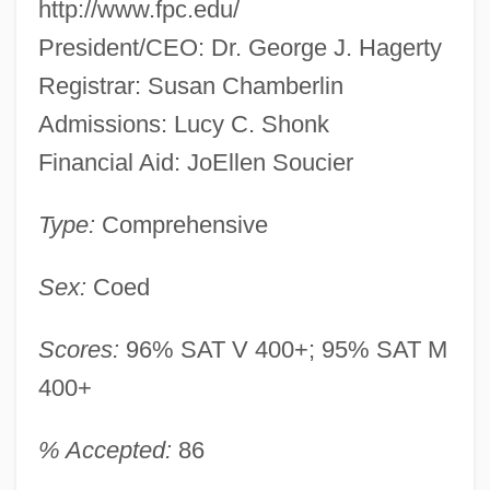
http://www.fpc.edu/
President/CEO: Dr. George J. Hagerty
Registrar: Susan Chamberlin
Admissions: Lucy C. Shonk
Financial Aid: JoEllen Soucier
Type:
Comprehensive
Sex:
Coed
Scores:
96% SAT V 400+; 95% SAT M
400+
% Accepted:
86