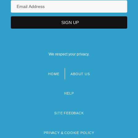
We respect your privacy.
HOME
ABOUT US
Footer
menu
HELP
SITE FEEDBACK
PRIVACY & COOKIE POLICY