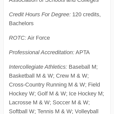
Franklin Electric Company, Inc.
Credit Hours For Degree:
120 credits,
Franklin Delano Roosevelt Memorial
Bachelors
Franklin D. Roosevelt: First Inaugural
Address
ROTC:
Air Force
Franklin D. Roosevelt Lake
Professional Accreditation:
APTA
Franklin D. Roosevelt
Franklin Covey Company
Intercollegiate Athletics:
Baseball M;
Franklin College: Tabular Data
Basketball M & W; Crew M & W;
Franklin College: Narrative Description
Cross-Country Running M & W; Field
Franklin And Marshall College: Tabular
Hockey W; Golf M & W; Ice Hockey M;
Data
Lacrosse M & W; Soccer M & W;
Franklin And Marshall College: Narrative
Softball W; Tennis M & W; Volleyball