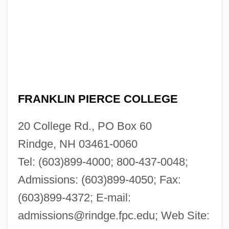
FRANKLIN PIERCE COLLEGE
20 College Rd., PO Box 60
Rindge, NH 03461-0060
Tel: (603)899-4000; 800-437-0048;
Admissions: (603)899-4050; Fax:
(603)899-4372; E-mail:
admissions@rindge.fpc.edu
; Web Site: