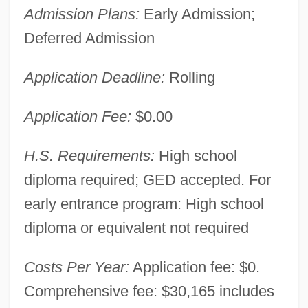
Admission Plans:
Early Admission;
Deferred Admission
Application Deadline:
Rolling
Application Fee:
$0.00
H.S. Requirements:
High school
diploma required; GED accepted. For
early entrance program: High school
diploma or equivalent not required
Costs Per Year:
Application fee: $0.
Comprehensive fee: $30,165 includes