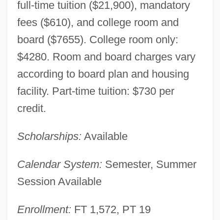
full-time tuition ($21,900), mandatory
fees ($610), and college room and
board ($7655). College room only:
$4280. Room and board charges vary
according to board plan and housing
facility. Part-time tuition: $730 per
credit.
Scholarships:
Available
Calendar System:
Semester, Summer
Session Available
Enrollment:
FT 1,572, PT 19