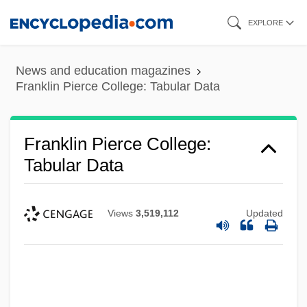
Skip
EXPLORE
to
main
News and education magazines
content
Franklin Pierce College: Tabular Data
Franklin Pierce College:
Tabular Data
Views
3,519,112
Updated