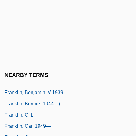
Franklin, Alberta (1896–1976)
Franklin, Allan (David) 1938-
Franklin, Ann (1696–1763)
Franklin, Aretha (1942–)
Franklin, Aretha (1942—)
Franklin, Aretha Louise
Franklin, Ben A. 1927–2005
NEARBY TERMS
Franklin, Benjamin (1706–1790)
Franklin, Benjamin, V 1939–
Franklin, Bonnie (1944—)
Franklin, C. L.
Franklin, Carl 1949—