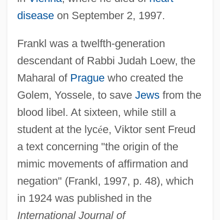
disease
on September 2, 1997.
Frankl was a twelfth-generation
descendant of Rabbi Judah Loew, the
Maharal of
Prague
who created the
Golem, Yossele, to save
Jews
from the
blood libel. At sixteen, while still a
student at the lyc
é
e, Viktor sent Freud
a text concerning "the origin of the
mimic movements of affirmation and
negation" (Frankl, 1997, p. 48), which
in 1924 was published in the
International Journal of