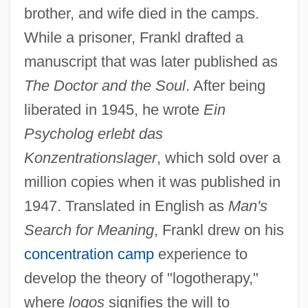
brother, and wife died in the camps.
While a prisoner, Frankl drafted a
manuscript that was later published as
The Doctor and the Soul
. After being
liberated in 1945, he wrote
Ein
Psycholog erlebt das
Konzentrationslager
, which sold over a
million copies when it was published in
1947. Translated in English as
Man's
Search for Meaning
, Frankl drew on his
concentration camp
experience to
develop the theory of "logotherapy,"
where
logos
signifies the will to