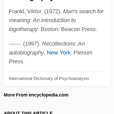
Frankish
Frankl, Viktor. (1972).
Man's search for
Frankie, J.
meaning: An introduction to
Frankie Starlight
logotherapy
. Boston: Beacon Press.
Frankie Lymon And The Teenagers
Frankie Goes To Hollywood
—
—
. (1997).
Recollections: An
Frankie And Johnny 1991
autobiography
.
New York
: Plenum
Frankie And Johnny 1965
Press.
Frankie And Johnny 1936
International Dictionary of Psychoanalysis
Frankie
Frankia
More From encyclopedia.com
Frankfurter, Solomon Friedrich
Frankfurter, Moses
ABOUT THIS ARTICLE