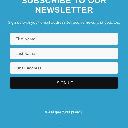
SUBSCRIBE TO OUR
NEWSLETTER
Sign up with your email address to receive news and updates.
We respect your privacy.