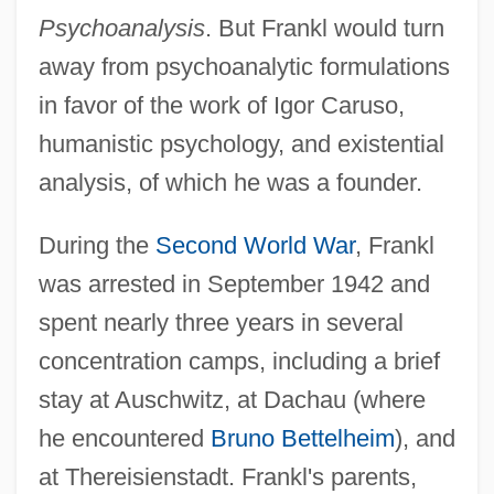
Psychoanalysis
. But Frankl would turn
away from psychoanalytic formulations
in favor of the work of Igor Caruso,
humanistic psychology, and existential
analysis, of which he was a founder.
During the
Second World War
, Frankl
was arrested in September 1942 and
spent nearly three years in several
concentration camps, including a brief
stay at Auschwitz, at Dachau (where
he encountered
Bruno Bettelheim
), and
at Thereisienstadt. Frankl's parents,