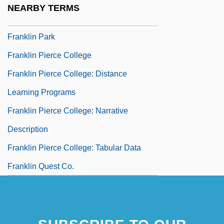
NEARBY TERMS
Franklin Electronic Publishers, Inc.
Franklin Park
Franklin Pierce College
Franklin Pierce College: Distance
Learning Programs
Franklin Pierce College: Narrative
Description
Franklin Pierce College: Tabular Data
Franklin Quest Co.
Franklin Resources, Inc.
Franklin Robert M. 1954–