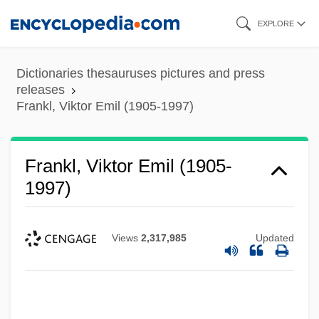
Skip
EXPLORE
to
main
Dictionaries thesauruses pictures and press
content
releases
Frankl, Viktor Emil (1905-1997)
Frankl, Viktor Emil (1905-
1997)
Views
2,317,985
Updated