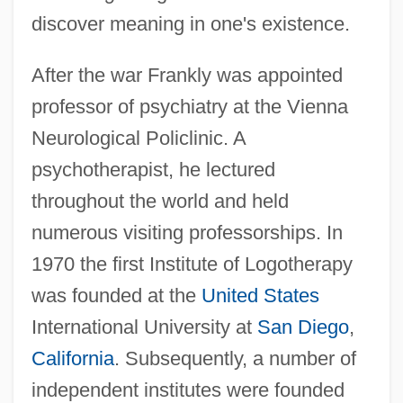
discover meaning in one's existence.
After the war Frankly was appointed
professor of psychiatry at the Vienna
Neurological Policlinic. A
psychotherapist, he lectured
throughout the world and held
numerous visiting professorships. In
1970 the first Institute of Logotherapy
was founded at the
United States
International University at
San Diego
,
California
. Subsequently, a number of
independent institutes were founded