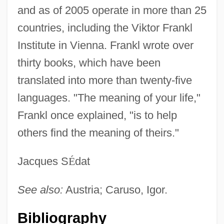
and as of 2005 operate in more than 25
countries, including the Viktor Frankl
Institute in Vienna. Frankl wrote over
Frankl, Viktor Emil
thirty books, which have been
Frankl, Viktor E.
translated into more than twenty-five
Frankl, Viktor E(mil)
languages. "The meaning of your life,"
Frankl, Viktor
Frankl once explained, "is to help
Frankl, Razelle
others find the meaning of theirs."
Frankl, Pinkus (Pinhas) Fritz
Frankl, Peter
Jacques S
É
dat
Frankl, Ludwig August
See also:
Austria; Caruso, Igor.
Frankl, Adolf
Frankists
Bibliography