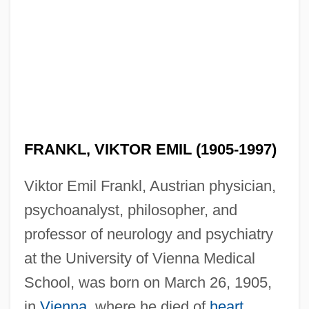
FRANKL, VIKTOR EMIL (1905-1997)
Viktor Emil Frankl, Austrian physician,
psychoanalyst, philosopher, and
professor of neurology and psychiatry
at the University of Vienna Medical
School, was born on March 26, 1905,
in
Vienna
, where he died of
heart