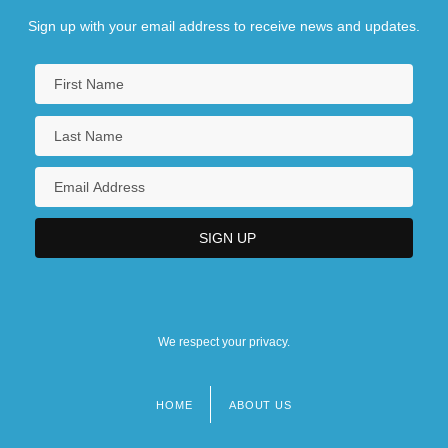
Sign up with your email address to receive news and updates.
We respect your privacy.
HOME
ABOUT US
Footer