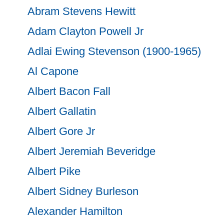
Abram Stevens Hewitt
Adam Clayton Powell Jr
Adlai Ewing Stevenson (1900-1965)
Al Capone
Albert Bacon Fall
Albert Gallatin
Albert Gore Jr
Albert Jeremiah Beveridge
Albert Pike
Albert Sidney Burleson
Alexander Hamilton