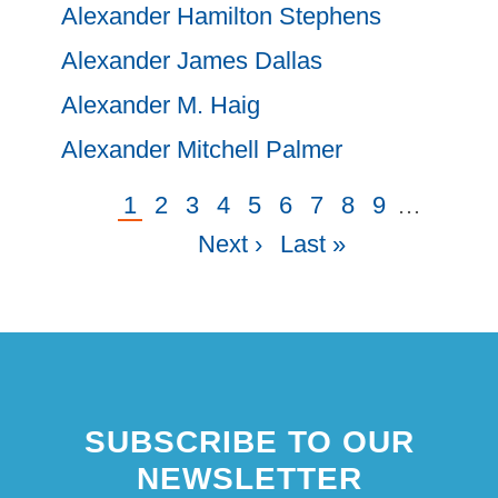
Alexander Hamilton Stephens
Alexander James Dallas
Alexander M. Haig
Alexander Mitchell Palmer
Current
1
Page
2
Page
3
Page
4
Page
5
Page
6
Page
7
Page
8
Page
9
…
Next
Pagination
page
Next ›
Last
Last »
page
page
SUBSCRIBE TO OUR
NEWSLETTER