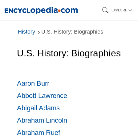
Skip
EXPLORE
to
main
History
U.S. History: Biographies
content
U.S. History: Biographies
Aaron Burr
Abbott Lawrence
Abigail Adams
Abraham Lincoln
Abraham Ruef