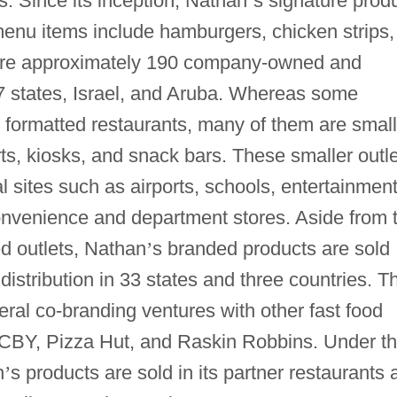
gs. Since its inception, Nathan
’
s signature prod
menu items include hamburgers, chicken strips,
e are approximately 190 company-owned and
17 states, Israel, and Aruba. Whereas some
ly formatted restaurants, many of them are smal
ts, kiosks, and snack bars. These smaller outl
al sites such as airports, schools, entertainmen
 convenience and department stores. Aside from 
d outlets, Nathan
’
s branded products are sold
distribution in 33 states and three countries. T
ral co-branding ventures with other fast food
 TCBY, Pizza Hut, and Raskin Robbins. Under t
n
’
s products are sold in its partner restaurants 