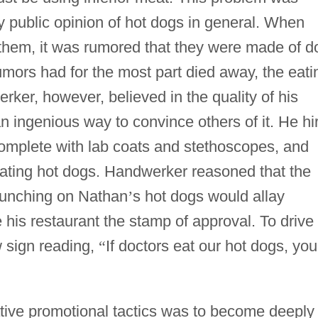
 public opinion of hot dogs in general. When
g them, it was rumored that they were made of d
mors had for the most part died away, the eati
erker, however, believed in the quality of his
 ingenious way to convince others of it. He hi
complete with lab coats and stethoscopes, and
, eating hot dogs. Handwerker reasoned that the
munching on Nathan
’
s hot dogs would allay
 his restaurant the stamp of approval. To drive
 sign reading,
“
If doctors eat our hot dogs, you
tive promotional tactics was to become deeply