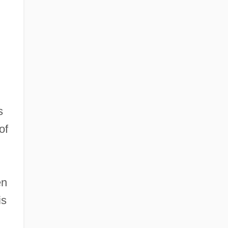
s
of
en
is