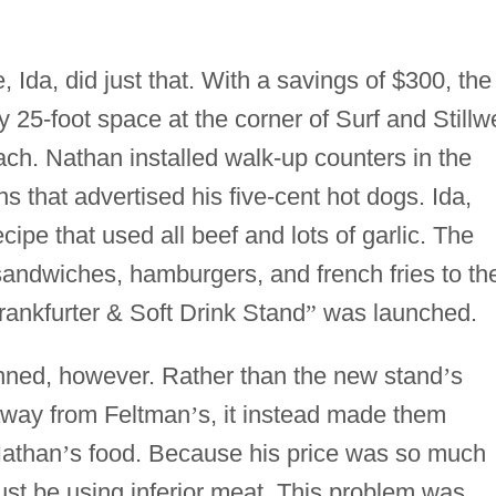
 Ida, did just that. With a savings of $300, the
25-foot space at the corner of Surf and Stillwe
ch. Nathan installed walk-up counters in the
s that advertised his five-cent hot dogs. Ida,
ipe that used all beef and lots of garlic. The
andwiches, hamburgers, and french fries to th
ankfurter & Soft Drink Stand
”
was launched.
anned, however. Rather than the new stand
’
s
away from Feltman
’
s, it instead made them
Nathan
’
s food. Because his price was so much
t be using inferior meat. This problem was