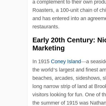
a complement to their own produ
Roasters, a 100-unit chain of ch
and has entered into an agreeme
restaurants.
Early 20th Century: N
Marketing
In 1915
Coney Island
—
a seasid
the world
’
s largest and finest 
beaches, arcades, sideshows, sho
long narrow strip of land at Broo
visitors looking for fun. One of
the summer of 1915 was Nathan