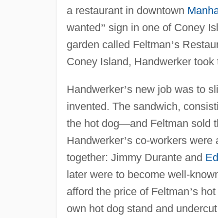
a restaurant in downtown
Manha
wanted
”
sign in one of Coney Is
garden called Feltman
’
s Restaur
Coney Island, Handwerker took 
Handwerker
’
s new job was to sl
invented. The sandwich, consisti
the hot dog
—
and Feltman sold t
Handwerker
’
s co-workers were 
together: Jimmy Durante and
Ed
later were to become well-known
afford the price of Feltman
’
s hot
own hot dog stand and undercut 