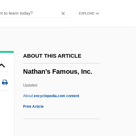
Nathan-Melech
EXPLORE
Nathan, Venguessone
Nathan, Susan
Nathan, Stephen 1948- (Stephan Nathan)
Nathan, Robert Roy
ABOUT THIS ARTICLE
Nathan, Paul S.
Nathan’s Famous, Inc.
Nathan, Paul
Nathan, Mulla Ibrahim
Updated
Nathan, Mordecai
About
encyclopedia.com content
Nathan’s Famous, Inc.
Print Article
Nathhorst, Louise (1955–)
Nathorst, Alfred Gabriel