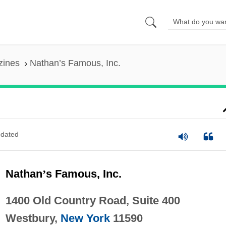
zines
Nathan’s Famous, Inc.
dated
Nathan
’
s Famous, Inc.
1400 Old Country Road, Suite 400
Westbury,
New York
11590