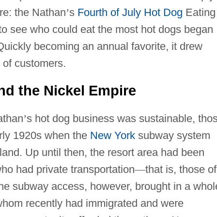
re: the Nathan
’
s
Fourth of July
Hot Dog
Eating
to see who could eat the most hot dogs began
uickly becoming an annual favorite, it drew
 of customers.
nd the Nickel Empire
athan
’
s hot dog business was sustainable, tho
early 1920s when the
New York
subway system
and. Up until then, the resort area had been
who had private transportation
—
that is, those of
The subway access, however, brought in a whol
whom recently had immigrated and were