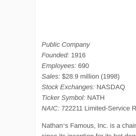
Public Company
Founded:
1916
Employees:
690
Sales:
$28.9 million (1998)
Stock Exchanges:
NASDAQ
Ticker Symbol:
NATH
NAIC:
722211 Limited-Service R
Nathan
’
s Famous, Inc. is a chai