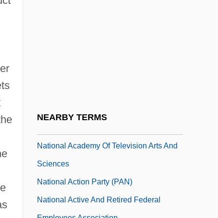
uct
Nation, Carry A.
Nation, Mark
Nation-State
National 4th Infantry (IVY) Division
ler
Association
ets
National Academic Advising Association
t
National Academies
NEARBY TERMS
the
National Academy Of Education
National Academy Of Television Arts And
he
Sciences
National Action Party (PAN)
he
National Active And Retired Federal
as
Employees Association