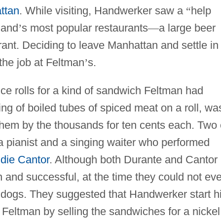
ttan
. While visiting, Handwerker saw a
“
help
land
’
s most popular restaurants
—
a large beer
ant. Deciding to leave Manhattan and settle in
the job at Feltman
’
s.
ice rolls for a kind of sandwich Feltman had
ng of boiled tubes of spiced meat on a roll, wa
hem by the thousands for ten cents each. Two 
a pianist and a singing waiter who performed
die Cantor
. Although both Durante and Cantor
 and successful, at the time they could not ev
 dogs. They suggested that Handwerker start h
Feltman by selling the sandwiches for a nickel