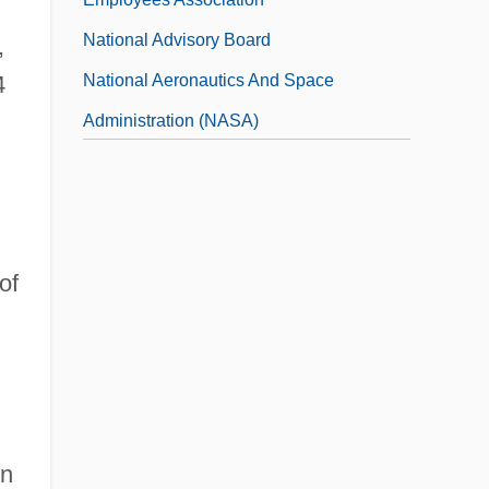
National Advisory Board
,
National Aeronautics And Space
4
Administration (NASA)
National Afro-American League/Afro-
American Council
of
in