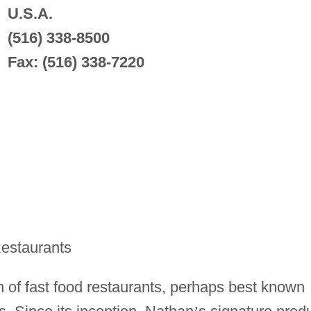
U.S.A.
(516) 338-8500
Fax: (516) 338-7220
estaurants
n of fast food restaurants, perhaps best known