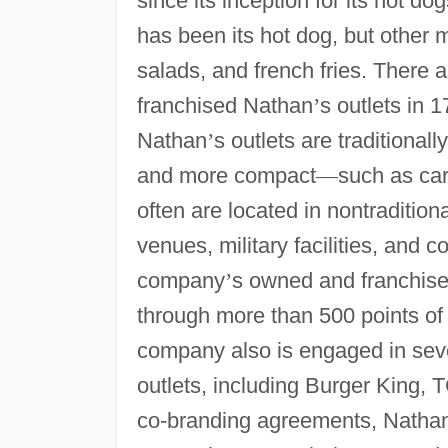
since its inception for its hot do
has been its hot dog, but other 
salads, and french fries. Ther
franchised Nathan
’
s outlets in 
Nathan
’
s outlets are traditional
and more compact
—
such as car
often are located in nontradition
venues, military facilities, and
company
’
s owned and franchise
through more than 500 points of 
company also is engaged in seve
outlets, including Burger King,
co-branding agreements, Natha