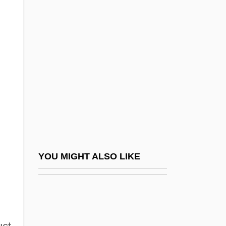
Nathoy, Lalu (1853–1933)
Naticiform
Nation And Nationality
Nation Building And Singapore's People's
Association
NATION LANGUAGE
Nation Of Islam And New Black Panther
Party
Nation Set To Observe Earth Day
YOU MIGHT ALSO LIKE
Nation, Carry (1846–1911)
Nation, Carry A(melia Moore)
Nation, Carry A(melia Moore) 1846-1911