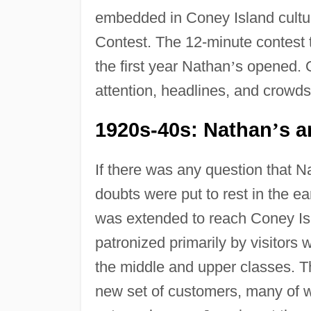
embedded in Coney Island cultu
Contest. The 12-minute contest 
the first year Nathan
’
s opened. Q
attention, headlines, and crowds
1920s-40s: Nathan
s a
’
If there was any question that N
doubts were put to rest in the 
was extended to reach Coney Isl
patronized primarily by visitors 
the middle and upper classes. 
new set of customers, many of 