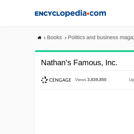
Skip
to
main
content
Books
Politics and business maga
Nathan’s Famous, Inc.
Views
3,839,850
Up