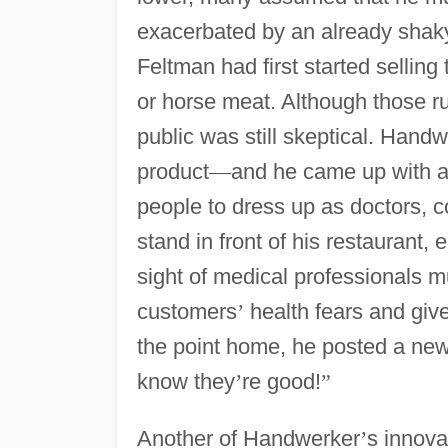
exacerbated by an already shaky
Feltman had first started sellin
or horse meat. Although those ru
public was still skeptical. Handw
product
—
and he came up with an
people to dress up as doctors, 
stand in front of his restaurant
sight of medical professionals 
customers
’
health fears and give
the point home, he posted a new
know they
’
re good!
”
Another of Handwerker
’
s innova