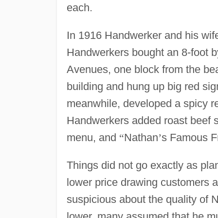
each.
In 1916 Handwerker and his wife,
Handwerkers bought an 8-foot by 
Avenues, one block from the bea
building and hung up big red sign
meanwhile, developed a spicy rec
Handwerkers added roast beef s
menu, and
“
Nathan
’
s Famous Fr
Things did not go exactly as pl
lower price drawing customers 
suspicious about the quality of 
lower, many assumed that he mus