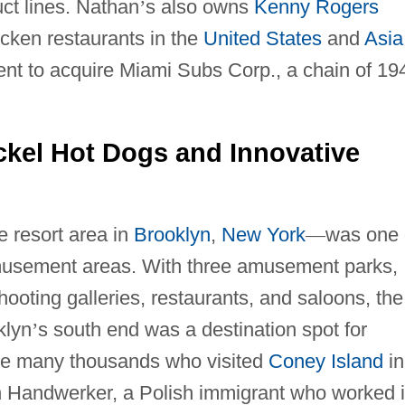
ct lines. Nathan
’
s also owns
Kenny Rogers
icken restaurants in the
United States
and
Asia
nt to acquire Miami Subs Corp., a chain of 19
ickel Hot Dogs and Innovative
e resort area in
Brooklyn
,
New York
—
was one 
amusement areas. With three amusement parks,
oting galleries, restaurants, and saloons, the
klyn
’
s south end was a destination spot for
 the many thousands who visited
Coney Island
in
 Handwerker, a Polish immigrant who worked 