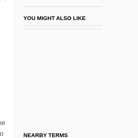
Queens University Of Charlotte: Tabular
Data
YOU MIGHT ALSO LIKE
Queens, Power And Sexuality
Queensberry, John Sholto Douglas, 9th
Marquis Of
Queensborough Community College Of
The City University Of New York: Distance
Learning Programs
Queensborough Community College Of
The City University Of New York:
Narrative Description
he
Queensborough Community College Of
to
NEARBY TERMS