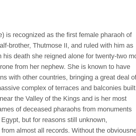
) is recognized as the first female pharaoh of
lf-brother, Thutmose II, and ruled with him as
n his death she reigned alone for twenty-two m
 throne from her nephew. She is known to have
ons with other countries, bringing a great deal o
assive complex of terraces and balconies built
ri near the Valley of the Kings and is her most
 names of deceased pharaohs from monuments
Egypt, but for reasons still unknown,
from almost all records. Without the obviousn