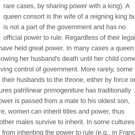
rare cases, by sharing power with a king). A
queen consort is the wife of a reigning king b
is not a part of the government and has no
official power to rule. Regardless of their lega
 have held great power. In many cases a queen
lowing her husband's death until her child com
having control of government. More rarely, some
heir husbands to the throne, either by force o
res patrilinear primogeniture has traditionally
power is passed from a male to his oldest son,
re, women can inherit titles and power, thus
ther males survive to inherit. In some cultures
rom inheriting the power to rule (e.g., in Fran