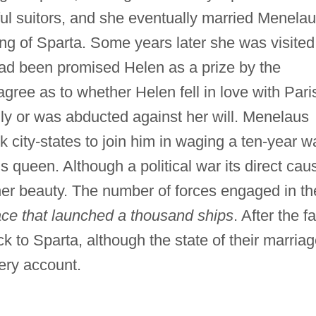
l suitors, and she eventually married Menelau
g of Sparta. Some years later she was visited
had been promised Helen as a prize by the
ree as to whether Helen fell in love with Pari
gly or was abducted against her will. Menelaus
 city-states to join him in waging a ten-year w
is queen. Although a political war its direct cau
er beauty. The number of forces engaged in th
ace that launched a thousand ships
. After the fa
 to Sparta, although the state of their marria
very account.