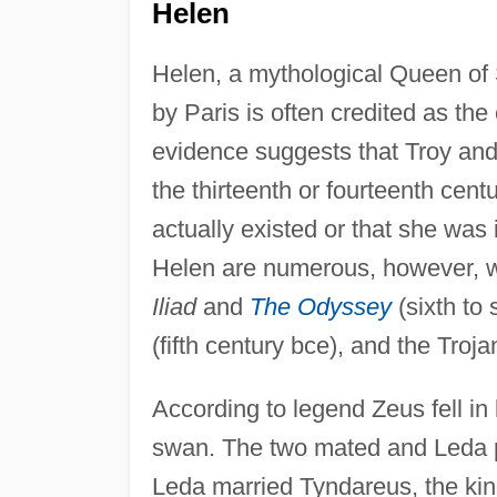
Helen
Helen, a mythological Queen of
by Paris is often credited as the
evidence suggests that Troy and 
the thirteenth or fourteenth cent
actually existed or that she was
Helen are numerous, however, w
Iliad
and
The Odyssey
(sixth to
(fifth century bce), and the Troj
According to legend Zeus fell in
swan. The two mated and Leda 
Leda married Tyndareus, the kin