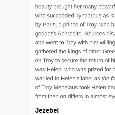
beauty brought her many powerfu
who succeeded Tyndareus as kin
by Paris, a prince of Troy, who 
goddess Aphrodite. Sources disag
and went to Troy with him willin
gathered the kings of other Greek
on Troy to secure the return of h
was Helen, who was prized for h
war led to Helen's label as
the f
of Troy Menelaus took Helen back
from then on differs in almost e
Jezebel