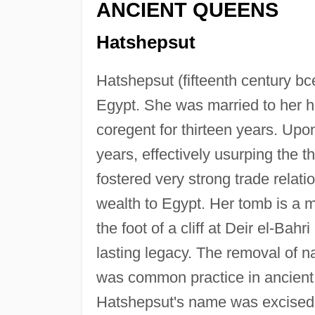
ANCIENT QUEENS
Hatshepsut
Hatshepsut (fifteenth century bce
Egypt. She was married to her ha
coregent for thirteen years. Upo
years, effectively usurping the
fostered very strong trade relati
wealth to Egypt. Her tomb is a m
the foot of a cliff at Deir el-Bah
lasting legacy. The removal of
was common practice in ancient 
Hatshepsut's name was excised 