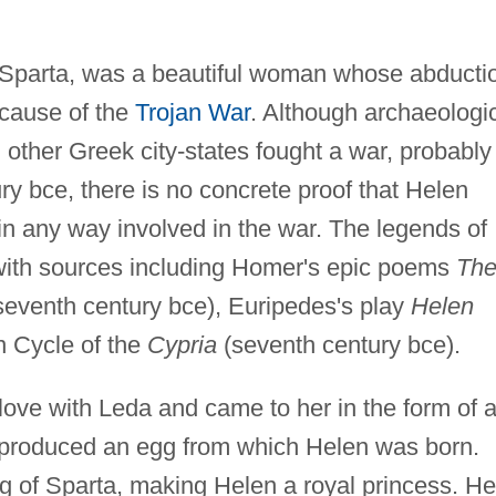
 Sparta, was a beautiful woman whose abducti
 cause of the
Trojan War
. Although archaeologi
other Greek city-states fought a war, probably 
ury bce, there is no concrete proof that Helen
 in any way involved in the war. The legends of
ith sources including Homer's epic poems
Th
 seventh century bce), Euripedes's play
Helen
an Cycle of the
Cypria
(seventh century bce).
 love with Leda and came to her in the form of 
produced an egg from which Helen was born.
g of Sparta, making Helen a royal princess. He