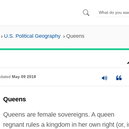
U.S. Political Geography
Queens
dated
May 09 2018
Queens
Queens are female sovereigns. A queen
regnant rules a kingdom in her own right (or, i