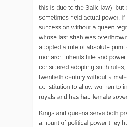
this is due to the Salic law), bu
sometimes held actual power, if n
succession without a queen regn
whose last shah was overthrow
adopted a rule of absolute primo
monarch inherits title and power
considered adopting such rules,
twentieth century without a male
constitution to allow women to i
royals and has had female sove
Kings and queens serve both pra
amount of political power they hol