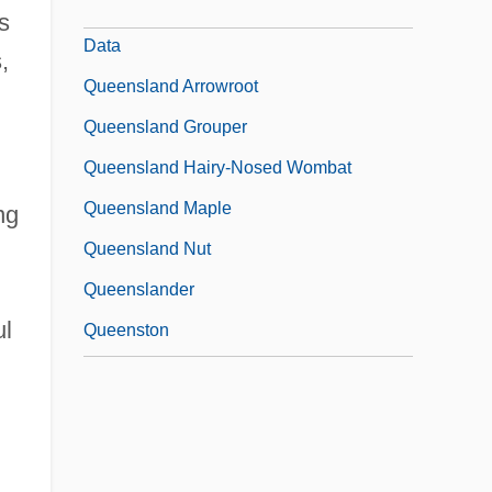
The City University Of New York: Tabular
s
Data
,
Queensland Arrowroot
Queensland Grouper
Queensland Hairy-Nosed Wombat
Queensland Maple
ng
Queensland Nut
Queenslander
ul
Queenston
Queenstown
Queensway