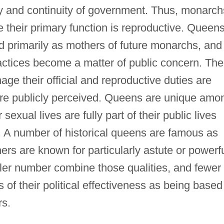
ity and continuity of government. Thus, monarch
e their primary function is reproductive. Queens
red primarily as mothers of future monarchs, and
actices become a matter of public concern. The
ge their official and reproductive duties are
 are publicly perceived. Queens are unique amo
sexual lives are fully part of their public lives
. A number of historical queens are famous as
ers are known for particularly astute or powerf
ler number combine those qualities, and fewer
 of their political effectiveness as being based
rs.