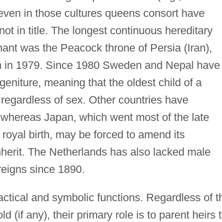
t even in those cultures queens consort have
ot in title. The longest continuous hereditary
ant was the Peacock throne of Persia (Iran),
n in 1979. Since 1980 Sweden and Nepal have
geniture, meaning that the oldest child of a
 regardless of sex. Other countries have
 whereas Japan, which went most of the late
 royal birth, may be forced to amend its
nherit. The Netherlands has also lacked male
reigns since 1890.
ctical and symbolic functions. Regardless of t
d (if any), their primary role is to parent heirs 