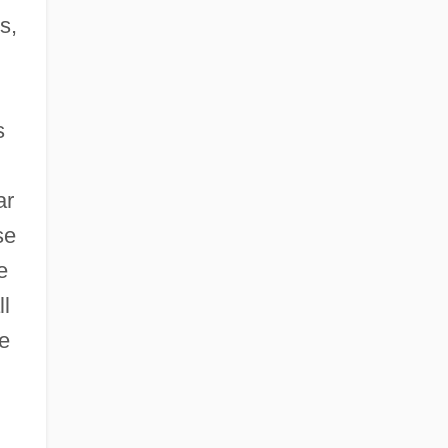
s,
s
ar
se
e
ll
ge