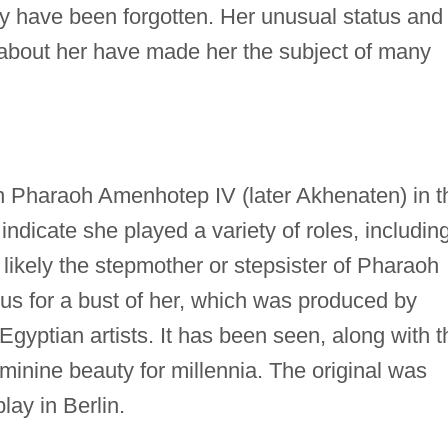
y have been forgotten. Her unusual status and
n about her have made her the subject of many
an Pharaoh Amenhotep IV (later Akhenaten) in t
ndicate she played a variety of roles, includin
 likely the stepmother or stepsister of Pharaoh
s for a bust of her, which was produced by
yptian artists. It has been seen, along with t
minine beauty for millennia. The original was
lay in Berlin.