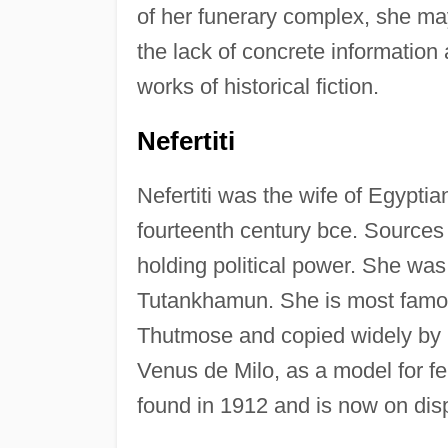
of her funerary complex, she ma
the lack of concrete informatio
works of historical fiction.
Nefertiti
Nefertiti was the wife of Egypti
fourteenth century bce. Sources i
holding political power. She was
Tutankhamun. She is most famou
Thutmose and copied widely by Eg
Venus de Milo, as a model for fe
found in 1912 and is now on disp