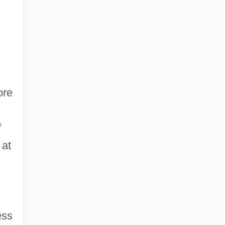
ore
f
 at
ess