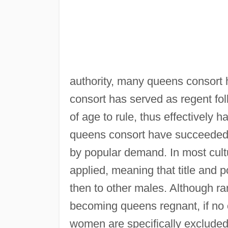
authority, many queens consort
consort has served as regent fol
of age to rule, thus effectively 
queens consort have succeeded t
by popular demand. In most cultu
applied, meaning that title and 
then to other males. Although ra
becoming queens regnant, if no o
women are specifically excluded f