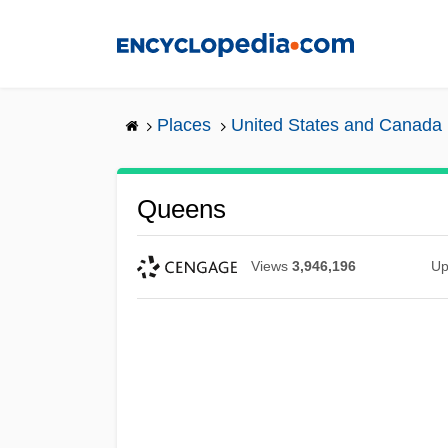
Skip
to
main
content
Places
United States and Canada
Queens
Views
3,946,196
Up