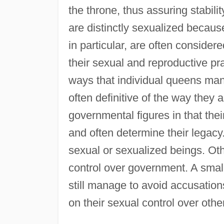
the throne, thus assuring stabil
are distinctly sexualized becaus
in particular, are often conside
their sexual and reproductive pr
ways that individual queens mana
often definitive of the way they
governmental figures in that their 
and often determine their legacy
sexual or sexualized beings. Oth
control over government. A smal
still manage to avoid accusations
on their sexual control over othe