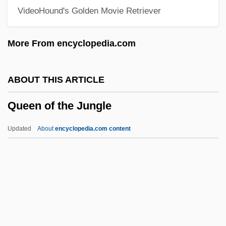
VideoHound's Golden Movie Retriever
Queen Latifah (Owens, Dana Elaine)
Queen Latifah (originally, Owens, Dana
More From encyclopedia.com
Elaine)
Queen Latifah (1970–)
ABOUT THIS ARTICLE
Queen Latifah (1970?—)
Queen of the Jungle
Queen Kelly
Queen For A Day
Updated
About
encyclopedia.com content
Queen Christina
Queen Cake
Queen Of The Jungle
Queen Of The Meadow
Queen Of The Road