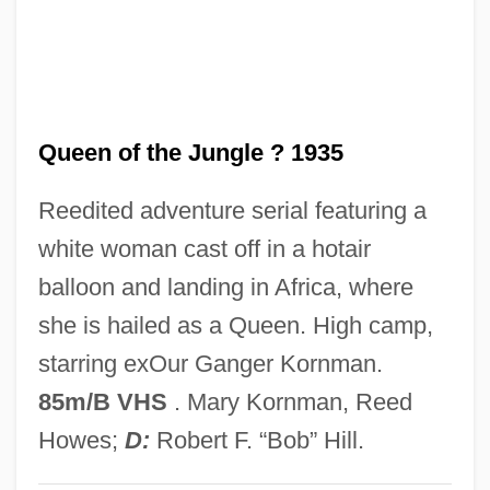
Queen Of Sheba, The
Queen Of Sheba, Myth Of
Queen Of Sheba
Queen of the Jungle ? 1935
Queen Of Puddings
Queen Of Outer Space
Reedited adventure serial featuring a
Queen Of Hearts
white woman cast off in a hotair
Queen Of Diamonds 1991
balloon and landing in Africa, where
Queen Of Diamonds 1970
she is hailed as a Queen. High camp,
Queen Min
starring exOur Ganger Kornman.
Queen Marys Funeral Music
85m/B VHS
. Mary Kornman, Reed
Queen Mary Coast
Howes;
D:
Robert F. “Bob” Hill.
Queen Margot