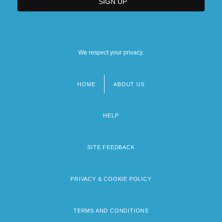
We respect your privacy.
HOME
ABOUT US
Footer
menu
HELP
SITE FEEDBACK
PRIVACY & COOKIE POLICY
TERMS AND CONDITIONS