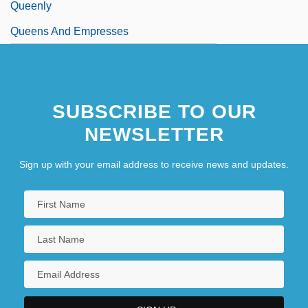
Queenly
Queens And Empresses
SUBSCRIBE TO OUR
NEWSLETTER
Sign up with your email address to receive news and updates.