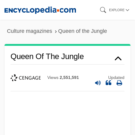
Skip
EXPLORE
to
main
Culture magazines
Queen of the Jungle
content
Queen Of The Jungle
Queen Of The Holy Rosary College:
Tabular Data
Views
2,551,591
Updated
Queen Of The Holy Rosary College:
Narrative Description
Queen Of The Damned
Queen Of The Amazons
Queen Of Spades, The