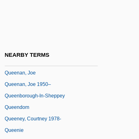
Queen, William
Queen-Ann’s-Lace
Queen-Like
Queen-Post
Queen-Size
NEARBY TERMS
Queen-Sized
Queenan, Joe
Queenan, Joe 1950–
Queenborough-In-Sheppey
Queendom
Queeney, Courtney 1978-
Queenie