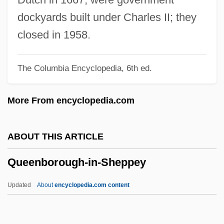
Queen Of The Stardust Ballroom
dockyards built under Charles II; they
Queen Of The Road
closed in 1958.
Queen Of The Meadow
The Columbia Encyclopedia, 6th ed.
Queen Of The Jungle
Queen Of The Holy Rosary College:
More From encyclopedia.com
Tabular Data
Queen Of The Holy Rosary College:
ABOUT THIS ARTICLE
Narrative Description
Queenborough-in-Sheppey
Queen Of The Damned
Queen Of The Amazons
Updated
About
encyclopedia.com content
Queen Of Spades, The
Queenborough-In-Sheppey