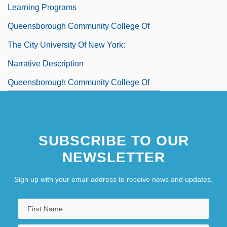
Learning Programs
Queensborough Community College Of
The City University Of New York:
Narrative Description
Queensborough Community College Of
The City University Of New York: Tabular
Data
SUBSCRIBE TO OUR
Queensland Arrowroot
NEWSLETTER
Queensland Grouper
Queensland Hairy-Nosed Wombat
Sign up with your email address to receive news and updates.
Queensland Maple
Queensland Nut