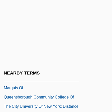
Queens Hall
Queens Logic
Queens Of Comedy
Queens University Of Charlotte: Narrative
Description
Queens University Of Charlotte: Tabular
Data
Queens, Power And Sexuality
NEARBY TERMS
Queensberry, John Sholto Douglas, 9th
Marquis Of
Queensborough Community College Of
The City University Of New York: Distance