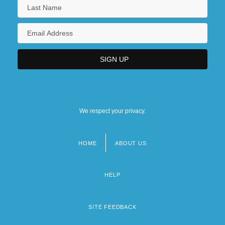
We respect your privacy.
HOME
ABOUT US
Footer
menu
HELP
SITE FEEDBACK