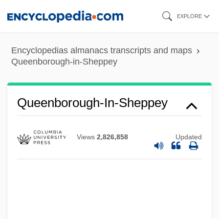
Skip
EXPLORE
to
main
Encyclopedias almanacs transcripts and maps
content
Queenborough-in-Sheppey
Queenborough-In-Sheppey
Queenan, Joe 1950–
Queenan, Joe
Views
2,826,858
Updated
Queen-Sized
Queen-Size
Queen-Post
Queen-Like
Queen-Ann’s-Lace