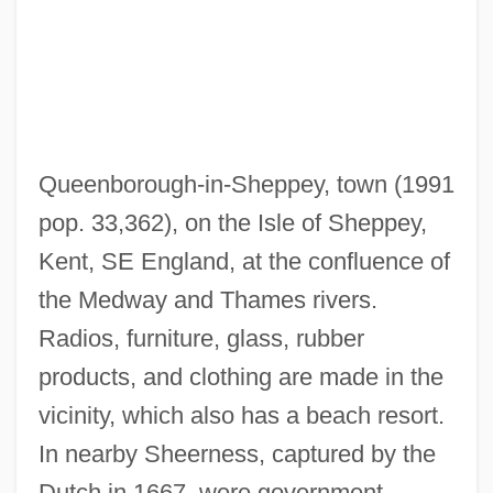
Queen, William
Queen, Ellery
Queen's University At Kingston: Tabular
Data
Queenborough-in-Sheppey, town (1991
Queen's University At Kingston: Narrative
pop. 33,362), on the Isle of Sheppey,
Description
Kent, SE England, at the confluence of
Queen's University At Kingston: Distance
the Medway and Thames rivers.
Learning Programs
Radios, furniture, glass, rubber
Queen's University At Kingston
products, and clothing are made in the
Queen's Royal Rangers
vicinity, which also has a beach resort.
Queen's Privy Council For Canada
In nearby Sheerness, captured by the
Queen's Messenger II
Dutch in 1667, were government