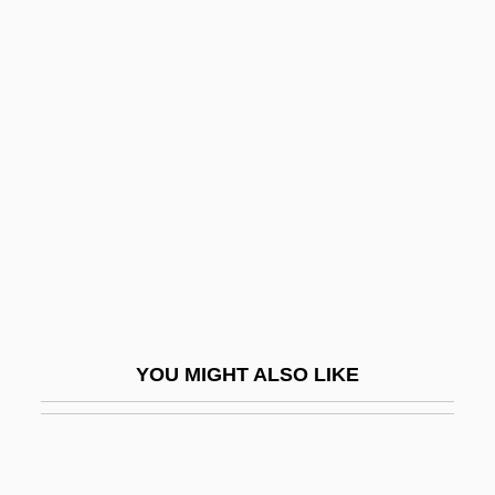
Queendom
Queeney, Courtney 1978-
Queenie
Queenly
Queens And Empresses
Queens And Queenship
Queens College
Queens College Of The City University Of
New York: Narrative Description
YOU MIGHT ALSO LIKE
Queens College Of The City University Of
New York: Tabular Data
QUEENS ENGLISH