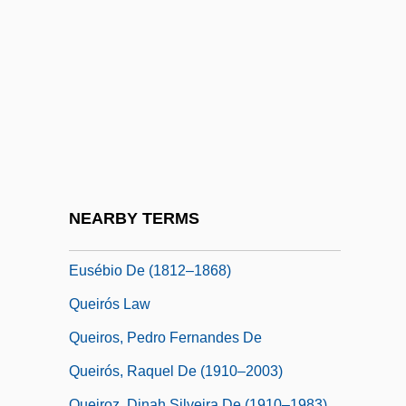
Queer Theory And Queer Studies
Queering, Queer Theory, And Early
Modern Culture
Queerish
Queffélec, Anne
Queffélec, Anne (Tita)
Queffélec, Yann 1949-
NEARBY TERMS
Queirós Coutinho Matoso Da Câmera,
Eusébio De (1812–1868)
Queirós Law
Queiros, Pedro Fernandes De
Queirós, Raquel De (1910–2003)
Queiroz, Dinah Silveira De (1910–1983)