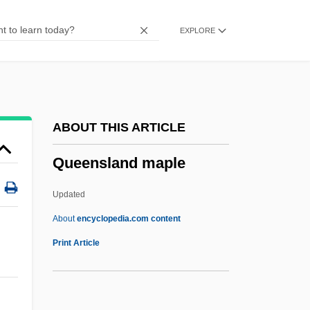
New York: Tabular Data
EXPLORE
Queens College Of The City University Of
New York: Narrative Description
Queens College
Queens And Queenship
ABOUT THIS ARTICLE
Queens And Empresses
Queensland maple
Queenly
Queenie
Updated
Queeney, Courtney 1978-
About
encyclopedia.com content
Queendom
Print Article
Queenborough-In-Sheppey
Queenan, Joe 1950–