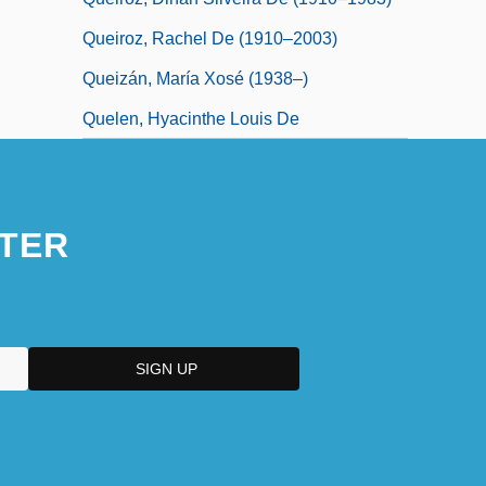
Queiroz, Rachel De (1910–2003)
Queizán, María Xosé (1938–)
Quelen, Hyacinthe Louis De
TER