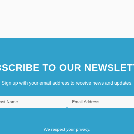
SCRIBE TO OUR NEWSLET
Sign up with your email address to receive news and updates.
We respect your privacy.