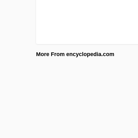
More From encyclopedia.com