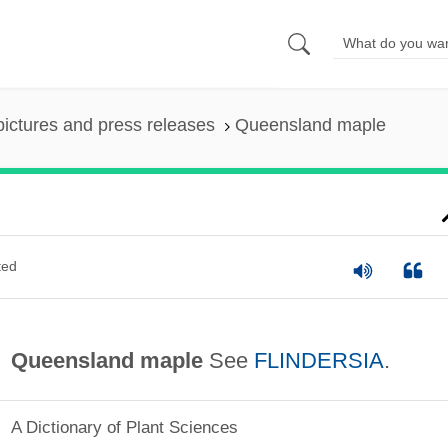
pictures and press releases
Queensland maple
ted
Queensland maple
See
FLINDERSIA
.
A Dictionary of Plant Sciences