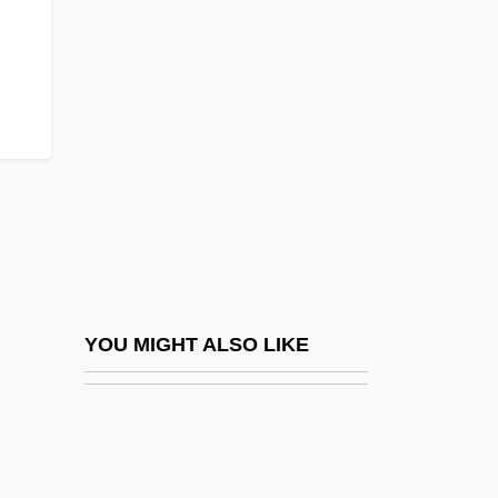
Queensland Maple
Queensland Nut
Queenslander
Queenston
Queenstown
Queensway
Queeny, Mary (1913–2003)
Queer Duck: The Movie
Queer Eye For The Straight Guy
YOU MIGHT ALSO LIKE
Queer Eye For The Straight Guy Cast
Queer Nation
Queer Theory