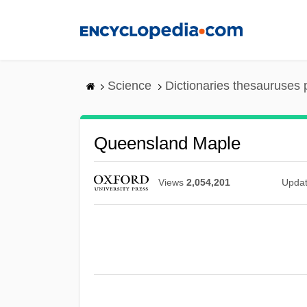
Skip
to
main
content
Science
Dictionaries thesauruses 
Queensland Maple
Views
2,054,201
Upda