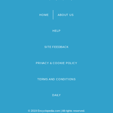
HOME
ABOUT US
Footer
menu
HELP
SITE FEEDBACK
PRIVACY & COOKIE POLICY
TERMS AND CONDITIONS
DAILY
© 2019 Encyclopedia.com | All rights reserved.