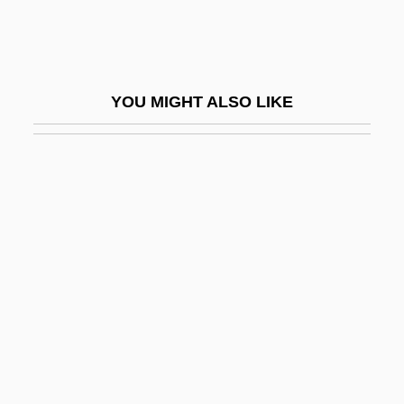
Queenstown
Queensway
Queeny, Mary (1913–2003)
YOU MIGHT ALSO LIKE
Queer Duck: The Movie
Queer Eye For The Straight Guy
Queer Eye For The Straight Guy Cast
Queer Nation
Queer Theory
Queer Theory And Queer Studies
Queering, Queer Theory, And Early
Modern Culture
Queerish