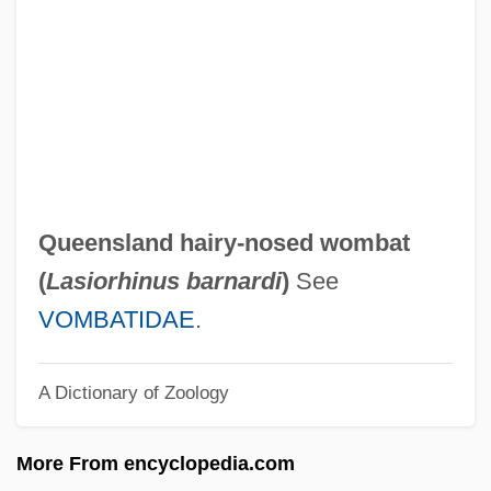
Queens Of Comedy
Queens Logic
Queens Hall
QUEENS ENGLISH
Queens College Of The City University Of
New York: Tabular Data
Queensland hairy-nosed wombat
Queens College Of The City University Of
(
Lasiorhinus barnardi
)
See
New York: Narrative Description
VOMBATIDAE
.
Queens College
A Dictionary of Zoology
Queens And Queenship
Queens And Empresses
More From encyclopedia.com
Queenly