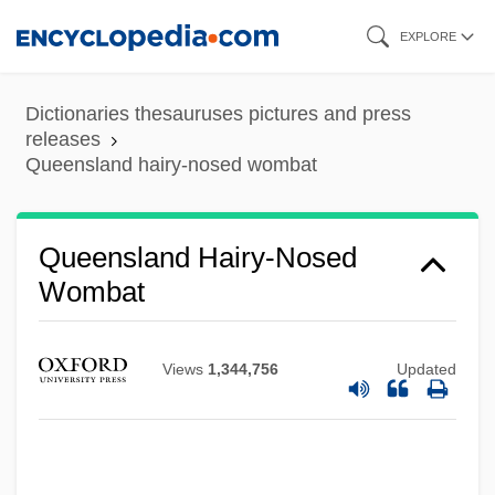
Skip
The City University Of New York:
EXPLORE
to
Narrative Description
main
Dictionaries thesauruses pictures and press
Queensborough Community College Of
content
releases
The City University Of New York: Distance
Queensland hairy-nosed wombat
Learning Programs
Queensberry, John Sholto Douglas, 9th
Queensland Hairy-Nosed
Marquis Of
Wombat
Queens, Power And Sexuality
Queens University Of Charlotte: Tabular
Views
1,344,756
Updated
Data
Queens University Of Charlotte: Narrative
Description