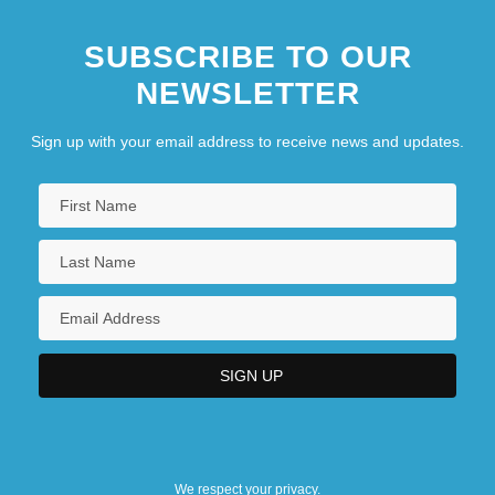
SUBSCRIBE TO OUR
NEWSLETTER
Sign up with your email address to receive news and updates.
We respect your privacy.