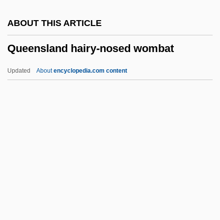
Queenie
ABOUT THIS ARTICLE
Queeney, Courtney 1978-
Queensland hairy-nosed wombat
Queendom
Queenborough-In-Sheppey
Updated
About
encyclopedia.com content
Queenan, Joe 1950–
Queenan, Joe
Queensland Hairy-Nosed
Wombat
Queensland Maple
Queensland Nut
Queenslander
Queenston