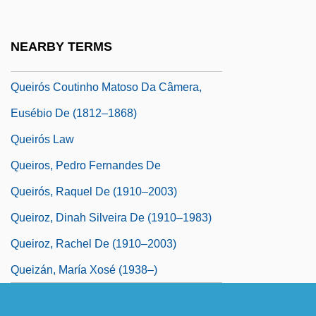
Queffélec, Anne
Queffélec, Anne (Tita)
NEARBY TERMS
Queffélec, Yann 1949-
Queirós Coutinho Matoso Da Câmera,
Eusébio De (1812–1868)
Queirós Law
Queiros, Pedro Fernandes De
Queirós, Raquel De (1910–2003)
Queiroz, Dinah Silveira De (1910–1983)
Queiroz, Rachel De (1910–2003)
Queizán, María Xosé (1938–)