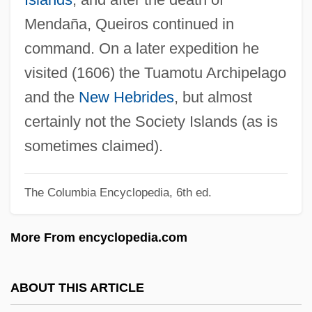
Queensway
Mendaña, Queiros continued in
Queenstown
command. On a later expedition he
Queenston
visited (1606) the Tuamotu Archipelago
Queenslander
and the
New Hebrides
, but almost
Queensland Nut
certainly not the Society Islands (as is
Queensland Maple
sometimes claimed).
Queensland Hairy-Nosed Wombat
The Columbia Encyclopedia, 6th ed.
Queensland Grouper
Queensland Arrowroot
More From encyclopedia.com
Queensborough Community College Of
The City University Of New York: Tabular
ABOUT THIS ARTICLE
Data