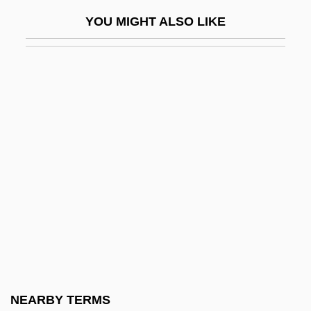
Queler, Eve (née Rabin)
YOU MIGHT ALSO LIKE
Quell
Quelle Group
Queller
Quem Terra, Pontus, Sidera
Quench
Quenching
Queneau, Raymond
Quenelle
Quennell, Hon. Donald Francis Gordon
(Frank) (Saskatoon Meewasin) Minister Of
Justice And Attorney General, Minister
NEARBY TERMS