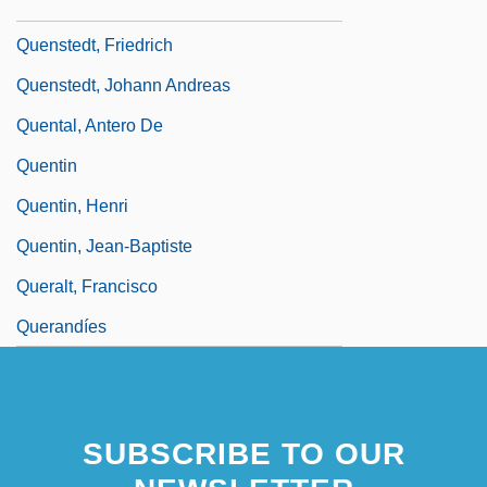
Responsible For Sask Power
Quenstedt, Friedrich
Quenstedt, Johann Andreas
Quental, Antero De
Quentin
Quentin, Henri
Quentin, Jean-Baptiste
Queralt, Francisco
Querandíes
SUBSCRIBE TO OUR