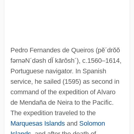
Queffélec, Anne (Tita)
Queffélec, Anne
Queerish
Queering, Queer Theory, And Early
Pedro Fernandes de Queiros
(pĕ´drŏŏ
Modern Culture
fərnəN´dəsh dĬ kārôsh´)
, c.1560–1614,
Queer Theory And Queer Studies
Portuguese navigator. In Spanish
Queer Theory
service, he sailed (1595) as second in
Queer Nation
command of the expedition of Alvaro
Queer Eye For The Straight Guy Cast
de Mendaña de Neira to the Pacific.
Queer Eye For The Straight Guy
The expedition traveled to the
Queer Duck: The Movie
Marquesas Islands
and
Solomon
Queeny, Mary (1913–2003)
Islands
, and after the death of