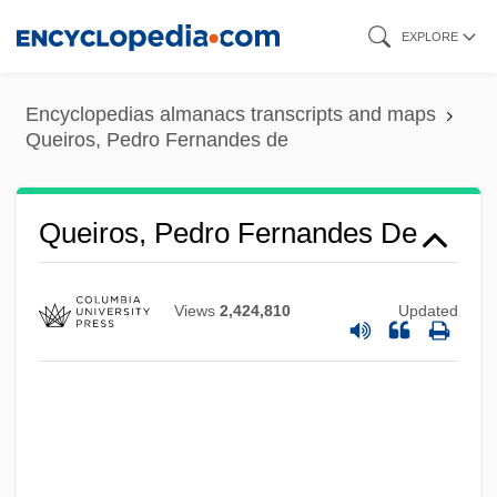
Skip
EXPLORE
to
main
Encyclopedias almanacs transcripts and maps
content
Queiros, Pedro Fernandes de
Queiros, Pedro Fernandes De
Views
2,424,810
Updated
Queirós Law
Queirós Coutinho Matoso Da Câmera,
Eusébio De (1812–1868)
Queffélec, Yann 1949-