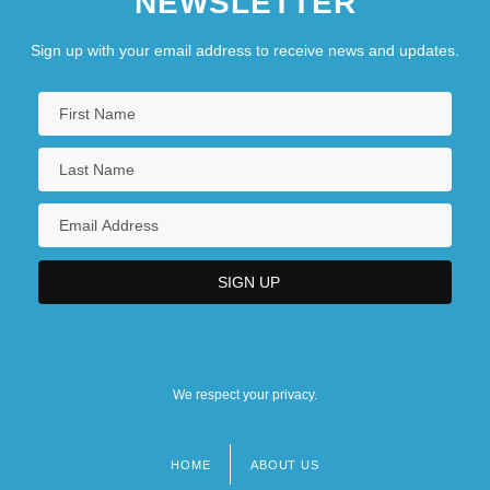
NEWSLETTER
Sign up with your email address to receive news and updates.
We respect your privacy.
HOME
ABOUT US
Footer