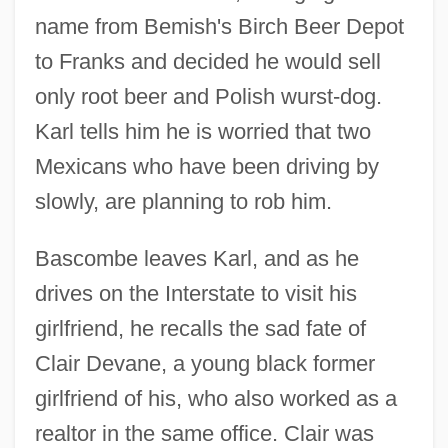
name from Bemish's Birch Beer Depot
to Franks and decided he would sell
only root beer and Polish wurst-dog.
Karl tells him he is worried that two
Mexicans who have been driving by
slowly, are planning to rob him.
Bascombe leaves Karl, and as he
drives on the Interstate to visit his
girlfriend, he recalls the sad fate of
Clair Devane, a young black former
girlfriend of his, who also worked as a
realtor in the same office. Clair was