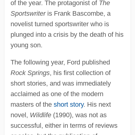
of the year. The protagonist of
The
Sportswriter
is Frank Bascombe, a
novelist turned sportswriter who is
plunged into a crisis by the death of his
young son.
The following year, Ford published
Rock Springs
, his first collection of
short stories, and was immediately
acclaimed as one of the modern
masters of the
short story
. His next
novel,
Wildlife
(1990), was not as
successful, either in terms of reviews