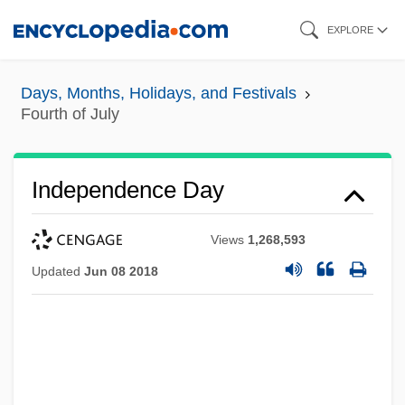
Skip
EXPLORE
to
main
Days, Months, Holidays, and Festivals
content
Fourth of July
Independence Day
Views
1,268,593
Updated
Jun 08 2018