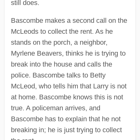
still does.
Bascombe makes a second call on the
McLeods to collect the rent. As he
stands on the porch, a neighbor,
Myrlene Beavers, thinks he is trying to
break into the house and calls the
police. Bascombe talks to Betty
McLeod, who tells him that Larry is not
at home. Bascombe knows this is not
true. A policeman arrives, and
Bascombe has to explain that he not
breaking in; he is just trying to collect