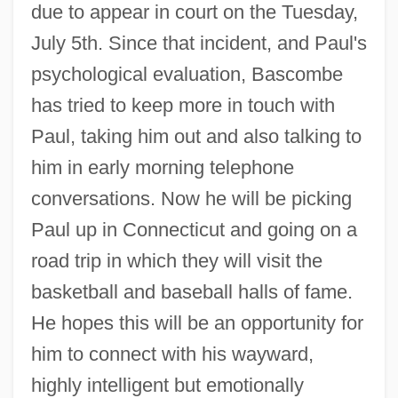
due to appear in court on the Tuesday,
July 5th. Since that incident, and Paul's
psychological evaluation, Bascombe
has tried to keep more in touch with
Paul, taking him out and also talking to
him in early morning telephone
conversations. Now he will be picking
Paul up in Connecticut and going on a
road trip in which they will visit the
basketball and baseball halls of fame.
He hopes this will be an opportunity for
him to connect with his wayward,
highly intelligent but emotionally