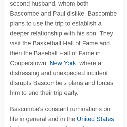
second husband, whom both
Bascombe and Paul dislike. Bascombe
plans to use the trip to establish a
deeper relationship with his son. They
visit the Basketball Hall of Fame and
then the Baseball Hall of Fame in
Cooperstown,
New York
, where a
distressing and unexpected incident
disrupts Bascombe's plans and forces
him to end their trip early.
Bascombe's constant ruminations on
life in general and in the
United States