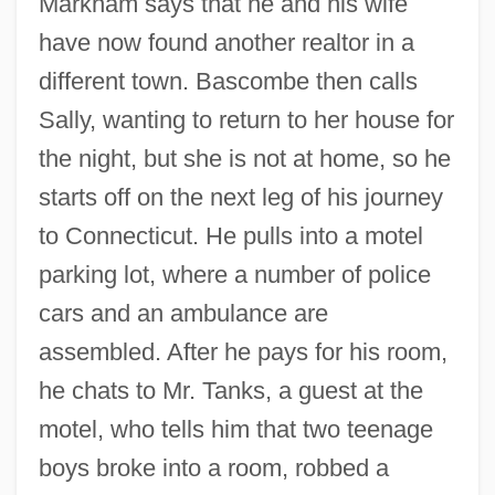
Markham says that he and his wife
have now found another realtor in a
different town. Bascombe then calls
Sally, wanting to return to her house for
the night, but she is not at home, so he
starts off on the next leg of his journey
to Connecticut. He pulls into a motel
parking lot, where a number of police
cars and an ambulance are
assembled. After he pays for his room,
he chats to Mr. Tanks, a guest at the
motel, who tells him that two teenage
boys broke into a room, robbed a