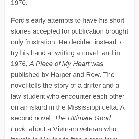
1970.
Ford's early attempts to have his short
stories accepted for publication brought
only frustration. He decided instead to
try his hand at writing a novel, and in
1976,
A Piece of My Heart
was
published by Harper and Row. The
novel tells the story of a drifter and a
law student who encounter each other
on an island in the Mississippi delta. A
second novel,
The Ultimate Good
Luck
, about a Vietnam veteran who