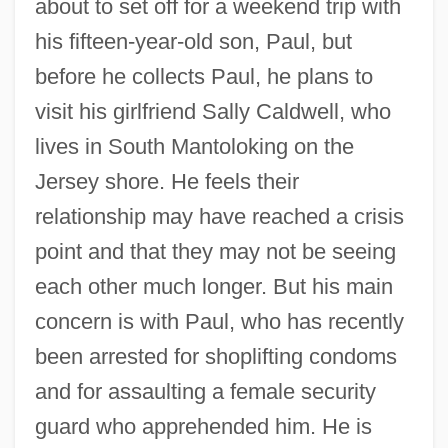
about to set off for a weekend trip with
his fifteen-year-old son, Paul, but
before he collects Paul, he plans to
visit his girlfriend Sally Caldwell, who
lives in South Mantoloking on the
Jersey shore. He feels their
relationship may have reached a crisis
point and that they may not be seeing
each other much longer. But his main
concern is with Paul, who has recently
been arrested for shoplifting condoms
and for assaulting a female security
guard who apprehended him. He is