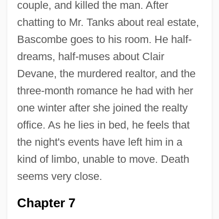
couple, and killed the man. After
chatting to Mr. Tanks about real estate,
Bascombe goes to his room. He half-
dreams, half-muses about Clair
Devane, the murdered realtor, and the
three-month romance he had with her
one winter after she joined the realty
office. As he lies in bed, he feels that
the night's events have left him in a
kind of limbo, unable to move. Death
seems very close.
Chapter 7