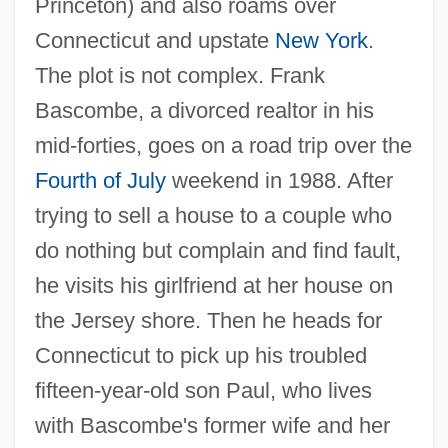
Princeton) and also roams over
Connecticut and upstate
New York
.
The plot is not complex. Frank
Bascombe, a divorced realtor in his
mid-forties, goes on a road trip over the
Fourth of July
weekend in 1988. After
trying to sell a house to a couple who
do nothing but complain and find fault,
he visits his girlfriend at her house on
the Jersey shore. Then he heads for
Connecticut to pick up his troubled
fifteen-year-old son Paul, who lives
with Bascombe's former wife and her