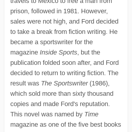
travels to Mexico to free a man from
prison, followed in 1981. However,
sales were not high, and Ford decided
to take a break from fiction writing. He
became a sportswriter for the
magazine
Inside Sports
, but the
publication folded soon after, and Ford
decided to return to writing fiction. The
result was
The Sportswriter
(1986),
which sold more than sixty thousand
copies and made Ford's reputation.
This novel was named by
Time
magazine as one of the five best books