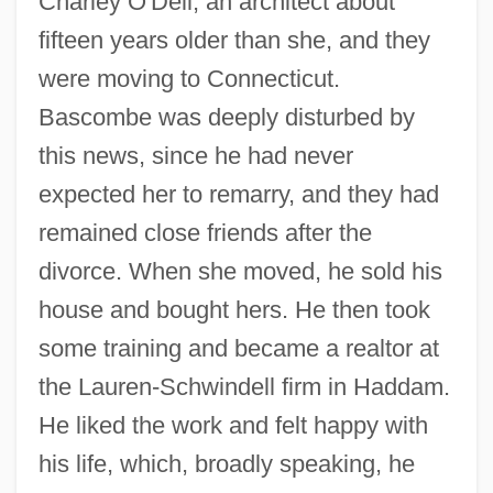
Charley O'Dell, an architect about
fifteen years older than she, and they
were moving to Connecticut.
Bascombe was deeply disturbed by
this news, since he had never
expected her to remarry, and they had
remained close friends after the
divorce. When she moved, he sold his
house and bought hers. He then took
some training and became a realtor at
the Lauren-Schwindell firm in Haddam.
He liked the work and felt happy with
his life, which, broadly speaking, he