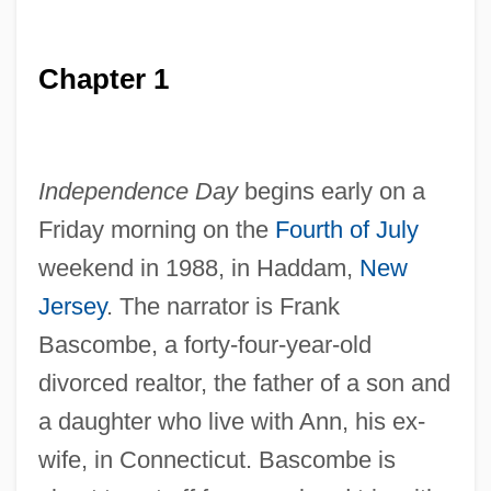
Chapter 1
Independence Day
begins early on a
Friday morning on the
Fourth of July
weekend in 1988, in Haddam,
New
Jersey
. The narrator is Frank
Bascombe, a forty-four-year-old
divorced realtor, the father of a son and
a daughter who live with Ann, his ex-
wife, in Connecticut. Bascombe is