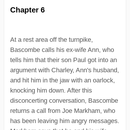
Chapter 6
At a rest area off the turnpike,
Bascombe calls his ex-wife Ann, who
tells him that their son Paul got into an
argument with Charley, Ann's husband,
and hit him in the jaw with an oarlock,
knocking him down. After this
disconcerting conversation, Bascombe
returns a call from Joe Markham, who
has been leaving him angry messages.