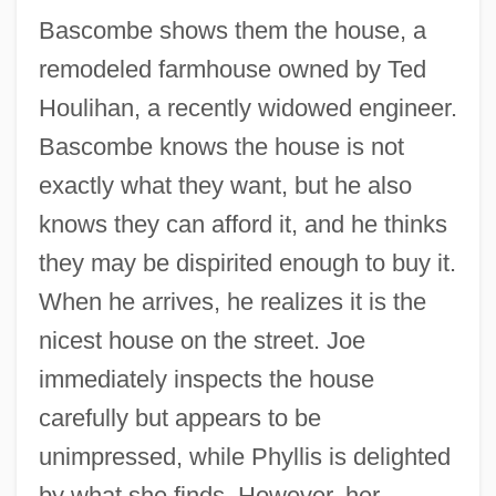
Bascombe shows them the house, a
remodeled farmhouse owned by Ted
Houlihan, a recently widowed engineer.
Bascombe knows the house is not
exactly what they want, but he also
knows they can afford it, and he thinks
they may be dispirited enough to buy it.
When he arrives, he realizes it is the
nicest house on the street. Joe
immediately inspects the house
carefully but appears to be
unimpressed, while Phyllis is delighted
by what she finds. However, her