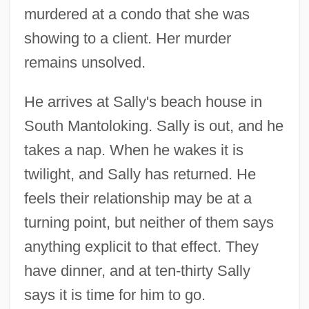
murdered at a condo that she was
showing to a client. Her murder
remains unsolved.
He arrives at Sally's beach house in
South Mantoloking. Sally is out, and he
takes a nap. When he wakes it is
twilight, and Sally has returned. He
feels their relationship may be at a
turning point, but neither of them says
anything explicit to that effect. They
have dinner, and at ten-thirty Sally
says it is time for him to go.