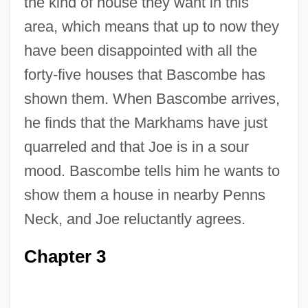
the kind of house they want in this
area, which means that up to now they
have been disappointed with all the
forty-five houses that Bascombe has
shown them. When Bascombe arrives,
he finds that the Markhams have just
quarreled and that Joe is in a sour
mood. Bascombe tells him he wants to
show them a house in nearby Penns
Neck, and Joe reluctantly agrees.
Chapter 3