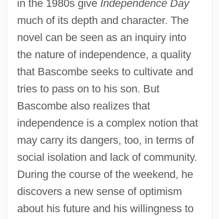
in the 1980s give
Independence Day
much of its depth and character. The
novel can be seen as an inquiry into
the nature of independence, a quality
that Bascombe seeks to cultivate and
tries to pass on to his son. But
Bascombe also realizes that
independence is a complex notion that
may carry its dangers, too, in terms of
social isolation and lack of community.
During the course of the weekend, he
discovers a new sense of optimism
about his future and his willingness to