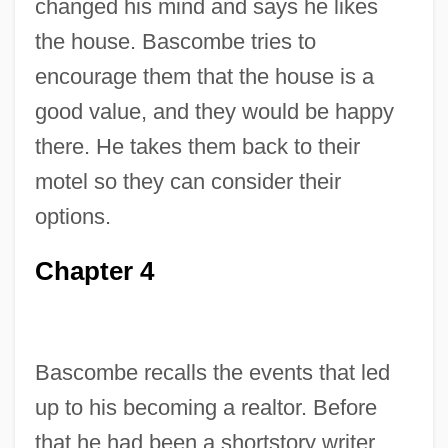
changed his mind and says he likes
the house. Bascombe tries to
encourage them that the house is a
good value, and they would be happy
there. He takes them back to their
motel so they can consider their
options.
Chapter 4
Bascombe recalls the events that led
up to his becoming a realtor. Before
that he had been a shortstory writer