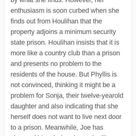
enthusiasm is soon curbed when she
finds out from Houlihan that the
property adjoins a minimum security
state prison. Houlihan insists that it is
more like a country club than a prison
and presents no problem to the
residents of the house. But Phyllis is
not convinced, thinking it might be a
problem for Sonja, their twelve-yearold
daughter and also indicating that she
herself does not want to live next door
to a prison. Meanwhile, Joe has