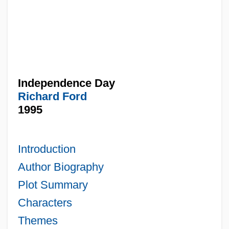
Independence Day
Richard Ford
1995
Introduction
Author Biography
Plot Summary
Characters
Themes