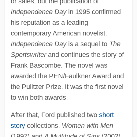
or sales, but the publication of
Independence Day
in 1995 confirmed
his reputation as a leading
contemporary American novelist.
Independence Day
is a sequel to
The
Sportswriter
and continues the story of
Frank Bascombe. The novel was
awarded the PEN/Faulkner Award and
the Pulitzer Prize. It was the first novel
to win both awards.
After that, Ford published two
short
story
collections,
Women with Men
(1997) and
A Multitude of Sins
(2002),