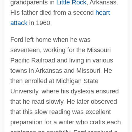
grandparents in
Little Rock
, Arkansas.
His father died from a second
heart
attack
in 1960.
Ford left home when he was
seventeen, working for the Missouri
Pacific Railroad and living in various
towns in Arkansas and Missouri. He
then enrolled at Michigan State
University, where his dyslexia ensured
that he read slowly. He later observed
that this slow reading was excellent
preparation for a writer who crafts each