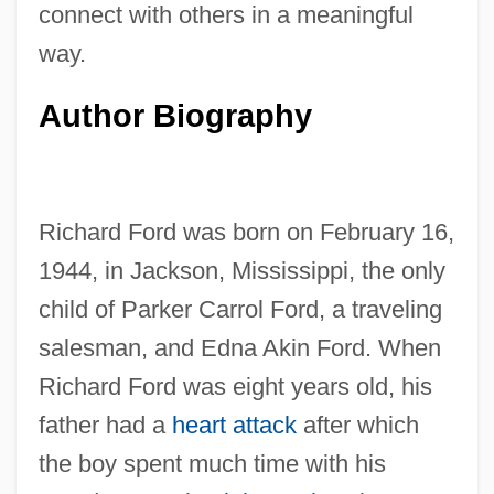
connect with others in a meaningful
way.
Author Biography
Richard Ford was born on February 16,
1944, in Jackson, Mississippi, the only
child of Parker Carrol Ford, a traveling
salesman, and Edna Akin Ford. When
Richard Ford was eight years old, his
father had a
heart attack
after which
the boy spent much time with his