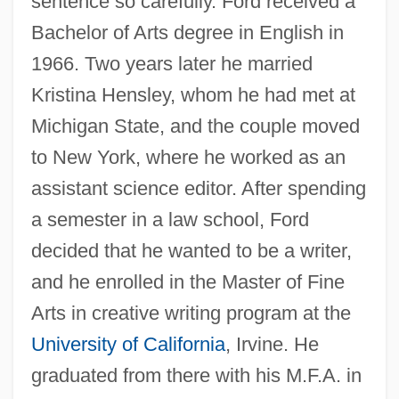
sentence so carefully. Ford received a
Bachelor of Arts degree in English in
1966. Two years later he married
Kristina Hensley, whom he had met at
Michigan State, and the couple moved
to New York, where he worked as an
assistant science editor. After spending
a semester in a law school, Ford
decided that he wanted to be a writer,
and he enrolled in the Master of Fine
Arts in creative writing program at the
University of California
, Irvine. He
graduated from there with his M.F.A. in