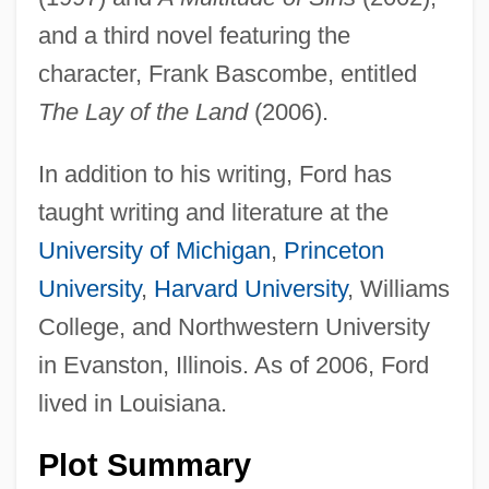
and a third novel featuring the
character, Frank Bascombe, entitled
The Lay of the Land
(2006).
In addition to his writing, Ford has
taught writing and literature at the
University of Michigan
,
Princeton
University
,
Harvard University
, Williams
College, and Northwestern University
in Evanston, Illinois. As of 2006, Ford
lived in Louisiana.
Plot Summary