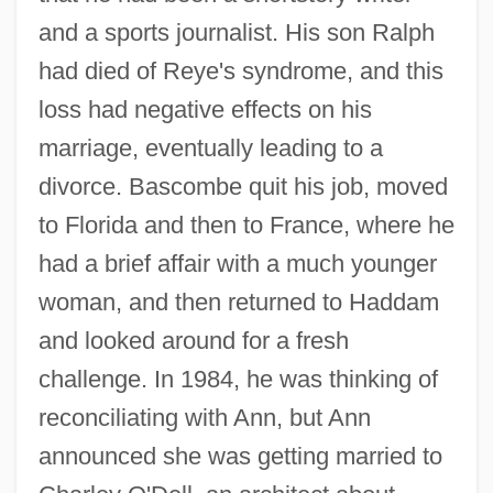
and a sports journalist. His son Ralph
had died of Reye's syndrome, and this
loss had negative effects on his
marriage, eventually leading to a
divorce. Bascombe quit his job, moved
to Florida and then to France, where he
had a brief affair with a much younger
woman, and then returned to Haddam
and looked around for a fresh
challenge. In 1984, he was thinking of
reconciliating with Ann, but Ann
announced she was getting married to