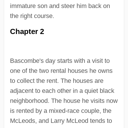
immature son and steer him back on
the right course.
Chapter 2
Bascombe's day starts with a visit to
one of the two rental houses he owns
to collect the rent. The houses are
adjacent to each other in a quiet black
neighborhood. The house he visits now
is rented by a mixed-race couple, the
McLeods, and Larry McLeod tends to