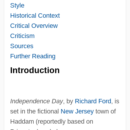
Style
Historical Context
Critical Overview
Criticism
Sources
Further Reading
Introduction
Independence Day
, by
Richard Ford
, is
set in the fictional
New Jersey
town of
Haddam (reportedly based on