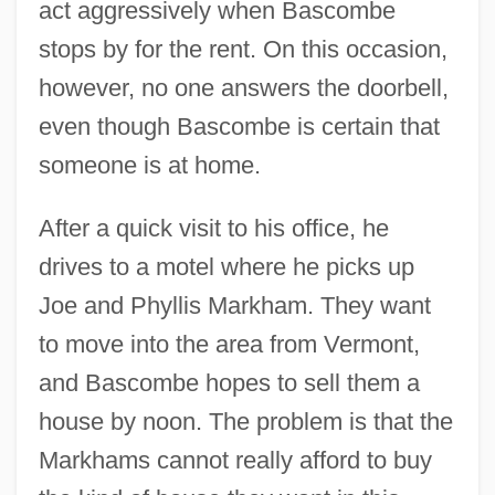
act aggressively when Bascombe
stops by for the rent. On this occasion,
however, no one answers the doorbell,
even though Bascombe is certain that
someone is at home.
After a quick visit to his office, he
drives to a motel where he picks up
Joe and Phyllis Markham. They want
to move into the area from Vermont,
and Bascombe hopes to sell them a
house by noon. The problem is that the
Markhams cannot really afford to buy