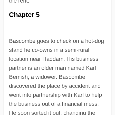
the rent.
Chapter 5
Bascombe goes to check on a hot-dog
stand he co-owns in a semi-rural
location near Haddam. His business
partner is an older man named Karl
Bemish, a widower. Bascombe
discovered the place by accident and
went into partnership with Karl to help
the business out of a financial mess.
He soon sorted it out, changing the