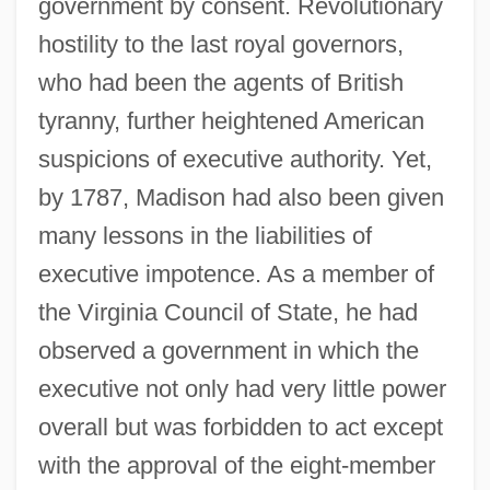
government by consent. Revolutionary
hostility to the last royal governors,
who had been the agents of British
tyranny, further heightened American
suspicions of executive authority. Yet,
by 1787, Madison had also been given
many lessons in the liabilities of
executive impotence. As a member of
the Virginia Council of State, he had
observed a government in which the
executive not only had very little power
overall but was forbidden to act except
with the approval of the eight-member