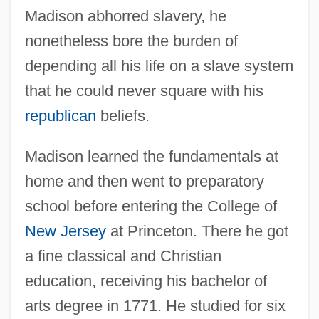
Madison abhorred slavery, he
nonetheless bore the burden of
depending all his life on a slave system
that he could never square with his
republican
beliefs.
Madison learned the fundamentals at
home and then went to preparatory
school before entering the College of
New Jersey
at Princeton. There he got
a fine classical and Christian
education, receiving his bachelor of
arts degree in 1771. He studied for six