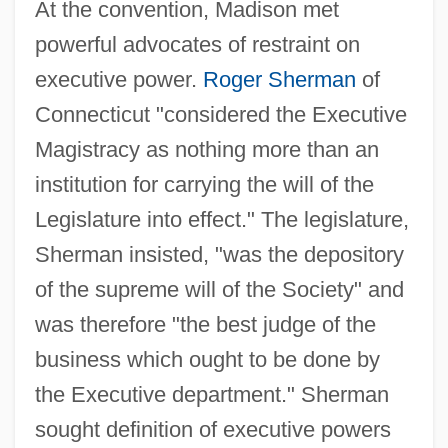
At the convention, Madison met
powerful advocates of restraint on
executive power.
Roger Sherman
of
Connecticut "considered the Executive
Magistracy as nothing more than an
institution for carrying the will of the
Legislature into effect." The legislature,
Sherman insisted, "was the depository
of the supreme will of the Society" and
was therefore "the best judge of the
business which ought to be done by
the Executive department." Sherman
sought definition of executive powers