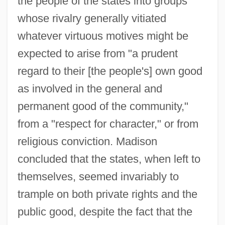
the people of the states into groups
whose rivalry generally vitiated
whatever virtuous motives might be
expected to arise from "a prudent
regard to their [the people's] own good
as involved in the general and
permanent good of the community,"
from a "respect for character," or from
religious conviction. Madison
concluded that the states, when left to
themselves, seemed invariably to
trample on both private rights and the
public good, despite the fact that the