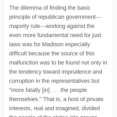
The dilemma of finding the basic
principle of republican government
—
majority rule
—
working against the
even more fundamental need for just
laws was for Madison especially
difficult because the source of this
malfunction was to be found not only in
the tendency toward imprudence and
corruption in the representatives but
"more fatally [in] . . . the people
themselves." That is, a host of private
interests, real and imagined, divided