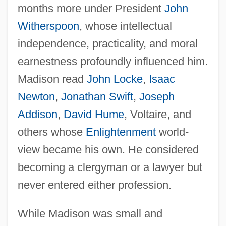
months more under President
John
Witherspoon
, whose intellectual
independence, practicality, and moral
earnestness profoundly influenced him.
Madison read
John Locke
,
Isaac
Newton
,
Jonathan Swift
,
Joseph
Addison
,
David Hume
, Voltaire, and
others whose
Enlightenment
world-
view became his own. He considered
becoming a clergyman or a lawyer but
never entered either profession.
While Madison was small and