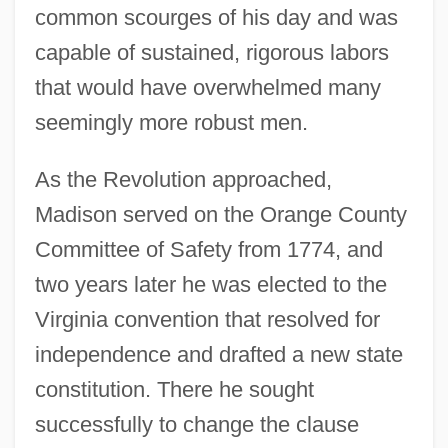
common scourges of his day and was
capable of sustained, rigorous labors
that would have overwhelmed many
seemingly more robust men.
As the Revolution approached,
Madison served on the Orange County
Committee of Safety from 1774, and
two years later he was elected to the
Virginia convention that resolved for
independence and drafted a new state
constitution. There he sought
successfully to change the clause