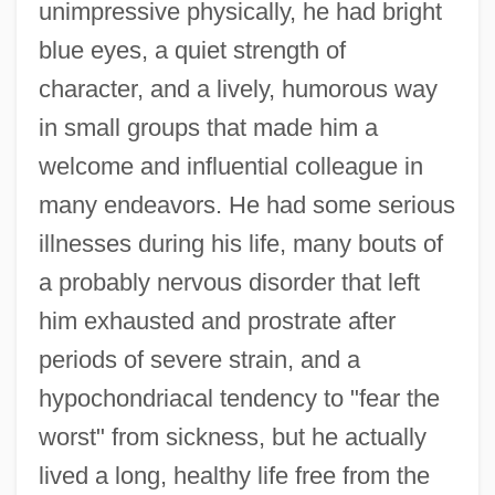
unimpressive physically, he had bright
blue eyes, a quiet strength of
character, and a lively, humorous way
in small groups that made him a
welcome and influential colleague in
many endeavors. He had some serious
illnesses during his life, many bouts of
a probably nervous disorder that left
him exhausted and prostrate after
periods of severe strain, and a
hypochondriacal tendency to "fear the
worst" from sickness, but he actually
lived a long, healthy life free from the