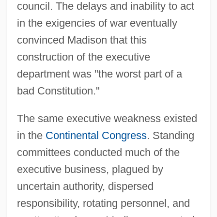
council. The delays and inability to act
in the exigencies of war eventually
convinced Madison that this
construction of the executive
department was "the worst part of a
bad Constitution."
The same executive weakness existed
in the
Continental Congress
. Standing
committees conducted much of the
executive business, plagued by
uncertain authority, dispersed
responsibility, rotating personnel, and