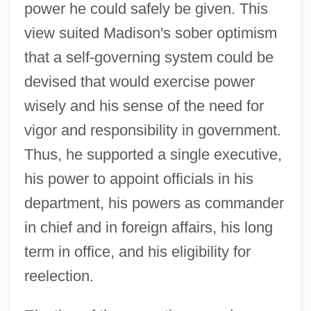
power he could safely be given. This
view suited Madison's sober optimism
that a self-governing system could be
devised that would exercise power
wisely and his sense of the need for
vigor and responsibility in government.
Thus, he supported a single executive,
his power to appoint officials in his
department, his powers as commander
in chief and in foreign affairs, his long
term in office, and his eligibility for
reelection.