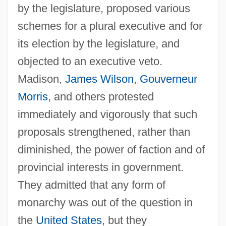
by the legislature, proposed various
schemes for a plural executive and for
its election by the legislature, and
objected to an executive veto.
Madison,
James Wilson
,
Gouverneur
Morris
, and others protested
immediately and vigorously that such
proposals strengthened, rather than
diminished, the power of faction and of
provincial interests in government.
They admitted that any form of
monarchy was out of the question in
the
United States
, but they