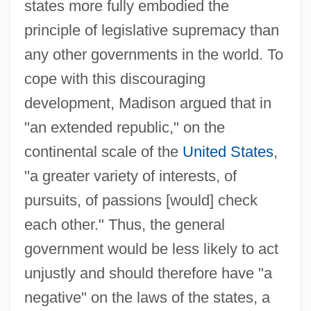
states more fully embodied the
principle of legislative supremacy than
any other governments in the world. To
cope with this discouraging
development, Madison argued that in
"an extended republic," on the
continental scale of the
United States
,
"a greater variety of interests, of
pursuits, of passions [would] check
each other." Thus, the general
government would be less likely to act
unjustly and should therefore have "a
negative" on the laws of the states, a