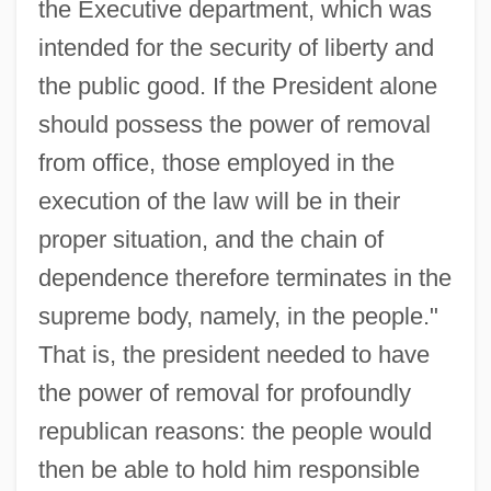
the Executive department, which was
intended for the security of liberty and
the public good. If the President alone
should possess the power of removal
from office, those employed in the
execution of the law will be in their
proper situation, and the chain of
dependence therefore terminates in the
supreme body, namely, in the people."
That is, the president needed to have
the power of removal for profoundly
republican reasons: the people would
then be able to hold him responsible