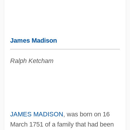
James Madison
Ralph Ketcham
JAMES MADISON
, was born on 16
March 1751 of a family that had been