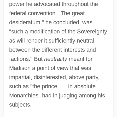
power he advocated throughout the
federal convention. "The great
desideratum," he concluded, was
"such a modification of the Sovereignty
as will render it sufficiently neutral
between the different interests and
factions." But
neutrality
meant for
Madison a point of view that was
impartial, disinterested, above party,
such as "the prince . . . in absolute
Monarchies" had in judging among his
subjects.