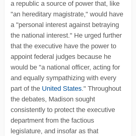
a republic a source of power that, like
"an hereditary magistrate," would have
a "personal interest against betraying
the national interest." He urged further
that the executive have the power to
appoint federal judges because he
would be "a national officer, acting for
and equally sympathizing with every
part of the
United States
." Throughout
the debates, Madison sought
consistently to protect the executive
department from the factious
legislature, and insofar as that