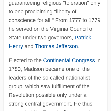
guaranteeing religious "toleration" only
to one proclaiming "liberty of
conscience for all." From 1777 to 1779
he served on the Virginia Council of
State under two governors,
Patrick
Henry
and
Thomas Jefferson
.
Elected to the
Continental Congress
in
1780, Madison became one of the
leaders of the so-called nationalist
group, which saw fulfillment of the
Revolution possible only under a
strong central government. He thus