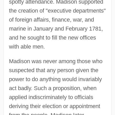
spotty attendance. Madison supported
the creation of "executive departments"
of foreign affairs, finance, war, and
marine in January and February 1781,
and he sought to fill the new offices
with able men.
Madison was never among those who
suspected that any person given the
power to do anything would invariably
act badly. Such a proposition, when
applied indiscriminately to officials
deriving their election or appointment