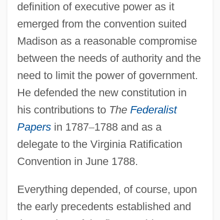
definition of executive power as it
emerged from the convention suited
Madison as a reasonable compromise
between the needs of authority and the
need to limit the power of government.
He defended the new constitution in
his contributions to
The
Federalist
Papers
in 1787
–
1788 and as a
delegate to the Virginia Ratification
Convention in June 1788.
Everything depended, of course, upon
the early precedents established and