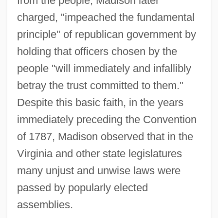
from the people, Madison later
charged, "impeached the fundamental
principle" of republican government by
holding that officers chosen by the
people "will immediately and infallibly
betray the trust committed to them."
Despite this basic faith, in the years
immediately preceding the Convention
of 1787, Madison observed that in the
Virginia and other state legislatures
many unjust and unwise laws were
passed by popularly elected
assemblies.