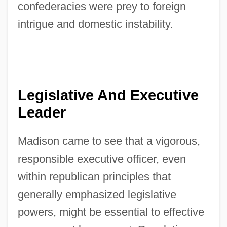
confederacies were prey to foreign
intrigue and domestic instability.
Legislative And Executive
Leader
Madison came to see that a vigorous,
responsible executive officer, even
within republican principles that
generally emphasized legislative
powers, might be essential to effective