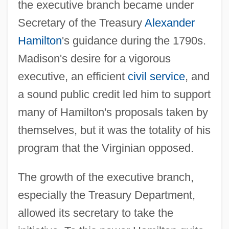
the executive branch became under
Secretary of the Treasury
Alexander
Hamilton
's guidance during the 1790s.
Madison's desire for a vigorous
executive, an efficient
civil service
, and
a sound public credit led him to support
many of Hamilton's proposals taken by
themselves, but it was the totality of his
program that the Virginian opposed.
The growth of the executive branch,
especially the Treasury Department,
allowed its secretary to take the