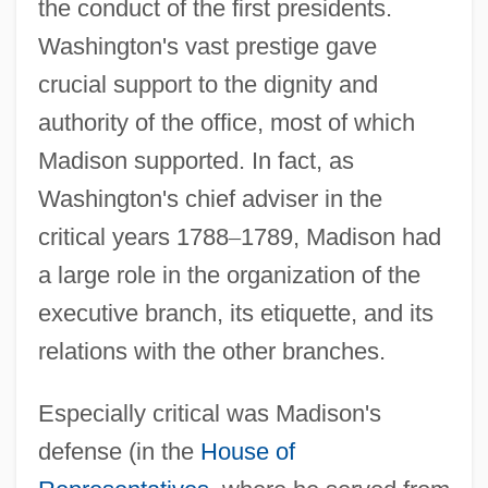
the conduct of the first presidents.
Washington's vast prestige gave
crucial support to the dignity and
authority of the office, most of which
Madison supported. In fact, as
Washington's chief adviser in the
critical years 1788
–
1789, Madison had
a large role in the organization of the
executive branch, its etiquette, and its
relations with the other branches.
Especially critical was Madison's
defense (in the
House of