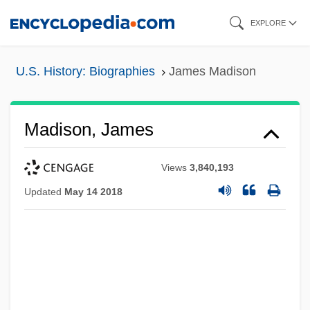
Skip
EXPLORE
to
main
U.S. History: Biographies
James Madison
content
Madison, James
Views
3,840,193
Updated
May 14 2018