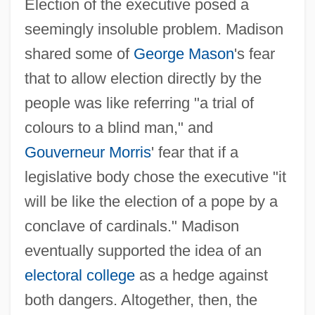
Election of the executive posed a
seemingly insoluble problem. Madison
shared some of
George Mason
's fear
that to allow election directly by the
people was like referring "a trial of
colours to a blind man," and
Gouverneur Morris
' fear that if a
legislative body chose the executive "it
will be like the election of a pope by a
conclave of cardinals." Madison
eventually supported the idea of an
electoral college
as a hedge against
both dangers. Altogether, then, the