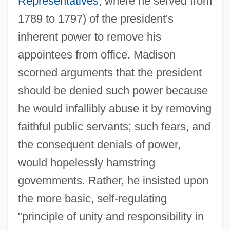
Representatives
, where he served from
1789 to 1797) of the president's
inherent power to remove his
appointees from office. Madison
scorned arguments that the president
should be denied such power because
he would infallibly abuse it by removing
faithful public servants; such fears, and
the consequent denials of power,
would hopelessly hamstring
governments. Rather, he insisted upon
the more basic, self-regulating
"principle of unity and responsibility in