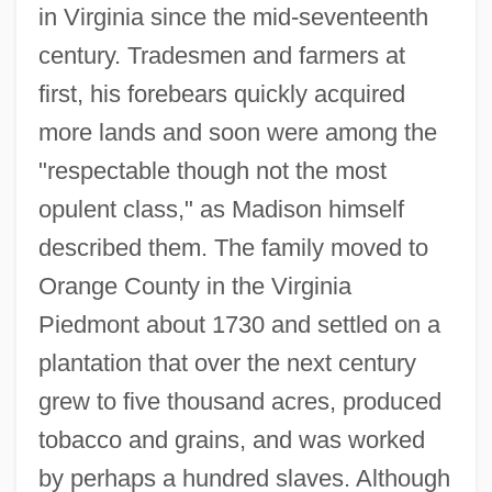
in Virginia since the mid-seventeenth
century. Tradesmen and farmers at
first, his forebears quickly acquired
more lands and soon were among the
"respectable though not the most
opulent class," as Madison himself
described them. The family moved to
Orange County in the Virginia
Piedmont about 1730 and settled on a
plantation that over the next century
grew to five thousand acres, produced
tobacco and grains, and was worked
by perhaps a hundred slaves. Although