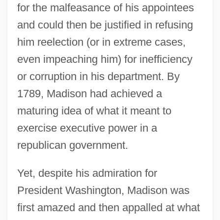
for the malfeasance of his appointees
and could then be justified in refusing
him reelection (or in extreme cases,
even impeaching him) for inefficiency
or corruption in his department. By
1789, Madison had achieved a
maturing idea of what it meant to
exercise executive power in a
republican government.
Yet, despite his admiration for
President Washington, Madison was
first amazed and then appalled at what