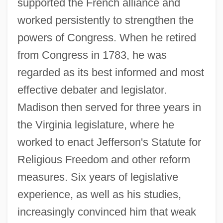
supported the French alliance and
worked persistently to strengthen the
powers of Congress. When he retired
from Congress in 1783, he was
regarded as its best informed and most
effective debater and legislator.
Madison then served for three years in
the Virginia legislature, where he
worked to enact Jefferson's Statute for
Religious Freedom and other reform
measures. Six years of legislative
experience, as well as his studies,
increasingly convinced him that weak