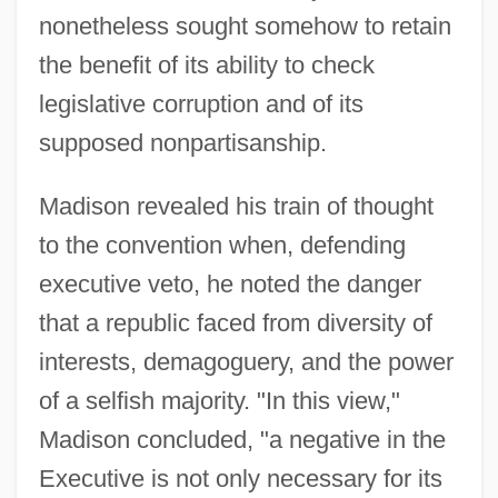
nonetheless sought somehow to retain
the benefit of its ability to check
legislative corruption and of its
supposed nonpartisanship.
Madison revealed his train of thought
to the convention when, defending
executive veto, he noted the danger
that a republic faced from diversity of
interests, demagoguery, and the power
of a selfish majority. "In this view,"
Madison concluded, "a negative in the
Executive is not only necessary for its