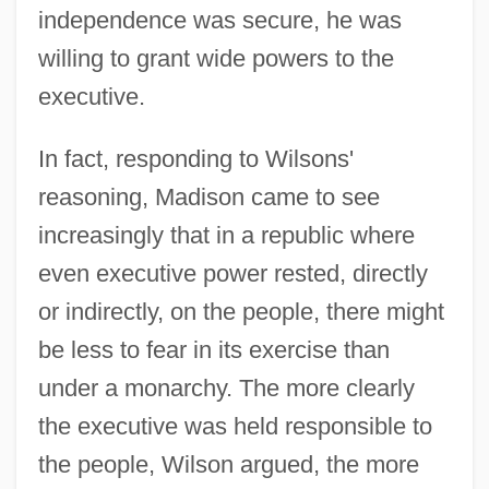
independence was secure, he was
willing to grant wide powers to the
executive.
In fact, responding to Wilsons'
reasoning, Madison came to see
increasingly that in a republic where
even executive power rested, directly
or indirectly, on the people, there might
be less to fear in its exercise than
under a monarchy. The more clearly
the executive was held responsible to
the people, Wilson argued, the more