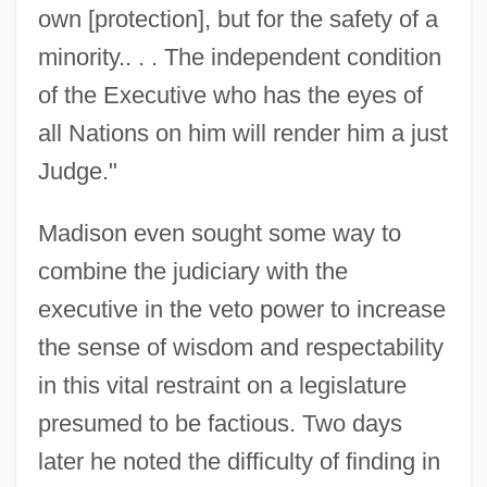
own [protection], but for the safety of a
minority.. . . The independent condition
of the Executive who has the eyes of
all Nations on him will render him a just
Judge."
Madison even sought some way to
combine the judiciary with the
executive in the veto power to increase
the sense of wisdom and respectability
in this vital restraint on a legislature
presumed to be factious. Two days
later he noted the difficulty of finding in