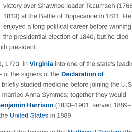
victory over Shawnee leader Tecumseh (176
1813) at the Battle of Tippecanoe in 1811. He
enjoyed a long political career before winning
the presidential election of 1840, but he died
nth president.
, 1773, in
Virginia
into one of the state's lead
e of the signers of the
Declaration of
briefly studied medicine before joining the U.S
on married Anna Symmes; together they would
enjamin Harrison
(1833–1901; served 1889–
 the
United States
in 1889.