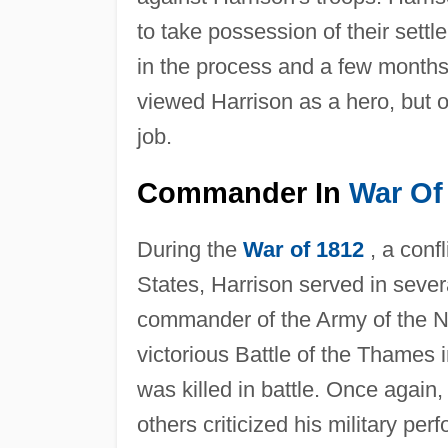
to take possession of their sett
in the process and a few months 
viewed Harrison as a hero, but o
job.
Commander In
War Of
During the
War of 1812
, a conf
States, Harrison served in sever
commander of the Army of the Nor
victorious Battle of the Thame
was killed in battle. Once again
others criticized his military p