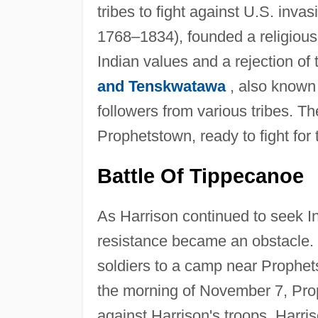
tribes to fight against U.S. inva
1768–1834), founded a religious
Indian values and a rejection of
and Tenskwatawa
, also known
followers from various tribes. The
Prophetstown, ready to fight for t
Battle Of Tippecanoe
As Harrison continued to seek I
resistance became an obstacle.
soldiers to a camp near Prophe
the morning of November 7, Prop
against Harrison's troops. Harri