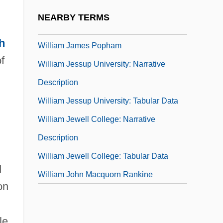
William J. And Charles H. Mayo
NEARBY TERMS
William J. Brennan Jr
h
William James Popham
f
William Jessup University: Narrative
Description
William Jessup University: Tabular Data
William Jewell College: Narrative
Description
William Jewell College: Tabular Data
d
William John Macquorn Rankine
on
le