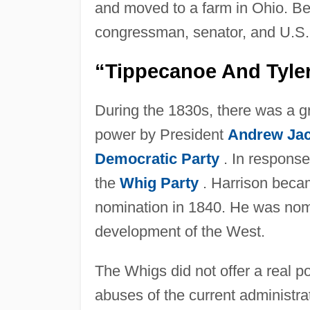
and moved to a farm in Ohio. B
congressman, senator, and U.S. 
“Tippecanoe And Tyle
During the 1830s, there was a g
power by President
Andrew Ja
Democratic Party
. In response
the
Whig Party
. Harrison becam
nomination in 1840. He was nom
development of the West.
The Whigs did not offer a real pol
abuses of the current administra