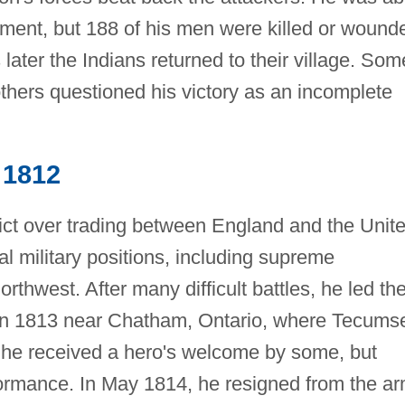
lement, but 188 of his men were killed or wound
later the Indians returned to their village. Som
thers questioned his victory as an incomplete
 1812
lict over trading between England and the Unit
al military positions, including supreme
thwest. After many difficult battles, he led th
s in 1813 near Chatham, Ontario, where Tecums
, he received a hero's welcome by some, but
erformance. In May 1814, he resigned from the a