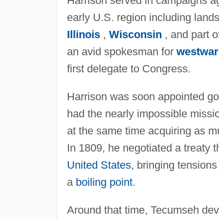
Harrison served in campaigns ag
early U.S. region including lan
Illinois
,
Wisconsin
, and part 
an avid spokesman for
westwar
first delegate to Congress.
Harrison was soon appointed gov
had the nearly impossible missio
at the same time acquiring as mu
In 1809, he negotiated a treaty t
United States
, bringing tension
a
boiling point
.
Around that time, Tecumseh devel