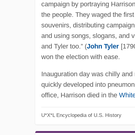
campaign by portraying Harrison
the people. They waged the firs
souvenirs, distributing campaign
and using songs, slogans, and 
and Tyler too.” (
John Tyler
[1790
won the election with ease.
Inauguration day was chilly and 
quickly developed into pneumonia
office, Harrison died in the
Whit
U*X*L Encyclopedia of U.S. History