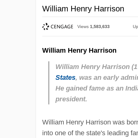
William Henry Harrison
Views
1,583,633
Up
William Henry Harrison
William Henry Harrison (17
States
, was an early admin
He gained fame as an Indi
president.
William Henry Harrison was born
into one of the state's leading f