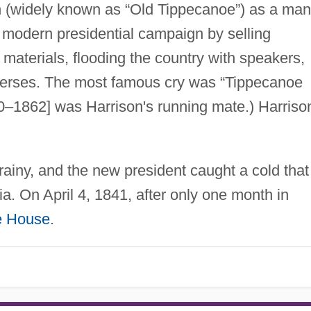
 (widely known as “Old Tippecanoe”) as a man
t modern presidential campaign by selling
 materials, flooding the country with speakers,
verses. The most famous cry was “Tippecanoe
–1862] was Harrison's running mate.) Harriso
rainy, and the new president caught a cold that
. On April 4, 1841, after only one month in
e House
.