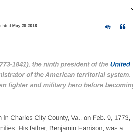
dated
May 29 2018
73-1841), the ninth president of the
United
istrator of the American territorial system.
an fighter and military hero before becomin
 in Charles City County, Va., on Feb. 9, 1773,
amilies. His father, Benjamin Harrison, was a