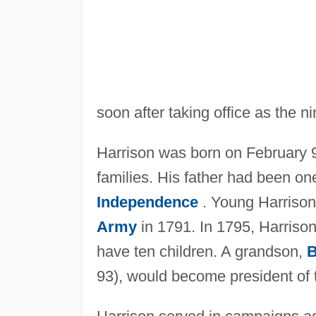
soon after taking office as the ni
Harrison was born on February 9
families. His father had been on
Independence
. Young Harrison 
Army
in 1791. In 1795, Harris
have ten children. A grandson,
B
93), would become president of