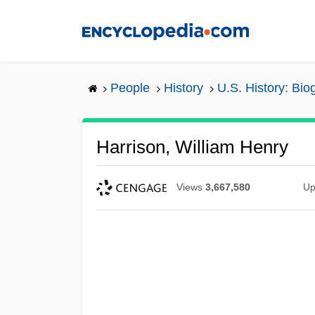
Skip
to
main
content
People
History
U.S. History: Bio
Harrison, William Henry
Views
3,667,580
Up