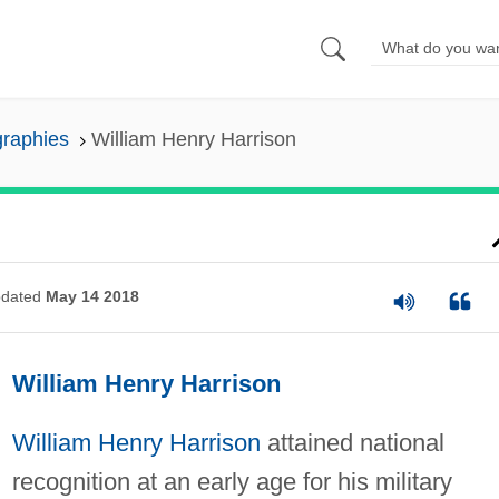
graphies
William Henry Harrison
dated
May 14 2018
William Henry Harrison
William Henry Harrison
attained national
recognition at an early age for his military