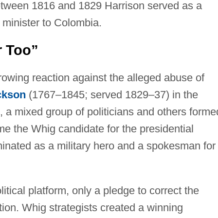
etween 1816 and 1829 Harrison served as a
minister to Colombia.
r Too”
rowing reaction against the alleged abuse of
ckson
(1767–1845; served 1829–37) in the
, a mixed group of politicians and others forme
e the Whig candidate for the presidential
inated as a military hero and a spokesman for
itical platform, only a pledge to correct the
tion. Whig strategists created a winning