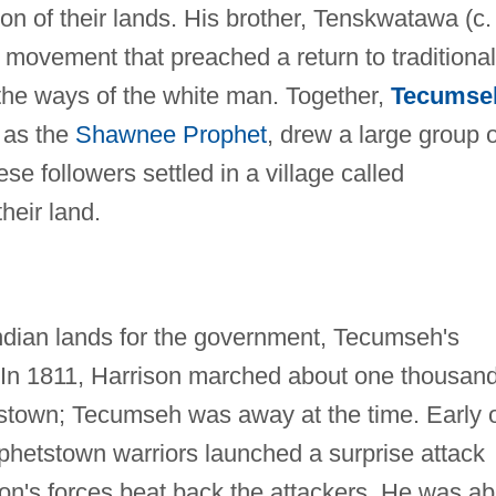
sion of their lands. His brother, Tenskwatawa (c.
 movement that preached a return to traditional
 the ways of the white man. Together,
Tecumse
 as the
Shawnee Prophet
, drew a large group o
se followers settled in a village called
heir land.
ndian lands for the government, Tecumseh's
 In 1811, Harrison marched about one thousan
tstown; Tecumseh was away at the time. Early 
hetstown warriors launched a surprise attack
son's forces beat back the attackers. He was ab