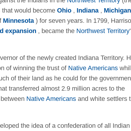
ainst the Indians in the
Northwest Territory
(th
ds that would become
Ohio
,
Indiana
,
Michigan
of
Minnesota
) for seven years. In 1799, Harriso
d expansion
, became the
Northwest Territory
ernor of the newly created Indiana Territory. 
n of winning the trust of
Native Americans
whil
ch of their land as he could for the governmen
hat transferred almost 2.9 million acres to the
s between
Native Americans
and white settlers 
oped the idea of a confederation of all Indian