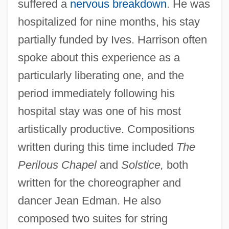
suffered a
nervous breakdown
. He was
hospitalized for nine months, his stay
partially funded by Ives. Harrison often
spoke about this experience as a
particularly liberating one, and the
period immediately following his
hospital stay was one of his most
artistically productive. Compositions
written during this time included
The
Perilous Chapel
and
Solstice,
both
written for the choreographer and
dancer Jean Edman. He also
composed two suites for string