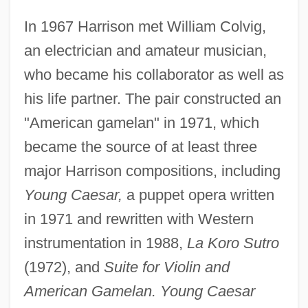
In 1967 Harrison met William Colvig,
an electrician and amateur musician,
who became his collaborator as well as
his life partner. The pair constructed an
"American gamelan" in 1971, which
became the source of at least three
major Harrison compositions, including
Young Caesar,
a puppet opera written
in 1971 and rewritten with Western
instrumentation in 1988,
La Koro Sutro
(1972), and
Suite for Violin and
American Gamelan. Young Caesar