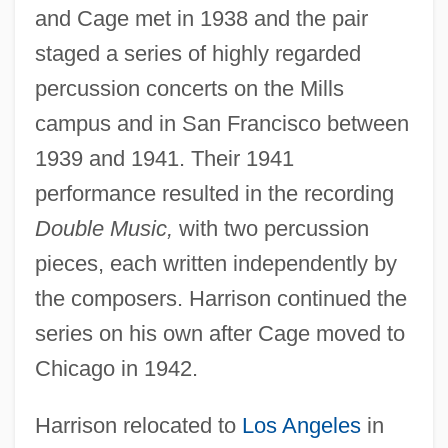
and Cage met in 1938 and the pair
staged a series of highly regarded
percussion concerts on the Mills
campus and in San Francisco between
1939 and 1941. Their 1941
performance resulted in the recording
Double Music,
with two percussion
pieces, each written independently by
the composers. Harrison continued the
series on his own after Cage moved to
Chicago in 1942.
Harrison relocated to
Los Angeles
in