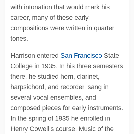
with intonation that would mark his
career, many of these early
compositions were written in quarter
tones.
Harrison entered
San Francisco
State
College in 1935. In his three semesters
there, he studied horn, clarinet,
harpsichord, and recorder, sang in
several vocal ensembles, and
composed pieces for early instruments.
In the spring of 1935 he enrolled in
Henry Cowell's course, Music of the