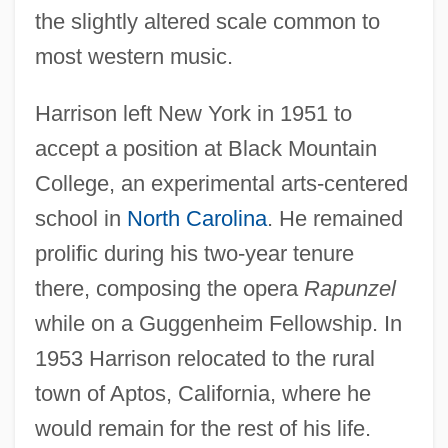
the slightly altered scale common to
most western music.
Harrison left New York in 1951 to
accept a position at Black Mountain
College, an experimental arts-centered
school in
North Carolina
. He remained
prolific during his two-year tenure
there, composing the opera
Rapunzel
while on a Guggenheim Fellowship. In
1953 Harrison relocated to the rural
town of Aptos, California, where he
would remain for the rest of his life.