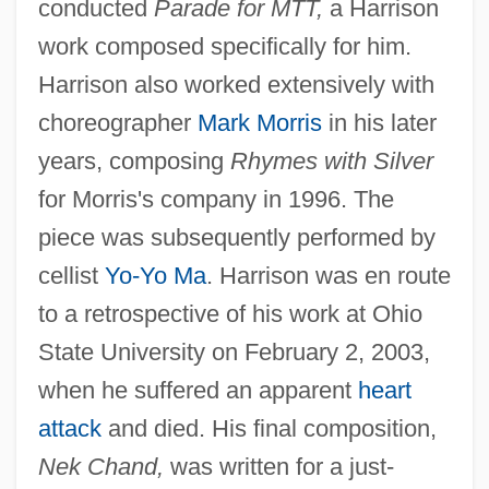
conducted
Parade for MTT,
a Harrison
work composed specifically for him.
Harrison also worked extensively with
choreographer
Mark Morris
in his later
years, composing
Rhymes with Silver
for Morris's company in 1996. The
piece was subsequently performed by
cellist
Yo-Yo Ma
. Harrison was en route
to a retrospective of his work at Ohio
State University on February 2, 2003,
when he suffered an apparent
heart
attack
and died. His final composition,
Nek Chand,
was written for a just-