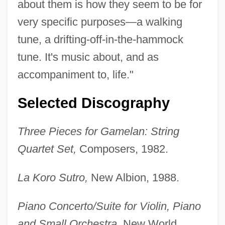
about them is how they seem to be for
very specific purposes—a walking
tune, a drifting-off-in-the-hammock
tune. It's music about, and as
accompaniment to, life."
Selected Discography
Three Pieces for Gamelan: String
Quartet Set,
Composers, 1982.
La Koro Sutro,
New Albion, 1988.
Piano Concerto/Suite for Violin, Piano
and Small Orchestra,
New World,