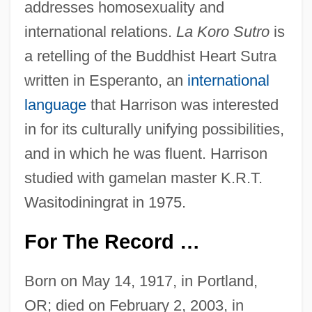
addresses homosexuality and
international relations.
La Koro Sutro
is
a retelling of the Buddhist Heart Sutra
written in Esperanto, an
international
language
that Harrison was interested
in for its culturally unifying possibilities,
and in which he was fluent. Harrison
studied with gamelan master K.R.T.
Wasitodiningrat in 1975.
For The Record …
Born on May 14, 1917, in Portland,
OR; died on February 2, 2003, in