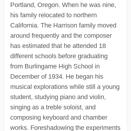
Portland, Oregon. When he was nine,
his family relocated to northern
California. The Harrison family moved
around frequently and the composer
has estimated that he attended 18
different schools before graduating
from Burlingame High School in
December of 1934. He began his
musical explorations while still a young
student, studying piano and violin,
singing as a treble soloist, and
composing keyboard and chamber
works. Foreshadowing the experiments