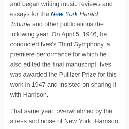
and began writing music reviews and
essays for the
New York
Herald
Tribune
and other publications the
following year. On April 5, 1946, he
conducted Ives's Third Symphony, a
premiere performance for which he
also edited the final manuscript. Ives
was awarded the Pulitzer Prize for this
work in 1947 and insisted on sharing it
with Harrison.
That same year, overwhelmed by the
stress and noise of New York, Harrison