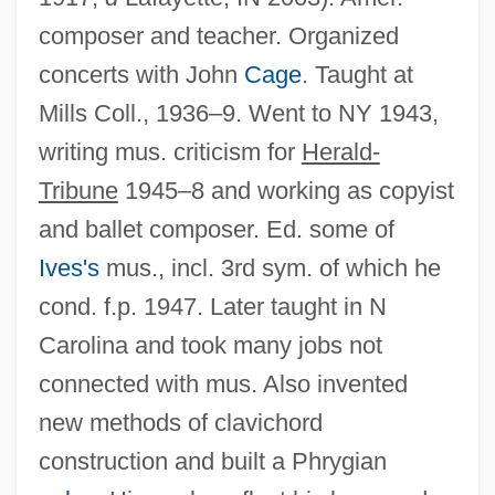
composer and teacher. Organized
concerts with John
Cage
. Taught at
Mills Coll., 1936–9. Went to NY 1943,
writing mus. criticism for
Herald-
Tribune
1945–8 and working as copyist
and ballet composer. Ed. some of
Ives's
mus., incl. 3rd sym. of which he
cond. f.p. 1947. Later taught in N
Carolina and took many jobs not
connected with mus. Also invented
new methods of clavichord
construction and built a Phrygian