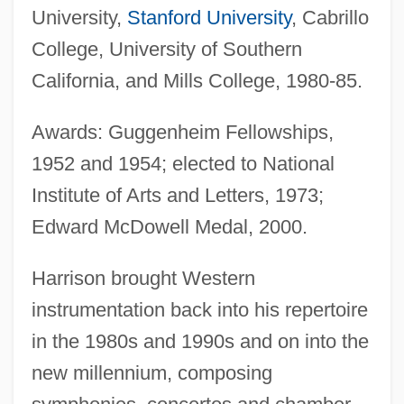
University,
Stanford University
, Cabrillo
College, University of Southern
California, and Mills College, 1980-85.
Awards: Guggenheim Fellowships,
1952 and 1954; elected to National
Institute of Arts and Letters, 1973;
Edward McDowell Medal, 2000.
Harrison brought Western
instrumentation back into his repertoire
in the 1980s and 1990s and on into the
new millennium, composing