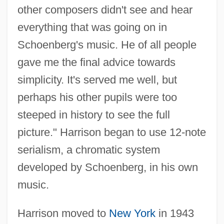
other composers didn't see and hear
everything that was going on in
Schoenberg's music. He of all people
gave me the final advice towards
simplicity. It's served me well, but
perhaps his other pupils were too
steeped in history to see the full
picture." Harrison began to use 12-note
serialism, a chromatic system
developed by Schoenberg, in his own
music.
Harrison moved to
New York
in 1943