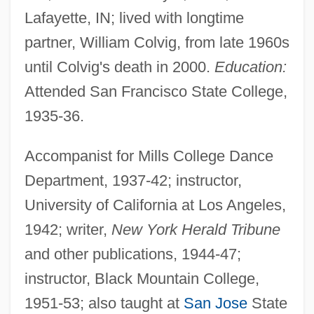
Lafayette, IN; lived with longtime
partner, William Colvig, from late 1960s
until Colvig's death in 2000.
Education:
Attended San Francisco State College,
1935-36.
Accompanist for Mills College Dance
Department, 1937-42; instructor,
University of California at Los Angeles,
1942; writer,
New York Herald Tribune
and other publications, 1944-47;
instructor, Black Mountain College,
1951-53; also taught at
San Jose
State