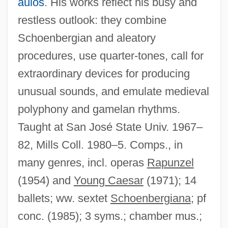
aulos
. His works reflect his busy and
restless outlook: they combine
Schoenbergian and aleatory
procedures, use quarter-tones, call for
extraordinary devices for producing
unusual sounds, and emulate medieval
polyphony and gamelan rhythms.
Taught at San José State Univ. 1967–
82, Mills Coll. 1980–5. Comps., in
many genres, incl. operas
Rapunzel
Lou Gerstner
(1954) and
Young Caesar
(1971); 14
Lou (1898-1968)
ballets; ww. sextet
Schoenbergiana
; pf
Lou
conc. (1985); 3 syms.; chamber mus.;
Lotze, Rudolf Hermann (1817–1881)