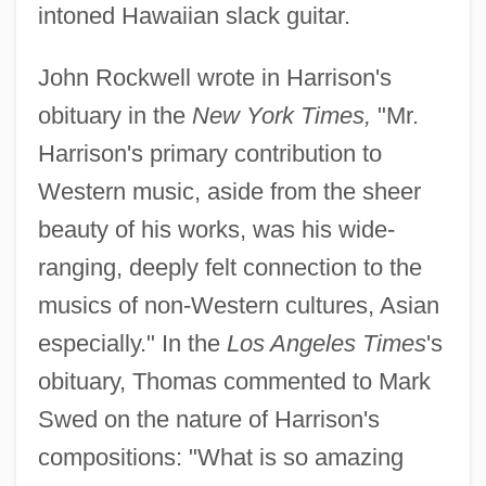
intoned Hawaiian slack guitar.
John Rockwell wrote in Harrison's
obituary in the
New York Times,
"Mr.
Harrison's primary contribution to
Western music, aside from the sheer
beauty of his works, was his wide-
ranging, deeply felt connection to the
musics of non-Western cultures, Asian
especially." In the
Los Angeles Times
's
obituary, Thomas commented to Mark
Swed on the nature of Harrison's
compositions: "What is so amazing