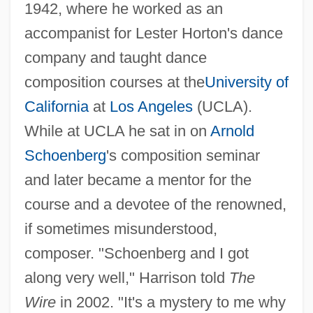
1942, where he worked as an
accompanist for Lester Horton's dance
company and taught dance
composition courses at the
University of
California
at
Los Angeles
(UCLA).
While at UCLA he sat in on
Arnold
Schoenberg
's composition seminar
and later became a mentor for the
course and a devotee of the renowned,
if sometimes misunderstood,
composer. "Schoenberg and I got
along very well," Harrison told
The
Wire
in 2002. "It's a mystery to me why