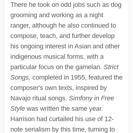
There he took on odd jobs such as dog
grooming and working as a night
ranger, although he also continued to
compose, teach, and further develop
his ongoing interest in Asian and other
indigenous musical forms, with a
particular focus on the gamelan.
Strict
Songs,
completed in 1955, featured the
composer's own texts, inspired by
Navajo ritual songs.
Simfony in Free
Style
was written the same year.
Harrison had curtailed his use of 12-
note serialism by this time, turning to