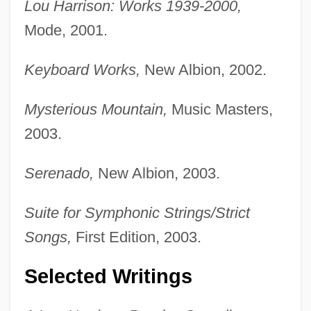
Lou Harrison: Works 1939-2000,
Mode, 2001.
Keyboard Works,
New Albion, 2002.
Mysterious Mountain,
Music Masters,
2003.
Serenado,
New Albion, 2003.
Suite for Symphonic Strings/Strict
Songs,
First Edition, 2003.
Selected Writings