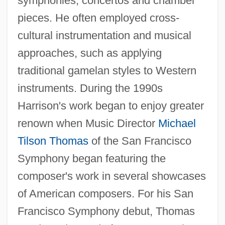
symphonies, concertos and chamber
pieces. He often employed cross-
cultural instrumentation and musical
approaches, such as applying
traditional gamelan styles to Western
instruments. During the 1990s
Harrison's work began to enjoy greater
renown when Music Director
Michael
Tilson Thomas
of the San Francisco
Symphony began featuring the
composer's work in several showcases
of American composers. For his San
Francisco Symphony debut, Thomas