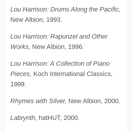
Lou Harrison: Drums Along the Pacific,
New Albion, 1993.
Lou Harrison: Rapunzel and Other
Works,
New Albion, 1996.
Lou Harrison: A Collection of Piano
Pieces,
Koch International Classics,
1999.
Rhymes with Silver,
New Albion, 2000.
Labrynth,
hatHUT, 2000.