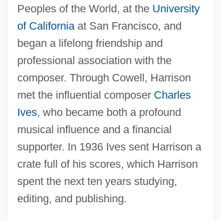
Peoples of the World, at the
University
of California
at San Francisco, and
began a lifelong friendship and
professional association with the
composer. Through Cowell, Harrison
met the influential composer
Charles
Ives
, who became both a profound
musical influence and a financial
supporter. In 1936 Ives sent Harrison a
crate full of his scores, which Harrison
spent the next ten years studying,
editing, and publishing.