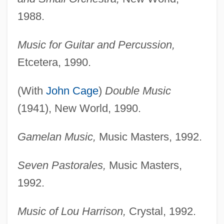
1988.
Music for Guitar and Percussion,
Etcetera, 1990.
(With
John Cage
)
Double Music
(1941), New World, 1990.
Gamelan Music,
Music Masters, 1992.
Seven Pastorales,
Music Masters,
1992.
Music of Lou Harrison,
Crystal, 1992.