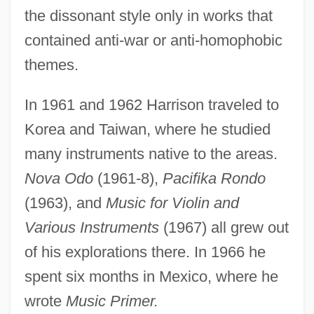
the dissonant style only in works that
contained anti-war or anti-homophobic
themes.
In 1961 and 1962 Harrison traveled to
Korea and Taiwan, where he studied
many instruments native to the areas.
Nova Odo
(1961-8),
Pacifika Rondo
(1963), and
Music for Violin and
Various Instruments
(1967) all grew out
of his explorations there. In 1966 he
spent six months in Mexico, where he
wrote
Music Primer.