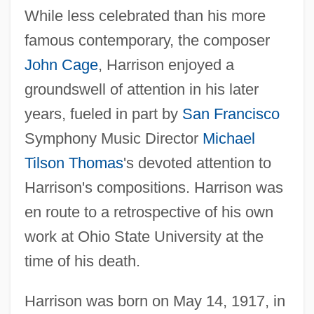
While less celebrated than his more
famous contemporary, the composer
John Cage
, Harrison enjoyed a
groundswell of attention in his later
years, fueled in part by
San Francisco
Symphony Music Director
Michael
Tilson Thomas
's devoted attention to
Harrison's compositions. Harrison was
en route to a retrospective of his own
work at Ohio State University at the
time of his death.
Harrison was born on May 14, 1917, in