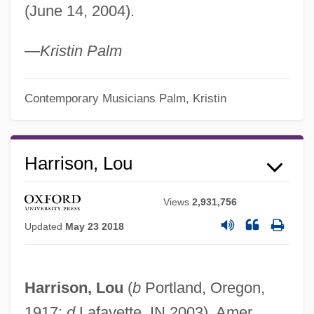
(June 14, 2004).
—Kristin Palm
Contemporary Musicians
Palm, Kristin
Harrison, Lou
Views
2,931,756
Updated
May 23 2018
Harrison, Lou
(
b
Portland, Oregon,
1917;
d
Lafayette, IN 2003). Amer.