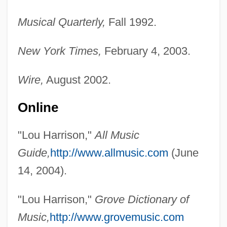
Musical Quarterly,
Fall 1992.
New York Times,
February 4, 2003.
Wire,
August 2002.
Online
"Lou Harrison,"
All Music
Guide,
http://www.allmusic.com
(June
14, 2004).
"Lou Harrison,"
Grove Dictionary of
Music,
http://www.grovemusic.com