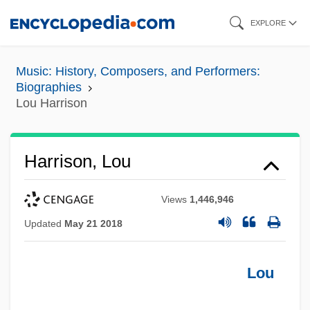
Skip
EXPLORE
to
main
Music: History, Composers, and Performers:
content
Biographies
Lou Harrison
Harrison, Lou
Views
1,446,946
Updated
May 21 2018
Lou