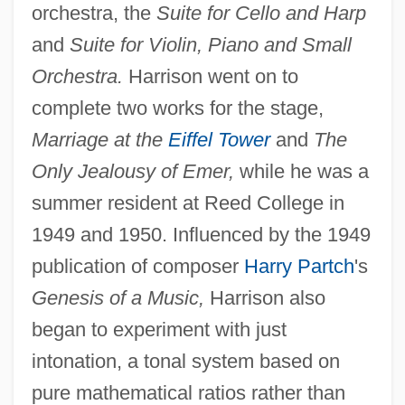
orchestra, the
Suite for Cello and Harp
and
Suite for Violin, Piano and Small
Orchestra.
Harrison went on to
complete two works for the stage,
Marriage at the
Eiffel Tower
and
The
Only Jealousy of Emer,
while he was a
summer resident at Reed College in
1949 and 1950. Influenced by the 1949
publication of composer
Harry Partch
's
Genesis of a Music,
Harrison also
began to experiment with just
intonation, a tonal system based on
pure mathematical ratios rather than