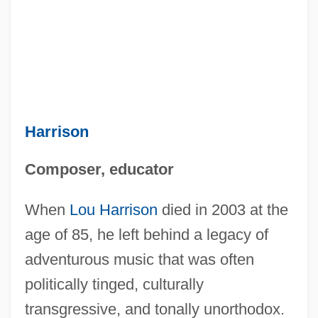
Harrison
Composer, educator
When
Lou Harrison
died in 2003 at the
age of 85, he left behind a legacy of
adventurous music that was often
politically tinged, culturally
transgressive, and tonally unorthodox.