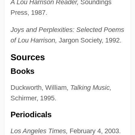
A Lou Harrison Reader,
Soundings
Press, 1987.
Joys and Perplexities: Selected Poems
of Lou Harrison,
Jargon Society, 1992.
Sources
Books
Duckworth, William,
Talking Music,
Schirmer, 1995.
Periodicals
Los Angeles Times,
February 4, 2003.