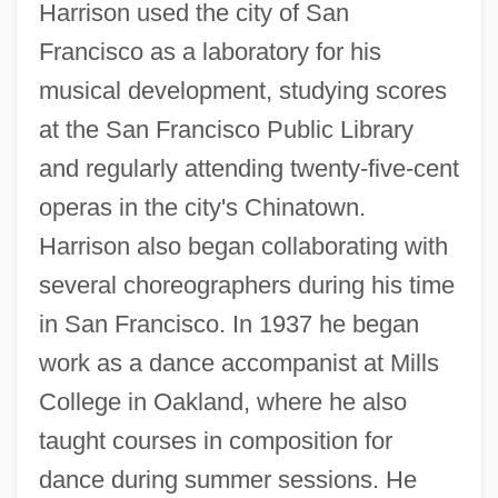
Harrison used the city of San
Francisco as a laboratory for his
musical development, studying scores
at the San Francisco Public Library
and regularly attending twenty-five-cent
operas in the city's Chinatown.
Harrison also began collaborating with
several choreographers during his time
in San Francisco. In 1937 he began
work as a dance accompanist at Mills
College in Oakland, where he also
taught courses in composition for
dance during summer sessions. He