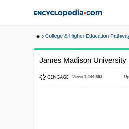
Skip
to
main
content
College & Higher Education Pathwa
James Madison University
Views
1,444,853
Up