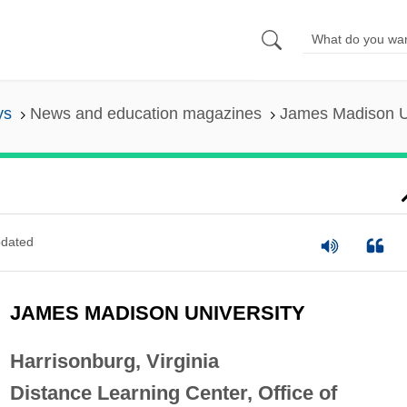
ys
News and education magazines
James Madison Un
dated
JAMES MADISON UNIVERSITY
Harrisonburg, Virginia
Distance Learning Center, Office of