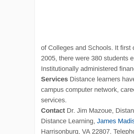
of Colleges and Schools. It first 
2005, there were 380 students en
Institutionally administered finan
Services
Distance learners have
campus computer network, career
services.
Contact
Dr. Jim Mazoue, Distanc
Distance Learning,
James Madi
Harrisonburg, VA 22807. Teleph