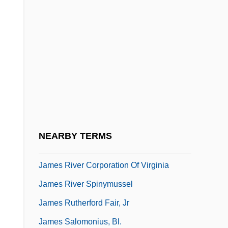
Veneticus Grecus
James Of Viterbo, Bl.
James Of Voragine, Bl.
James Original Coney Island Inc.
James Pickard
James Pierson Beckwourth
James Purdey & Sons Limited
NEARBY TERMS
James River And Kanawha Company
James River Corporation Of Virginia
James River Spinymussel
James Rutherford Fair, Jr
James Salomonius, Bl.