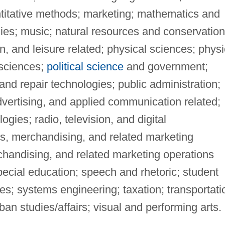
itative methods; marketing; mathematics and
es; music; natural resources and conservation
on, and leisure related; physical sciences; physi
 sciences;
political science
and government;
nd repair technologies; public administration;
dvertising, and applied communication related;
ogies; radio, television, and digital
es, merchandising, and related marketing
chandising, and related marketing operations
special education; speech and rhetoric; student
s; systems engineering; taxation; transportati
an studies/affairs; visual and performing arts.