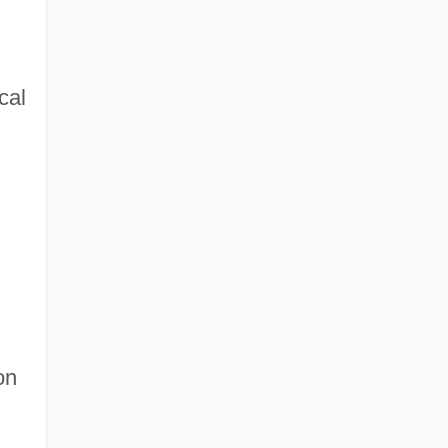
cal
on