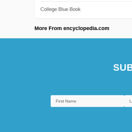
College Blue Book
More From encyclopedia.com
SUB