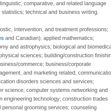
nguistic, comparative, and related language
statistics; technical and business writing.
stic, intervention, and treatment professions;
es
and Canadian); applied mathematics;
omy and astrophysics; biological and biomedica
physical sciences; building/construction finishi
usiness/commerce; business/corporate
agement, and marketing related; communicati
cation disorders sciences and services;
r science; computer systems networking and
n engineering technology; construction trades
d personal grooming services; counseling