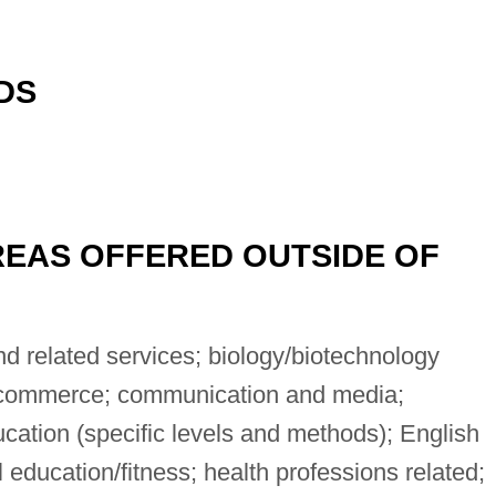
DS
EAS OFFERED OUTSIDE OF
 related services; biology/biotechnology
s/commerce; communication and media;
ation (specific levels and methods); English
 education/fitness; health professions related;