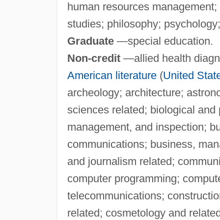
human resources management; li
studies; philosophy; psychology; 
Graduate
—special education.
Non-credit
—allied health diagno
American literature
(
United Stat
archeology; architecture; astron
sciences related; biological and 
management, and inspection; b
communications; business, man
and journalism related; communi
computer programming; compute
telecommunications; constructio
related; cosmetology and relate