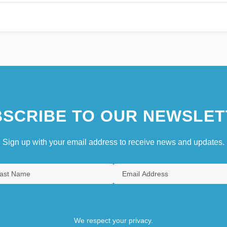
SCRIBE TO OUR NEWSLET
Sign up with your email address to receive news and updates.
We respect your privacy.