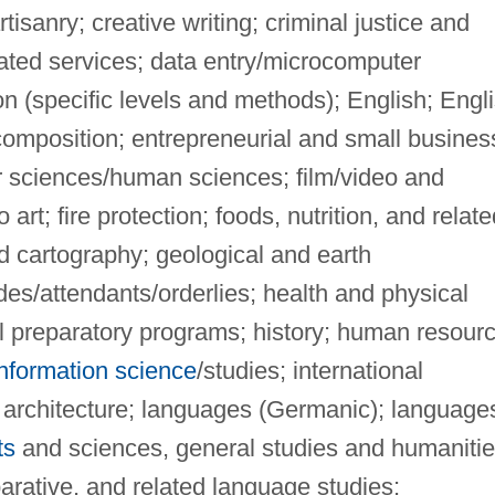
tisanry; creative writing; criminal justice and
elated services; data entry/microcomputer
on (specific levels and methods); English; Engl
omposition; entrepreneurial and small busines
r sciences/human sciences; film/video and
 art; fire protection; foods, nutrition, and relate
d cartography; geological and earth
es/attendants/orderlies; health and physical
al preparatory programs; history; human resour
information science
/studies; international
 architecture; languages (Germanic); language
ts
and sciences, general studies and humanitie
mparative, and related language studies;