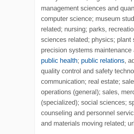
management sciences and quant
computer science; museum studi
related; nursing; parks, recreati
sciences related; physics; plant
precision systems maintenance a
public health
;
public relations
, a
quality control and safety technol
communication; real estate; sal
operations (general); sales, mer
(specialized); social sciences; 
counseling and personnel service
and materials moving related; urb