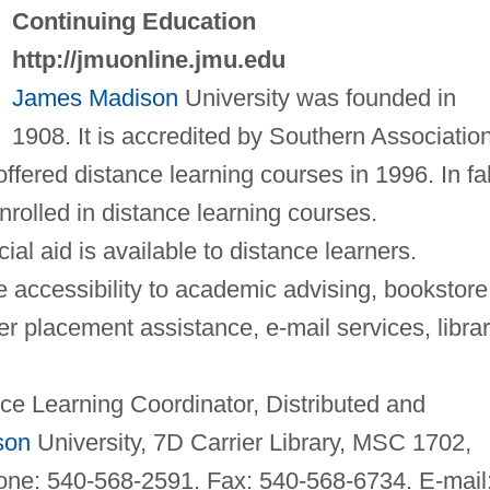
Continuing Education
http://jmuonline.jmu.edu
James Madison
University was founded in
1908. It is accredited by Southern Associatio
offered distance learning courses in 1996. In fal
rolled in distance learning courses.
cial aid is available to distance learners.
 accessibility to academic advising, bookstore
 placement assistance, e-mail services, libra
e Learning Coordinator, Distributed and
son
University, 7D Carrier Library, MSC 1702,
one: 540-568-2591. Fax: 540-568-6734. E-mail