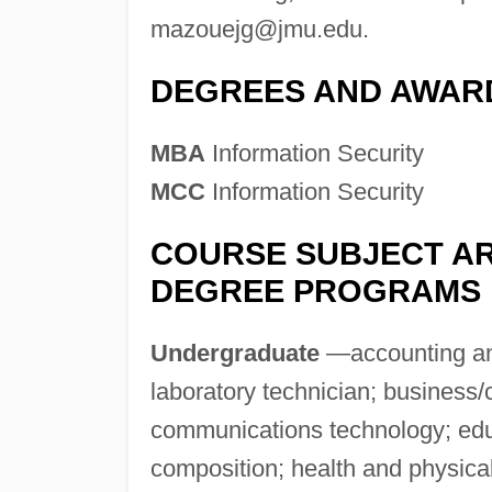
mazouejg@jmu.edu
.
DEGREES AND AWAR
MBA
Information Security
MCC
Information Security
COURSE SUBJECT AR
DEGREE PROGRAMS
Undergraduate
—accounting and
laboratory technician; busines
communications technology; educ
composition; health and physical