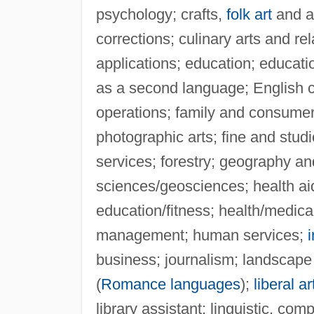
psychology; crafts,
folk art
and ar
corrections; culinary arts and r
applications; education; educati
as a second language; English c
operations; family and consume
photographic arts; fine and studio
services; forestry; geography an
sciences/geosciences; health aid
education/fitness; health/medic
management; human services;
business; journalism; landscape
(
Romance languages
);
liberal ar
library assistant; linguistic, co