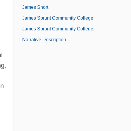
James Short
James Sprunt Community College
James Sprunt Community College:
Narrative Description
l
ng,
on