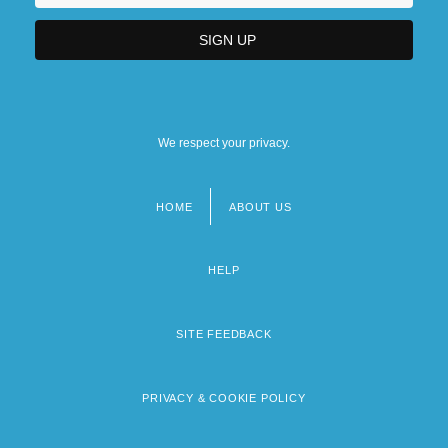
We respect your privacy.
HOME
ABOUT US
Footer
menu
HELP
SITE FEEDBACK
PRIVACY & COOKIE POLICY