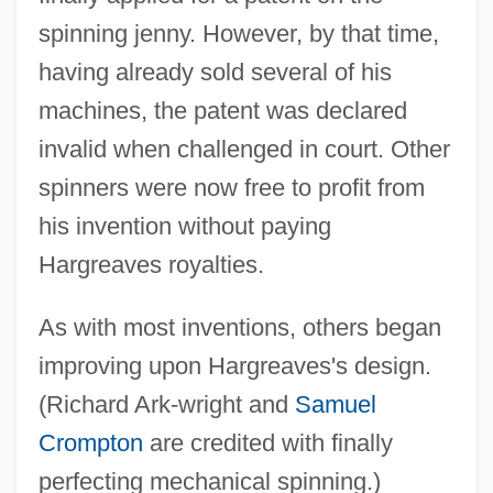
spinning jenny. However, by that time,
having already sold several of his
machines, the patent was declared
invalid when challenged in court. Other
spinners were now free to profit from
James Hardie Industries N.V.
his invention without paying
James Hadley Billington
Hargreaves royalties.
James H. Faulkner State Community
College: Tabular Data
As with most inventions, others began
James H. Faulkner State Community
improving upon Hargreaves's design.
(Richard Ark-wright and
Samuel
College: Narrative Description
Crompton
are credited with finally
James Griesinger Of Ulm, Bl.
perfecting mechanical spinning.)
James Gregory