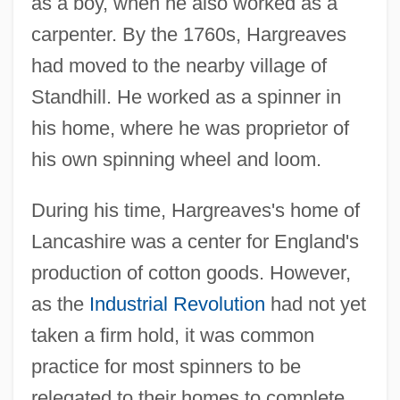
as a boy, when he also worked as a
carpenter. By the 1760s, Hargreaves
had moved to the nearby village of
Standhill. He worked as a spinner in
his home, where he was proprietor of
his own spinning wheel and loom.
During his time, Hargreaves's home of
Lancashire was a center for England's
production of cotton goods. However,
as the
Industrial Revolution
had not yet
taken a firm hold, it was common
practice for most spinners to be
relegated to their homes to complete