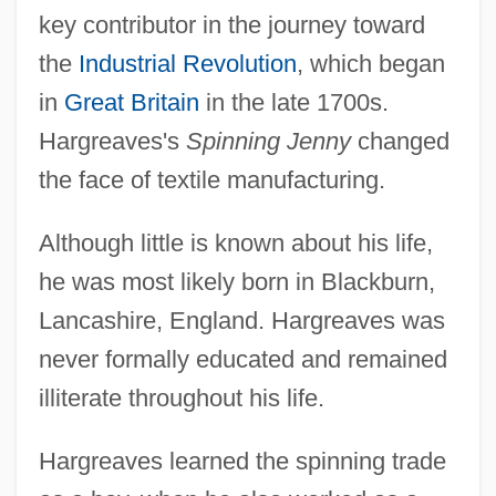
key contributor in the journey toward
the
Industrial Revolution
, which began
in
Great Britain
in the late 1700s.
Hargreaves's
Spinning Jenny
changed
the face of textile manufacturing.
Although little is known about his life,
he was most likely born in Blackburn,
Lancashire, England. Hargreaves was
never formally educated and remained
illiterate throughout his life.
Hargreaves learned the spinning trade