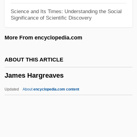
James Dean 1976
Science and Its Times: Understanding the Social
Significance of Scientific Discovery
James De Benefactis, Bl.
James Dawkins
More From encyclopedia.com
James Clark Ross And The Discovery Of
The Magnetic North Pole
ABOUT THIS ARTICLE
James Clark Ross
James Hargreaves
James Cinti De Cerqueto, Bl.
James Chadwick
Updated
About
encyclopedia.com content
James Cain
James Hargreaves
James Hendrick Memorandum Of
Conversation With Eleanor Roosevelt