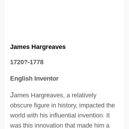
James Hargreaves
1720?-1778
English Inventor
J
ames Hargreaves, a relatively
obscure figure in history, impacted the
world with his influential invention. It
was this innovation that made him a