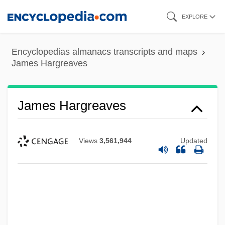
Skip
EXPLORE
to
main
Encyclopedias almanacs transcripts and maps
content
James Hargreaves
James Hargreaves
Views
3,561,944
Updated