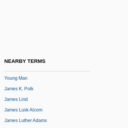
James II, King Of Aragon
James II, King Of England
James Island
James IV Of Scotland (1473-1513)
James Joseph Sylvester
James Joyce's Women
NEARBY TERMS
James Joyce: A Portrait Of The Artist As A
Young Man
James K. Polk
James Lind
James Lusk Alcorn
James Luther Adams