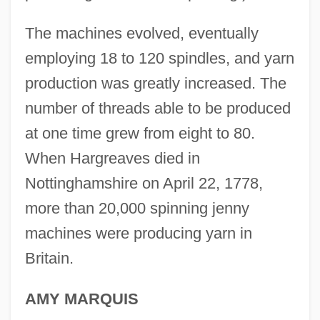
James Gang
The machines evolved, eventually
James Gaetani Stefaneschi
employing 18 to 120 spindles, and yarn
James Frederick Bonner
production was greatly increased. The
James Fenimore Cooper Libel Trials:
number of threads able to be produced
1839-45
at one time grew from eight to 80.
James F. Gusella
When Hargreaves died in
James Evans To Eleanor Roosevelt
Nottinghamshire on April 22, 1778,
James Edward Francis Stuart
more than 20,000 spinning jenny
machines were producing yarn in
James Dowling Trask
Britain.
James Dewar
James Dean: Live Fast, Die Young
AMY MARQUIS
James Dean 2001