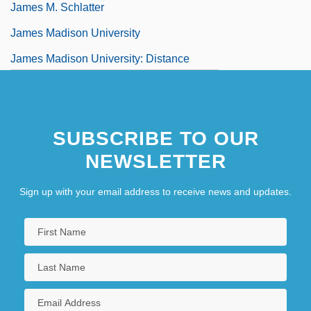
James M. Schlatter
James Madison University
James Madison University: Distance
Learning Programs
James Madison University: Narrative
SUBSCRIBE TO OUR
Description
NEWSLETTER
Sign up with your email address to receive news and updates.