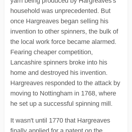
yarn being produced by Hargreaves's
household was unprecedented. But
once Hargreaves began selling his
invention to other spinners, the bulk of
the local work force became alarmed.
Fearing cheaper competition,
Lancashire spinners broke into his
home and destroyed his invention.
Hargreaves responded to the attack by
moving to Nottingham in 1768, where
he set up a successful spinning mill.
It wasn't until 1770 that Hargreaves
finally applied for a patent on the