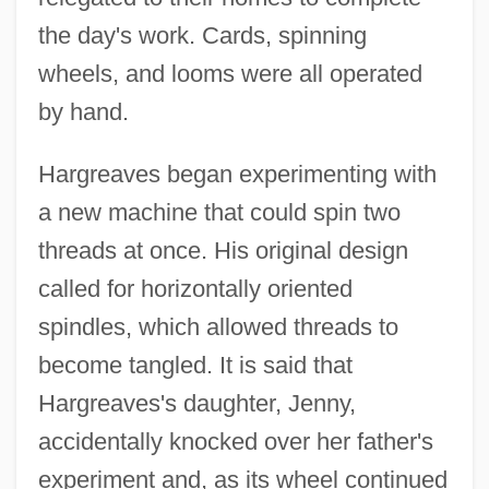
the day's work. Cards, spinning
wheels, and looms were all operated
by hand.
Hargreaves began experimenting with
a new machine that could spin two
threads at once. His original design
called for horizontally oriented
spindles, which allowed threads to
become tangled. It is said that
Hargreaves's daughter, Jenny,
accidentally knocked over her father's
experiment and, as its wheel continued