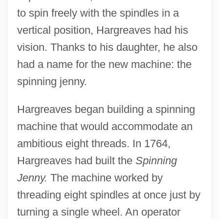
to spin freely with the spindles in a
vertical position, Hargreaves had his
vision. Thanks to his daughter, he also
had a name for the new machine: the
spinning jenny.
Hargreaves began building a spinning
machine that would accommodate an
ambitious eight threads. In 1764,
Hargreaves had built the
Spinning
Jenny.
The machine worked by
threading eight spindles at once just by
turning a single wheel. An operator