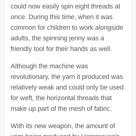
could now easily spin eight threads at
once. During this time, when it was
common for children to work alongside
adults, the spinning jenny was a
friendly tool for their hands as well.
Although the machine was
revolutionary, the yarn it produced was
relatively weak and could only be used
for weft, the horizontal threads that
make up part of the mesh of fabric.
With its new weapon, the amount of