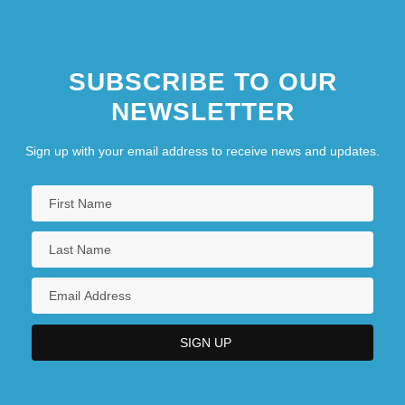
SUBSCRIBE TO OUR
NEWSLETTER
Sign up with your email address to receive news and updates.