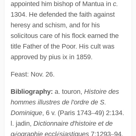
appointed him bishop of Mantua in
c.
1304. He defended the faith against
James Dawkins
heresy and schism, and for his
James Clark Ross And The Discovery Of
solicitous care of his flock earned the
The Magnetic North Pole
title Father of the Poor. His cult was
James Clark Ross
approved by pius ix in 1859.
James Cinti De Cerqueto, Bl.
Feast: Nov. 26.
James Chadwick
James Cain
Bibliography:
a. touron,
Histoire des
James Butler Hickok
hommes illustres de l'ordre de S.
James Bryan Herrick
Dominique
, 6 v. (Paris 1743
–
49) 2:134.
l. jadin,
Dictionnaire d'histoire et de
James Bruce Explores The Blue Nile To
g
é
ographie eccl
é
siastiques
7:1293
–
94.
Its Source And Rekindles Europeans'