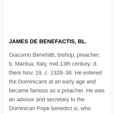
JAMES DE BENEFACTIS, BL.
Giacomo Benefatti, bishop, preacher;
b. Mantua, Italy, mid-13th century; d.
there Nov. 19,
c.
1328
–
38. He entered
the Dominicans at an early age and
became famous as a preacher. He was
an advisor and secretary to the
Dominican Pope benedict xi, who