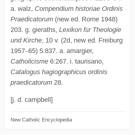
a. walz,
Compendium historiae Ordinis
Fascination With The Nile
Praedicatorum
(new ed. Rome 1948)
James Brindley
203. g. gieraths,
Lexikon f
ü
r Theologie
James Bond Films
und Kirche
, 10 v. (2d, new ed. Freiburg
James Benson Irwin
1957
–
65) 5:837. a. amargier,
James Beattie Plc
Catholicisme
6:267. i. taurisano,
James Bay Project
Catalogus hagiographicus ordinis
James Bay Hydropower Project
praedicatorum
28.
James Bay
James Batcheller Sumner
[j. d. campbell]
James Barron Court-Martial: 1808
New Catholic Encyclopedia
James B. Morris Scholarship Fund
James B. Irwin