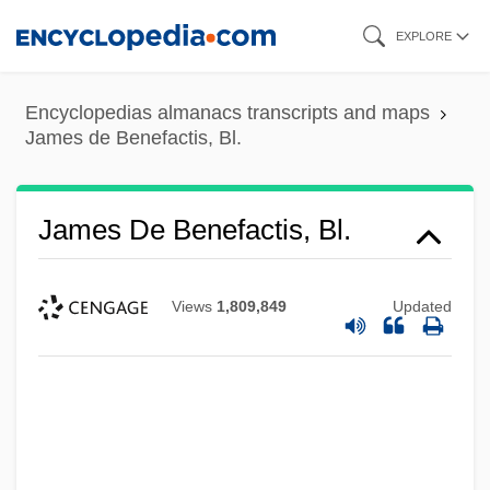
Skip
EXPLORE
to
main
Encyclopedias almanacs transcripts and maps
content
James de Benefactis, Bl.
James De Benefactis, Bl.
Views
1,809,849
Updated