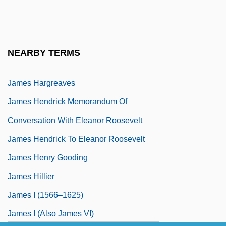
James H. Faulkner State Community
College: Tabular Data
James Hadley Billington
NEARBY TERMS
James Hardie Industries N.V.
James Hargreaves
James Hendrick Memorandum Of
Conversation With Eleanor Roosevelt
James Hendrick To Eleanor Roosevelt
James Henry Gooding
James Hillier
James I (1566–1625)
James I (also James VI)