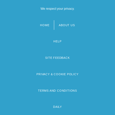
We respect your privacy.
HOME
ABOUT US
Footer
menu
HELP
SITE FEEDBACK
PRIVACY & COOKIE POLICY
TERMS AND CONDITIONS
DAILY