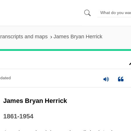
ranscripts and maps
James Bryan Herrick
dated
James Bryan Herrick
1861-1954