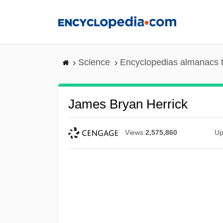
Skip
to
main
content
Science
Encyclopedias almanacs t
James Bryan Herrick
Views
2,575,860
Up