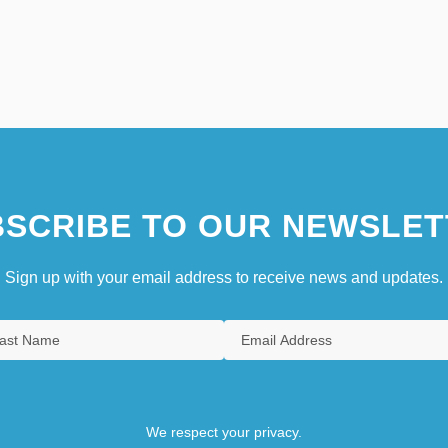
SCRIBE TO OUR NEWSLET
Sign up with your email address to receive news and updates.
We respect your privacy.