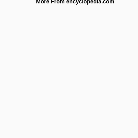
More From encyclopedia.com