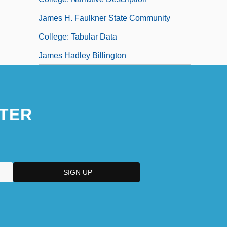
James H. Faulkner State Community
College: Tabular Data
James Hadley Billington
TER