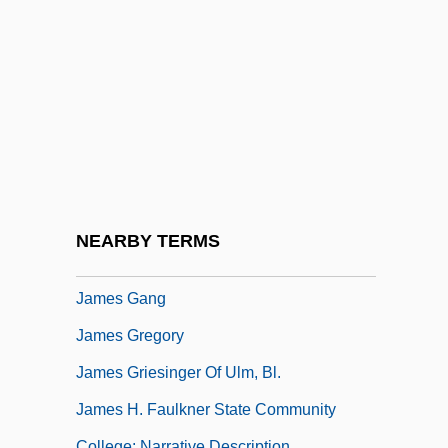
James Dowling Trask
James Edward Francis Stuart
James Evans To Eleanor Roosevelt
James F. Gusella
James Fenimore Cooper Libel Trials:
1839-45
James Frederick Bonner
NEARBY TERMS
James Gaetani Stefaneschi
James Gang
James Gregory
James Griesinger Of Ulm, Bl.
James H. Faulkner State Community
College: Narrative Description