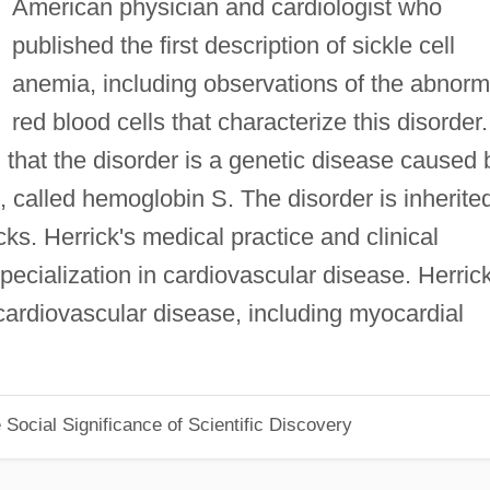
American physician and cardiologist who
published the first description of sickle cell
anemia, including observations of the abnorm
red blood cells that characterize this disorder.
d that the disorder is a genetic disease caused 
 called hemoglobin S. The disorder is inherite
ks. Herrick's medical practice and clinical
ecialization in cardiovascular disease. Herric
cardiovascular disease, including myocardial
Social Significance of Scientific Discovery