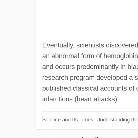
Eventually, scientists discovere
an abnormal form of hemoglobin,
and occurs predominantly in blac
research program developed a sp
published classical accounts of 
infarctions (heart attacks).
Science and Its Times: Understanding the 