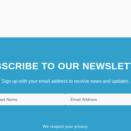
SCRIBE TO OUR NEWSLET
Sign up with your email address to receive news and updates.
We respect your privacy.