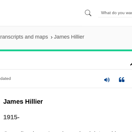
ranscripts and maps
James Hillier
dated
James Hillier
1915-