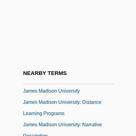
James Joyce's Women
James Joyce: A Portrait Of The Artist As A
Young Man
James K. Polk
James Lind
James Lusk Alcorn
James Luther Adams
NEARBY TERMS
James M. Schlatter
James Madison University
James Madison University: Distance
Learning Programs
James Madison University: Narrative
Description