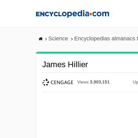
Skip
to
main
content
Science
Encyclopedias almanacs t
James Hillier
Views
3,903,151
Up