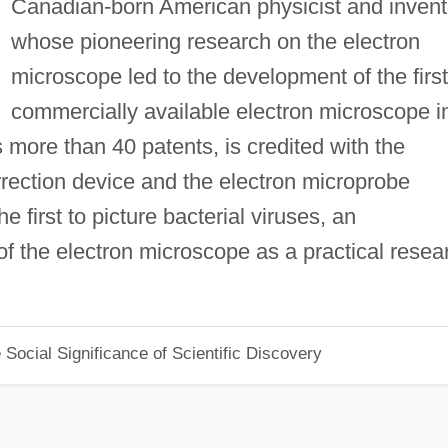
Canadian-born American physicist and invent
whose pioneering research on the electron
microscope led to the development of the first
commercially available electron microscope i
ds more than 40 patents, is credited with the
orrection device and the electron microprobe
 first to picture bacterial viruses, an
of the electron microscope as a practical resea
Social Significance of Scientific Discovery