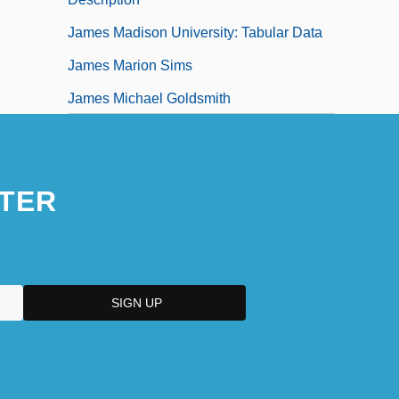
James Madison University: Tabular Data
James Marion Sims
James Michael Goldsmith
James Of Albenga
TER