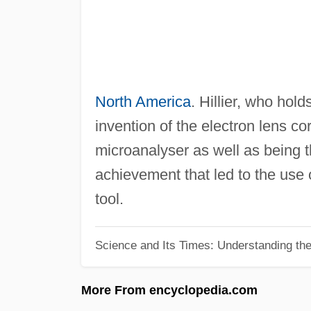
North America
. Hillier, who hol
invention of the electron lens c
microanalyser as well as being the
achievement that led to the use 
tool.
Science and Its Times: Understanding the 
More From encyclopedia.com