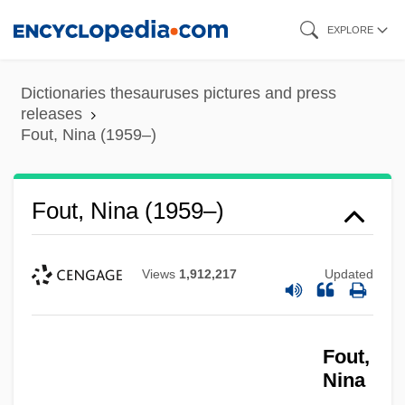
Skip
EXPLORE
to
main
Dictionaries thesauruses pictures and press
content
releases
Fout, Nina (1959–)
Fout, Nina (1959–)
Views
1,912,217
Updated
Fout,
Nina