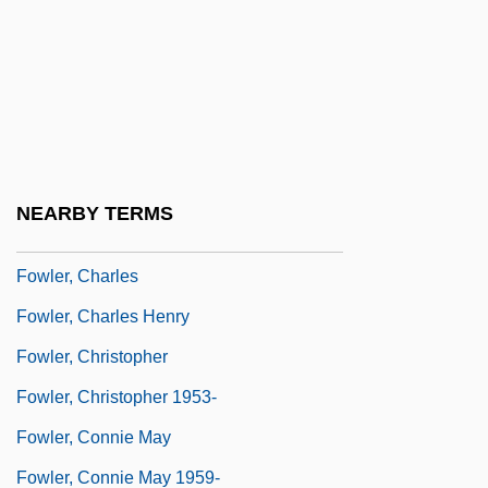
Fowl Pest
Fowl Play
Fowle, Elida Rumsey (1842–1919)
Fowler
Fowler, Alastair (David Shaw)
NEARBY TERMS
Fowler, Alfred
Fowler, Charles
Fowler, Charles Henry
Fowler, Christopher
Fowler, Christopher 1953-
Fowler, Connie May
Fowler, Connie May 1959-