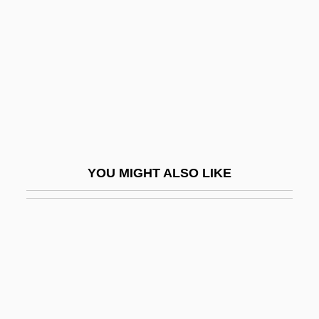
Fourth Amendment
Fout, Nina (1959–)
Fouta Djallon
FOV
Fovantini
Foveate
Fowells, Robert M. 1921-
YOU MIGHT ALSO LIKE
Fowers, Blaine J.
Fowey
Fowke, Captain Francis
Fowke, Edith (1913–1996)
Fowke, Philip (Francis)
Fowl Cholera