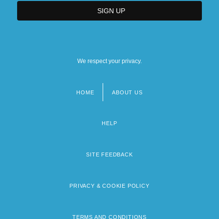
We respect your privacy.
HOME
ABOUT US
Footer
menu
HELP
SITE FEEDBACK
PRIVACY & COOKIE POLICY
TERMS AND CONDITIONS