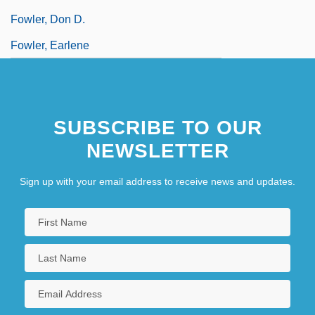
Fowler, Don D.
Fowler, Earlene
SUBSCRIBE TO OUR
NEWSLETTER
Sign up with your email address to receive news and updates.