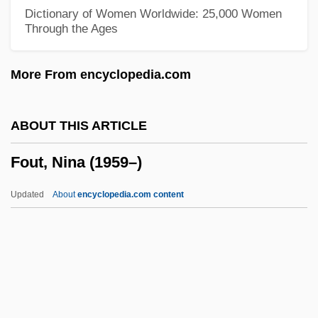
Fourth Story
Dictionary of Women Worldwide: 25,000 Women
Through the Ages
Fourth Shore, The
Fourth Republic
More From encyclopedia.com
Fourth Of July Celebrations
Fourth Nerve Palsy
ABOUT THIS ARTICLE
Fourth Generation
Fout, Nina (1959–)
Fourth Financial Corporation
Fourth Dimension
Updated
About
encyclopedia.com content
Fourth Crusade (1198-1202)
Fourth Analysis
Fourth Amendment, Historical Origins Of
Fourth Amendment (Update)