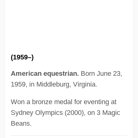
Foust, Jeff
Foust, J'aimé L. 1955–
Fouse, Gary C. 1945–
Fourtou, Jean-René 1939–
Fourtou, Janelly (1939–)
(1959–)
Fourth-Generation Language
Fourth-Dynasty Architecture And History
American equestrian.
Born June 23,
Fourth World Conference On Women
1959, in Middleburg, Virginia.
Fourth World
Won a bronze medal for eventing at
Fourth Wish
Sydney Olympics (2000), on 3 Magic
Fourth Wise Man
Beans.
Fourth Way