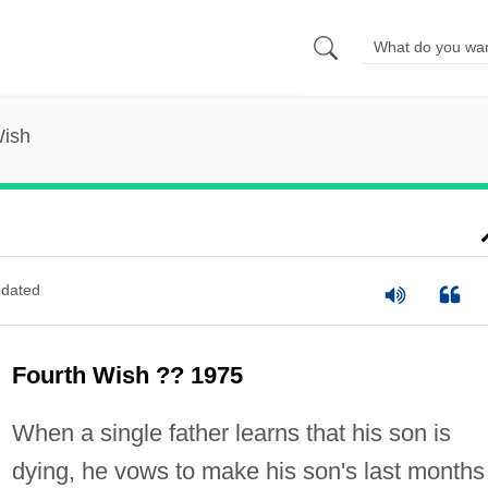
Wish
dated
Fourth Wish ?? 1975
When a single father learns that his son is
dying, he vows to make his son's last months