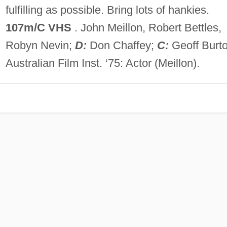
fulfilling as possible. Bring lots of hankies.
107m/C VHS
. John Meillon, Robert Bettles,
Robyn Nevin;
D:
Don Chaffey;
C:
Geoff Burto
Australian Film Inst. ‘75: Actor (Meillon).