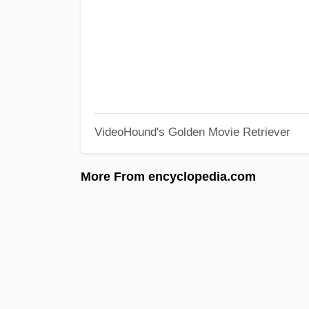
VideoHound's Golden Movie Retriever
More From encyclopedia.com