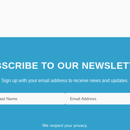
SCRIBE TO OUR NEWSLET
Sign up with your email address to receive news and updates.
We respect your privacy.