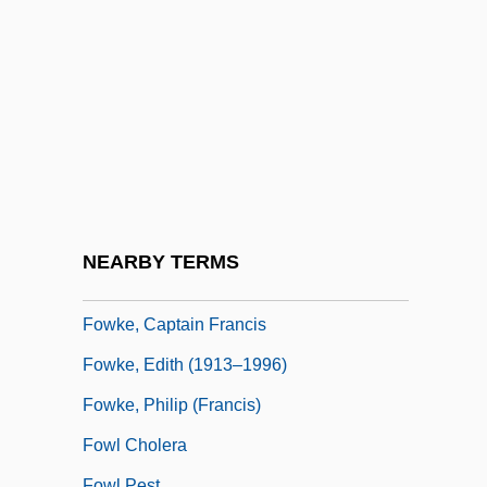
Fout, Nina (1959–)
Fouta Djallon
FOV
Fovantini
Foveate
Fowells, Robert M. 1921-
Fowers, Blaine J.
NEARBY TERMS
Fowey
Fowke, Captain Francis
Fowke, Edith (1913–1996)
Fowke, Philip (Francis)
Fowl Cholera
Fowl Pest