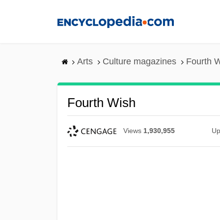
Skip
to
main
content
Arts
Culture magazines
Fourth 
Fourth Wish
Views
1,930,955
Up