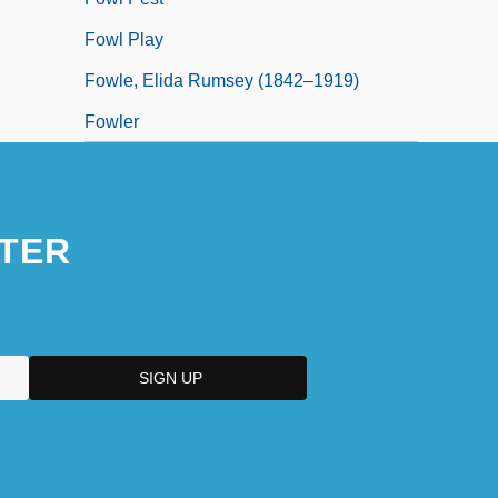
Fowl Play
Fowle, Elida Rumsey (1842–1919)
Fowler
TER