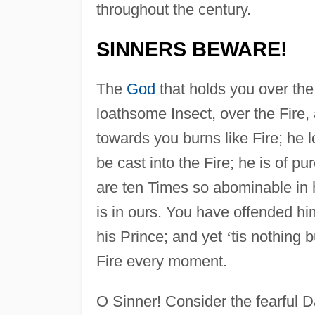
throughout the century.
SINNERS BEWARE!
The
God
that holds you over the
loathsome Insect, over the Fire,
towards you burns like Fire; he 
be cast into the Fire; he is of p
are ten Times so abominable in
is in ours. You have offended hi
his Prince; and yet
‘
tis nothing 
Fire every moment.
O Sinner! Consider the fearful 