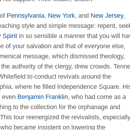
 of
Pennsylvania
,
New York
, and
New Jersey
,
reaching style and simple message: repent, see
 Spirit
in so sensible a manner that you will ha
 of your salvation and that of everyone else,
cumenical message, which dismissed theology,
 the authority of the clergy, drew crowds. Tenn
hitefield to conduct revivals around the
lphia, where he filled Independence Square. Hi
, even
Benjamin Franklin
, who had come as a
hing to the collection for the orphanage and
his tour reenergized the revivalists, especiall
 who became insistent on lowering the