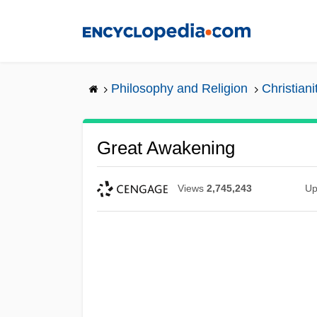
Skip
to
main
content
Philosophy and Religion
Christiani
Great Awakening
Views
2,745,243
Up