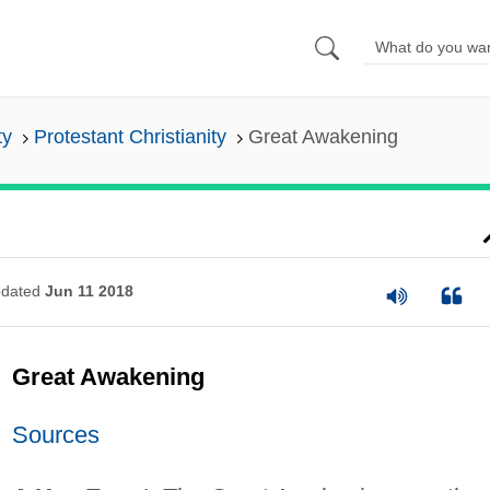
ty
Protestant Christianity
Great Awakening
dated
Jun 11 2018
Great Awakening
Sources