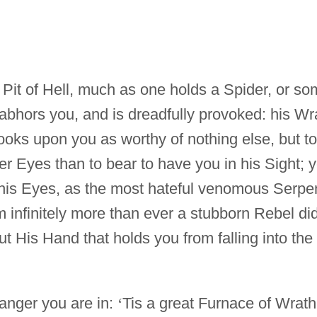
 Pit of Hell, much as one holds a Spider, or s
 abhors you, and is dreadfully provoked: his Wr
looks upon you as worthy of nothing else, but to
urer Eyes than to bear to have you in his Sight; 
 his Eyes, as the most hateful venomous Serpe
m infinitely more than ever a stubborn Rebel di
but His Hand that holds you from falling into the
Danger you are in:
‘
Tis a great Furnace of Wrath