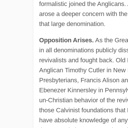
formalistic joined the Anglican
arose a deeper concern with the s
that large denomination.
Opposition Arises.
As the Grea
in all denominations publicly d
revivalists and fought back. Old
Anglican Timothy Cutler in New
Presbyterians, Francis Alison 
Ebenezer Kinnersley in Pennsyl
un-Christian behavior of the rev
those Calvinist foundations that
have absolute knowledge of anyt