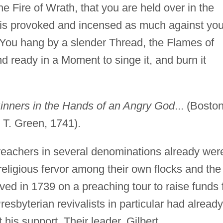
he Fire of Wrath, that you are held over in the
is provoked and incensed as much against yo
You hang by a slender Thread, the Flames of
nd ready in a Moment to singe it, and burn it
inners in the Hands of an Angry God
... (Boston
 T. Green, 1741).
reachers in several denominations already wer
eligious fervor among their own flocks and the
ed in 1739 on a preaching tour to raise funds 
resbyterian revivalists in particular had already
 his support. Their leader, Gilbert