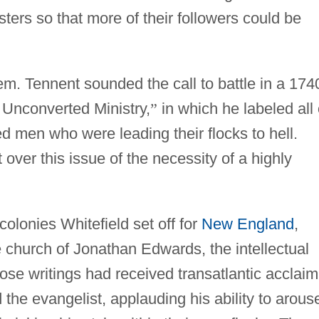
ters so that more of their followers could be
em. Tennent sounded the call to battle in a 174
Unconverted Ministry,
”
in which he labeled all 
 men who were leading their flocks to hell.
 over this issue of the necessity of a highly
olonies Whitefield set off for
New England
,
e church of Jonathan Edwards, the intellectual
hose writings had received transatlantic acclaim
 the evangelist, applauding his ability to arous