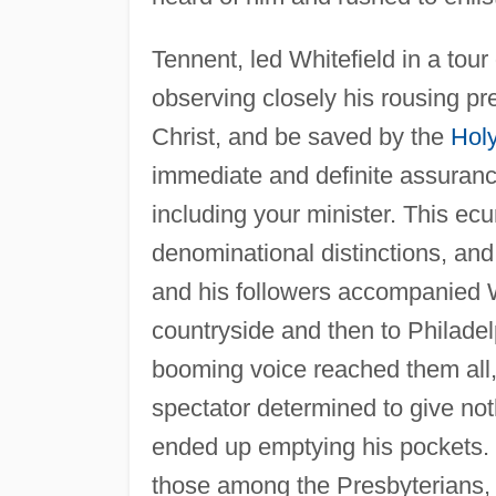
Tennent, led Whitefield in a tour
observing closely his rousing p
Christ, and be saved by the
Holy
immediate and definite assurance
including your minister. This e
denominational distinctions, and
and his followers accompanied W
countryside and then to Philade
booming voice reached them all
spectator determined to give not
ended up emptying his pockets. T
those among the Presbyterians,