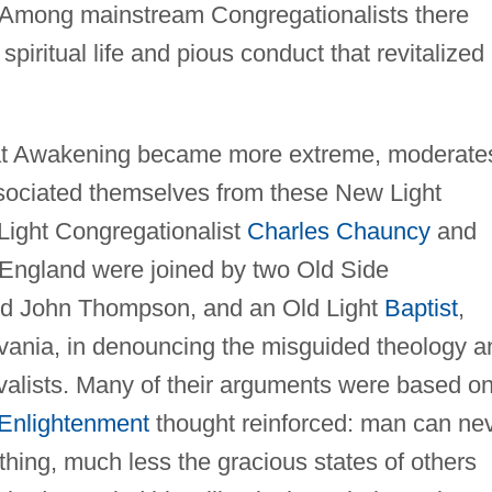
s. Among mainstream Congregationalists there
piritual life and pious conduct that revitalized
t Awakening became more extreme, moderate
issociated themselves from these New Light
 Light Congregationalist
Charles Chauncy
and
 England were joined by two Old Side
and John Thompson, and an Old Light
Baptist
,
vania, in denouncing the misguided theology a
ivalists. Many of their arguments were based o
Enlightenment
thought reinforced: man can ne
hing, much less the gracious states of others