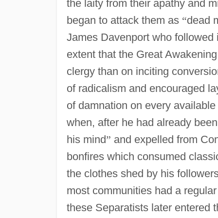
the laity from their apathy and m
began to attack them as
“
dead 
James Davenport who followed i
extent that the Great Awakening 
clergy than on inciting conversi
of radicalism and encouraged la
of damnation on every available
when, after he had already bee
his mind
”
and expelled from Con
bonfires which consumed classic
the clothes shed by his followers
most communities had a regular
these Separatists later entered 