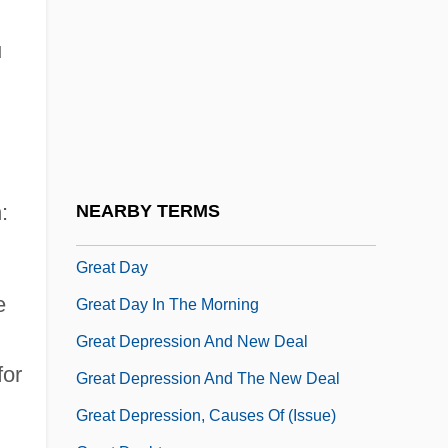
Great Bridge, Virginia
Great Chain Of Being
u
Great Compromise
Great Congressional Documents
Great Conveyor Belt
Great Council And King's Council
:
NEARBY TERMS
Great Dan Patch
Great Day
e
Great Day In The Morning
Great Depression And New Deal
for
Great Depression And The New Deal
Great Depression, Causes Of (Issue)