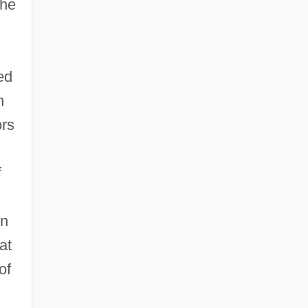
 he
ed
h
ors
f
en
at
of