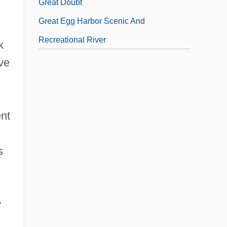
Great Doubt
Great Egg Harbor Scenic And
Recreational River
k
ve
ent
s
y