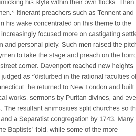
imicking his style within their own flocks. Then
men.
”
Itinerant preachers such as Tennent and
n his wake concentrated on this theme to the
increasingly focused more on castigating settl
on and personal piety. Such men raised the pitc
ymen to take the stage and preach on the horr
 street corner. Davenport reached new heights
n judged as
“
disturbed in the rational faculties o
necticut, he returned to New London and built
al works, sermons by Puritan divines, and ev
. The resultant animosities split churches so th
 and a Separatist congregation by 1743. Many 
the Baptists
’
fold, while some of the more