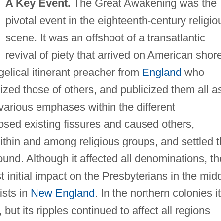
A Key Event.
The Great Awakening was the
pivotal event in the eighteenth-century religio
scene. It was an offshoot of a transatlantic
revival of piety that arrived on American shor
gelical itinerant preacher from
England
who
ized those of others, and publicized them all a
various emphases within the different
sed existing fissures and caused others,
ithin and among religious groups, and settled 
und. Although it affected all denominations, th
 initial impact on the Presbyterians in the mid
ists in
New England
. In the northern colonies it
 but its ripples continued to affect all regions