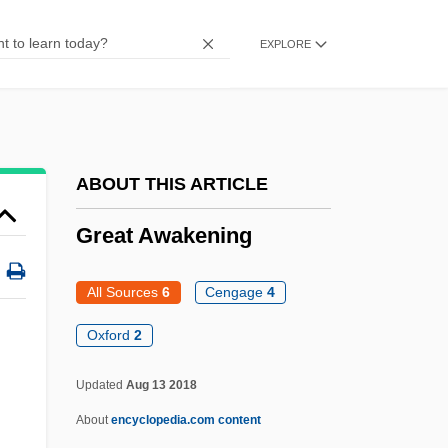
Great Artesian Basin
EXPLORE
Great Appalachian Valley
Great Apes And Humans: Hominidae
Great American Traffic Jam
Great American Management And
ABOUT THIS ARTICLE
Investment, Inc.
Great Awakening
Great Adventure
Greasy Spoon
All Sources
6
Cengage
4
Greasy Pole
Oxford
2
Greasewood
Updated
Aug 13 2018
Greaser's Palace
About
encyclopedia.com content
Greaseproof