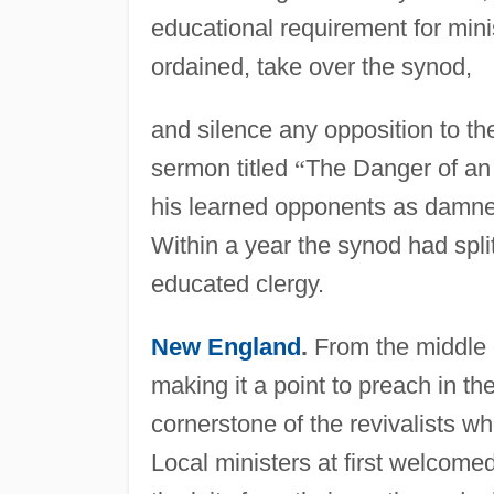
educational requirement for minis
ordained, take over the synod,
and silence any opposition to th
sermon titled
“
The Danger of an 
his learned opponents as damned
Within a year the synod had split
educated clergy.
New England
.
From the middle c
making it a point to preach in th
cornerstone of the revivalists w
Local ministers at first welcomed