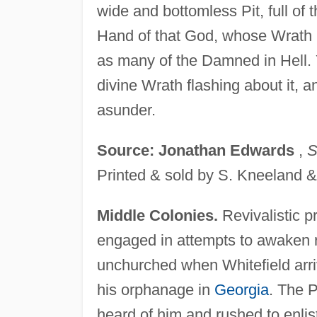
wide and bottomless Pit, full of t
Hand of that God, whose Wrath 
as many of the Damned in Hell. 
divine Wrath flashing about it, a
asunder.
Source: Jonathan Edwards
,
S
Printed & sold by S. Kneeland &
Middle Colonies.
Revivalistic p
engaged in attempts to awaken r
unchurched when Whitefield arriv
his orphanage in
Georgia
. The P
heard of him and rushed to enlist