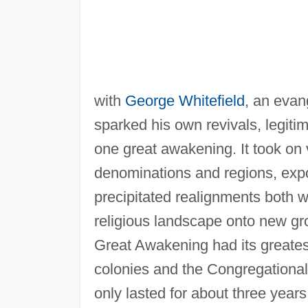
with
George Whitefield
, an evan
sparked his own revivals, legitim
one great awakening. It took on 
denominations and regions, expo
precipitated realignments both w
religious landscape onto new gro
Great Awakening had its greatest
colonies and the Congregational
only lasted for about three years,