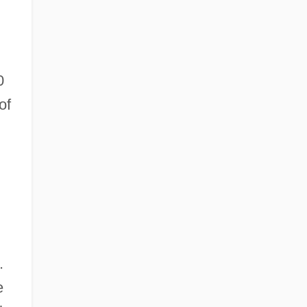
0
of
.
e