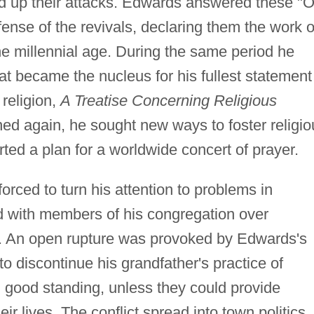
ed up their attacks. Edwards answered these "O
fense of the revivals, declaring them the work o
the millennial age. During the same period he
t became the nucleus for his fullest statement
 religion,
A Treatise Concerning Religious
aned again, he sought new ways to foster religio
ed a plan for a worldwide concert of prayer.
rced to turn his attention to problems in
d with members of his congregation over
ity. An open rupture was provoked by Edwards's
 discontinue his grandfather's practice of
 good standing, unless they could provide
ir lives. The conflict spread into town politics