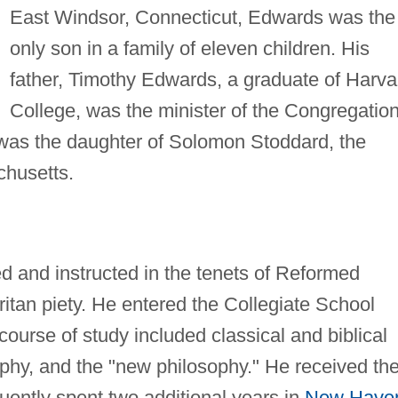
East Windsor, Connecticut, Edwards was the
only son in a family of eleven children. His
father, Timothy Edwards, a graduate of Harva
College, was the minister of the Congregation
 was the daughter of Solomon Stoddard, the
chusetts.
 and instructed in the tenets of Reformed
ritan piety. He entered the Collegiate School
 course of study included classical and biblical
ophy, and the "new philosophy." He received th
ently spent two additional years in
New Have