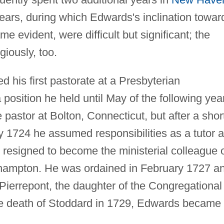
ears, during which Edwards's inclination towar
me evident, were difficult but significant; the
giously, too.
his first pastorate at a Presbyterian
 position he held until May of the following year
 pastor at Bolton, Connecticut, but after a shor
y 1724 he assumed responsibilities as a tutor a
 resigned to become the ministerial colleague 
rthampton. He was ordained in February 1727 a
Pierrepont, the daughter of the Congregational
e death of Stoddard in 1729, Edwards became