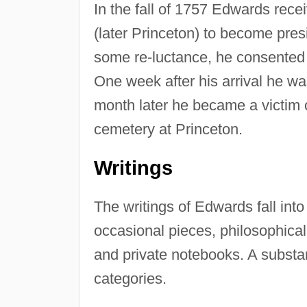
In the fall of 1757 Edwards rece
(later Princeton) to become presi
some re-luctance, he consented
One week after his arrival he wa
month later he became a victim 
cemetery at Princeton.
Writings
The writings of Edwards fall into
occasional pieces, philosophical
and private notebooks. A substan
categories.