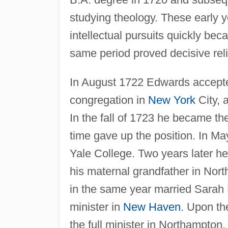
studying theology. These early y
intellectual pursuits quickly beca
same period proved decisive reli
In August 1722 Edwards accepted 
congregation in
New York
City, a
In the fall of 1723 he became the
time gave up the position. In Ma
Yale College. Two years later he
his maternal grandfather in No
in the same year married Sarah 
minister in
New Haven
. Upon th
the full minister in Northampton.