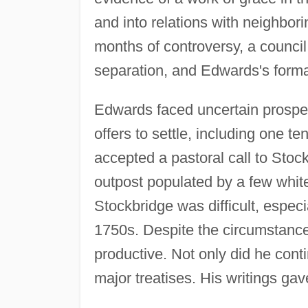
and into relations with neighborin
months of controversy, a counci
separation, and Edwards's forma
Edwards faced uncertain prospect
offers to settle, including one t
accepted a pastoral call to Sto
outpost populated by a few white
Stockbridge was difficult, especi
1750s. Despite the circumstanc
productive. Not only did he conti
major treatises. His writings gave