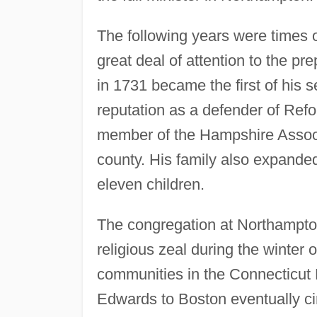
The following years were times o
great deal of attention to the p
in 1731 became the first of his 
reputation as a defender of Re
member of the Hampshire Associa
county. His family also expanded 
eleven children.
The congregation at Northampton
religious zeal during the winter 
communities in the Connecticut 
Edwards to Boston eventually ci