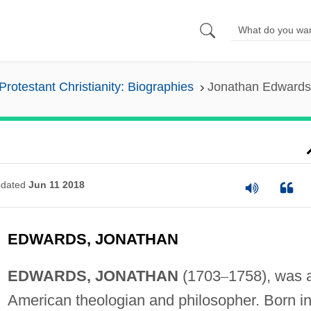
Protestant Christianity: Biographies
Jonathan Edwards
dated
Jun 11 2018
EDWARDS, JONATHAN
EDWARDS, JONATHAN
(1703
–
1758), was 
American theologian and philosopher. Born i