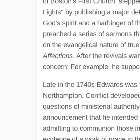
of Boston's First Church, stepp
Lights" by publishing a major de
God's spirit and a harbinger of 
preached a series of sermons tha
on the evangelical nature of true
Affections
. After the revivals w
concern: For example, he support
Late in the 1740s Edwards was fo
Northampton. Conflict develope
questions of ministerial author
announcement that he intended to
admitting to communion those in
evidence of a work of grace in the