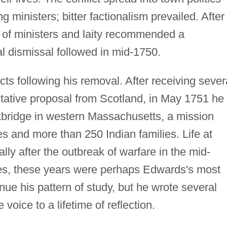
g ministers; bitter factionalism prevailed. After
l of ministers and laity recommended a
l dismissal followed in mid-1750.
s following his removal. After receiving sever
entative proposal from Scotland, in May 1751 he
ckbridge in western Massachusetts, a mission
s and more than 250 Indian families. Life at
ally after the outbreak of warfare in the mid-
es, these years were perhaps Edwards's most
nue his pattern of study, but he wrote several
 voice to a lifetime of reflection.