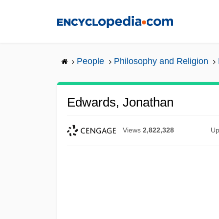
Skip
to
main
content
People
Philosophy and Religion
Edwards, Jonathan
Views
2,822,328
Up