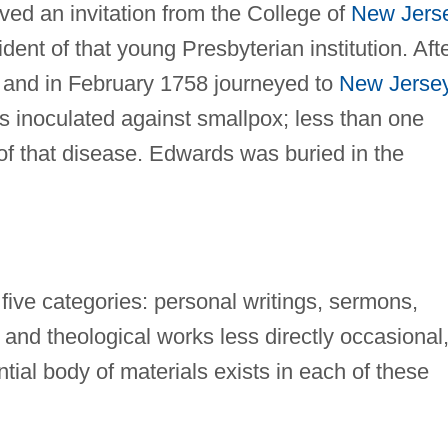
ived an invitation from the College of
New Jers
dent of that young Presbyterian institution. Aft
 and in February 1758 journeyed to
New Jerse
s inoculated against smallpox; less than one
of that disease. Edwards was buried in the
 five categories: personal writings, sermons,
 and theological works less directly occasional
tial body of materials exists in each of these