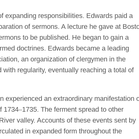
f expanding responsibilities. Edwards paid a
reparation of sermons. A lecture he gave at Bost
sermons to be published. He began to gain a
formed doctrines. Edwards became a leading
tion, an organization of clergymen in the
with regularity, eventually reaching a total of
 experienced an extraordinary manifestation o
of 1734
–
1735. The ferment spread to other
River valley. Accounts of these events sent by
rculated in expanded form throughout the