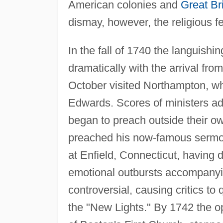
American colonies and
Great Bri
dismay, however, the religious f
In the fall of 1740 the languishin
dramatically with the arrival fr
October visited Northampton, wh
Edwards. Scores of ministers ado
began to preach outside their ow
preached his now-famous sermon
at Enfield, Connecticut, having d
emotional outbursts accompany
controversial, causing critics to 
the "New Lights." By 1742 the op