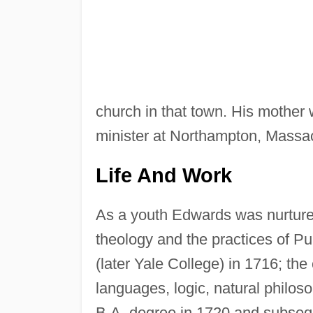
church in that town. His mother
minister at Northampton, Massa
Life And Work
As a youth Edwards was nurtured
theology and the practices of Pu
(later Yale College) in 1716; the
languages, logic, natural philos
B.A. degree in 1720 and subsequ