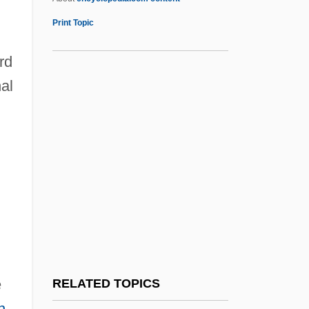
Jonas, Joseph
Print Topic
Jonathan Edwards (1703-58)
rd
Jonathan Livingston Seagull
al
Jonathan Son Of Absalom
Jonathan Stroud
Jonathan The Hasmonean
Jonathan, Goodluck Ebele
Jonatus, St.
Jonava
Joncières, Victorin De (real Name, Felix
Ludger Rossignol)
e
RELATED TOPICS
Jone, E. Fays
n