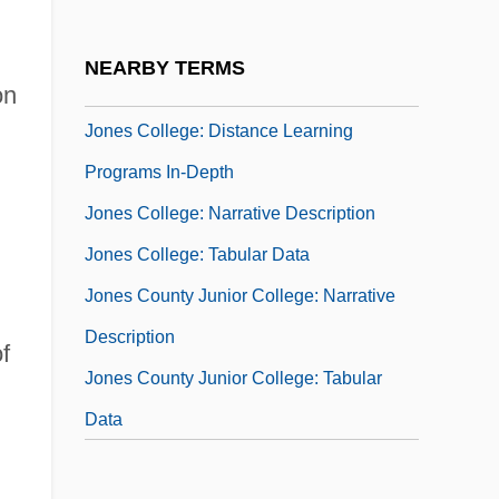
Jones College (Miami): Tabular Data
Jones College: Distance Learning
NEARBY TERMS
Programs
on
Jones College: Distance Learning
Programs In-Depth
Jones College: Narrative Description
Jones College: Tabular Data
Jones County Junior College: Narrative
Description
f
Jones County Junior College: Tabular
Data