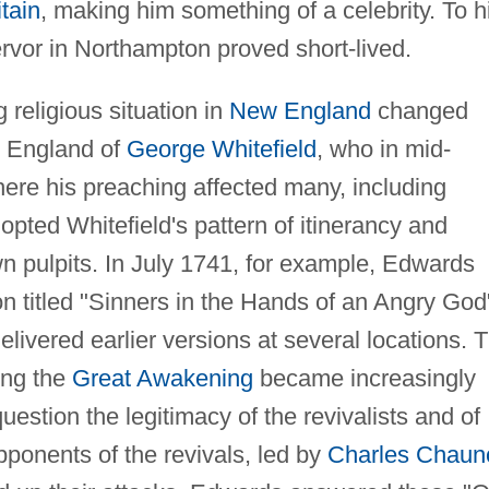
tain
, making him something of a celebrity. To h
ervor in Northampton proved short-lived.
g religious situation in
New England
changed
om England of
George Whitefield
, who in mid-
ere his preaching affected many, including
pted Whitefield's pattern of itinerancy and
n pulpits. In July 1741, for example, Edwards
 titled "Sinners in the Hands of an Angry God
elivered earlier versions at several locations. 
ing the
Great Awakening
became increasingly
question the legitimacy of the revivalists and of
ponents of the revivals, led by
Charles Chaun