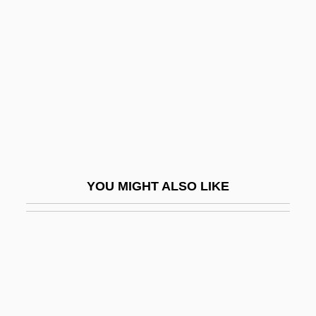
Jona, Giovanni Battista
Jonas, Maryla
Jonas, Maryla (1911–1959)
Jonas, Nathan S.
Jonas, Nick 1992–
Jonas, Oswald
Jonas, Regina
YOU MIGHT ALSO LIKE
Jonas, Regina (1902–1944)
Jonas, Susan
Jonas, Wayne B(oice) 1955-
Jonasdottir, Anna G(udrun)
Jonath-Elem-Rechokim