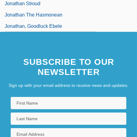
Jonathan Stroud
Jonathan The Hasmonean
Jonathan, Goodluck Ebele
SUBSCRIBE TO OUR
NEWSLETTER
Sign up with your email address to receive news and updates.