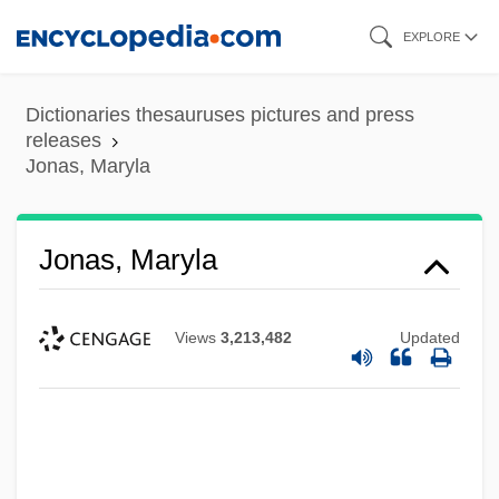
Skip
EXPLORE
to
main
Dictionaries thesauruses pictures and press
content
releases
Jonas, Maryla
Jonas, Maryla
Views
3,213,482
Updated