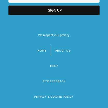
We respect your privacy.
HOME
ABOUT US
Footer
menu
HELP
SITE FEEDBACK
PRIVACY & COOKIE POLICY