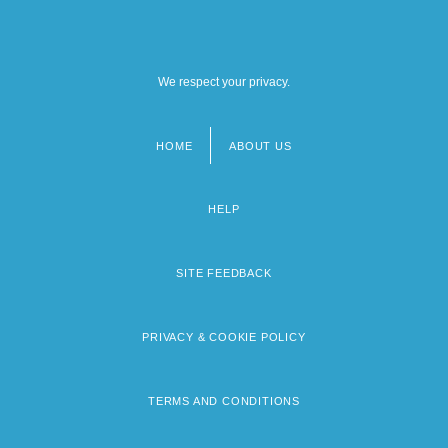
We respect your privacy.
HOME
ABOUT US
Footer
menu
HELP
SITE FEEDBACK
PRIVACY & COOKIE POLICY
TERMS AND CONDITIONS