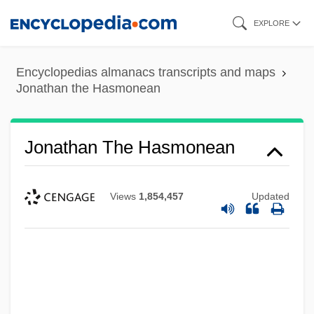
Skip
EXPLORE
to
main
Encyclopedias almanacs transcripts and maps
content
Jonathan the Hasmonean
Jonathan The Hasmonean
Views
1,854,457
Updated