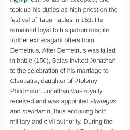
took up his duties as high priest on the
festival of Tabernacles in 153. He
remained loyal to his patron despite
further extravagant offers from
Demetrius. After Demetrius was killed
in battle (150), Balas invited Jonathan
to the celebration of his marriage to
Cleopatra, daughter of Ptolemy
Philometor. Jonathan was royally
received and was appointed
strategus
and
meridarch
, thus acquiring both
military and civil authority. During the