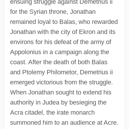
ensuing struggle against Demetrius ii
for the Syrian throne, Jonathan
remained loyal to Balas, who rewarded
Jonathan with the city of Ekron and its
environs for his defeat of the army of
Appolonius in a campaign along the
coast. After the death of both Balas
and Ptolemy Philometor, Demetrius ii
emerged victorious from the struggle.
When Jonathan sought to extend his
authority in Judea by besieging the
Acra citadel, the irate monarch
summoned him to an audience at Acre.