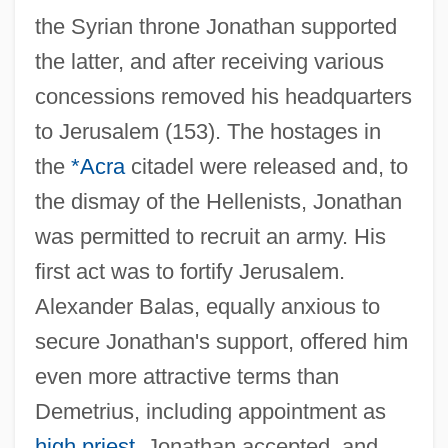
the Syrian throne Jonathan supported
the latter, and after receiving various
concessions removed his headquarters
to Jerusalem (153). The hostages in
the
*Acra
citadel were released and, to
the dismay of the Hellenists, Jonathan
was permitted to recruit an army. His
first act was to fortify Jerusalem.
Alexander Balas, equally anxious to
secure Jonathan's support, offered him
even more attractive terms than
Demetrius, including appointment as
high priest
. Jonathan accepted, and