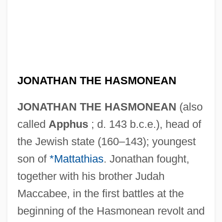
JONATHAN THE HASMONEAN
JONATHAN THE HASMONEAN
(also
called
Apphus
; d. 143 b.c.e.), head of
the Jewish state (160–143); youngest
son of
*Mattathias
. Jonathan fought,
together with his brother Judah
Maccabee, in the first battles at the
beginning of the Hasmonean revolt and