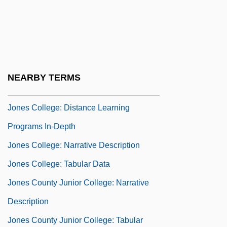
Jones College (Miami): Narrative
Description
Jones College (Miami): Tabular Data
Jones College: Distance Learning
NEARBY TERMS
Programs
Jones College: Distance Learning
Programs In-Depth
Jones College: Narrative Description
Jones College: Tabular Data
Jones County Junior College: Narrative
Description
Jones County Junior College: Tabular