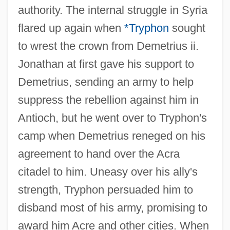
authority. The internal struggle in Syria
flared up again when
*Tryphon
sought
to wrest the crown from Demetrius ii.
Jonathan at first gave his support to
Demetrius, sending an army to help
suppress the rebellion against him in
Antioch, but he went over to Tryphon's
camp when Demetrius reneged on his
agreement to hand over the Acra
citadel to him. Uneasy over his ally's
strength, Tryphon persuaded him to
disband most of his army, promising to
award him Acre and other cities. When