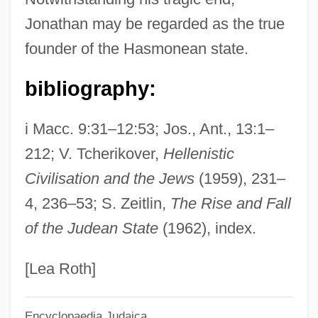
Jonathan Ben Uzziel
Jonathan may be regarded as the true
Jonathan Ben Joseph Of Ruzhany
founder of the Hasmonean state.
Jonathan Ben Jacob
Jonathan Ben Eleazar
bibliography:
Jonathan Ben David Ha-Kohen Of Lunel
i Macc. 9:31–12:53; Jos., Ant., 13:1–
Jonathan Ben Anan
212; V. Tcherikover,
Hellenistic
Jonathan Ben Amram
Civilisation and the Jews
(1959), 231–
Jonathan Ben Abraham Isaac
4, 236–53; S. Zeitlin,
The Rise and Fall
Jonath-Elem-Rechokim
of the Judean State
(1962), index.
Jonasdottir, Anna G(udrun)
Jonas, Wayne B(oice) 1955-
[Lea Roth]
Jonas, Susan
Encyclopaedia Judaica