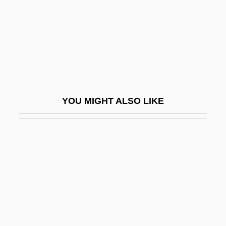
Ludger Rossignol)
Jone, E. Fays
Jonell, Lynne
Jonell, Lynne 1956-
Jones
YOU MIGHT ALSO LIKE
Jones Beach
Jones Church
Jones College
Jones College (Jacksonville): Narrative
Description
Jones College (Jacksonville): Tabular
Data