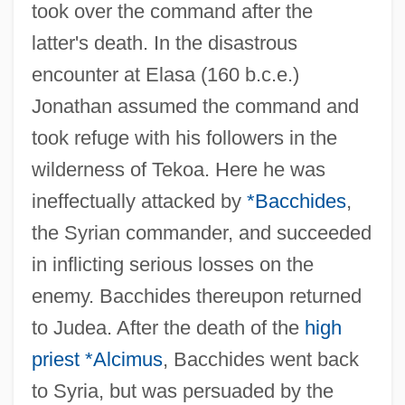
took over the command after the
latter's death. In the disastrous
encounter at Elasa (160 b.c.e.)
Jonathan assumed the command and
took refuge with his followers in the
wilderness of Tekoa. Here he was
ineffectually attacked by
*Bacchides
,
the Syrian commander, and succeeded
in inflicting serious losses on the
enemy. Bacchides thereupon returned
to Judea. After the death of the
high
priest
*Alcimus
, Bacchides went back
to Syria, but was persuaded by the