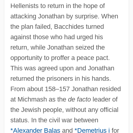
Hellenists to return in the hope of
attacking Jonathan by surprise. When
the plan failed, Bacchides turned
against those who had urged his
return, while Jonathan seized the
opportunity to proffer a peace pact.
This was agreed upon and Jonathan
returned the prisoners in his hands.
From about 158–157 Jonathan resided
at Michmash as the
de facto
leader of
the Jewish people, without any official
status. In the civil war between
*Alexander Balas
and
*Demetrius i
for