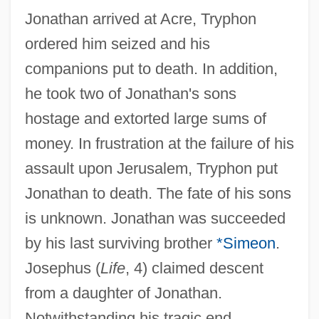
Jonathan arrived at Acre, Tryphon
ordered him seized and his
companions put to death. In addition,
he took two of Jonathan's sons
hostage and extorted large sums of
money. In frustration at the failure of his
assault upon Jerusalem, Tryphon put
Jonathan Stroud
Jonathan to death. The fate of his sons
is unknown. Jonathan was succeeded
Jonathan Son Of Absalom
by his last surviving brother
*Simeon
.
Jonathan Livingston Seagull
Josephus (
Life
, 4) claimed descent
Jonathan Eastman Johnson
from a daughter of Jonathan.
Jonathan Carter Hornblower
Notwithstanding his tragic end,