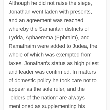
Although he did not raise the siege,
Jonathan went laden with presents,
and an agreement was reached
whereby the Samaritan districts of
Lydda, Aphaerema (Ephraim), and
Ramathaim were added to Judea, the
whole of which was exempted from
taxes. Jonathan's status as high priest
and leader was confirmed. In matters
of domestic policy he took care not to
appear as the sole ruler, and the
"elders of the nation" are always
mentioned as supplementing his