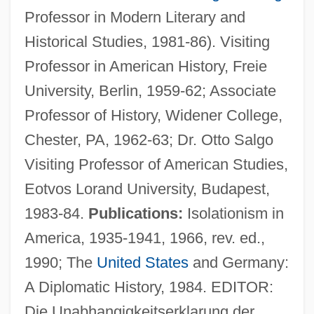
Professor in Modern Literary and
Historical Studies, 1981-86). Visiting
Professor in American History, Freie
University, Berlin, 1959-62; Associate
Professor of History, Widener College,
Chester, PA, 1962-63; Dr. Otto Salgo
Visiting Professor of American Studies,
Eotvos Lorand University, Budapest,
1983-84.
Publications:
Isolationism in
America, 1935-1941, 1966, rev. ed.,
1990; The
United States
and Germany:
A Diplomatic History, 1984. EDITOR:
Die Unabhangigkeitserklarung der