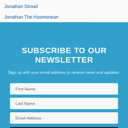
Jonathan Stroud
Jonathan The Hasmonean
SUBSCRIBE TO OUR
NEWSLETTER
Sign up with your email address to receive news and updates.