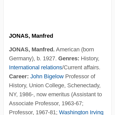
JONAS, Manfred
JONAS, Manfred.
American (born
Germany), b. 1927.
Genres:
History,
International relations
/Current affairs.
Career:
John Bigelow
Professor of
History, Union College, Schenectady,
NY, 1986-, now emeritus (Assistant to
Associate Professor, 1963-67;
Professor, 1967-81;
Washington Irving