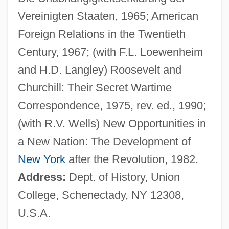
Jonas, Kevin 1987–
Vereinigten Staaten, 1965; American
Jonas, Justus (Jodocus Koch)
Foreign Relations in the Twentieth
Jonas, Joseph
Century, 1967; (with F.L. Loewenheim
Jonas, Joe 1989–
and H.D. Langley) Roosevelt and
Jonas, Hans
Churchill: Their Secret Wartime
Jonas, Franz
Correspondence, 1975, rev. ed., 1990;
Jonas, Emile
(with R.V. Wells) New Opportunities in
Jonas, Ann
a New Nation: The Development of
Jonas, Alberto
New York
after the Revolution, 1982.
Jonas Of Orléans
Address:
Dept. of History, Union
Jonas Of Bobbio
College, Schenectady, NY 12308,
Jonas Norberg
U.S.A.
Jonas Malheiros Savimbi