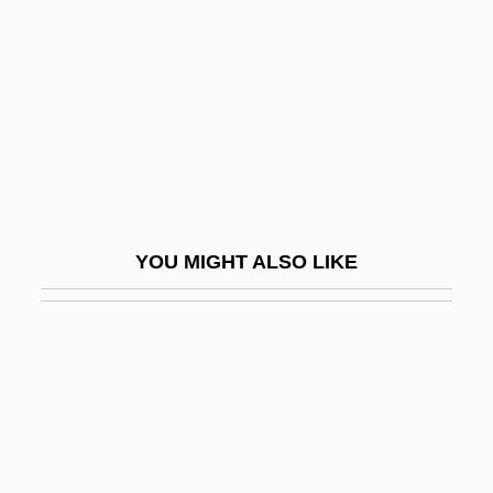
Jonas, Manfred
Jonas, Maryla
Jonas, Maryla (1911–1959)
Jonas, Nathan S.
Jonas, Nick 1992–
Jonas, Oswald
YOU MIGHT ALSO LIKE
Jonas, Regina
Jonas, Regina (1902–1944)
Jonas, Susan
Jonas, Wayne B(oice) 1955-
Jonasdottir, Anna G(udrun)
Jonath-Elem-Rechokim