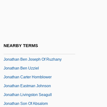
Jonathan Ben Abraham Isaac
Jonathan Ben Amram
Jonathan Ben Anan
Jonathan Ben David Ha-Kohen Of Lunel
Jonathan Ben Eleazar
NEARBY TERMS
Jonathan Ben Jacob
Jonathan Ben Joseph Of Ruzhany
Jonathan Ben Uzziel
Jonathan Carter Hornblower
Jonathan Eastman Johnson
Jonathan Livingston Seagull
Jonathan Son Of Absalom