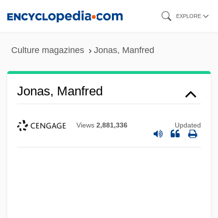
Skip
EXPLORE
to
main
Culture magazines
Jonas, Manfred
content
Jonas, Manfred
Views
2,881,336
Updated