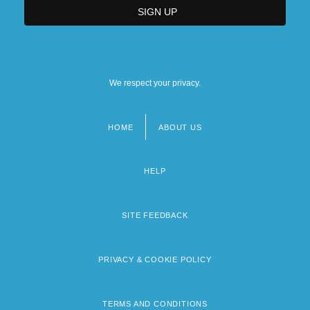
We respect your privacy.
HOME
ABOUT US
Footer
menu
HELP
SITE FEEDBACK
PRIVACY & COOKIE POLICY
TERMS AND CONDITIONS