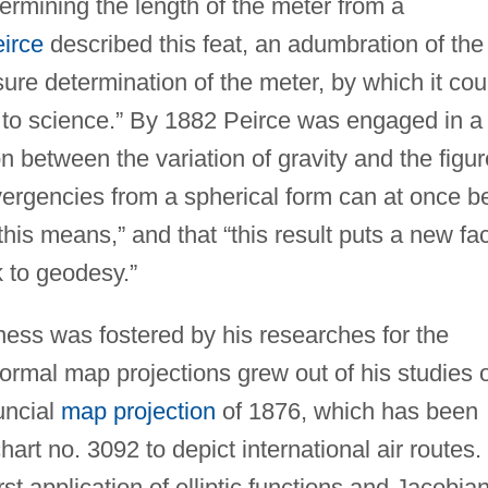
ermining the length of the meter from a
irce
described this feat, an adumbration of the
sure determination of the meter, by which it cou
st to science.” By 1882 Peirce was engaged in a
n between the variation of gravity and the figur
ivergencies from a spherical form can at once b
 this means,” and that “this result puts a new fa
 to geodesy.”
ness was fostered by his researches for the
ormal map projections grew out of his studies 
uncial
map projection
of 1876, which has been
art no. 3092 to depict international air routes.
rst application of elliptic functions and Jacobia