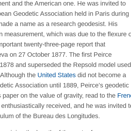
ent and the American one. He was invited to
pean Geodetic Association held in Paris during
made a name as a research geodesist. His
an measurement, which was due to the flexure o
mportant twenty-three-page report that
va on 27 October 1877. The first Peirce
 1878 and superseded the Repsold model used
 Although the
United States
did not become a
etic Association until 1889, Peirce’s geodetic
paper on the value of gravity, read to the
Fren
nthusiastically received, and he was invited t
dulum of the Bureau des Longitudes.