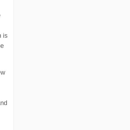
e
 is
he
ew
and