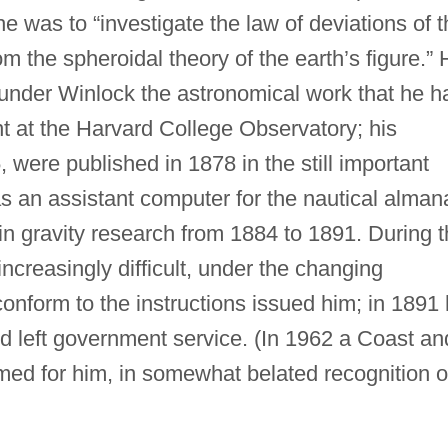
e was to “investigate the law of deviations of t
m the spheroidal theory of the earth’s figure.”
 under Winlock the astronomical work that he h
t at the Harvard College Observatory; his
 were published in 1878 in the still important
s an assistant computer for the nautical alman
 in gravity research from 1884 to 1891. During 
ncreasingly difficult, under the changing
conform to the instructions issued him; in 1891
d left government service. (In 1962 a Coast an
ed for him, in somewhat belated recognition o