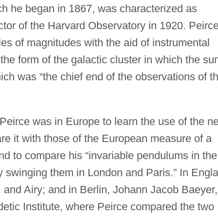
ch he began in 1867, was characterized as
ector of the Harvard Observatory in 1920. Peirc
les of magnitudes with the aid of instrumental
he form of the galactic cluster in which the sun
ich was “the chief end of the observations of t
Peirce was in Europe to learn the use of the n
re it with those of the European measure of a
nd to compare his “invariable pendulums in the
 swinging them in London and Paris.” In Engl
, and Airy; and in Berlin, Johann Jacob Baeyer,
detic Institute, where Peirce compared the two