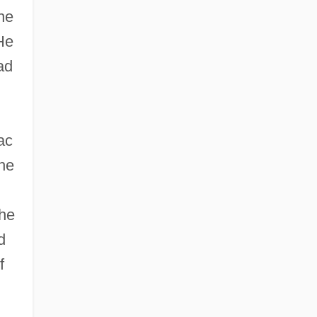
he
 He
ad
ac
the
 he
d
f