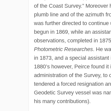
of the Coast Survey.” Moreover h
plumb line and of the azimuth fro
was further directed to continue
begun in 1869, while an assistan
observations, completed in 1875,
Photometric Researches
. He wa
in 1873, and a special assistant
1880’s however, Peirce found it i
administration of the Survey, to 
tendered a forced resignation an
Geodetic Survey vessel was nam
his many contributions).