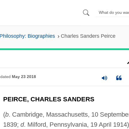
Philosophy: Biographies
Charles Sanders Peirce
dated
May 23 2018
PEIRCE, CHARLES SANDERS
(
b
. Cambridge, Massachusetts, 10 Septembe
1839;
d
. Milford, Pennsylvania, 19 April 1914)