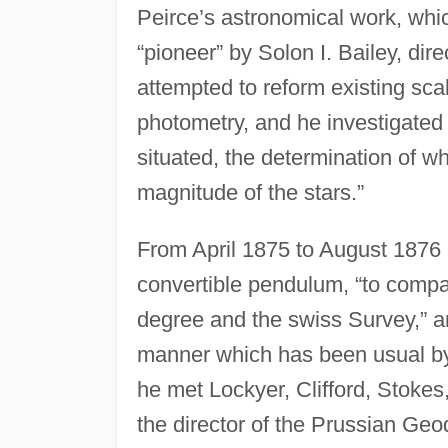
Peirce’s astronomical work, whi
“pioneer” by Solon I. Bailey, dir
attempted to reform existing sca
photometry, and he investigated t
situated, the determination of wh
magnitude of the stars.”
From April 1875 to August 1876 
convertible pendulum, “to compa
degree and the swiss Survey,” a
manner which has been usual by
he met Lockyer, Clifford, Stokes
the director of the Prussian Geo