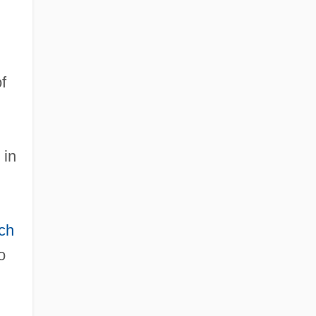
f
 in
ch
o