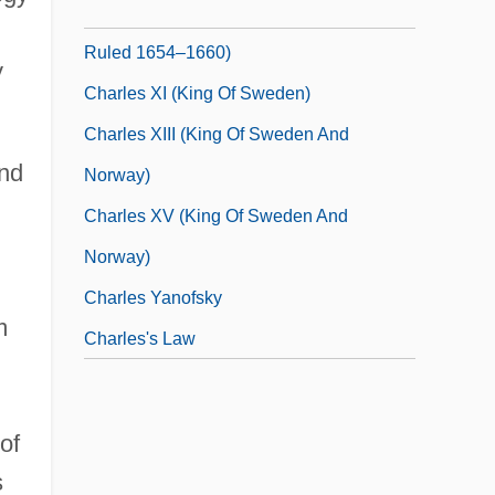
Charles X Gustav (Sweden) (1622–1660;
Ruled 1654–1660)
y
Charles XI (king Of Sweden)
Charles XIII (king Of Sweden And
and
Norway)
Charles XV (king Of Sweden And
Norway)
Charles Yanofsky
m
Charles's Law
of
s