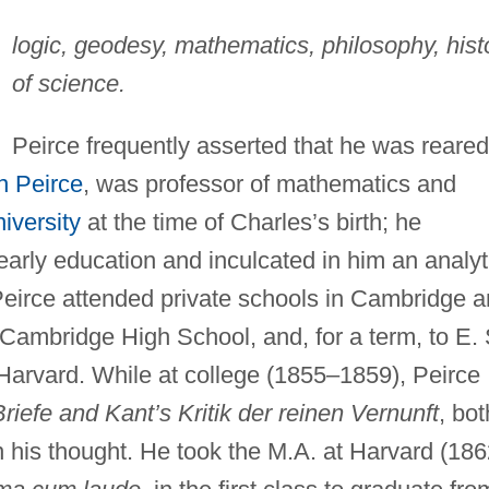
logic, geodesy, mathematics, philosophy, hist
of science.
Peirce frequently asserted that he was reared
n Peirce
, was professor of mathematics and
iversity
at the time of Charles’s birth; he
early education and inculcated in him an analyt
 Peirce attended private schools in Cambridge 
Cambridge High School, and, for a term, to E. 
 Harvard. While at college (1855–1859), Peirce
riefe and Kant’s Kritik der reinen Vernunft
, bot
on his thought. He took the M.A. at Harvard (186