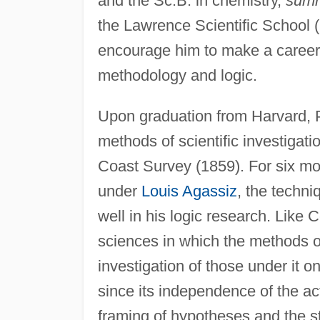
and the Sc.B. in chemistry,
summ
the Lawrence Scientific School (1
encourage him to make a career o
methodology and logic.
Upon graduation from Harvard, P
methods of scientific investigat
Coast Survey (1859). For six mon
under
Louis Agassiz
, the techni
well in his logic research. Like 
sciences in which the methods o
investigation of those under it 
since its independence of the act
framing of hypotheses and the 