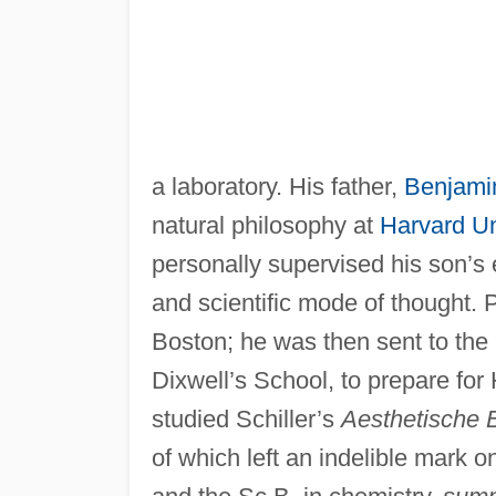
a laboratory. His father,
Benjami
natural philosophy at
Harvard Un
personally supervised his son’s 
and scientific mode of thought.
Boston; he was then sent to the 
Dixwell’s School, to prepare for
studied Schiller’s
Aesthetische B
of which left an indelible mark 