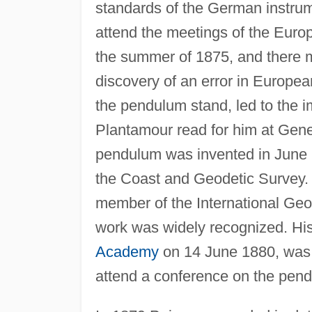
standards of the German instrum
attend the meetings of the Euro
the summer of 1875, and there 
discovery of an error in Europe
the pendulum stand, led to the i
Plantamour read for him at Gene
pendulum was invented in June
the Coast and Geodetic Survey.
member of the International Geod
work was widely recognized. His 
Academy
on 14 June 1880, was e
attend a conference on the pen