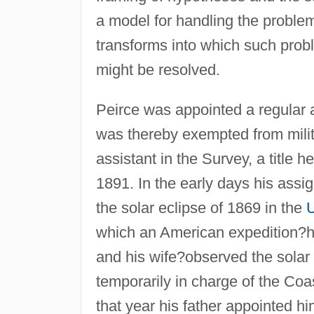
a model for handling the problem
transforms into which such prob
might be resolved.
Peirce was appointed a regular 
was thereby exempted from milit
assistant in the Survey, a title 
1891. In the early days his assi
the solar eclipse of 1869 in the
U
which an American expedition?he
and his wife?observed the sola
temporarily in charge of the Co
that year his father appointed 