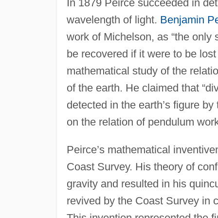
In 1879 Peirce succeeded in det
wavelength of light.
Benjamin Pe
work of Michelson, as “the only 
be recovered if it were to be lo
mathematical study of the relatio
of the earth. He claimed that “d
detected in the earth’s figure by
on the relation of pendulum work
Peirce’s mathematical inventive
Coast Survey. His theory of conf
gravity and resulted in his quinc
revived by the Coast Survey in ch
This invention represented the fi