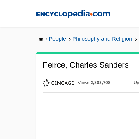
Skip
to
main
content
People
Philosophy and Religion
Peirce, Charles Sanders
Views
2,803,708
Up