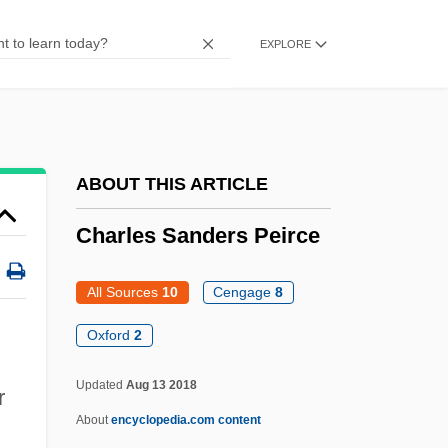
Charles Michel De L' Epee
EXPLORE
Charles Messier
Charles Marie Photius Maurras
Charles M. Sheldon
Charles M. Duke, Jr
ABOUT THIS ARTICLE
Charles Lyell Publishes The Principles Of
Charles Sanders Peirce
Geology (1830-33), In Which He Proposes
The Actual Age Of Earth To Be Several
All Sources
10
Cengage
8
Hundred Million Years
Oxford
2
Charles Lyell
Updated
Aug 13 2018
r
Charles Louis Fefferman
About
encyclopedia.com content
Charles Louis Alphonse Laveran