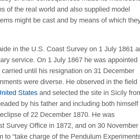
s of the real world and also supplied model
lems might be cast and by means of which the
aide in the U.S. Coast Survey on 1 July 1861 
ary service. On 1 July 1867 he was appointed
he carried until his resignation on 31 December
gnments were diverse. He observed in the field
nited States
and selected the site in Sicily fro
aded by his father and including both himself
r eclipse of 22 December 1870. He was
ast Survey Office in 1872, and on 30 November 
him to “take charge of the Pendulum Experiment