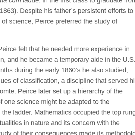
a cum laude
, in the first class to graduate fro
863). Despite his father’s persistent efforts to
f science, Peirce preferred the study of
eirce felt that he needed more experience in
ion, and he became a temporary aide in the U.S
ths during the early 1860’s he also studied,
ques of classification, a discipline that served h
Comte, Peirce later set up a hierarchy of the
f one science might be adapted to the
on the ladder. Mathematics occupied the top rung
ualities in nature and its concern with the
study of their consequences made its methodol