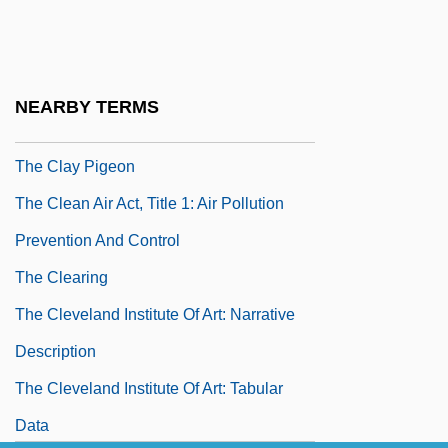
The Class System And Social Change
The Classical Curriculum
The Claw
NEARBY TERMS
The Clay Bird
The Clay Pigeon
The Clean Air Act, Title 1: Air Pollution
Prevention And Control
The Clearing
The Cleveland Institute Of Art: Narrative
Description
The Cleveland Institute Of Art: Tabular
Data