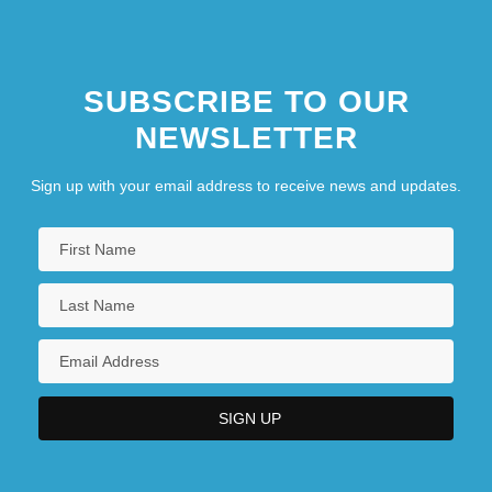
SUBSCRIBE TO OUR
NEWSLETTER
Sign up with your email address to receive news and updates.