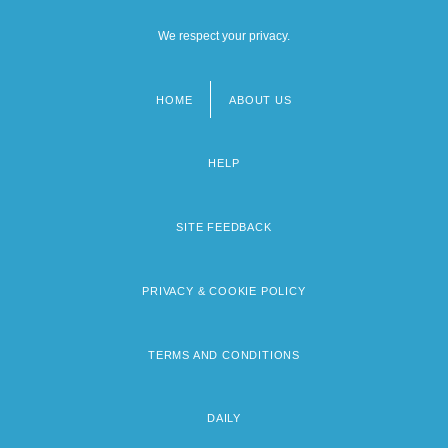
We respect your privacy.
HOME
ABOUT US
Footer
menu
HELP
SITE FEEDBACK
PRIVACY & COOKIE POLICY
TERMS AND CONDITIONS
DAILY