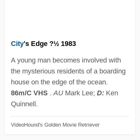
Circulares) By Jorge Luis Borges, 1944
The Circular Ruins
The Circular
City
's Edge ?½ 1983
The Circles Effect Research Unit
(CERES)
A young man becomes involved with
The Circle
the mysterious residents of a boarding
The Cinnamon Peeler
house on the edge of the ocean.
The Cinderella Waltz By Ann Beattie,
86m/C VHS
.
AU
Mark Lee;
D:
Ken
1982
Quinnell.
The Cincinnati Kid
VideoHound's Golden Movie Retriever
The Cigarette Girl Of Mosselprom
The Cider House Rules