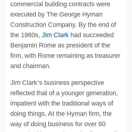
commercial building contracts were
executed by The George Hyman
Construction Company. By the end of
the 1960s,
Jim Clark
had succeeded
Benjamin Rome as president of the
firm, with Rome remaining as treasurer
and chairman.
Jim Clark
’
s business perspective
reflected that of a younger generation,
impatient with the traditional ways of
doing things. At the Hyman firm, the
way of doing business for over 60