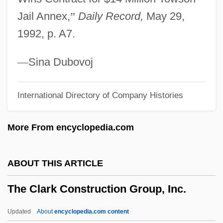
The City Of Angels
Jail Annex,
”
Daily Record,
May 29,
The City Limits
1992, p. A7.
The City And The Dogs
The City
—
Sina Dubovoj
The Citadel, The Military College Of South
International Directory of Company Histories
Carolina: Tabular Data
The Citadel, The Military College Of South
More From encyclopedia.com
Carolina: Narrative Description
The Citadel
ABOUT THIS ARTICLE
The Cisco Kid
The Clark Construction Group, Inc.
The Circus
The Circumnavigation Of The Earth By
Updated
About
encyclopedia.com content