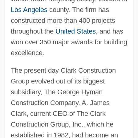
Los Angeles
county. The firm has
constructed more than 400 projects
throughout the
United States
, and has
won over 350 major awards for building
excellence.
The present day Clark Construction
Group evolved out of its biggest
subsidiary, The George Hyman
Construction Company. A. James
Clark, current CEO of The Clark
Construction Group, Inc., which he
established in 1982, had become an