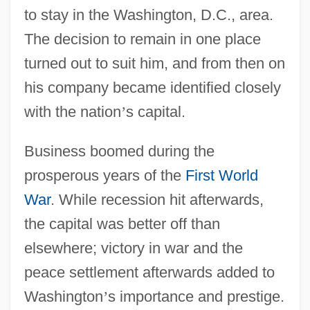
to stay in the Washington, D.C., area.
The decision to remain in one place
turned out to suit him, and from then on
his company became identified closely
with the nation
’
s capital.
Business boomed during the
prosperous years of the
First World
War
. While recession hit afterwards,
the capital was better off than
elsewhere; victory in war and the
peace settlement afterwards added to
Washington
’
s importance and prestige.