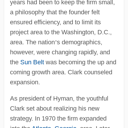
years had been to keep the firm small,
a philosophy that the founder felt
ensured efficiency, and to limit its
project area to the Washington, D.C.,
area. The nation
’
s demographics,
however, were changing rapidly, and
the
Sun Belt
was becoming the up and
coming growth area. Clark counseled
expansion.
As president of Hyman, the youthful
Clark set about realizing his new
strategy. In 1970 the firm expanded