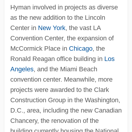
Hyman involved in projects as diverse
as the new addition to the Lincoln
Center in
New York
, the vast LA
Convention Center, the expansion of
McCormick Place in
Chicago
, the
Ronald Reagan office building in
Los
Angeles
, and the Miami Beach
convention center. Meanwhile, more
projects were awarded to the Clark
Construction Group in the Washington,
D.C., area, including the new Canadian
Chancery, the renovation of the
building currently housing the National