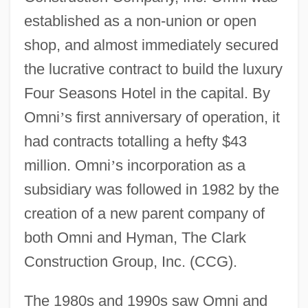
established as a non-union or open
shop, and almost immediately secured
the lucrative contract to build the luxury
Four Seasons Hotel in the capital. By
Omni
’
s first anniversary of operation, it
had contracts totalling a hefty $43
million. Omni
’
s incorporation as a
subsidiary was followed in 1982 by the
creation of a new parent company of
both Omni and Hyman, The Clark
Construction Group, Inc. (CCG).
The 1980s and 1990s saw Omni and