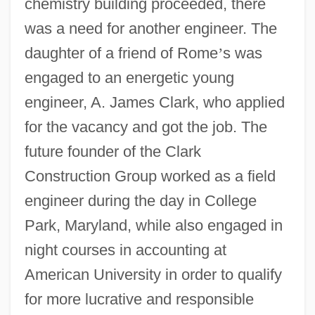
chemistry building proceeded, there
was a need for another engineer. The
daughter of a friend of Rome
’
s was
engaged to an energetic young
engineer, A. James Clark, who applied
for the vacancy and got the job. The
future founder of the Clark
Construction Group worked as a field
engineer during the day in College
Park, Maryland, while also engaged in
night courses in accounting at
American University in order to qualify
for more lucrative and responsible