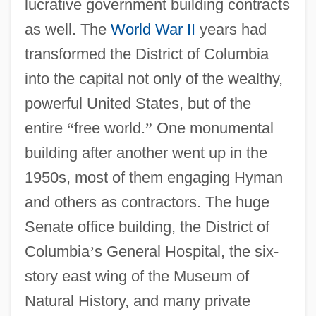
lucrative government building contracts
as well. The
World War II
years had
transformed the District of Columbia
into the capital not only of the wealthy,
powerful United States, but of the
entire
“
free world.
”
One monumental
building after another went up in the
1950s, most of them engaging Hyman
and others as contractors. The huge
Senate office building, the District of
Columbia
’
s General Hospital, the six-
story east wing of the Museum of
Natural History, and many private