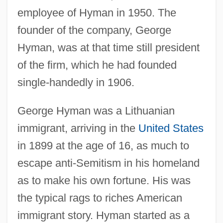
employee of Hyman in 1950. The
founder of the company, George
Hyman, was at that time still president
of the firm, which he had founded
single-handedly in 1906.
George Hyman was a Lithuanian
immigrant, arriving in the
United States
in 1899 at the age of 16, as much to
escape anti-Semitism in his homeland
as to make his own fortune. His was
the typical rags to riches American
immigrant story. Hyman started as a