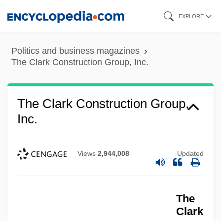
Skip
EXPLORE
to
main
Politics and business magazines
content
The Clark Construction Group, Inc.
The Clark Construction Group,
Inc.
Views
2,944,008
Updated
The
Clark