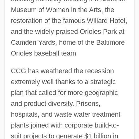
Museum of Women in the Arts, the
restoration of the famous Willard Hotel,
and the widely praised Orioles Park at
Camden Yards, home of the Baltimore
Orioles baseball team.
CCG has weathered the recession
extremely well thanks to a strategic
plan that called for more geographic
and product diversity. Prisons,
hospitals, and waste water treatment
plants joined with corporate build-to-
suit projects to generate $1 billion in