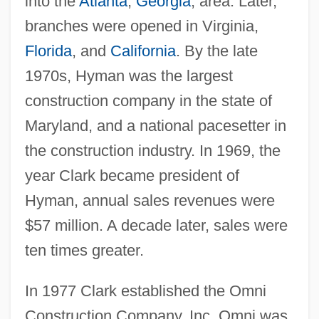
into the
Atlanta
,
Georgia
, area. Later,
branches were opened in Virginia,
Florida
, and
California
. By the late
1970s, Hyman was the largest
construction company in the state of
Maryland, and a national pacesetter in
the construction industry. In 1969, the
year Clark became president of
Hyman, annual sales revenues were
$57 million. A decade later, sales were
ten times greater.
In 1977 Clark established the Omni
Construction Company, Inc. Omni was