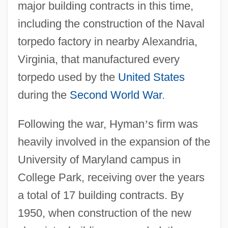
major building contracts in this time,
including the construction of the Naval
torpedo factory in nearby Alexandria,
Virginia, that manufactured every
torpedo used by the
United States
during the
Second World War
.
Following the war, Hyman
’
s firm was
heavily involved in the expansion of the
University of Maryland campus in
College Park, receiving over the years
a total of 17 building contracts. By
1950, when construction of the new