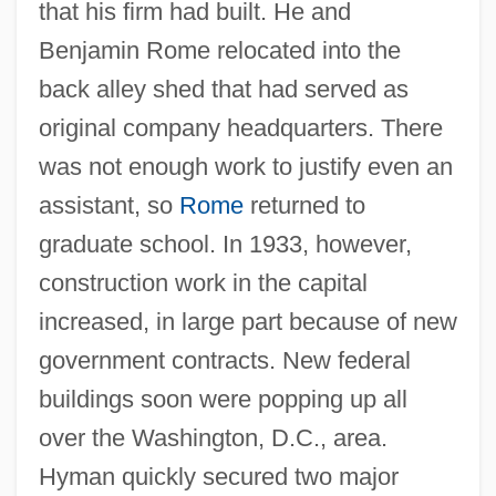
that his firm had built. He and
Benjamin Rome relocated into the
back alley shed that had served as
original company headquarters. There
was not enough work to justify even an
assistant, so
Rome
returned to
graduate school. In 1933, however,
construction work in the capital
increased, in large part because of new
government contracts. New federal
buildings soon were popping up all
over the Washington, D.C., area.
Hyman quickly secured two major