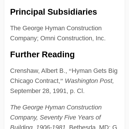
Principal Subsidiaries
The George Hyman Construction
Company; Omni Construction, Inc.
Further Reading
Crenshaw, Albert B.,
“
Hyman Gets Big
Chicago Contract,
”
Washington Post,
September 28, 1991, p. Cl.
The Clancy Brothers And Tommy Makem
The Clan Of The Cave Bear
The George Hyman Construction
The Claim
Company, Seventy Five Years of
The Civil War Era (1850–1877)
Building, 1906-1981,
Bethesda, MD: G.