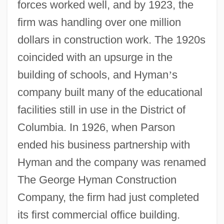
forces worked well, and by 1923, the
firm was handling over one million
dollars in construction work. The 1920s
coincided with an upsurge in the
building of schools, and Hyman
’
s
company built many of the educational
facilities still in use in the District of
Columbia. In 1926, when Parson
ended his business partnership with
Hyman and the company was renamed
The George Hyman Construction
Company, the firm had just completed
its first commercial office building.