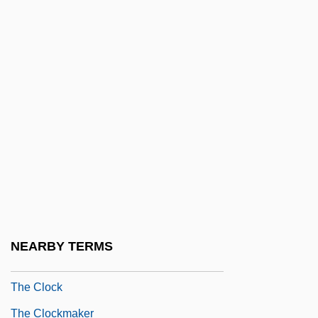
The Cleveland Institute Of Art: Narrative
Description
The Cleveland Institute Of Art: Tabular
Data
The Click Five
The Client
The Climax
The Climb 1987
The Climb 1997
NEARBY TERMS
The Clipper Ships
The Clock
The Clockmaker