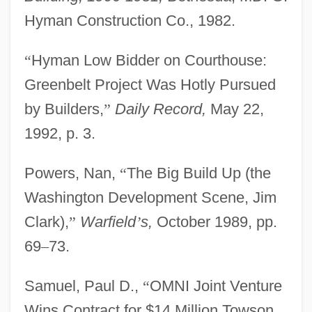
The Civil War Draws To A Close
Hyman Construction Co., 1982.
The Civil War (1861–1865)
“
Hyman Low Bidder on Courthouse:
The Civil War
Greenbelt Project Was Hotly Pursued
The Civil Rights Struggle: From
by Builders,
”
Daily Record,
May 22,
Nonviolence To Black Power
1992, p. 3.
The Civil Rights Movement
The Civil Rights Cases
Powers, Nan,
“
The Big Build Up (the
The City: The Modern Period
Washington Development Scene, Jim
The City: The Early Modern Period
Clark),
”
Warfield
’
s,
October 1989, pp.
The City: Latin America
69
–
73.
The City's Edge
Samuel, Paul D.,
“
OMNI Joint Venture
The City Of Lost Children
Wins Contract for $14 Million Towson