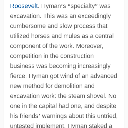
Roosevelt
. Hyman
’
s
“
specialty
”
was
excavation. This was an exceedingly
cumbersome and slow process that
utilized horses and mules as a central
component of the work. Moreover,
competition in the construction
business was becoming increasingly
fierce. Hyman got wind of an advanced
new method for demolition and
excavation work: the steam shovel. No
one in the capital had one, and despite
his friends
’
warnings about this untried,
untested implement, Hyman staked a