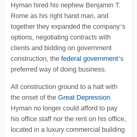
Hyman hired his nephew Benjamin T.
Rome as his right hand man, and
together they expanded the company
’
s
options, negotiating contracts with
clients and bidding on government
construction, the
federal government
’
s
preferred way of doing business.
All construction ground to a halt with
the onset of the
Great Depression
.
Hyman no longer could afford to pay
his office staff nor the rent on his office,
located in a luxury commercial building