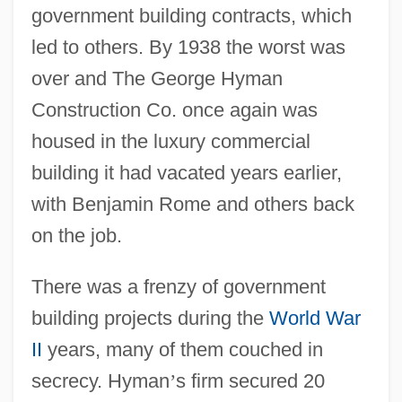
government building contracts, which
led to others. By 1938 the worst was
over and The George Hyman
Construction Co. once again was
housed in the luxury commercial
building it had vacated years earlier,
with Benjamin Rome and others back
on the job.
There was a frenzy of government
building projects during the
World War
II
years, many of them couched in
secrecy. Hyman
’
s firm secured 20