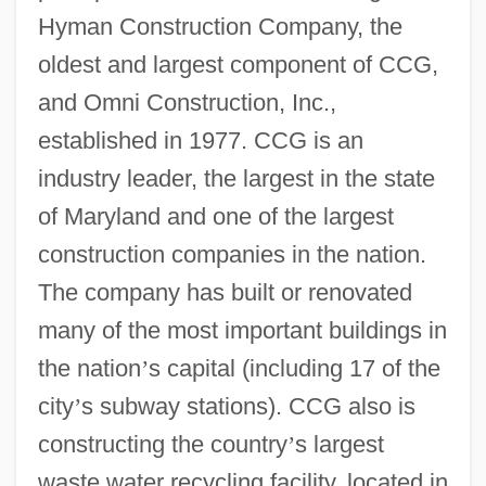
Hyman Construction Company, the
oldest and largest component of CCG,
and Omni Construction, Inc.,
established in 1977. CCG is an
industry leader, the largest in the state
of Maryland and one of the largest
construction companies in the nation.
The company has built or renovated
many of the most important buildings in
the nation
’
s capital (including 17 of the
city
’
s subway stations). CCG also is
constructing the country
’
s largest
waste water recycling facility, located in