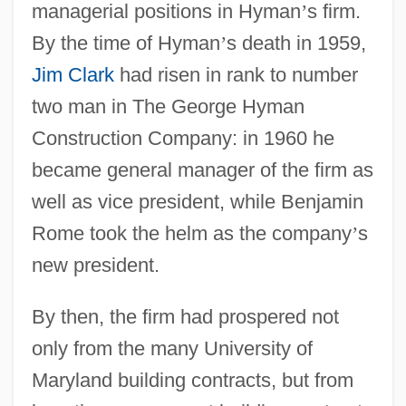
managerial positions in Hyman
’
s firm.
By the time of Hyman
’
s death in 1959,
Jim Clark
had risen in rank to number
two man in The George Hyman
Construction Company: in 1960 he
became general manager of the firm as
well as vice president, while Benjamin
Rome took the helm as the company
’
s
new president.
By then, the firm had prospered not
only from the many University of
Maryland building contracts, but from