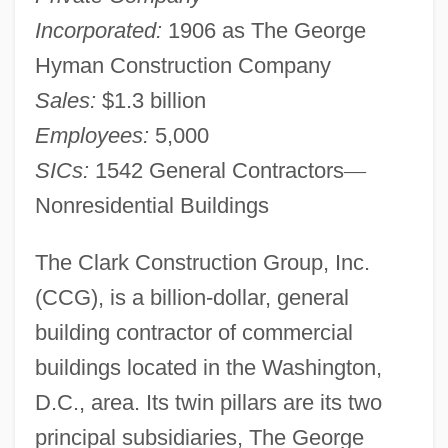
Incorporated:
1906 as The George
Hyman Construction Company
Sales:
$1.3 billion
Employees:
5,000
SICs:
1542 General Contractors
—
Nonresidential Buildings
The Clark Construction Group, Inc.
(CCG), is a billion-dollar, general
building contractor of commercial
buildings located in the Washington,
D.C., area. Its twin pillars are its two
principal subsidiaries, The George