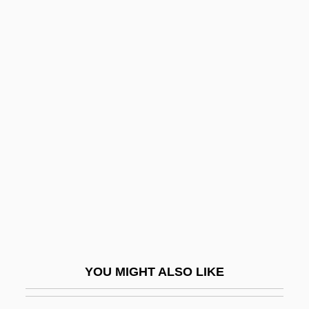
Balloon
The Clark Construction
Group, Inc.
The Clash
The Class Of Miss MacMichael
The Class System And Social Change
The Classical Curriculum
The Claw
The Clay Bird
The Clay Pigeon
The Clean Air Act, Title 1: Air Pollution
YOU MIGHT ALSO LIKE
Prevention And Control
The Clearing