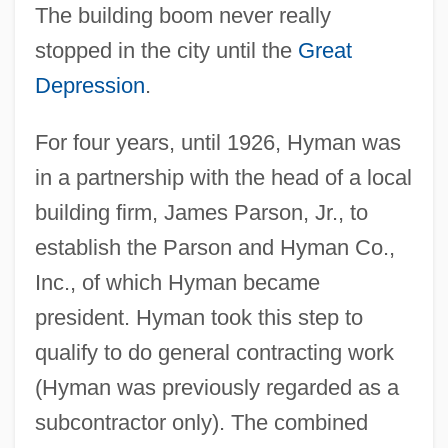
The building boom never really
stopped in the city until the
Great
Depression
.
For four years, until 1926, Hyman was
in a partnership with the head of a local
building firm, James Parson, Jr., to
establish the Parson and Hyman Co.,
Inc., of which Hyman became
president. Hyman took this step to
qualify to do general contracting work
(Hyman was previously regarded as a
subcontractor only). The combined