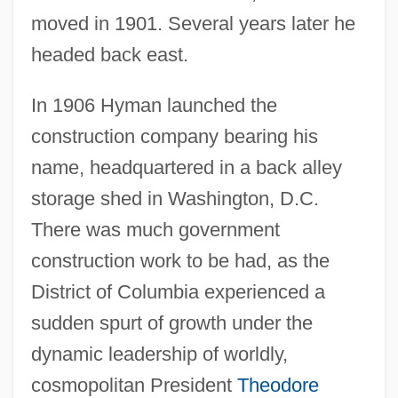
moved in 1901. Several years later he
headed back east.
In 1906 Hyman launched the
construction company bearing his
name, headquartered in a back alley
storage shed in Washington, D.C.
There was much government
construction work to be had, as the
District of Columbia experienced a
sudden spurt of growth under the
dynamic leadership of worldly,
cosmopolitan President
Theodore