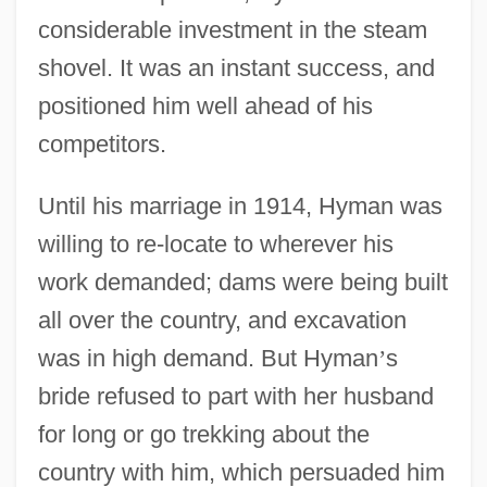
considerable investment in the steam
shovel. It was an instant success, and
positioned him well ahead of his
competitors.
Until his marriage in 1914, Hyman was
willing to re-locate to wherever his
work demanded; dams were being built
all over the country, and excavation
was in high demand. But Hyman
’
s
bride refused to part with her husband
for long or go trekking about the
country with him, which persuaded him