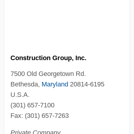
Construction Group, Inc.
7500 Old Georgetown Rd.
Bethesda,
Maryland
20814-6195
U.S.A.
(301) 657-7100
Fax: (301) 657-7263
Private Company