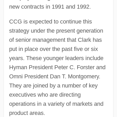
new contracts in 1991 and 1992.
CCG is expected to continue this
strategy under the present generation
of senior management that Clark has
put in place over the past five or six
years. These younger leaders include
Hyman President Peter C. Forster and
Omni President Dan T. Montgomery.
They are joined by a number of key
executives who are directing
operations in a variety of markets and
product areas.