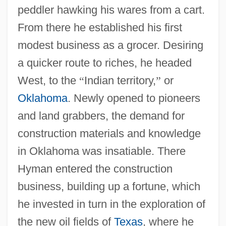
peddler hawking his wares from a cart.
From there he established his first
modest business as a grocer. Desiring
a quicker route to riches, he headed
West, to the
“
Indian territory,
”
or
Oklahoma
. Newly opened to pioneers
and land grabbers, the demand for
construction materials and knowledge
in Oklahoma was insatiable. There
Hyman entered the construction
business, building up a fortune, which
he invested in turn in the exploration of
the new oil fields of
Texas
, where he