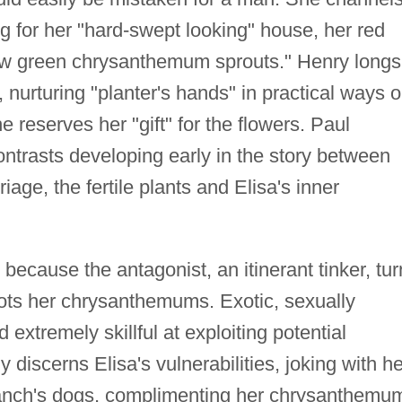
ng for her "hard-swept looking" house, her red
new green chrysanthemum sprouts." Henry longs
e, nurturing "planter's hands" in practical ways 
e reserves her "gift" for the flowers. Paul
ntrasts developing early in the story between
riage, the fertile plants and Elisa's inner
because the antagonist, an itinerant tinker, tu
oots her chrysanthemums. Exotic, sexually
 extremely skillful at exploiting potential
 discerns Elisa's vulnerabilities, joking with he
 ranch's dogs, complimenting her chrysanthemu