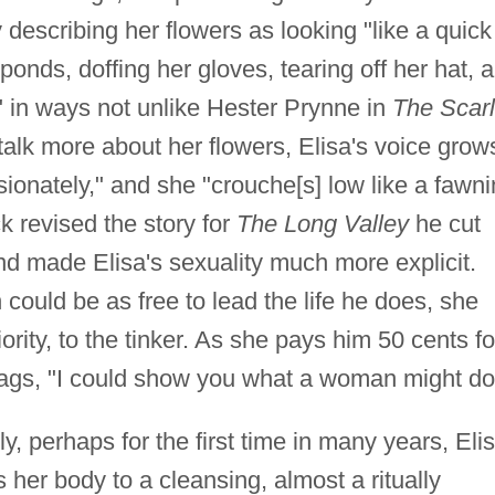
describing her flowers as looking "like a quick
ponds, doffing her gloves, tearing off her hat, 
r" in ways not unlike Hester Prynne in
The Scarl
talk more about her flowers, Elisa's voice grow
sionately," and she "crouche[s] low like a fawn
 revised the story for
The Long Valley
he cut
d made Elisa's sexuality much more explicit.
ould be as free to lead the life he does, she
ority, to the tinker. As she pays him 50 cents fo
rags, "I could show you what a woman might do
, perhaps for the first time in many years, Eli
 her body to a cleansing, almost a ritually