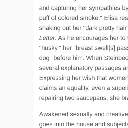
and capturing her sympathies by 
puff of colored smoke." Elisa res
shaking out her "dark pretty hai
Letter
. As he encourages her to 
"husky," her "breast swell[s] pas
dog" before him. When Steinbeck
several explanatory passages an
Expressing her wish that women c
claims an equality, even a superi
repairing two saucepans, she b
Awakened sexually and creatively
goes into the house and subjects