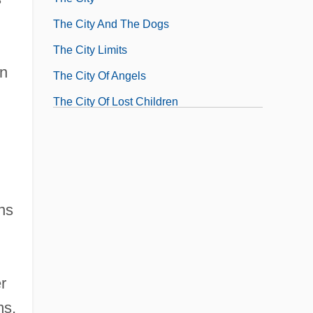
The City And The Dogs
The City Limits
on
The City Of Angels
The City Of Lost Children
The City's Edge
The City: Latin America
rns
r
ms,