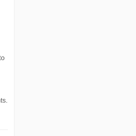
to
ts.