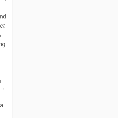
and
et
s
ing
r
."
sa