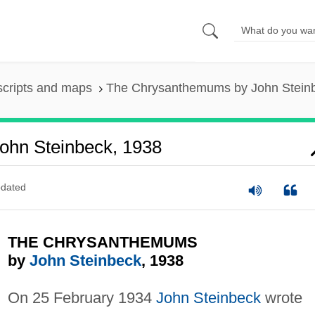
scripts and maps
The Chrysanthemums by John Stein
hn Steinbeck, 1938
dated
THE CHRYSANTHEMUMS
by
John Steinbeck
, 1938
On 25 February 1934
John Steinbeck
wrote