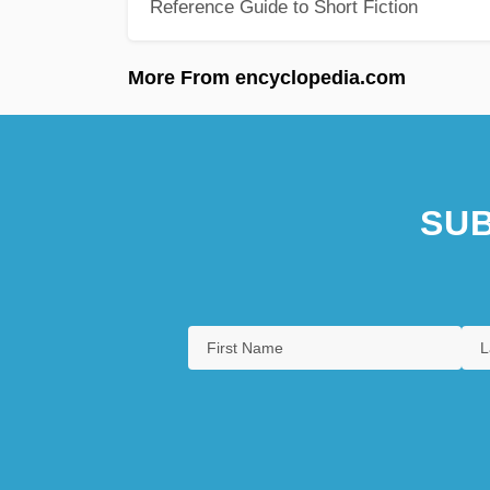
Reference Guide to Short Fiction
More From encyclopedia.com
SUB