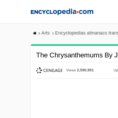
Skip
to
main
content
Arts
Encyclopedias almanacs tran
The Chrysanthemums By Jo
Views
2,590,991
Up