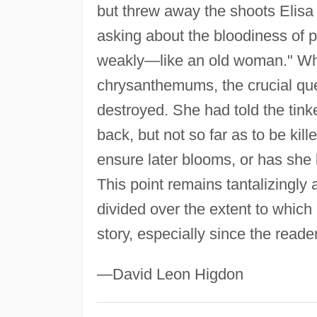
but threw away the shoots Elisa
asking about the bloodiness of pr
weakly—like an old woman." Whe
chrysanthemums, the crucial que
destroyed. She had told the tin
back, but not so far as to be ki
ensure later blooms, or has she 
This point remains tantalizingly
divided over the extent to which
story, especially since the read
—David Leon Higdon