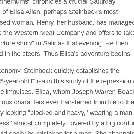
nthemums" chronicles a crucial Saturday
e of Elisa Allen, perhaps Steinbeck's most
essed woman. Henry, her husband, has manage
 to the Western Meat Company and offers to tak
icture show" in Salinas that evening. He then
d in the steers. Thus Elisa's adventure begins.
onomy, Steinbeck quickly establishes the
-year-old Elisa in this study of the repression 
tive impulses. Elisa, whom Joseph Warren Beac
ious characters ever transferred from life to th
ry looking "blocked and heavy," wearing a man'
ress "almost completely covered by a big cordu
uld easily be mistaken for a man. She channel