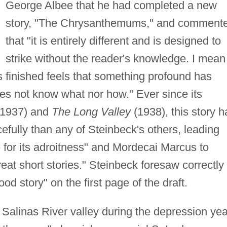
George Albee that he had completed a new
story, "The Chrysanthemums," and comment
that "it is entirely different and is designed to
strike without the reader's knowledge. I mean
 is finished feels that something profound has
s not know what nor how." Ever since its
 1937) and
The Long Valley
(1938), this story h
efully than any of Steinbeck's others, leading
e for its adroitness" and Mordecai Marcus to
great short stories." Steinbeck foresaw correctly
od story" on the first page of the draft.
a's Salinas River valley during the depression ye