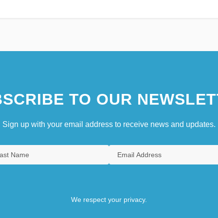
SCRIBE TO OUR NEWSLET
Sign up with your email address to receive news and updates.
We respect your privacy.