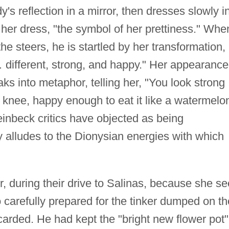
y's reflection in a mirror, then dresses slowly i
her dress, "the symbol of her prettiness." Whe
e steers, he is startled by her transformation,
 … different, strong, and happy." Her appearance
s into metaphor, telling her, "You look strong
 knee, happy enough to eat it like a watermelon
nbeck critics have objected as being
ly alludes to the Dionysian energies with which
, during their drive to Salinas, because she s
arefully prepared for the tinker dumped on th
arded. He had kept the "bright new flower pot"