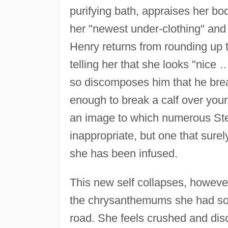
purifying bath, appraises her bod
her "newest under-clothing" and 
Henry returns from rounding up th
telling her that she looks "nice
so discomposes him that he break
enough to break a calf over your
an image to which numerous Stei
inappropriate, but one that sure
she has been infused.
This new self collapses, however
the chrysanthemums she had so c
road. She feels crushed and disc