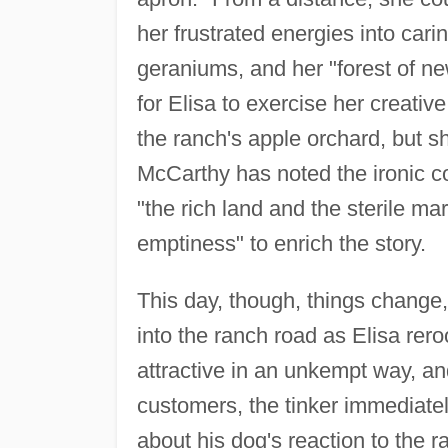
her frustrated energies into cari
geraniums, and her "forest of 
for Elisa to exercise her creativ
the ranch's apple orchard, but sh
McCarthy has noted the ironic co
"the rich land and the sterile mar
emptiness" to enrich the story.
This day, though, things change, 
into the ranch road as Elisa rer
attractive in an unkempt way, and
customers, the tinker immediately
about his dog's reaction to the