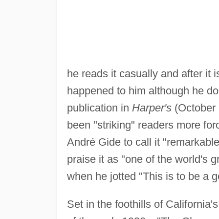
he reads it casually and after it
happened to him although he doe
publication in
Harper's
(October
been "striking" readers more forc
André Gide to call it "remarkabl
praise it as "one of the world's 
when he jotted "This is to be a go
Set in the foothills of Californi