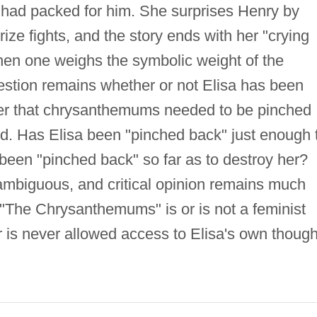
 had packed for him. She surprises Henry by
ize fights, and the story ends with her "crying
n one weighs the symbolic weight of the
stion remains whether or not Elisa has been
ker that chrysanthemums needed to be pinched
lled. Has Elisa been "pinched back" just enough 
been "pinched back" so far as to destroy her?
 ambiguous, and critical opinion remains much
 "The Chrysanthemums" is or is not a feminist
er is never allowed access to Elisa's own though