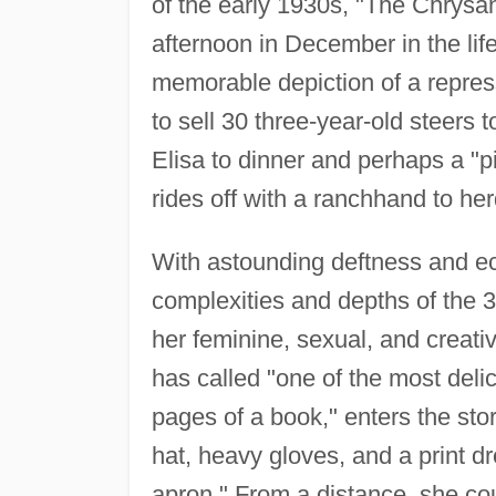
of the early 1930s, "The Chrysa
afternoon in December in the lif
memorable depiction of a repr
to sell 30 three-year-old steers
Elisa to dinner and perhaps a "p
rides off with a ranchhand to her
With astounding deftness and ec
complexities and depths of the 35
her feminine, sexual, and crea
has called "one of the most delic
pages of a book," enters the sto
hat, heavy gloves, and a print d
apron." From a distance, she co