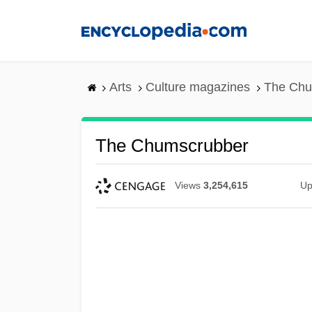
Skip
to
main
content
Arts
Culture magazines
The Chu
The Chumscrubber
Views
3,254,615
Up