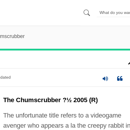
mscrubber
dated
The Chumscrubber ?½ 2005 (R)
The unfortunate title refers to a videogame
avenger who appears a la the creepy rabbit i