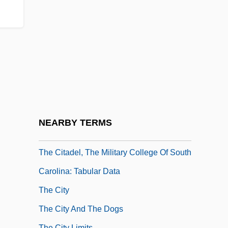
Circulares) By Jorge Luis Borges, 1944
The Circumnavigation Of The Earth By
Balloon
The Circus
The Cisco Kid
The Citadel
The Citadel, The Military College Of South
NEARBY TERMS
Carolina: Narrative Description
The Citadel, The Military College Of South
Carolina: Tabular Data
The City
The City And The Dogs
The City Limits