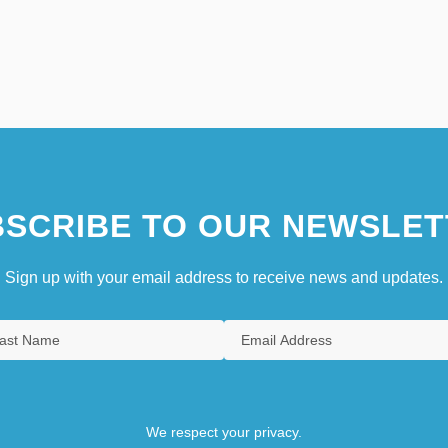
SCRIBE TO OUR NEWSLET
Sign up with your email address to receive news and updates.
We respect your privacy.