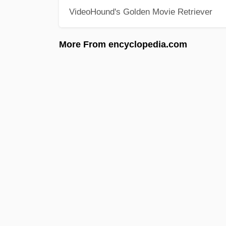
VideoHound's Golden Movie Retriever
More From encyclopedia.com