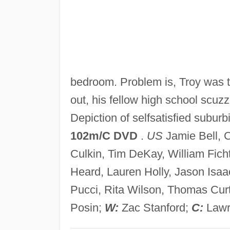
bedroom. Problem is, Troy was t
out, his fellow high school scuzz
Depiction of selfsatisfied subur
102m/C DVD
.
US
Jamie Bell, C
Culkin, Tim DeKay, William Fich
Heard, Lauren Holly, Jason Isaa
Pucci, Rita Wilson, Thomas Cur
Posin;
W:
Zac Stanford;
C:
Lawr