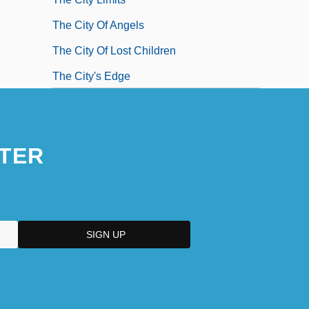
The City Of Angels
The City Of Lost Children
The City's Edge
The City: Latin America
The City: The Early Modern Period
TER