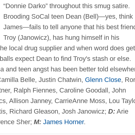
“Donnie Darko” throughout this smug satire.
Brooding SoCal teen Dean (Bell)—yes, think
James—fails to tell anyone that his best frien
Troy (Janowicz), has hung himself in his
he local drug supplier and when word does get
balls expect Dean to find Troy's stash or else.
bia and teen angst has been better told elsewhe
amilla Belle, Justin Chatwin,
Glenn Close
, Ro
tner, Ralph Fiennes, Caroline Goodall, John
cs, Allison Janney, CarrieAnne Moss, Lou Tayl
tis, Richard Gleason, Josh Janowicz;
D:
Arie
ence Sher;
M:
James Horner
.