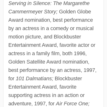
Serving in Silence: The Margarethe
Cammermeyer Story;
Golden Globe
Award nomination, best performance
by an actress in a comedy or musical
motion picture, and Blockbuster
Entertainment Award, favorite actor or
actress in a family film, both 1996,
Golden Satellite Award nomination,
best performance by an actress, 1997,
for
101 Dalmatians;
Blockbuster
Entertainment Award, favorite
supporting actress in an action or
adventure, 1997, for
Air Force One;