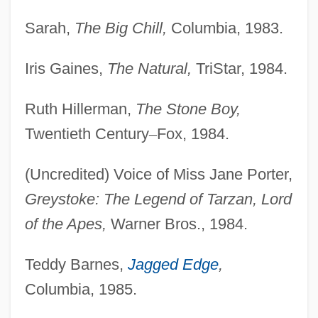
Sarah,
The Big Chill,
Columbia, 1983.
Iris Gaines,
The Natural,
TriStar, 1984.
Ruth Hillerman,
The Stone Boy,
Twentieth Century
–
Fox, 1984.
(Uncredited) Voice of Miss Jane Porter,
Greystoke: The Legend of Tarzan, Lord
of the Apes,
Warner Bros., 1984.
Teddy Barnes,
Jagged Edge
,
Columbia, 1985.