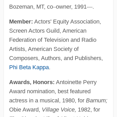
Bozeman, MT, co
–
owner, 1991
—
.
Member:
Actors' Equity Association,
Screen Actors Guild, American
Federation of Television and Radio
Artists, American Society of
Composers, Authors, and Publishers,
Phi Beta Kappa
.
Awards, Honors:
Antoinette Perry
Award nomination, best featured
actress in a musical, 1980, for
Barnum;
Obie Award,
Village Voice,
1982, for