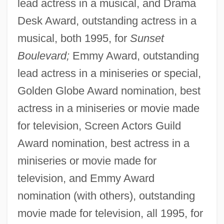
lead actress in a musical, and Drama
Desk Award, outstanding actress in a
musical, both 1995, for
Sunset
Boulevard;
Emmy Award, outstanding
lead actress in a miniseries or special,
Golden Globe Award nomination, best
actress in a miniseries or movie made
for television, Screen Actors Guild
Award nomination, best actress in a
miniseries or movie made for
television, and Emmy Award
nomination (with others), outstanding
movie made for television, all 1995, for