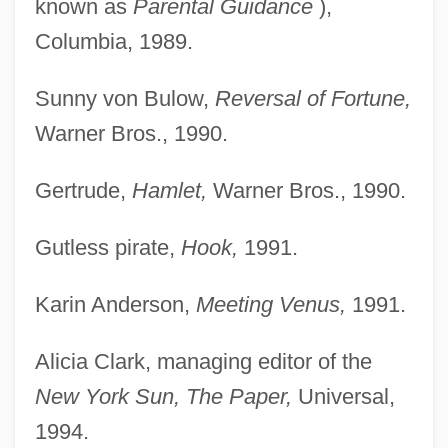
known as
Parental Guidance
),
Columbia, 1989.
Sunny von Bulow,
Reversal of Fortune,
Warner Bros., 1990.
Gertrude,
Hamlet,
Warner Bros., 1990.
Gutless pirate,
Hook,
1991.
Karin Anderson,
Meeting Venus,
1991.
Alicia Clark, managing editor of the
New York Sun, The Paper,
Universal,
1994.