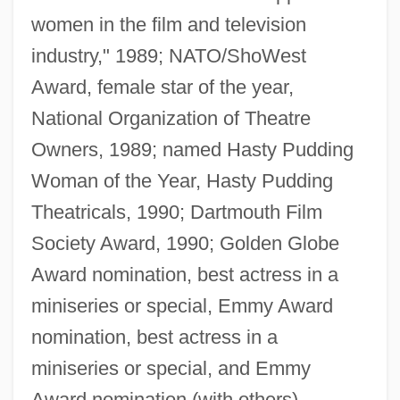
women in the film and television
industry," 1989; NATO/ShoWest
Award, female star of the year,
National Organization of Theatre
Owners, 1989; named Hasty Pudding
Woman of the Year, Hasty Pudding
Theatricals, 1990; Dartmouth Film
Society Award, 1990; Golden Globe
Award nomination, best actress in a
miniseries or special, Emmy Award
nomination, best actress in a
miniseries or special, and Emmy
Award nomination (with others),