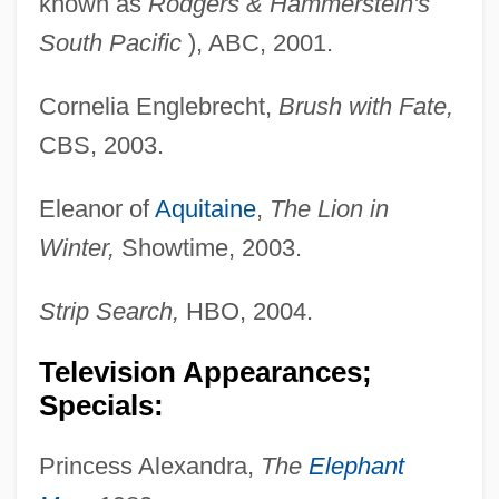
known as
Rodgers & Hammerstein's
South Pacific
), ABC, 2001.
Cornelia Englebrecht,
Brush with Fate,
CBS, 2003.
Eleanor of
Aquitaine
,
The Lion in
Winter,
Showtime, 2003.
Strip Search,
HBO, 2004.
Television Appearances;
Specials:
Princess Alexandra,
The
Elephant