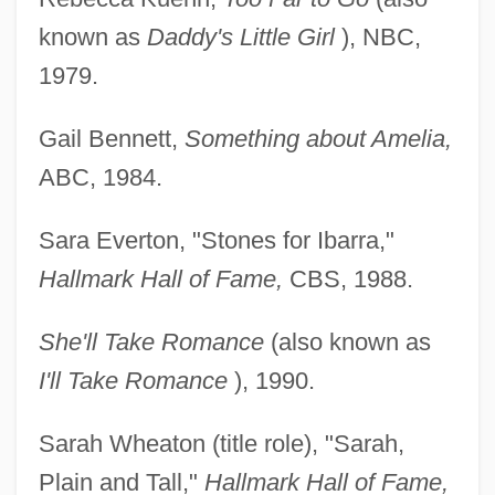
known as
Daddy's Little Girl
), NBC,
1979.
Gail Bennett,
Something about Amelia,
ABC, 1984.
Sara Everton, "Stones for Ibarra,"
Hallmark Hall of Fame,
CBS, 1988.
She'll Take Romance
(also known as
I'll Take Romance
), 1990.
Sarah Wheaton (title role), "Sarah,
Plain and Tall,"
Hallmark Hall of Fame,