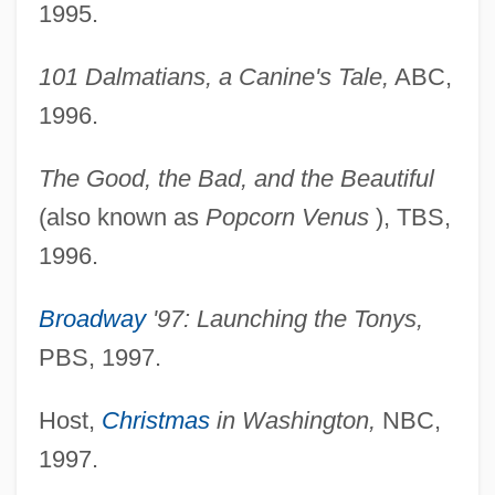
1995.
101 Dalmatians, a Canine's Tale,
ABC,
1996.
The Good, the Bad, and the Beautiful
(also known as
Popcorn Venus
), TBS,
1996.
Broadway
'97: Launching the Tonys,
PBS, 1997.
Host,
Christmas
in Washington,
NBC,
1997.