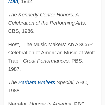
Man
,
1982.
The Kennedy Center Honors: A
Celebration of the Performing Arts,
CBS, 1986.
Host, "The Music Makers: An ASCAP
Celebration of American Music at Wolf
Trap,"
Great Performances,
PBS,
1987.
The
Barbara Walters
Special,
ABC,
1988.
Narrator,
Hunger in America,
PBS,