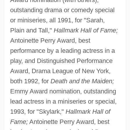
outstanding drama or comedy special
or miniseries, all 1991, for "Sarah,
Plain and Tall,"
Hallmark Hall of Fame;
Antoinette Perry Award, best
performance by a leading actress in a
play, and Distinguished Performance
Award, Drama League of New York,
both 1992, for
Death and the Maiden;
Emmy Award nomination, outstanding
lead actress in a miniseries or special,
1993, for "Skylark,"
Hallmark Hall of
Fame;
Antoinette Perry Award, best