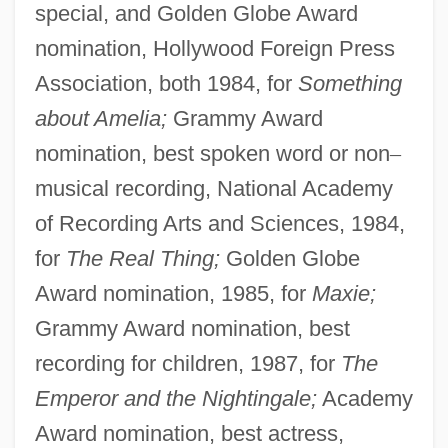
special, and Golden Globe Award
nomination, Hollywood Foreign Press
Association, both 1984, for
Something
about Amelia;
Grammy Award
nomination, best spoken word or non
–
musical recording, National Academy
of Recording Arts and Sciences, 1984,
for
The Real Thing;
Golden Globe
Award nomination, 1985, for
Maxie;
Grammy Award nomination, best
recording for children, 1987, for
The
Emperor and the Nightingale;
Academy
Award nomination, best actress,