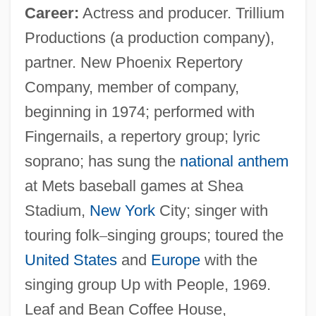
Career:
Actress and producer. Trillium
Productions (a production company),
partner. New Phoenix Repertory
Company, member of company,
beginning in 1974; performed with
Fingernails, a repertory group; lyric
soprano; has sung the
national anthem
at Mets baseball games at Shea
Stadium,
New York
City; singer with
touring folk
–
singing groups; toured the
United States
and
Europe
with the
singing group Up with People, 1969.
Leaf and Bean Coffee House,