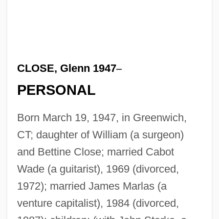
CLOSE, Glenn 1947
–
PERSONAL
Born March 19, 1947, in Greenwich,
CT; daughter of William (a surgeon)
and Bettine Close; married Cabot
Wade (a guitarist), 1969 (divorced,
1972); married James Marlas (a
venture capitalist), 1984 (divorced,