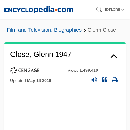
Skip
EXPLORE
to
main
Film and Television: Biographies
Glenn Close
content
Close, Glenn 1947–
Views
1,499,410
Updated
May 18 2018