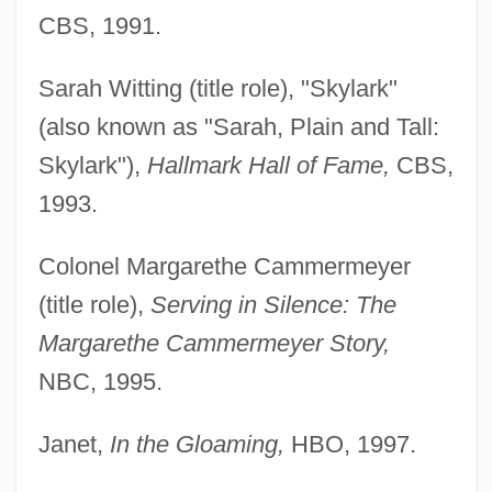
CBS, 1991.
Sarah Witting (title role), "Skylark"
(also known as "Sarah, Plain and Tall:
Skylark"),
Hallmark Hall of Fame,
CBS,
1993.
Colonel Margarethe Cammermeyer
(title role),
Serving in Silence: The
Margarethe Cammermeyer Story,
NBC, 1995.
Janet,
In the Gloaming,
HBO, 1997.