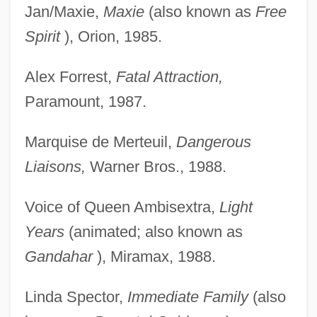
Jan/Maxie,
Maxie
(also known as
Free
Spirit
), Orion, 1985.
Alex Forrest,
Fatal Attraction,
Paramount, 1987.
Marquise de Merteuil,
Dangerous
Liaisons,
Warner Bros., 1988.
Voice of Queen Ambisextra,
Light
Years
(animated; also known as
Gandahar
), Miramax, 1988.
Linda Spector,
Immediate Family
(also