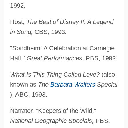
1992.
Host,
The Best of Disney II: A Legend
in Song,
CBS, 1993.
"Sondheim: A Celebration at Carnegie
Hall,"
Great Performances,
PBS, 1993.
What Is This Thing Called Love?
(also
known as
The
Barbara Walters
Special
), ABC, 1993.
Narrator, "Keepers of the Wild,"
National Geographic Specials,
PBS,