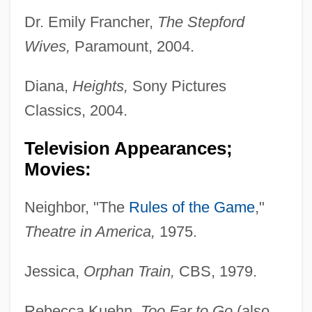
Dr. Emily Francher,
The Stepford
Wives,
Paramount, 2004.
Diana,
Heights,
Sony Pictures
Classics, 2004.
Television Appearances;
Movies:
Neighbor, "The
Rules of the Game
,"
Theatre in America,
1975.
Jessica,
Orphan Train,
CBS, 1979.
Rebecca Kuehn,
Too Far to Go
(also