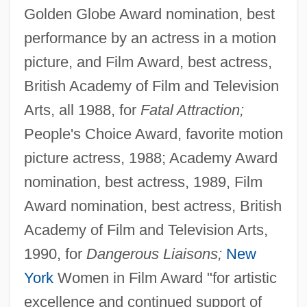
Golden Globe Award nomination, best
performance by an actress in a motion
picture, and Film Award, best actress,
British Academy of Film and Television
Arts, all 1988, for
Fatal Attraction;
People's Choice Award, favorite motion
picture actress, 1988; Academy Award
nomination, best actress, 1989, Film
Award nomination, best actress, British
Academy of Film and Television Arts,
1990, for
Dangerous Liaisons;
New
York
Women in Film Award "for artistic
excellence and continued support of