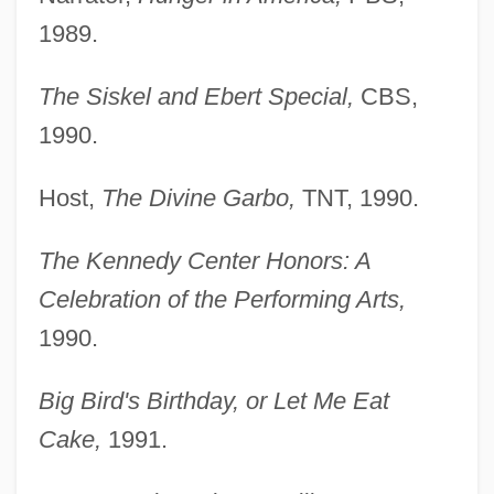
1989.
The Siskel and Ebert Special,
CBS,
1990.
Host,
The Divine Garbo,
TNT, 1990.
The Kennedy Center Honors: A
Celebration of the Performing Arts,
1990.
Big Bird's Birthday, or Let Me Eat
Cake,
1991.