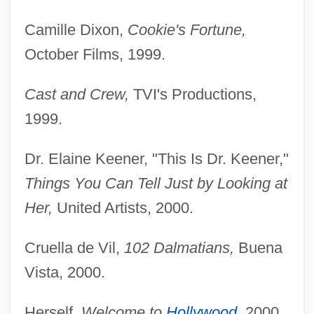
Camille Dixon,
Cookie's Fortune,
October Films, 1999.
Cast and Crew,
TVI's Productions,
1999.
Dr. Elaine Keener, "This Is Dr. Keener,"
Things You Can Tell Just by Looking at
Her,
United Artists, 2000.
Cruella de Vil,
102 Dalmatians,
Buena
Vista, 2000.
Herself,
Welcome to
Hollywood
,
2000.