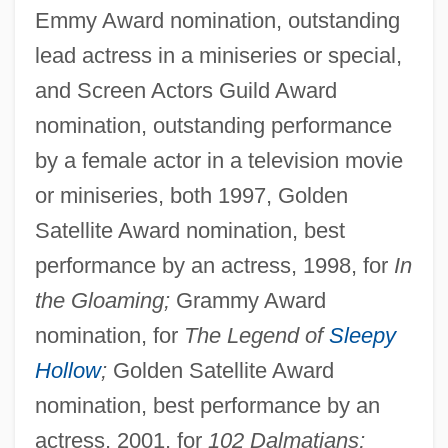
Emmy Award nomination, outstanding
lead actress in a miniseries or special,
and Screen Actors Guild Award
nomination, outstanding performance
by a female actor in a television movie
or miniseries, both 1997, Golden
Satellite Award nomination, best
performance by an actress, 1998, for
In
the Gloaming;
Grammy Award
nomination, for
The Legend of
Sleepy
Hollow
;
Golden Satellite Award
nomination, best performance by an
actress, 2001, for
102 Dalmatians;