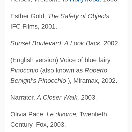
Esther Gold,
The Safety of Objects,
IFC Films, 2001.
Sunset Boulevard: A Look Back,
2002.
(English version) Voice of blue fairy,
Pinocchio
(also known as
Roberto
Benigni's Pinocchio
), Miramax, 2002.
Narrator,
A Closer Walk,
2003.
Olivia Pace,
Le divorce,
Twentieth
Century
–
Fox, 2003.