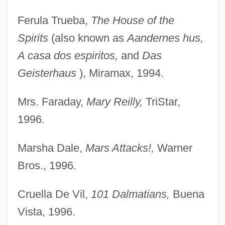
Ferula Trueba,
The House of the
Spirits
(also known as
Aandernes hus,
A casa dos espiritos,
and
Das
Geisterhaus
), Miramax, 1994.
Mrs. Faraday,
Mary Reilly,
TriStar,
1996.
Marsha Dale,
Mars Attacks!,
Warner
Bros., 1996.
Cruella De Vil,
101 Dalmatians,
Buena
Vista, 1996.