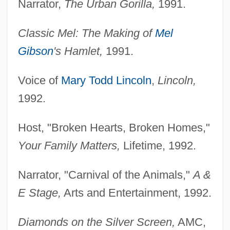
Narrator,
The Urban Gorilla,
1991.
Classic Mel: The Making of
Mel
Gibson
's Hamlet,
1991.
Voice of
Mary Todd Lincoln
,
Lincoln,
1992.
Host, "Broken Hearts, Broken Homes,"
Your Family Matters,
Lifetime, 1992.
Narrator, "Carnival of the Animals,"
A &
E Stage,
Arts and Entertainment, 1992.
Diamonds on the Silver Screen,
AMC,