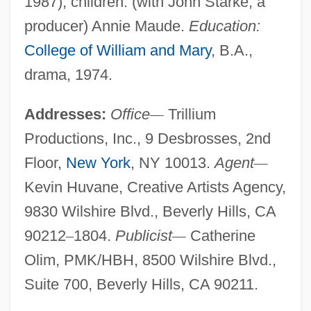
1987); children: (with John Starke, a
producer) Annie Maude.
Education:
College of William and Mary
, B.A.,
drama, 1974.
Addresses:
Office
—
Trillium
Productions, Inc., 9 Desbrosses, 2nd
Floor,
New York
, NY 10013.
Agent
—
Kevin Huvane, Creative Artists Agency,
9830 Wilshire Blvd., Beverly Hills, CA
90212
–
1804.
Publicist
—
Catherine
Olim, PMK/HBH, 8500 Wilshire Blvd.,
Suite 700, Beverly Hills, CA 90211.