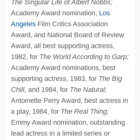
The Singular Life of Albert Nobbs;
Academy Award nomination,
Los
Angeles
Film Critics Association
Award, and National Board of Review
Award, all best supporting actress,
1982, for
The World According to Garp;
Academy Award nominations, best
supporting actress, 1983, for
The Big
Chill,
and 1984, for
The Natural;
Antoinette Perry Award, best actress in
a play, 1984, for
The Real Thing;
Emmy Award nomination, outstanding
lead actress in a limited series or