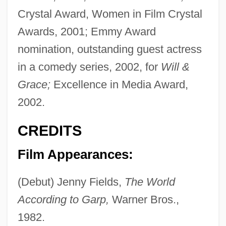
Crystal Award, Women in Film Crystal
Awards, 2001; Emmy Award
nomination, outstanding guest actress
in a comedy series, 2002, for
Will &
Grace;
Excellence in Media Award,
2002.
CREDITS
Film Appearances:
(Debut) Jenny Fields,
The World
According to Garp,
Warner Bros.,
1982.