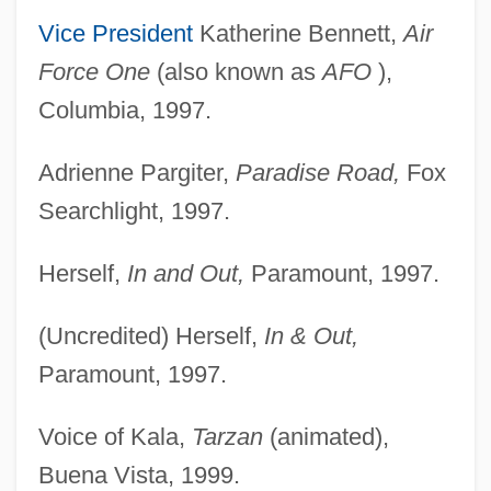
Vice President
Katherine Bennett,
Air
Force One
(also known as
AFO
),
Columbia, 1997.
Adrienne Pargiter,
Paradise Road,
Fox
Searchlight, 1997.
Herself,
In and Out,
Paramount, 1997.
(Uncredited) Herself,
In & Out,
Paramount, 1997.
Voice of Kala,
Tarzan
(animated),
Buena Vista, 1999.