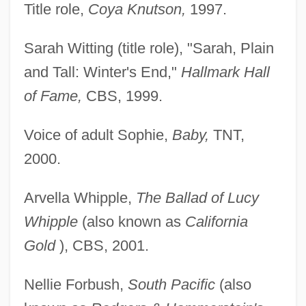
Title role,
Coya Knutson,
1997.
Sarah Witting (title role), "Sarah, Plain
and Tall: Winter's End,"
Hallmark Hall
of Fame,
CBS, 1999.
Voice of adult Sophie,
Baby,
TNT,
2000.
Arvella Whipple,
The Ballad of Lucy
Whipple
(also known as
California
Gold
), CBS, 2001.
Nellie Forbush,
South Pacific
(also