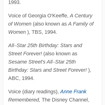
1993.
Voice of Georgia O'Keeffe,
A Century
of Women
(also known as
A Family of
Women
), TBS, 1994.
All
–
Star 25th Birthday: Stars and
Street Forever!
(also known as
Sesame Street's All
–
Star 25th
Birthday: Stars and Street Forever!
),
ABC, 1994.
Voice (diary readings),
Anne Frank
Remembered,
The Disney Channel,