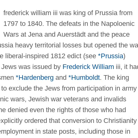
frederick william iii was king of Prussia from
1797 to 1840. The defeats in the Napoloenic
Wars at Jena and Auerstädt and the peace
russia heavy territorial losses but opened the w
e liberal-inspired 1812 edict (see
*Prussia
)
he Jews was issued by
Frederick William
iii, it ha
esmen
*Hardenberg
and
*Humboldt
. The king
to exclude the Jews from participation in army
onic wars, Jewish war veterans and invalids
 he denied even the rights of those who had
plicitly ordered that conversion to Christianity
mployment in state posts, including those in