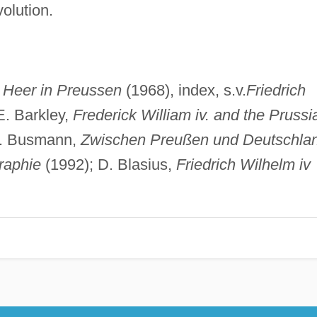
olution.
 Heer in Preussen
(1968), index, s.v.
Friedrich
. Barkley,
Frederick William iv. and the Prussi
W. Busmann,
Zwischen Preußen und Deutschla
graphie
(1992); D. Blasius,
Friedrich Wilhelm iv