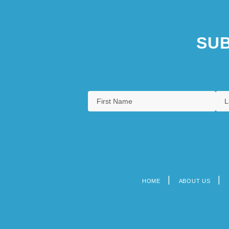
SUB
HOME
ABOUT US
Footer
menu