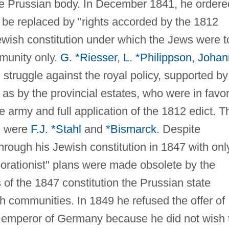
the Prussian body. In December 1841, he ordere
 be replaced by "rights accorded by the 1812
Jewish constitution under which the Jews were t
mmunity only.
G. *Riesser
,
L. *Philippson
,
Johan
 struggle against the royal policy, supported by
l as by the provincial estates, who were in favor
e army and full application of the 1812 edict. T
s were
F.J. *Stahl
and
*Bismarck
. Despite
through his Jewish constitution in 1847 with onl
porationist" plans were made obsolete by the
 of the 1847 constitution the Prussian state
h communities. In 1849 he refused the offer of
be emperor of Germany because he did not wish 