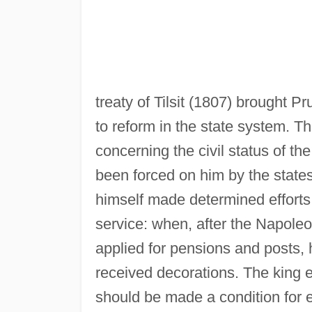
treaty of Tilsit (1807) brought P
to reform in the state system. Th
concerning the civil status of t
been forced on him by the stat
himself made determined efforts 
service: when, after the Napole
applied for pensions and posts,
received decorations. The king ex
should be made a condition for e