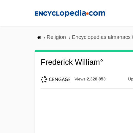
Skip
to
main
content
Religion
Encyclopedias almanacs 
Frederick William°
Views
2,328,853
Up