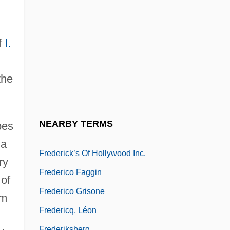
Fredericka (1917–1981)
Fredericka Of Hanover (1848–1926)
Fredericks, Anthony D. 1947–
f
I.
Fredericks, Mariah
the
Fredericks, Mariah (Emmi Fredericks,
M.E. Fredericks)
Fredericks, Neal 1969–(Neal L.
NEARBY TERMS
pes
Fredericks)
 a
Frederick’s Of Hollywood Inc.
ry
Frederico Faggin
 of
Frederico Grisone
am
Fredericq, Léon
Frederiksberg