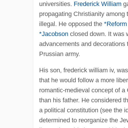
universities.
Frederick William
ga
propagating Christianity among 
illegal. He opposed the
*Reform
*Jacobson
closed down. It was w
advancements and decorations to 
Prussian army.
His son, frederick william iv, w
that he would follow a more libe
romantic-medieval concept of a 
than his father. He considered t
a political constitution (see the 
determined to reorganize the J