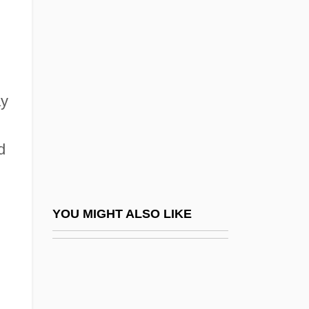
Frederick William°
Frederick's Of Hollywood
Frederick's Of Hollywood, Inc.
Frederick, David C.
ay
Frederick, Jason 1970-
Frederick, K.C. 1935–
d
Frederick, Lynne (1954–1994)
Frederick, Marcia (1963–)
Frederick, Pauline (1881–1938)
YOU MIGHT ALSO LIKE
Frederick, Pauline (1908–1990)
Frederick, Pauline (c. 1906–1990)
Frederick, Robert