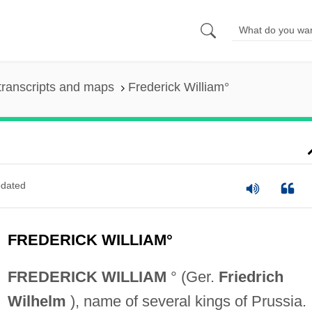
transcripts and maps
Frederick William°
dated
FREDERICK WILLIAM°
FREDERICK WILLIAM
° (Ger.
Friedrich
Wilhelm
), name of several kings of Prussia.