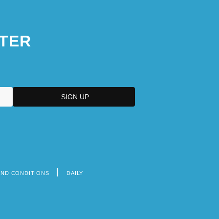
TER
AND CONDITIONS
DAILY