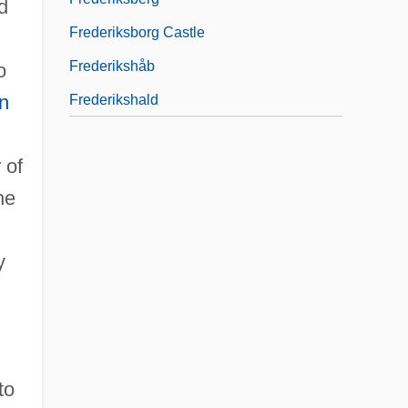
d
Frederiksborg Castle
Frederikshåb
o
n
Frederikshald
 of
he
y
to