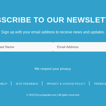
SCRIBE TO OUR NEWSLET
Sign up with your email address to receive news and updates.
We respect your privacy.
HELP
SITE FEEDBACK
PRIVACY & COOKIE POLICY
TERMS 
© 2019 Encyclopedia.com | All rights reserved.