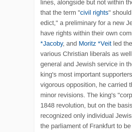
lines, alongside but not within 
that the term "
civil rights
" should
edict," a preliminary for a new 
have rights within their own co
*Jacoby
, and
Moritz *Veit
led the
various Christian liberals as wel
general and Jewish service in th
king's most important supporter
vigorous opposition, he carried 
minor revisions. The king's "cor
1848 revolution, but on the basis
recognized only individual Jewis
the parliament of Frankfurt to 