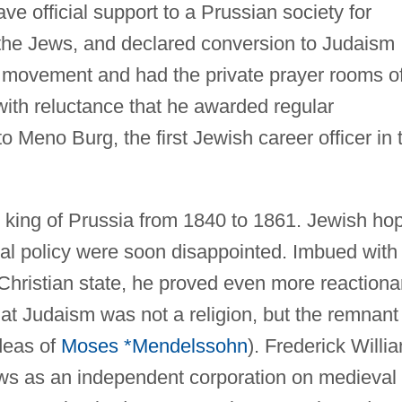
ve official support to a Prussian society for
the Jews, and declared conversion to Judaism
movement and had the private prayer rooms o
ith reluctance that he awarded regular
Meno Burg, the first Jewish career officer in 
as king of Prussia from 1840 to 1861. Jewish ho
ral policy were soon disappointed. Imbued with
Christian state, he proved even more reactiona
hat Judaism was not a religion, but the remnant
ideas of
Moses *Mendelssohn
). Frederick Willi
ews as an independent corporation on medieval