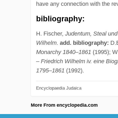
have any connection with the rev
bibliography:
H. Fischer,
Judentum, Steal und
Wilhelm
.
add. bibliography:
D.E
Monarchy 1840–1861
(1995); 
– Friedrich Wilhelm iv. eine Bio
1795–1861
(1992).
Encyclopaedia Judaica
More From encyclopedia.com