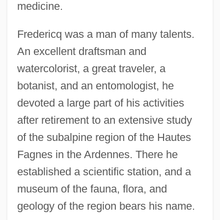
medicine.
Fredericq was a man of many talents.
An excellent draftsman and
watercolorist, a great traveler, a
botanist, and an entomologist, he
devoted a large part of his activities
after retirement to an extensive study
of the subalpine region of the Hautes
Fagnes in the Ardennes. There he
established a scientific station, and a
museum of the fauna, flora, and
geology of the region bears his name.