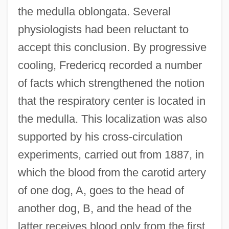
the medulla oblongata. Several
physiologists had been reluctant to
accept this conclusion. By progressive
cooling, Fredericq recorded a number
of facts which strengthened the notion
that the respiratory center is located in
the medulla. This localization was also
supported by his cross-circulation
experiments, carried out from 1887, in
which the blood from the carotid artery
of one dog, A, goes to the head of
another dog, B, and the head of the
latter receives blood only from the first