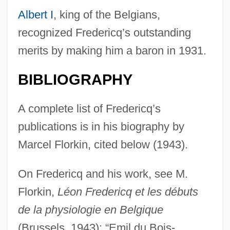
Albert I
, king of the Belgians,
recognized Fredericq’s outstanding
merits by making him a baron in 1931.
BIBLIOGRAPHY
A complete list of Fredericq’s
publications is in his biography by
Marcel Florkin, cited below (1943).
On Fredericq and his work, see M.
Florkin,
Léon Fredericq et les débuts
Frederico Grisone
de la physiologie en Belgique
Frederico Faggin
(Brussels, 1943); “Emil du Bois-