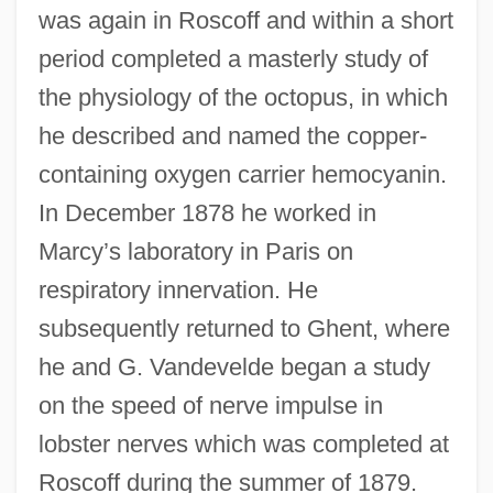
was again in Roscoff and within a short
period completed a masterly study of
the physiology of the octopus, in which
he described and named the copper-
containing oxygen carrier hemocyanin.
In December 1878 he worked in
Marcy’s laboratory in Paris on
respiratory innervation. He
subsequently returned to Ghent, where
he and G. Vandevelde began a study
on the speed of nerve impulse in
lobster nerves which was completed at
Roscoff during the summer of 1879.