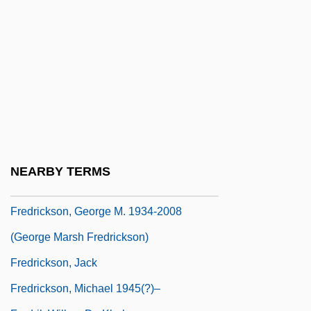
Fredholm, Erik Ivar
Fredigundis
Fredman, Myer
Frédol, Bérenger (Berengarius Fredoli)
Fredonia, Republic Of
Fredonian Rebellion
Fredrick Reines
NEARBY TERMS
Fredricks, Charles Deforest (1823–1894)
Fredrickson, George M. 1934-2008
(George Marsh Fredrickson)
Fredrickson, Jack
Fredrickson, Michael 1945(?)–