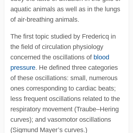
aquatic animals as well as in the lungs
of air-breathing animals.
The first topic studied by Fredericq in
the field of circulation physiology
concerned the oscillations of
blood
pressure
. He defined three categories
of these oscillations: small, numerous
ones corresponding to cardiac beats;
less frequent oscillations related to the
respiratory movement (Traube–Hering
curves); and vasomotor oscillations
(Sigmund Mayer’s curves.)