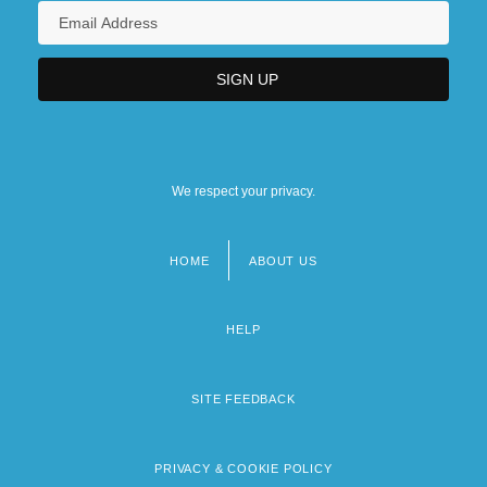
We respect your privacy.
HOME
ABOUT US
Footer
menu
HELP
SITE FEEDBACK
PRIVACY & COOKIE POLICY