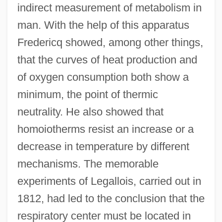
indirect measurement of metabolism in
man. With the help of this apparatus
Fredericq showed, among other things,
that the curves of heat production and
of oxygen consumption both show a
minimum, the point of thermic
neutrality. He also showed that
homoiotherms resist an increase or a
decrease in temperature by different
mechanisms. The memorable
experiments of Legallois, carried out in
1812, had led to the conclusion that the
respiratory center must be located in