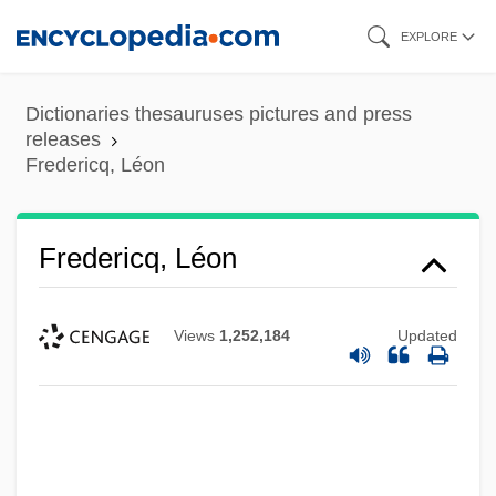
Skip
EXPLORE
to
main
Dictionaries thesauruses pictures and press
content
releases
Fredericq, Léon
Fredericq, Léon
Views
1,252,184
Updated