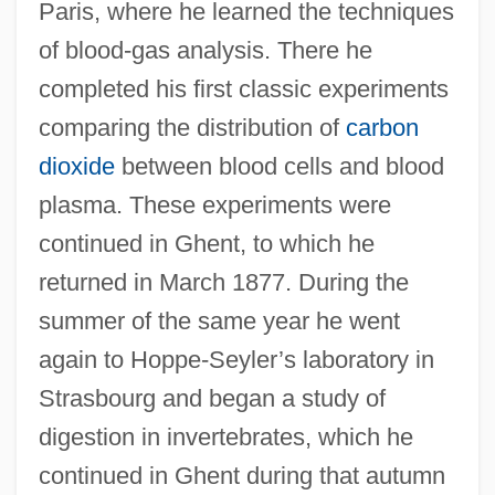
Paris, where he learned the techniques
of blood-gas analysis. There he
completed his first classic experiments
comparing the distribution of
carbon
dioxide
between blood cells and blood
plasma. These experiments were
continued in Ghent, to which he
returned in March 1877. During the
summer of the same year he went
again to Hoppe-Seyler’s laboratory in
Strasbourg and began a study of
digestion in invertebrates, which he
continued in Ghent during that autumn