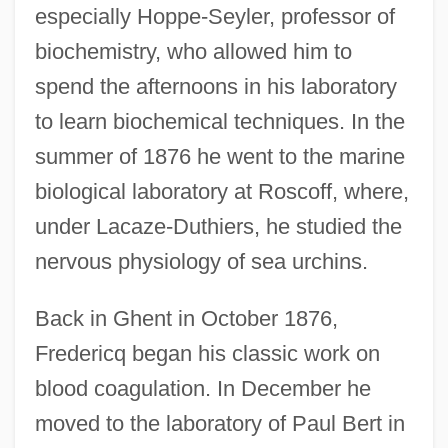
especially Hoppe-Seyler, professor of
biochemistry, who allowed him to
spend the afternoons in his laboratory
to learn biochemical techniques. In the
summer of 1876 he went to the marine
biological laboratory at Roscoff, where,
under Lacaze-Duthiers, he studied the
nervous physiology of sea urchins.
Back in Ghent in October 1876,
Fredericq began his classic work on
blood coagulation. In December he
moved to the laboratory of Paul Bert in