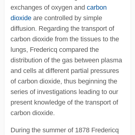
exchanges of oxygen and
carbon
dioxide
are controlled by simple
diffusion. Regarding the transport of
carbon dioxide from the tissues to the
lungs, Fredericq compared the
distribution of the gas between plasma
and cells at different partial pressures
of carbon dioxide, thus beginning the
series of investigations leading to our
present knowledge of the transport of
carbon dioxide.
During the summer of 1878 Fredericq