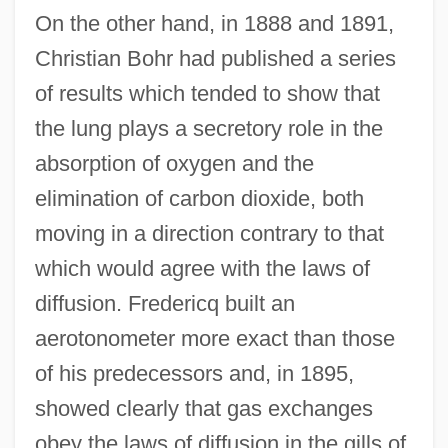
On the other hand, in 1888 and 1891,
Christian Bohr had published a series
of results which tended to show that
the lung plays a secretory role in the
absorption of oxygen and the
elimination of carbon dioxide, both
moving in a direction contrary to that
which would agree with the laws of
diffusion. Fredericq built an
aerotonometer more exact than those
of his predecessors and, in 1895,
showed clearly that gas exchanges
obey the laws of diffusion in the gills of