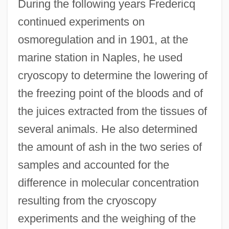
During the following years Fredericq
continued experiments on
osmoregulation and in 1901, at the
marine station in Naples, he used
cryoscopy to determine the lowering of
the freezing point of the bloods and of
the juices extracted from the tissues of
several animals. He also determined
the amount of ash in the two series of
samples and accounted for the
difference in molecular concentration
resulting from the cryoscopy
experiments and the weighing of the