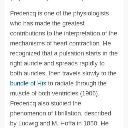
Fredericq is one of the physiologists
who has made the greatest
contributions to the interpretation of the
mechanisms of heart contraction. He
recognized that a pulsation starts in the
right auricle and spreads rapidly to
both auricles, then travels slowly to the
bundle of His
to radiate through the
muscle of both ventricles (1906).
Fredericq also studied the
phenomenon of fibrillation, described
by Ludwig and M. Hoffa in 1850. He