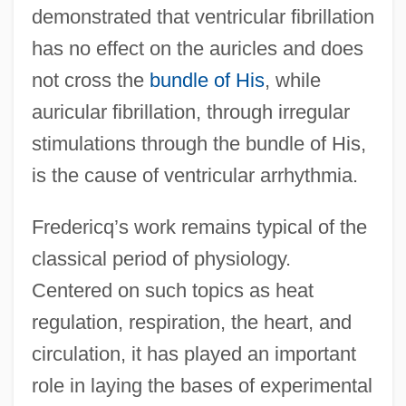
demonstrated that ventricular fibrillation
has no effect on the auricles and does
not cross the
bundle of His
, while
auricular fibrillation, through irregular
stimulations through the bundle of His,
is the cause of ventricular arrhythmia.
Fredericq’s work remains typical of the
classical period of physiology.
Centered on such topics as heat
regulation, respiration, the heart, and
circulation, it has played an important
role in laying the bases of experimental