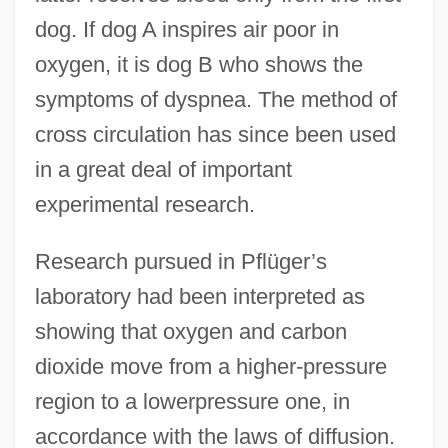
dog. If dog A inspires air poor in
oxygen, it is dog B who shows the
symptoms of dyspnea. The method of
cross circulation has since been used
in a great deal of important
experimental research.
Research pursued in Pflüger’s
laboratory had been interpreted as
showing that oxygen and carbon
dioxide move from a higher-pressure
region to a lowerpressure one, in
accordance with the laws of diffusion.