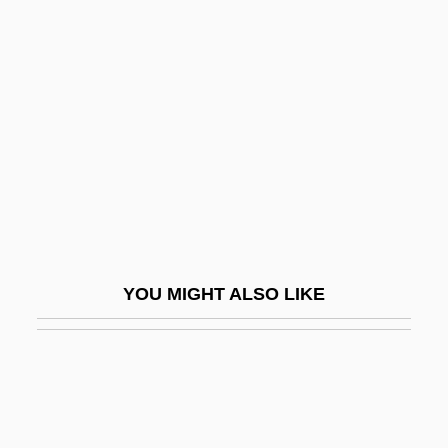
Frederick VII (king Of Denmark)
Fredericq, Léon
Frederiksberg
Frederiksborg Castle
Frederikshåb
Frederikshald
Frederiksted
Frederona (d. 917)
YOU MIGHT ALSO LIKE
Fredesendis (fl. 1000)
Fredesendis (fl. 1050)
Fredholm Integral Equation
Fredholm, (Erik) Ivar