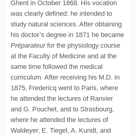
Ghent in October 1868. His vocation
was clearly defined: he intended to
study natural sciences. After obtaining
his doctor’s degree in 1871 he became
Préparateur
for the physiology course
at the Faculty of Medicine and at the
same time followed the medical
curriculum. After receiving his M.D. in
1875, Fredericq went to Paris, where
he attended the lectures of Ranvier
and G. Pouchet, and to Strasbourg,
where he attended the lectures of
Waldeyer, E. Tiegel, A. Kundt, and