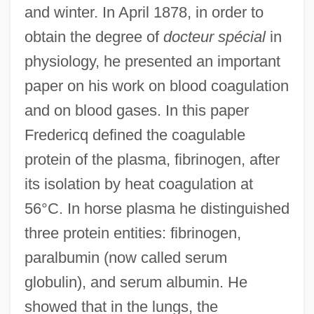
and winter. In April 1878, in order to
obtain the degree of
docteur spécial
in
physiology, he presented an important
paper on his work on blood coagulation
and on blood gases. In this paper
Fredericq defined the coagulable
protein of the plasma, fibrinogen, after
its isolation by heat coagulation at
56°C. In horse plasma he distinguished
three protein entities: fibrinogen,
paralbumin (now called serum
globulin), and serum albumin. He
showed that in the lungs, the