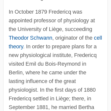
In October 1879 Fredericq was
appointed professor of physiology at
the University of Liège, succeeding
Theodor Schwann
, originator of the
cell
theory
. In order to prepare plans for a
new physiological institute, Fredericq
visited Emil du Bois-Reymond in
Berlin, where he came under the
lasting influence of the great
physiologist. In the first days of 1880
Fredericq settled in Liège; there, in
September 1881, he married Bertha