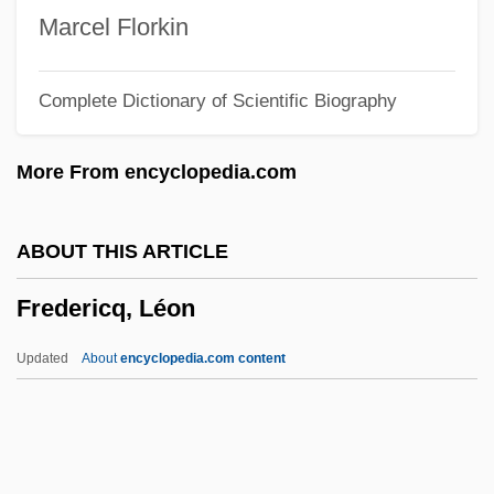
Frederick, Pauline (1881–1938)
Marcel Florkin
Frederick, Marcia (1963–)
Complete Dictionary of Scientific Biography
Frederick, Lynne (1954–1994)
Frederick, K.C. 1935–
More From encyclopedia.com
Frederick, Jason 1970-
Frederick, David C.
ABOUT THIS ARTICLE
Frederick's Of Hollywood, Inc.
Fredericq, Léon
Frederick's Of Hollywood
Frederick William°
Updated
About
encyclopedia.com content
Frederick William Twort
Frederick W. Taylor
Frederick VIII (king Of Denmark)