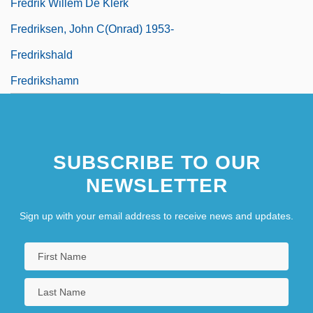
Fredrik Willem De Klerk
Fredriksen, John C(onrad) 1953-
Fredrikshald
Fredrikshamn
SUBSCRIBE TO OUR
NEWSLETTER
Sign up with your email address to receive news and updates.