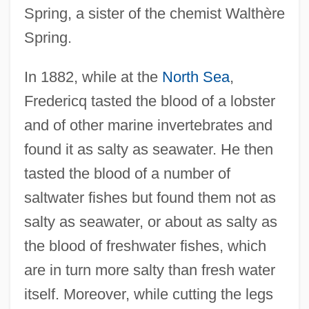
Spring, a sister of the chemist Walthère
Spring.
In 1882, while at the
North Sea
,
Fredericq tasted the blood of a lobster
and of other marine invertebrates and
found it as salty as seawater. He then
tasted the blood of a number of
saltwater fishes but found them not as
salty as seawater, or about as salty as
the blood of freshwater fishes, which
are in turn more salty than fresh water
itself. Moreover, while cutting the legs