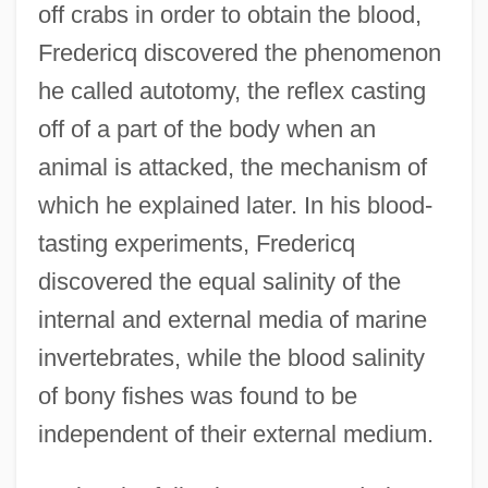
off crabs in order to obtain the blood,
Fredericq discovered the phenomenon
he called autotomy, the reflex casting
off of a part of the body when an
animal is attacked, the mechanism of
which he explained later. In his blood-
tasting experiments, Fredericq
discovered the equal salinity of the
internal and external media of marine
invertebrates, while the blood salinity
of bony fishes was found to be
independent of their external medium.