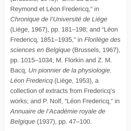
Frederick’s Of Hollywood Inc.
Reymond et Léon Fredericq,” in
Fredericks, Neal 1969–(Neal L.
Chronique de l’Université de Liége
Fredericks)
(Liège, 1967), pp. 181–198; and “Léon
Fredericq, 1851–1935,” in
Florilège des
Fredericks, Mariah (Emmi Fredericks,
sciences en Belgique
(Brussels, 1967),
M.E. Fredericks)
pp. 1015–1034; M. Florkin and Z. M.
Fredericks, Mariah
Bacq,
Un pionnier de la physiologie.
Fredericks, Anthony D. 1947–
Léon Fredericq
(Liège, 1953), a
Fredericka Of Hanover (1848–1926)
collection of extracts from Fredericq’s
Fredericka (1917–1981)
works; and P. Nolf, “Léon Fredericq,” in
Frederick, Robert
Annuaire de l’Académie royale de
Frederick, Pauline (c. 1906–1990)
Belgique
(1937), pp. 47–100.
Frederick, Pauline (1908–1990)