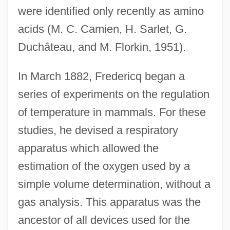
were identified only recently as amino
acids (M. C. Camien, H. Sarlet, G.
Duchâteau, and M. Florkin, 1951).
In March 1882, Fredericq began a
series of experiments on the regulation
of temperature in mammals. For these
studies, he devised a respiratory
apparatus which allowed the
estimation of the oxygen used by a
simple volume determination, without a
gas analysis. This apparatus was the
ancestor of all devices used for the