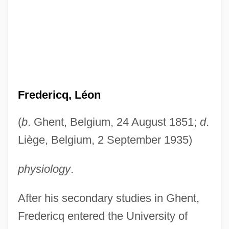
Fredericq, Léon
(
b
. Ghent, Belgium, 24 August 1851;
d
.
Liège, Belgium, 2 September 1935)
physiology
.
After his secondary studies in Ghent,
Fredericq entered the University of