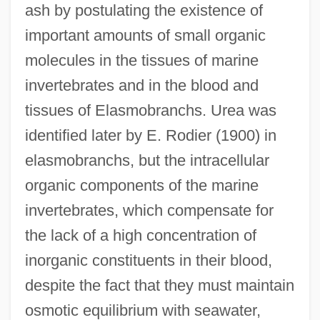
ash by postulating the existence of
important amounts of small organic
molecules in the tissues of marine
invertebrates and in the blood and
tissues of Elasmobranchs. Urea was
identified later by E. Rodier (1900) in
elasmobranchs, but the intracellular
organic components of the marine
invertebrates, which compensate for
the lack of a high concentration of
inorganic constituents in their blood,
despite the fact that they must maintain
osmotic equilibrium with seawater,