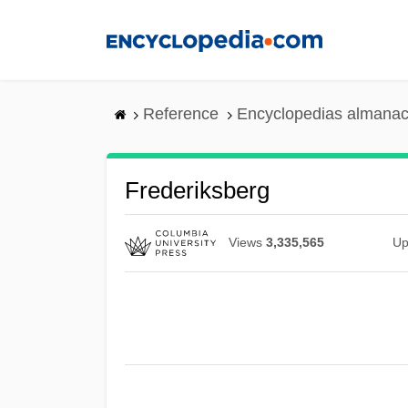
Skip
to
main
content
Reference
Encyclopedias almanac
Frederiksberg
Views
3,335,565
Up