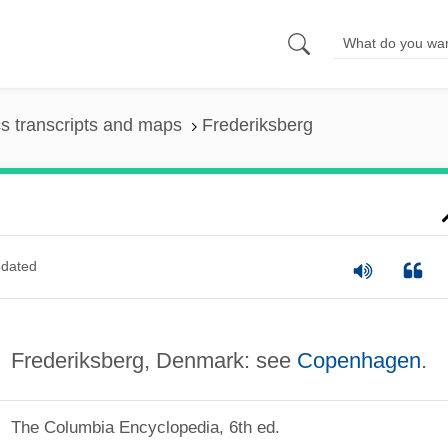
s transcripts and maps
Frederiksberg
dated
Frederiksberg, Denmark: see
Copenhagen
.
The Columbia Encyclopedia, 6th ed.