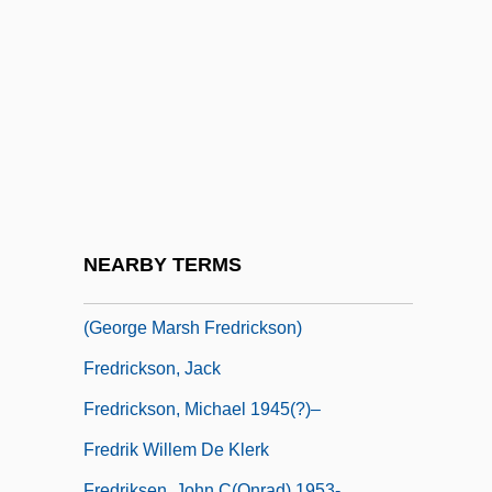
Fredigundis
Fredman, Myer
Frédol, Bérenger (Berengarius Fredoli)
Fredonia, Republic Of
Fredonian Rebellion
Fredrick Reines
Fredricks, Charles Deforest (1823–1894)
NEARBY TERMS
Fredrickson, George M. 1934-2008
(George Marsh Fredrickson)
Fredrickson, Jack
Fredrickson, Michael 1945(?)–
Fredrik Willem De Klerk
Fredriksen, John C(onrad) 1953-