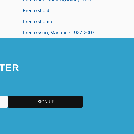
Fredrikshald
Fredrikshamn
Fredriksson, Marianne 1927-2007
TER