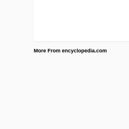
More From encyclopedia.com