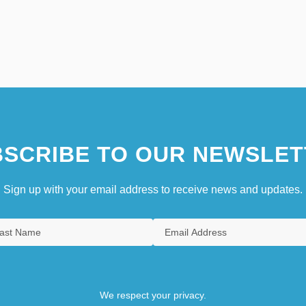
SCRIBE TO OUR NEWSLET
Sign up with your email address to receive news and updates.
We respect your privacy.