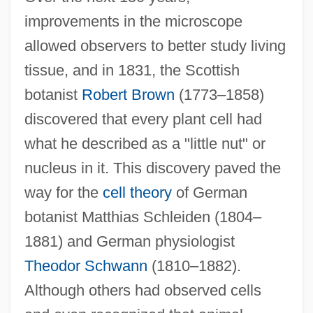
improvements in the microscope
allowed observers to better study living
tissue, and in 1831, the Scottish
botanist
Robert Brown
(1773–1858)
discovered that every plant cell had
what he described as a "little nut" or
nucleus in it. This discovery paved the
way for the
cell theory
of German
botanist Matthias Schleiden (1804–
1881) and German physiologist
Theodor Schwann
(1810–1882).
Although others had observed cells