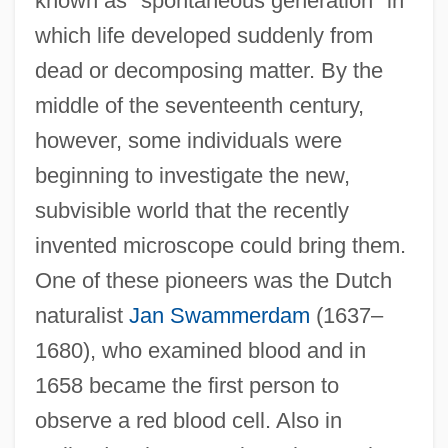
known as "spontaneous generation" in
which life developed suddenly from
dead or decomposing matter. By the
middle of the seventeenth century,
however, some individuals were
beginning to investigate the new,
subvisible world that the recently
invented microscope could bring them.
One of these pioneers was the Dutch
naturalist
Jan Swammerdam
(1637–
1680), who examined blood and in
1658 became the first person to
observe a red blood cell. Also in