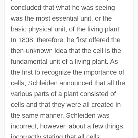
concluded that what he was seeing
was the most essential unit, or the
basic physical unit, of the living plant.
In 1838, therefore, he first offered the
then-unknown idea that the cell is the
fundamental unit of a living plant. As
the first to recognize the importance of
cells, Schleiden announced that all the
various parts of a plant consisted of
cells and that they were all created in
the same manner. Schleiden was
incorrect, however, about a few things,
incorrectly stating that all cells