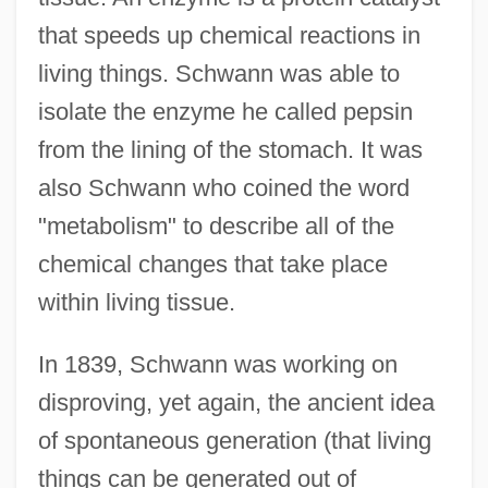
that speeds up chemical reactions in
living things. Schwann was able to
isolate the enzyme he called pepsin
from the lining of the stomach. It was
also Schwann who coined the word
"metabolism" to describe all of the
chemical changes that take place
within living tissue.
In 1839, Schwann was working on
disproving, yet again, the ancient idea
of spontaneous generation (that living
things can be generated out of