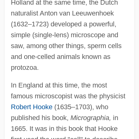
Holland at the same time, the Dutch
naturalist Anton van Leeuwenhoek
(1632–1723) developed a powerful,
simple (single-lens) microscope and
saw, among other things, sperm cells
and one-celled animals known as
protozoa.
In England at this time, the most
famous microscopist was the physicist
Robert Hooke
(1635–1703), who
published his book,
Micrographia,
in
1665. It was in this book that Hooke