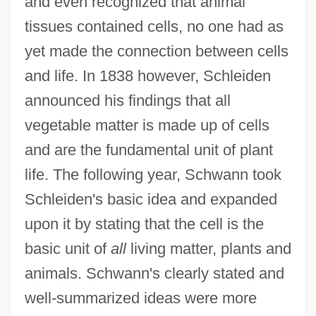
and even recognized that animal
tissues contained cells, no one had as
yet made the connection between cells
and life. In 1838 however, Schleiden
announced his findings that all
vegetable matter is made up of cells
and are the fundamental unit of plant
life. The following year, Schwann took
Schleiden's basic idea and expanded
upon it by stating that the cell is the
basic unit of
all
living matter, plants and
animals. Schwann's clearly stated and
well-summarized ideas were more