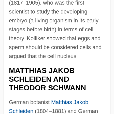
(1817–1905), who was the first
scientist to study the developing
embryo (a living organism in its early
stages before birth) in terms of cell
theory. Kolliker showed that eggs and
sperm should be considered cells and
argued that the cell nucleus
MATTHIAS JAKOB
SCHLEIDEN AND
THEODOR SCHWANN
German botanist
Matthias Jakob
Schleiden
(1804–1881) and German