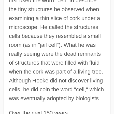
first used the word "cell" to describe
the tiny structures he observed when
examining a thin slice of cork under a
microscope. He called the structures
cells because they resembled a small
room (as in "jail cell"). What he was
really seeing were the dead remnants
of structures that were filled with fluid
when the cork was part of a living tree.
Although Hooke did not discover living
cells, he did coin the word "cell," which
was eventually adopted by biologists.
Over the next 150 years,