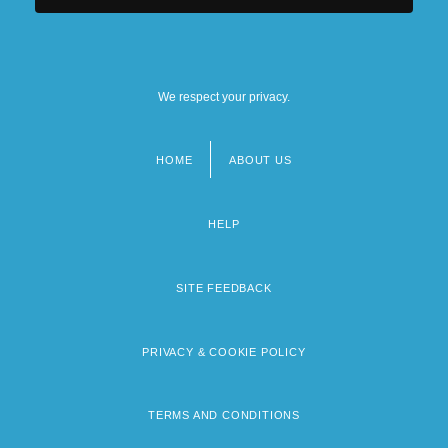
We respect your privacy.
HOME
ABOUT US
Footer
menu
HELP
SITE FEEDBACK
PRIVACY & COOKIE POLICY
TERMS AND CONDITIONS