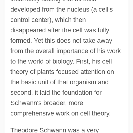
developed from the nucleus (a cell's
control center), which then
disappeared after the cell was fully
formed. Yet this does not take away
from the overall importance of his work
to the world of biology. First, his cell
theory of plants focused attention on
the basic unit of that organism and
second, it laid the foundation for
Schwann's broader, more
comprehensive work on cell theory.
Theodore Schwann was a very