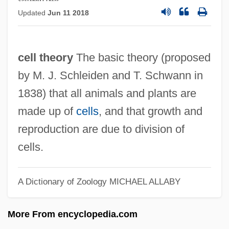
Cell Signalling
Updated
Jun 11 2018
Cell Sap
Cell Salt Therapy
cell theory
The basic theory (proposed
Cell Relay
by M. J. Schleiden and T. Schwann in
Cell Phone Health Risks
1838) that all animals and plants are
Cell Phone
made up of
cells
, and that growth and
Cell Motility
reproduction are due to division of
Cell Membranes
cells.
Cell Membrane Transport
Cell Junctions
A Dictionary of Zoology
MICHAEL ALLABY
Cell Junction
More From encyclopedia.com
Cell Growth