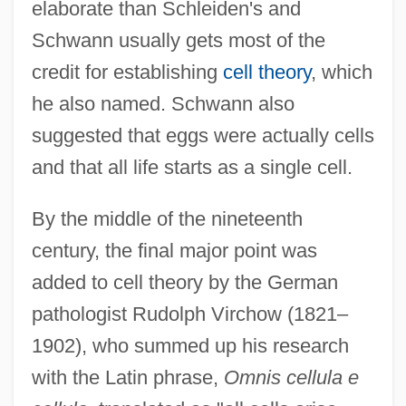
elaborate than Schleiden's and
Schwann usually gets most of the
credit for establishing
cell theory
, which
he also named. Schwann also
suggested that eggs were actually cells
and that all life starts as a single cell.
By the middle of the nineteenth
century, the final major point was
added to cell theory by the German
pathologist Rudolph Virchow (1821–
1902), who summed up his research
with the Latin phrase,
Omnis cellula e