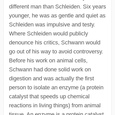
different man than Schleiden. Six years
younger, he was as gentle and quiet as
Schleiden was impulsive and testy.
Where Schleiden would publicly
denounce his critics, Schwann would
go out of his way to avoid controversy.
Before his work on animal cells,
Schwann had done solid work on
digestion and was actually the first
person to isolate an enzyme (a protein
catalyst that speeds up chemical
reactions in living things) from animal
tissue. An enzyme is a protein catalyst