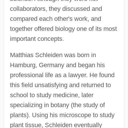
collaborators, they discussed and
compared each other's work, and
together offered biology one of its most
important concepts.
Matthias Schleiden was born in
Hamburg, Germany and began his
professional life as a lawyer. He found
this field unsatisfying and returned to
school to study medicine, later
specializing in botany (the study of
plants). Using his microscope to study
plant tissue, Schleiden eventually