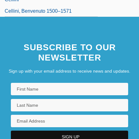
Cellini, Benvenuto 1500–1571
SUBSCRIBE TO OUR
NEWSLETTER
Sign up with your email address to receive news and updates.