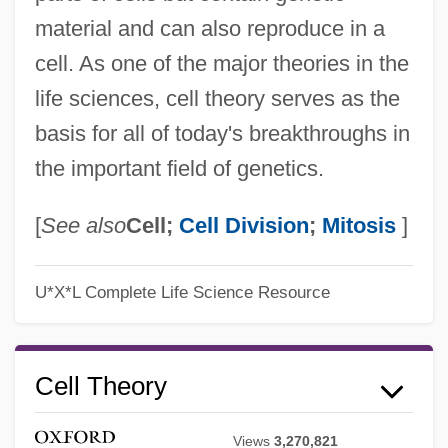
material and can also reproduce in a
cell. As one of the major theories in the
life sciences, cell theory serves as the
basis for all of today's breakthroughs in
the important field of genetics.
[
See also
Cell;
Cell Division
;
Mitosis
]
U*X*L Complete Life Science Resource
Cell Theory
Views
3,270,821