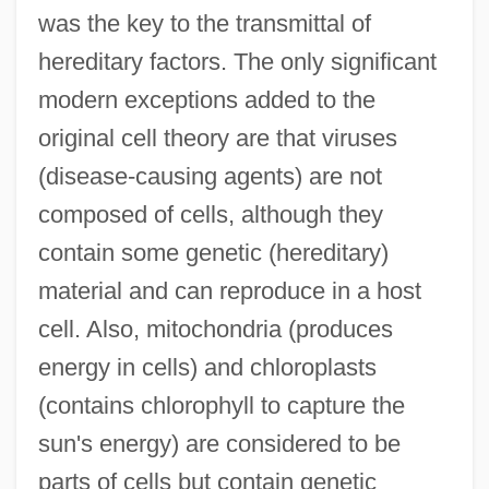
was the key to the transmittal of
hereditary factors. The only significant
modern exceptions added to the
original cell theory are that viruses
(disease-causing agents) are not
composed of cells, although they
contain some genetic (hereditary)
material and can reproduce in a host
cell. Also, mitochondria (produces
energy in cells) and chloroplasts
(contains chlorophyll to capture the
sun's energy) are considered to be
parts of cells but contain genetic