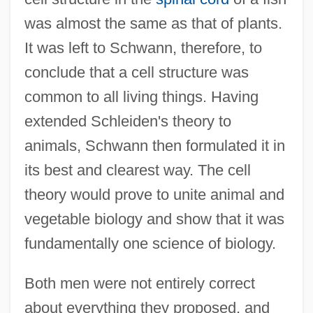
was almost the same as that of plants.
It was left to Schwann, therefore, to
conclude that a cell structure was
common to all living things. Having
extended Schleiden's theory to
animals, Schwann then formulated it in
its best and clearest way. The cell
theory would prove to unite animal and
vegetable biology and show that it was
fundamentally one science of biology.
Both men were not entirely correct
about everything they proposed, and