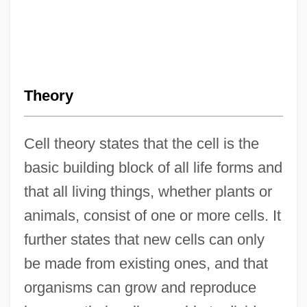
Theory
Cell theory states that the cell is the
basic building block of all life forms and
that all living things, whether plants or
animals, consist of one or more cells. It
further states that new cells can only
be made from existing ones, and that
organisms can grow and reproduce