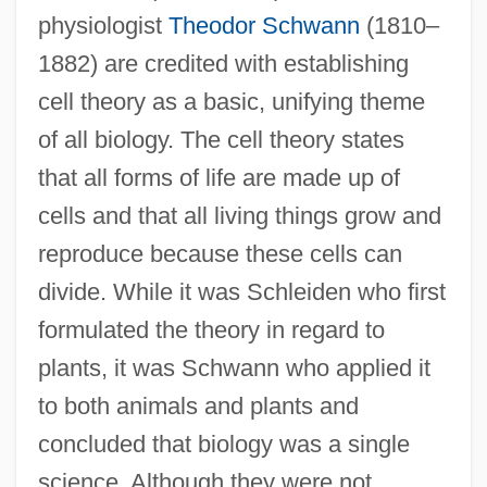
physiologist
Theodor Schwann
(1810–
1882) are credited with establishing
cell theory as a basic, unifying theme
of all biology. The cell theory states
that all forms of life are made up of
cells and that all living things grow and
reproduce because these cells can
divide. While it was Schleiden who first
formulated the theory in regard to
plants, it was Schwann who applied it
to both animals and plants and
concluded that biology was a single
science. Although they were not