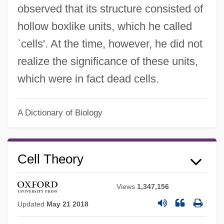
observed that its structure consisted of
hollow boxlike units, which he called
`cells'. At the time, however, he did not
realize the significance of these units,
which were in fact dead cells.
A Dictionary of Biology
Cell Theory
Views
1,347,156
Updated
May 21 2018