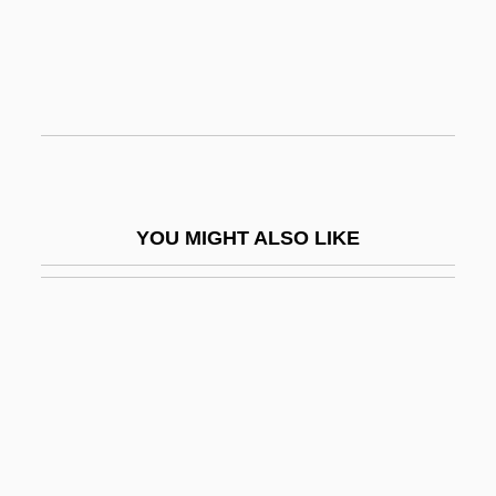
Cell Theory
Cell Walls
Cell, Edward Charles
Cell, Electrochemical
Cell, Electrolytic
Cell, Eukaryotic
YOU MIGHT ALSO LIKE
Cell-Mediated Response
Cellar Dweller
Cellar Fungus
Cellarage
Cellarer
Cellaret