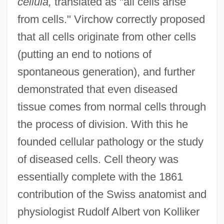
cellula,
translated as "all cells arise
from cells." Virchow correctly proposed
that all cells originate from other cells
(putting an end to notions of
spontaneous generation), and further
demonstrated that even diseased
tissue comes from normal cells through
the process of division. With this he
founded cellular pathology or the study
of diseased cells. Cell theory was
essentially complete with the 1861
contribution of the Swiss anatomist and
physiologist Rudolf Albert von Kolliker