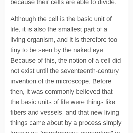
because their cells are able to divide.
Although the cell is the basic unit of
life, it is also the smallest part of a
living organism, and it is therefore too
tiny to be seen by the naked eye.
Because of this, the notion of a cell did
not exist until the seventeenth-century
invention of the microscope. Before
then, it was commonly believed that
the basic units of life were things like
fibers and vessels, and that new living
things came about by a process simply