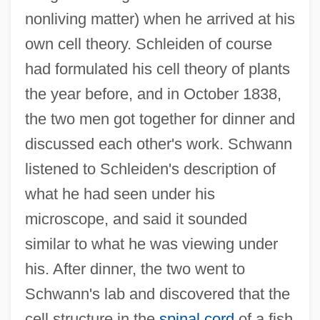
nonliving matter) when he arrived at his
own cell theory. Schleiden of course
had formulated his cell theory of plants
the year before, and in October 1838,
the two men got together for dinner and
discussed each other's work. Schwann
listened to Schleiden's description of
what he had seen under his
microscope, and said it sounded
similar to what he was viewing under
his. After dinner, the two went to
Schwann's lab and discovered that the
cell structure in the
spinal cord
of a fish