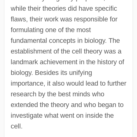
while their theories did have specific
flaws, their work was responsible for
formulating one of the most
fundamental concepts in biology. The
establishment of the cell theory was a
landmark achievement in the history of
biology. Besides its unifying
importance, it also would lead to further
research by the best minds who
extended the theory and who began to
investigate what went on inside the
cell.