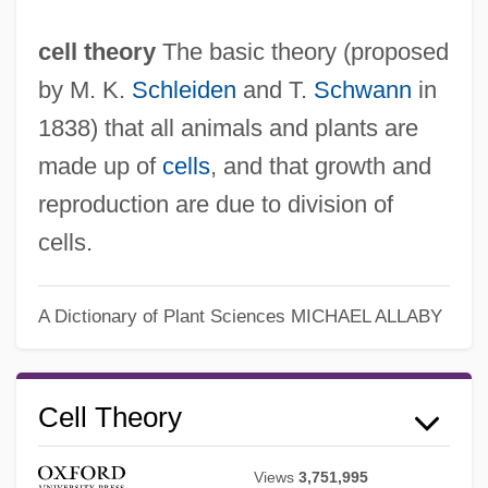
cell theory
The basic theory (proposed
by M. K.
Schleiden
and T.
Schwann
in
1838) that all animals and plants are
made up of
cells
, and that growth and
reproduction are due to division of
cells.
A Dictionary of Plant Sciences
MICHAEL ALLABY
Cell Theory
Cell Staining
Views
3,751,995