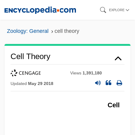
Skip
EXPLORE
to
main
Zoology: General
cell theory
content
Cell Theory
Views
1,391,180
Updated
May 29 2018
Cell