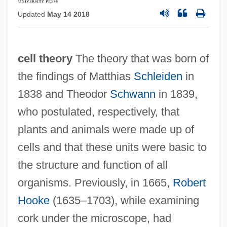
Updated
May 14 2018
cell theory
The theory that was born of
the findings of Matthias
Schleiden
in
1838 and Theodor
Schwann
in 1839,
who postulated, respectively, that
plants and animals were made up of
cells and that these units were basic to
the structure and function of all
organisms. Previously, in 1665,
Robert
Hooke
(1635–1703), while examining
cork under the microscope, had