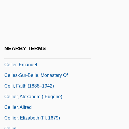
Cellarette
Cellarius, Simon
Cellarman
Cellarmen
Cellblock Sisters: Banished Behind Bars
NEARBY TERMS
Cellco Partnership
Celler, Emanuel
Celles-Sur-Belle, Monastery Of
Celli, Faith (1888–1942)
Cellier, Alexandre (-Eugène)
Cellier, Alfred
Cellier, Elizabeth (fl. 1679)
Cellini