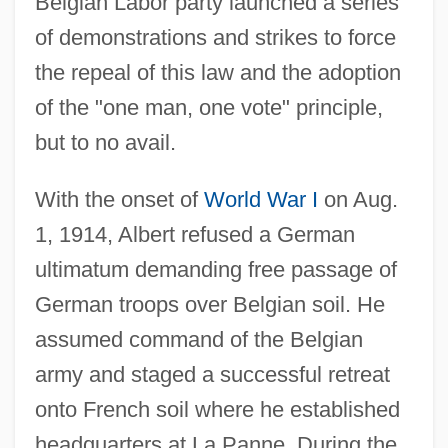
Belgian Labor party launched a series
of demonstrations and strikes to force
the repeal of this law and the adoption
of the "one man, one vote" principle,
but to no avail.
With the onset of
World War I
on Aug.
1, 1914, Albert refused a German
ultimatum demanding free passage of
German troops over Belgian soil. He
assumed command of the Belgian
army and staged a successful retreat
onto French soil where he established
headquarters at La Panne. During the