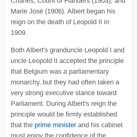
Charles, Count of Flanders (1903), and
Marie José (1906). Albert began his
reign on the death of Leopold II in
1909.
Both Albert's granduncle Leopold I and
uncle Leopold II accepted the principle
that Belgium was a parliamentary
monarchy, but they had often taken a
very strong executive stance toward
Parliament. During Albert's reign the
principle would be firmly established
that the
prime minister
and his cabinet
must enjoy the confidence of the