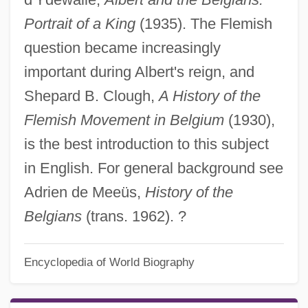
Portrait of a King
(1935). The Flemish
question became increasingly
important during Albert's reign, and
Shepard B. Clough,
A History of the
Flemish Movement in Belgium
(1930),
is the best introduction to this subject
in English. For general background see
Adrien de Meeüs,
History of the
Belgians
(trans. 1962). ?
Encyclopedia of World Biography