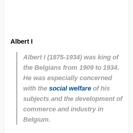
Albert I
Albert I (1875-1934) was king of
the Belgians from 1909 to 1934.
He was especially concerned
with the
social welfare
of his
subjects and the development of
commerce and industry in
Belgium.