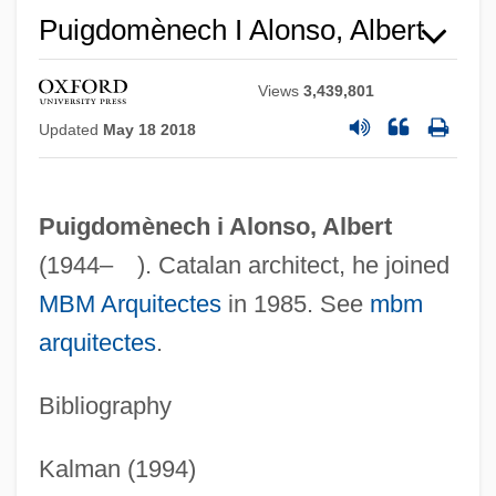
Puigdomènech I Alonso, Albert
Views
3,439,801
Updated
May 18 2018
Puigdomènech i Alonso, Albert
(1944– ). Catalan architect, he joined
Albert Herring
MBM Arquitectes
in 1985. See
mbm
Albert Henry DeSalvo Trial: 1967
arquitectes
.
Albert Harris To Eleanor Roosevelt
Bibliography
Albert Hall Speech
Albert Gore Jr
Kalman (1994)