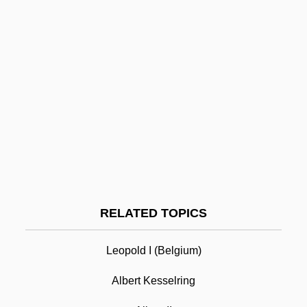
Alberstein, Chava
Albers-Schönberg Disease
Albers, Anni (1899–1994)
Alberro, Francisco De
Alberoni, Giulio
Alberni, Pedro De (1745–1802)
Alberni Quartet
Alberigo, Giuseppe 1926-
Albert I
RELATED TOPICS
Albert I (1875–1934; R. 1909–1934)
Leopold I (Belgium)
Albert I Of Monaco (Honoré Charles
Grimaldi)
Albert Kesselring
Albert I Of Riga, St.