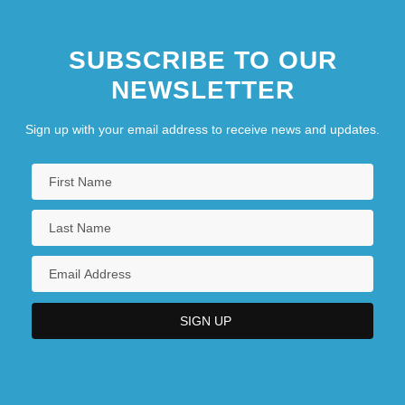
SUBSCRIBE TO OUR
NEWSLETTER
Sign up with your email address to receive news and updates.