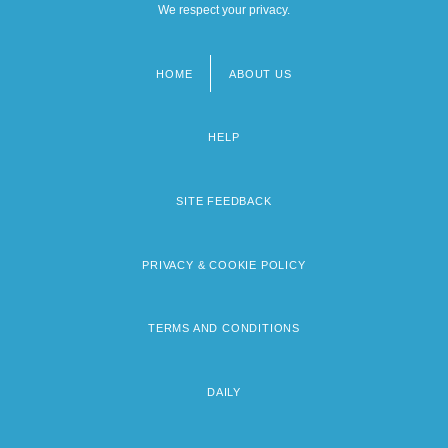
We respect your privacy.
HOME
ABOUT US
Footer
menu
HELP
SITE FEEDBACK
PRIVACY & COOKIE POLICY
TERMS AND CONDITIONS
DAILY