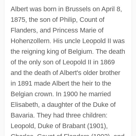
Albert was born in Brussels on April 8,
1875, the son of Philip, Count of
Flanders, and Princess Marie of
Hohenzollern. His uncle Leopold II was
the reigning king of Belgium. The death
of the only son of Leopold II in 1869
and the death of Albert's older brother
in 1891 made Albert the heir to the
Belgian crown. In 1900 he married
Elisabeth, a daughter of the Duke of
Bavaria. They had three children:
Leopold, Duke of Brabant (1901),