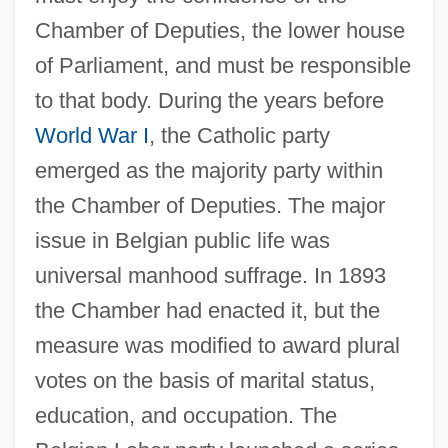
Chamber of Deputies, the lower house
of Parliament, and must be responsible
to that body. During the years before
World War I
, the Catholic party
emerged as the majority party within
the Chamber of Deputies. The major
issue in Belgian public life was
universal manhood suffrage. In 1893
the Chamber had enacted it, but the
measure was modified to award plural
votes on the basis of marital status,
education, and occupation. The