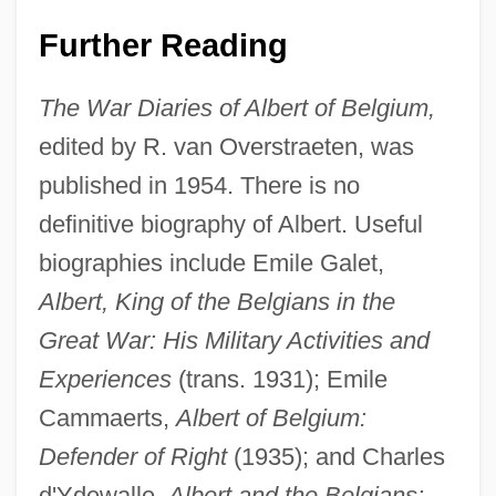
Further Reading
The War Diaries of Albert of Belgium,
edited by R. van Overstraeten, was
published in 1954. There is no
definitive biography of Albert. Useful
biographies include Emile Galet,
Albert, King of the Belgians in the
Great War: His Military Activities and
Experiences
(trans. 1931); Emile
Cammaerts,
Albert of Belgium:
Defender of Right
(1935); and Charles
d'Ydewalle,
Albert and the Belgians: