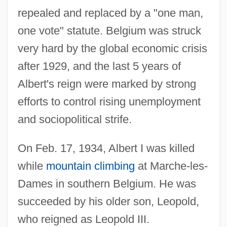
repealed and replaced by a "one man,
one vote" statute. Belgium was struck
very hard by the global economic crisis
after 1929, and the last 5 years of
Albert's reign were marked by strong
efforts to control rising unemployment
and sociopolitical strife.
On Feb. 17, 1934, Albert I was killed
while
mountain climbing
at Marche-les-
Dames in southern Belgium. He was
succeeded by his older son, Leopold,
who reigned as Leopold III.