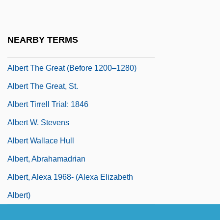
Albert Patrick Trial: 1902
Albert Szent-Györgyi
NEARBY TERMS
Albert Taylor Bledsoe
Albert The Great (Before 1200–1280)
Albert The Great, St.
Albert Tirrell Trial: 1846
Albert W. Stevens
Albert Wallace Hull
Albert, Abrahamadrian
Albert, Alexa 1968- (Alexa Elizabeth
Albert)