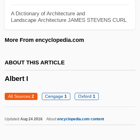
Albert Girard
Albert Frederick Pollard
A Dictionary of Architecture and
Landscape Architecture
JAMES STEVENS CURL
Albert Fish Trial: 1935
Albert Fink
More From encyclopedia.com
Albert Field Marshal Kesselring
Albert Claude
ABOUT THIS ARTICLE
Albert C. Read
Albert I
Albert Behaim
Albert Achilles
All Sources
2
Cengage
1
Oxford
1
Albert (Adalbert), Antipope
Alberstein, Hava
Updated
Aug 24 2016
About
encyclopedia.com content
Alberstein, Chava (1947–)