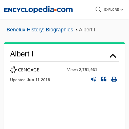
Skip
EXPLORE
to
main
Benelux History: Biographies
Albert I
content
Albert I
Views
2,751,961
Updated
Jun 11 2018