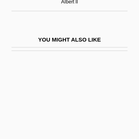
Albert II
Albert II Of Riga
Albert Lea
Albert Namatjira
YOU MIGHT ALSO LIKE
Albert Niemann
Albert Nile
Albert Nyanza
Albert Of Jerusalem, St.
Albert Of Pontida, St.
Albert Of Sarteano, Bl.
Albert Of Saxony (c. 1316–1390)
Albert Of Trapani, St.
Albert P. Calderón