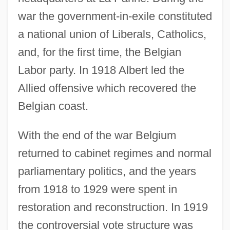
war the government-in-exile constituted
a national union of Liberals, Catholics,
and, for the first time, the Belgian
Labor party. In 1918 Albert led the
Allied offensive which recovered the
Belgian coast.
With the end of the war Belgium
returned to cabinet regimes and normal
parliamentary politics, and the years
from 1918 to 1929 were spent in
restoration and reconstruction. In 1919
the controversial vote structure was