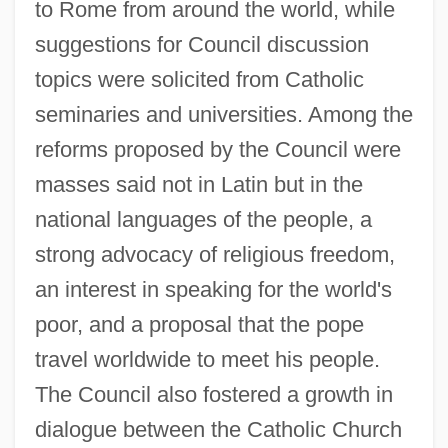
to Rome from around the world, while
suggestions for Council discussion
topics were solicited from Catholic
seminaries and universities. Among the
reforms proposed by the Council were
masses said not in Latin but in the
national languages of the people, a
strong advocacy of religious freedom,
an interest in speaking for the world's
poor, and a proposal that the pope
travel worldwide to meet his people.
The Council also fostered a growth in
dialogue between the Catholic Church