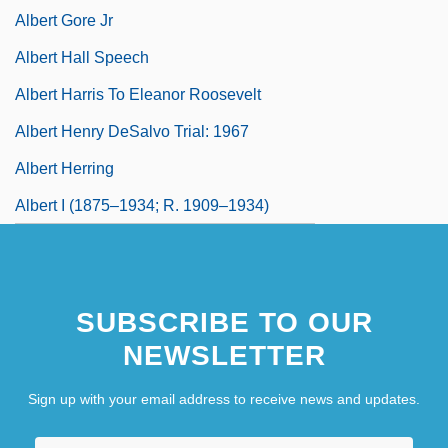
Albert Gore Jr
Albert Hall Speech
Albert Harris To Eleanor Roosevelt
Albert Henry DeSalvo Trial: 1967
Albert Herring
Albert I (1875–1934; R. 1909–1934)
SUBSCRIBE TO OUR
NEWSLETTER
Sign up with your email address to receive news and updates.