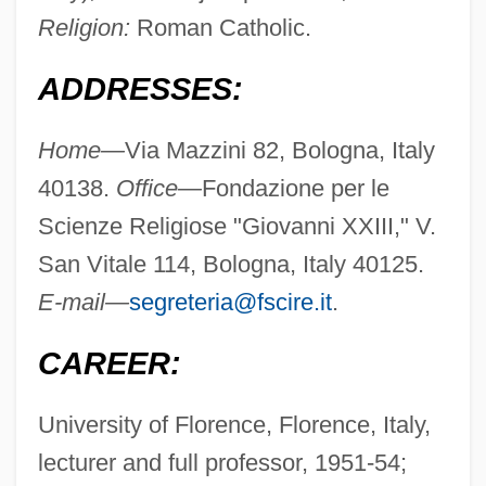
Religion:
Roman Catholic.
ADDRESSES:
Home—
Via Mazzini 82, Bologna, Italy
40138.
Office—
Fondazione per le
Scienze Religiose "Giovanni XXIII," V.
San Vitale 114, Bologna, Italy 40125.
E-mail—
segreteria@fscire.it
.
CAREER:
University of Florence, Florence, Italy,
lecturer and full professor, 1951-54;