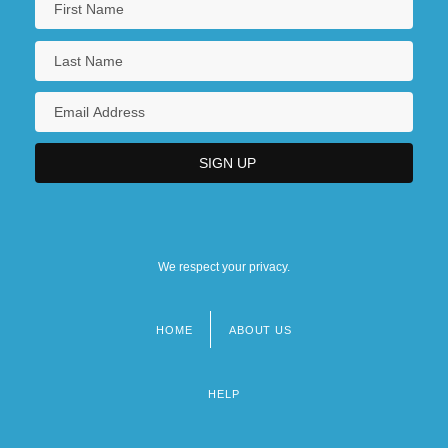
We respect your privacy.
HOME
ABOUT US
Footer
menu
HELP