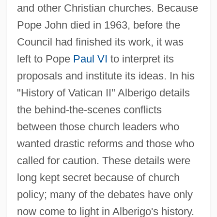
and other Christian churches. Because
Pope John died in 1963, before the
Council had finished its work, it was
left to Pope
Paul VI
to interpret its
proposals and institute its ideas. In his
"History of Vatican II" Alberigo details
the behind-the-scenes conflicts
between those church leaders who
wanted drastic reforms and those who
called for caution. These details were
long kept secret because of church
policy; many of the debates have only
now come to light in Alberigo's history.