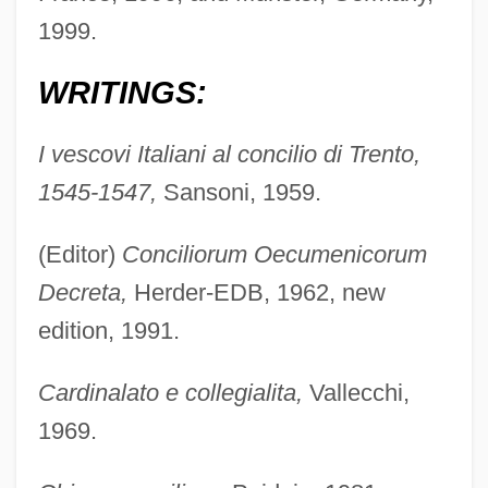
1999.
WRITINGS:
I vescovi Italiani al concilio di Trento,
1545-1547,
Sansoni, 1959.
(Editor)
Conciliorum Oecumenicorum
Decreta,
Herder-EDB, 1962, new
edition, 1991.
Cardinalato e collegialita,
Vallecchi,
1969.