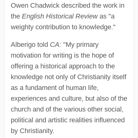
Owen Chadwick described the work in
the
English Historical Review
as "a
weighty contribution to knowledge."
Alberigo told
CA:
"My primary
motivation for writing is the hope of
offering a historical approach to the
knowledge not only of Christianity itself
as a fundament of human life,
experiences and culture, but also of the
church and of the various other social,
political and artistic realities influenced
by Christianity.