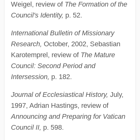
Weigel, review of
The Formation of the
Council's Identity,
p. 52.
International Bulletin of Missionary
Research,
October, 2002, Sebastian
Karotemprel, review of
The Mature
Council: Second Period and
Intersession,
p. 182.
Journal of Ecclesiastical History,
July,
1997, Adrian Hastings, review of
Announcing and Preparing for Vatican
Council II,
p. 598.