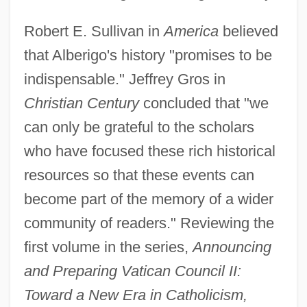
Robert E. Sullivan in
America
believed
that Alberigo's history "promises to be
indispensable." Jeffrey Gros in
Christian Century
concluded that "we
can only be grateful to the scholars
who have focused these rich historical
resources so that these events can
become part of the memory of a wider
community of readers." Reviewing the
first volume in the series,
Announcing
and Preparing Vatican Council II:
Toward a New Era in Catholicism,