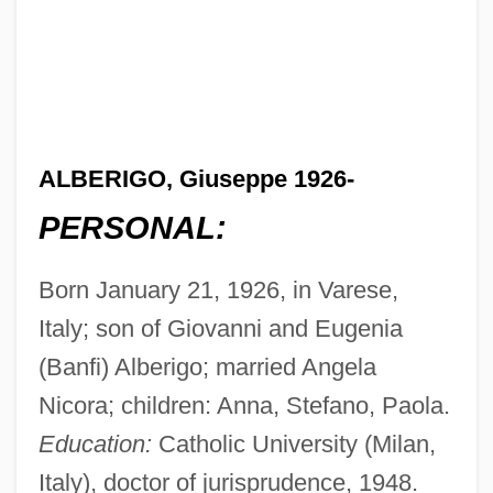
ALBERIGO, Giuseppe 1926-
PERSONAL:
Born January 21, 1926, in Varese,
Italy; son of Giovanni and Eugenia
(Banfi) Alberigo; married Angela
Nicora; children: Anna, Stefano, Paola.
Education:
Catholic University (Milan,
Italy), doctor of jurisprudence, 1948.