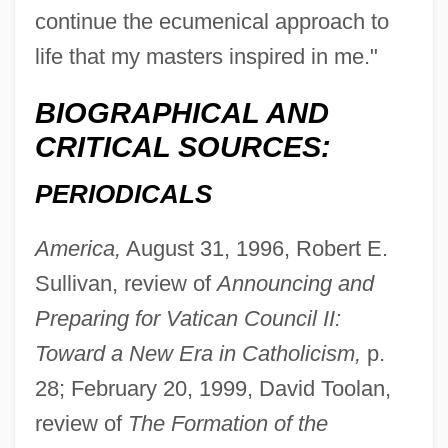
continue the ecumenical approach to
life that my masters inspired in me."
BIOGRAPHICAL AND
CRITICAL SOURCES:
PERIODICALS
America,
August 31, 1996, Robert E.
Sullivan, review of
Announcing and
Preparing for Vatican Council II:
Toward a New Era in Catholicism,
p.
28; February 20, 1999, David Toolan,
review of
The Formation of the