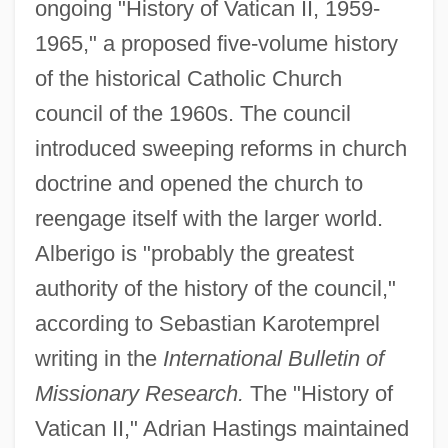
ongoing "History of Vatican II, 1959-
1965," a proposed five-volume history
of the historical Catholic Church
council of the 1960s. The council
introduced sweeping reforms in church
doctrine and opened the church to
reengage itself with the larger world.
Alberigo is "probably the greatest
authority of the history of the council,"
according to Sebastian Karotemprel
writing in the
International Bulletin of
Missionary Research.
The "History of
Vatican II," Adrian Hastings maintained