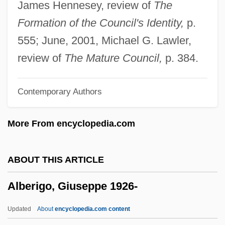
James Hennesey, review of
The
Albergati (Capacelli), Pirro
Formation of the Council's Identity,
p.
Alberecht, J. Grant (Grant Alberecht, Grant
555; June, 2001, Michael G. Lawler,
Albrecht, Grant J. Albrecht, Grant Albrect)
review of
The Mature Council,
p. 384.
Alberdingk Thijm, Josephus Albertus
Contemporary Authors
Alberdi, Juan Bautista (1810–1884)
Alber, Charles J.
More From encyclopedia.com
Albéniz, Mateo (Antonio Pérez De)
Albéniz Y Basanta, Pedro
ABOUT THIS ARTICLE
Albendazole
Alberigo, Giuseppe 1926-
Albemarle, George Monck, 1st Duke Of
Albemarle Sound
Updated
About
encyclopedia.com content
Albemarle Settlements