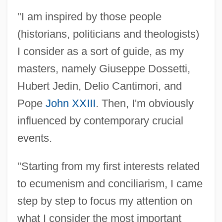
"I am inspired by those people
(historians, politicians and theologists)
I consider as a sort of guide, as my
masters, namely Giuseppe Dossetti,
Hubert Jedin, Delio Cantimori, and
Pope
John XXIII
. Then, I'm obviously
influenced by contemporary crucial
events.
"Starting from my first interests related
to ecumenism and conciliarism, I came
step by step to focus my attention on
what I consider the most important