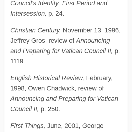
Council's Identity: First Period and
Intersession,
p. 24.
Christian Century,
November 13, 1996,
Jeffrey Gros, review of
Announcing
and Preparing for Vatican Council II,
p.
1119.
English Historical Review,
February,
1998, Owen Chadwick, review of
Announcing and Preparing for Vatican
Council II,
p. 250.
First Things,
June, 2001, George