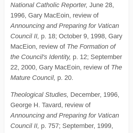
National Catholic Reporter,
June 28,
1996, Gary MacEoin, review of
Announcing and Preparing for Vatican
Alberici Corporation
Council II,
p. 18; October 9, 1998, Gary
Alberich
MacEion, review of
The Formation of
Alberic Of Utrecht, St.
the Council's Identity,
p. 12; September
22, 2000, Gary MacEoin, review of
The
Alberic Of Rosate
Mature Council,
p. 20.
Alberic Of Ostia
Alberic
Theological Studies,
December, 1996,
Alberghi, Paolo Tommaso
George H. Tavard, review of
Alberghetti, Anna Maria (1936—)
Announcing and Preparing for Vatican
Alberghetti, Anna Maria (1936–)
Council II,
p. 757; September, 1999,
Albergati, Niccolò, Bl.