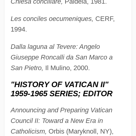
Chiesa conciliare,
Paideia, 1981.
Les conciles oecumeniques,
CERF,
1994.
Dalla laguna al Tevere: Angelo
Giuseppe Roncalli da San Marco a
San Pietro,
Il Mulino, 2000.
"HISTORY OF VATICAN II"
1959-1965 SERIES; EDITOR
Announcing and Preparing Vatican
Council II: Toward a New Era in
Catholicism,
Orbis (Maryknoll, NY),