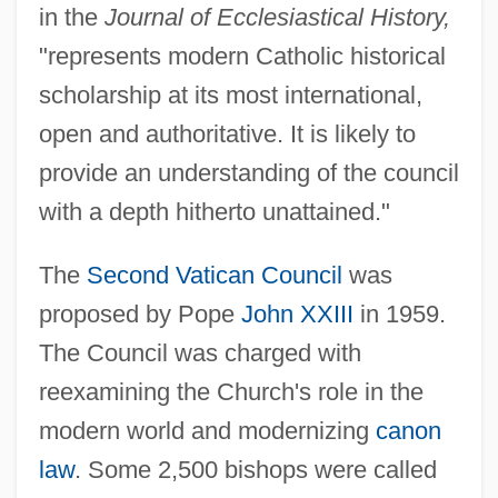
in the
Journal of Ecclesiastical History,
"represents modern Catholic historical
scholarship at its most international,
open and authoritative. It is likely to
provide an understanding of the council
with a depth hitherto unattained."
The
Second Vatican Council
was
proposed by Pope
John XXIII
in 1959.
The Council was charged with
reexamining the Church's role in the
modern world and modernizing
canon
law
. Some 2,500 bishops were called