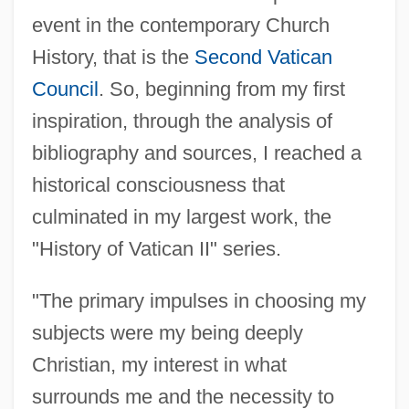
event in the contemporary Church
History, that is the
Second Vatican
Council
. So, beginning from my first
inspiration, through the analysis of
bibliography and sources, I reached a
historical consciousness that
culminated in my largest work, the
"History of Vatican II" series.
"The primary impulses in choosing my
subjects were my being deeply
Christian, my interest in what
surrounds me and the necessity to