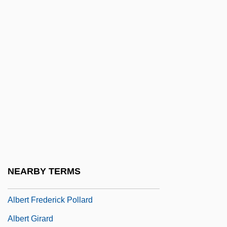
Alberstein, Chava (1947–)
Alberstein, Hava
Albert (Adalbert), Antipope
Albert Achilles
Albert Behaim
Albert C. Read
Albert Claude
Albert Field Marshal Kesselring
Albert Fink
NEARBY TERMS
Albert Fish Trial: 1935
Albert Frederick Pollard
Albert Girard