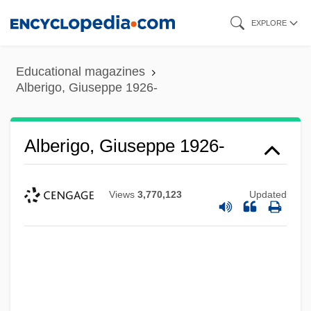
Skip
EXPLORE
to
main
Educational magazines
content
Alberigo, Giuseppe 1926-
Alberigo, Giuseppe 1926-
Views
3,770,123
Updated