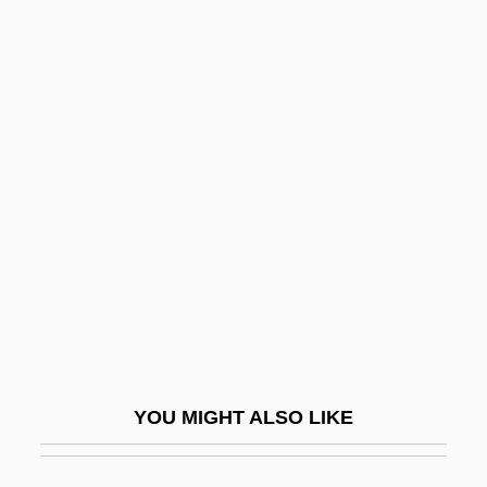
Albemarle Corporation
Albelda, Moses Ben Jacob
Albelda, Abbey Of
Albeit
Alberigo, Giuseppe 1926-
Alberni Quartet
Alberni, Pedro De (1745–1802)
Alberoni, Giulio
Alberro, Francisco De
Albers, Anni (1899–1994)
YOU MIGHT ALSO LIKE
Albers-Schönberg Disease
Alberstein, Chava