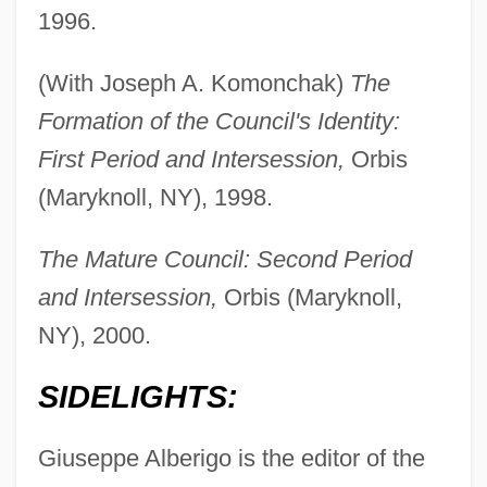
1996.
(With Joseph A. Komonchak)
The
Formation of the Council's Identity:
First Period and Intersession,
Orbis
(Maryknoll, NY), 1998.
The Mature Council: Second Period
and Intersession,
Orbis (Maryknoll,
NY), 2000.
SIDELIGHTS:
Giuseppe Alberigo is the editor of the