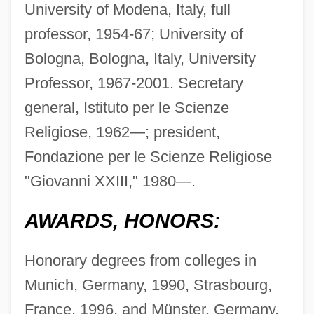
University of Modena, Italy, full
professor, 1954-67; University of
Bologna, Bologna, Italy, University
Professor, 1967-2001. Secretary
general, Istituto per le Scienze
Religiose, 1962—; president,
Fondazione per le Scienze Religiose
"Giovanni XXIII," 1980—.
AWARDS, HONORS:
Honorary degrees from colleges in
Munich, Germany, 1990, Strasbourg,
France, 1996, and Münster, Germany,