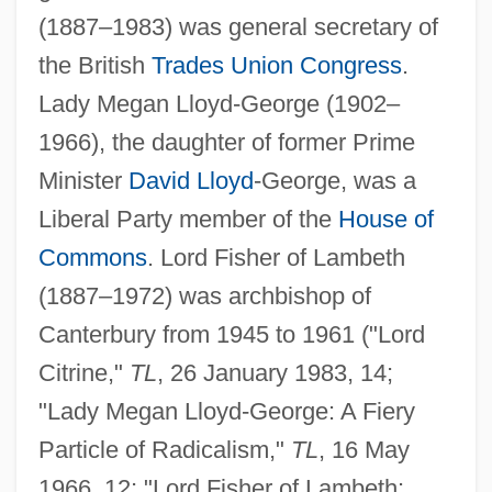
(1887–1983) was general secretary of
the British
Trades Union Congress
.
Lady Megan Lloyd-George (1902–
1966), the daughter of former Prime
Minister
David Lloyd
-George, was a
Liberal Party member of the
House of
Commons
. Lord Fisher of Lambeth
(1887–1972) was archbishop of
Canterbury from 1945 to 1961 ("Lord
Citrine,"
TL
, 26 January 1983, 14;
"Lady Megan Lloyd-George: A Fiery
Particle of Radicalism,"
TL
, 16 May
1966, 12; "Lord Fisher of Lambeth: