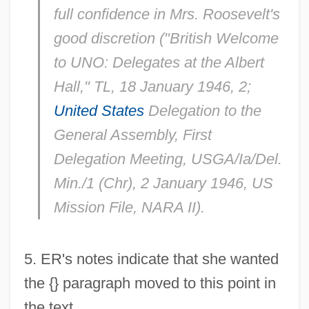
full confidence in Mrs. Roosevelt's
good discretion ("British Welcome
to UNO: Delegates at the Albert
Hall,"
TL
, 18 January 1946, 2;
United States
Delegation to the
General Assembly, First
Delegation Meeting, USGA/Ia/Del.
Min./1 (Chr), 2 January 1946, US
Mission File, NARA II).
5
. ER's notes indicate that she wanted
the {} paragraph moved to this point in
the text.