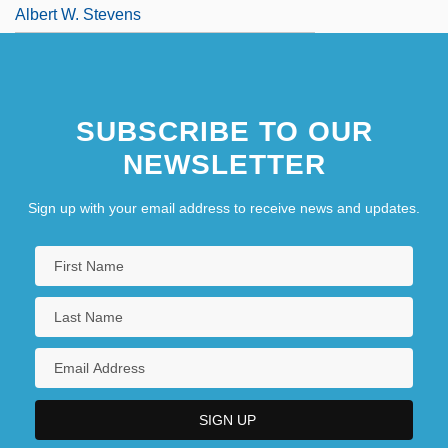
Albert W. Stevens
SUBSCRIBE TO OUR
NEWSLETTER
Sign up with your email address to receive news and updates.