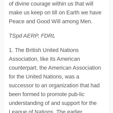
of divine courage within us that will
make us keep on till on Earth we have
Peace and Good Will among Men.
TSpd AERP, FDRL
1
. The British United Nations
Association, like its American
counterpart, the American Association
for the United Nations, was a
successor to an organization that had
been formed to promote pub-lic
understanding of and support for the
League of Nations. The earlier