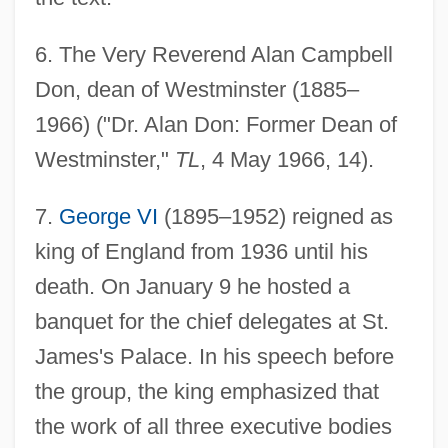
6
. The Very Reverend Alan Campbell
Don, dean of Westminster (1885–
1966) ("Dr. Alan Don: Former Dean of
Westminster,"
TL
, 4 May 1966, 14).
7
.
George VI
(1895–1952) reigned as
king of England from 1936 until his
death. On January 9 he hosted a
banquet for the chief delegates at St.
James's Palace. In his speech before
the group, the king emphasized that
the work of all three executive bodies