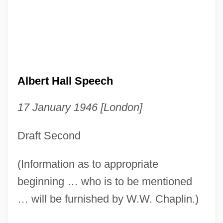
Albert Hall Speech
17 January 1946 [London]
Draft Second
(Information as to appropriate
beginning … who is to be mentioned
… will be furnished by W.W. Chaplin.)