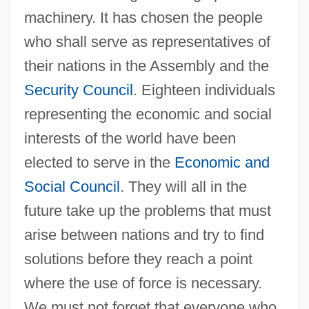
machinery. It has chosen the people
who shall serve as representatives of
their nations in the Assembly and the
Security Council
. Eighteen individuals
representing the economic and social
interests of the world have been
elected to serve in the
Economic and
Social Council
. They will all in the
future take up the problems that must
arise between nations and try to find
solutions before they reach a point
where the use of force is necessary.
We must not forget that everyone who