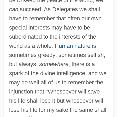
be to keep the peace of the world, we
can
succeed. As Delegates we shall
have to remember that often our own
special interests may have to be
subordinated to the interests of the
world as a whole.
Human nature
is
sometimes greedy; sometimes selfish;
but always,
somewhere
, there is a
spark of the divine intelligence, and we
may do well all of us to remember the
injunction that "Whosoever will save
his life shall lose it but whosoever will
lose his life for my sake the same shall