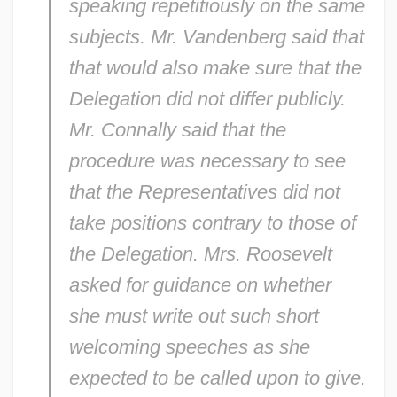
speaking repetitiously on the same
subjects. Mr. Vandenberg said that
that would also make sure that the
Delegation did not differ publicly.
Mr. Connally said that the
procedure was necessary to see
that the Representatives did not
take positions contrary to those of
the Delegation. Mrs. Roosevelt
asked for guidance on whether
she must write out such short
welcoming speeches as she
expected to be called upon to give.