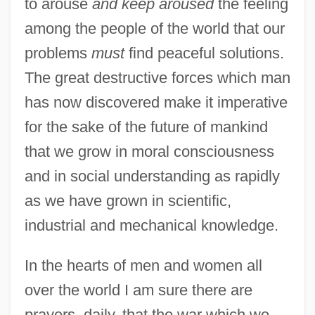
to arouse
and keep aroused
the feeling
among the people of the world that our
problems
must
find peaceful solutions.
The great destructive forces which man
has now discovered make it imperative
for the sake of the future of mankind
that we grow in moral consciousness
and in social understanding as rapidly
as we have grown in scientific,
industrial and mechanical knowledge.
In the hearts of men and women all
over the world I am sure there are
prayers, daily, that the war which we