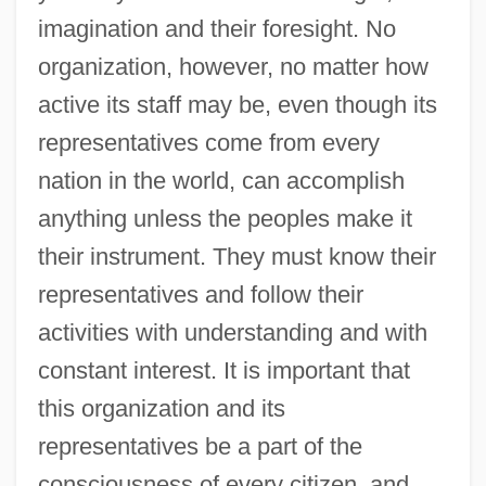
imagination and their foresight. No
organization, however, no matter how
active its staff may be, even though its
representatives come from every
nation in the world, can accomplish
anything unless the peoples make it
their instrument. They must know their
representatives and follow their
activities with understanding and with
constant interest. It is important that
this organization and its
representatives be a part of the
consciousness of every citizen, and