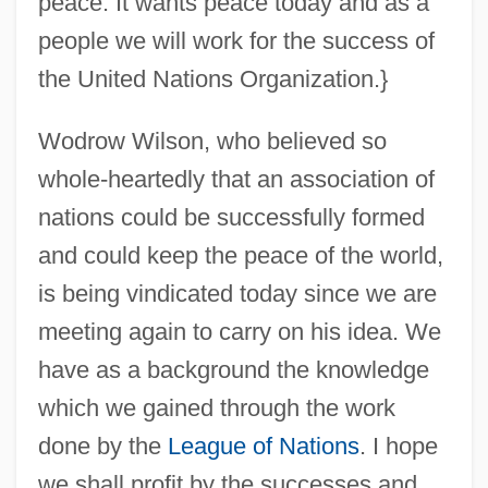
peace. It wants peace today and as a
people we will work for the success of
the United Nations Organization.}
Wodrow Wilson, who believed so
whole-heartedly that an association of
nations could be successfully formed
and could keep the peace of the world,
is being vindicated today since we are
meeting again to carry on his idea. We
have as a background the knowledge
which we gained through the work
done by the
League of Nations
. I hope
we shall profit by the successes and