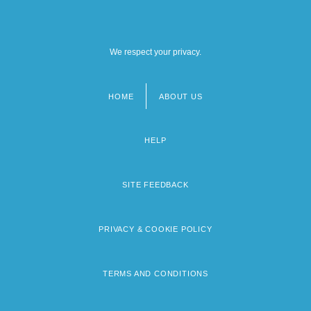
We respect your privacy.
HOME
ABOUT US
Footer
menu
HELP
SITE FEEDBACK
PRIVACY & COOKIE POLICY
TERMS AND CONDITIONS