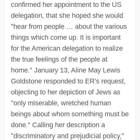
confirmed her appointment to the US
delegation, that she hoped she would
"hear from people … about the various
things which come up. It is important
for the American delegation to realize
the true feelings of the people at
home." January 13, Aline May Lewis
Goldstone responded to ER's request,
objecting to her depiction of Jews as
"only miserable, wretched human
beings about whom something must be
Albert Gore Jr
done." Calling her description a
Albert Girard
"discriminatory and prejudicial policy,"
Albert Frederick Pollard