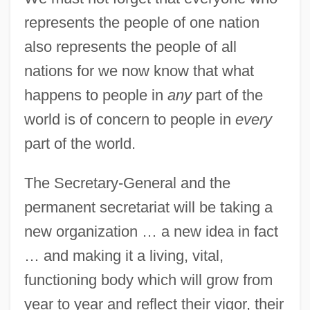
represents the people of one nation
also represents the people of all
nations for we now know that what
happens to people in
any
part of the
world is of concern to people in
every
part of the world.
The Secretary-General and the
permanent secretariat will be taking a
new organization … a new idea in fact
… and making it a living, vital,
functioning body which will grow from
year to year and reflect their vigor, their