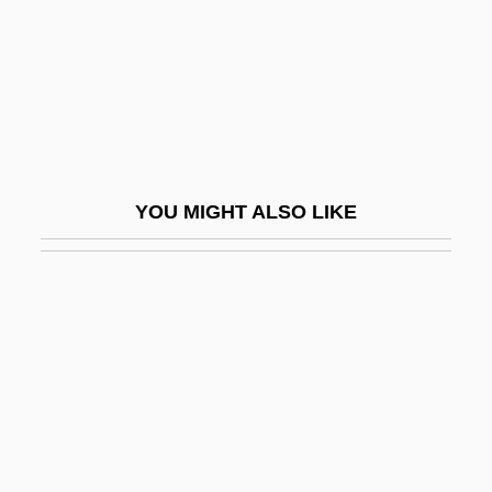
Albert Henry DeSalvo Trial: 1967
Albert Herring
Albert I (1875–1934; R. 1909–1934)
Albert I Of Monaco (Honoré Charles
Grimaldi)
YOU MIGHT ALSO LIKE
Albert I Of Riga, St.
Albert II Of Riga
Albert Lea
Albert Namatjira
Albert Niemann
Albert Nile
Albert Nyanza