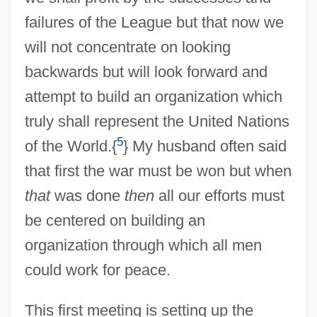
failures of the League but that now we
will not concentrate on looking
backwards but will look forward and
attempt to build an organization which
truly shall represent the United Nations
5
of the World.{
} My husband often said
that first the war must be won but when
that
was done
then
all our efforts must
be centered on building an
organization through which all men
could work for peace.
This first meeting is setting up the