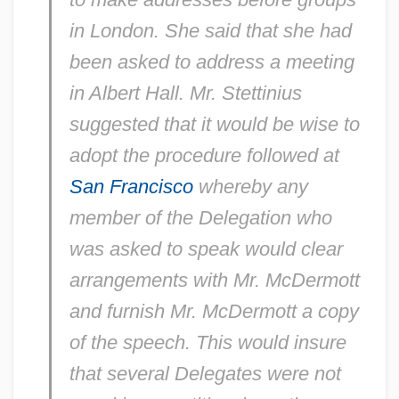
in London. She said that she had
been asked to address a meeting
in Albert Hall. Mr. Stettinius
suggested that it would be wise to
adopt the procedure followed at
San Francisco
whereby any
member of the Delegation who
was asked to speak would clear
arrangements with Mr. McDermott
and furnish Mr. McDermott a copy
of the speech. This would insure
that several Delegates were not