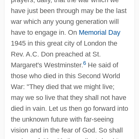
have just been through may be the last
war which any young generation will
have to engage in. On
Memorial Day
1945 in this great city of London the
Rev. A.C. Don preached at St.
6
Margaret's Westminster.
He said of
those who died in this Second World
War: "They died that we might live;
may we so live that they shall not have
died in vain. Let us then go forward into
the unknown future with far-seeing
vision and in the fear of God. So shall