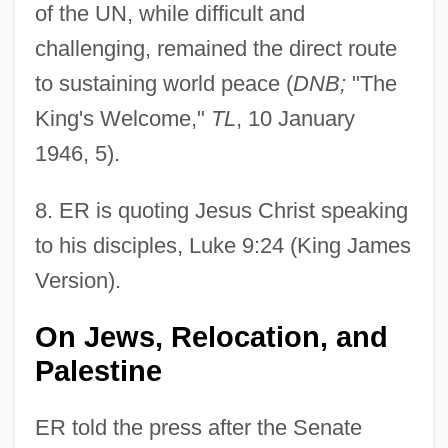
of the UN, while difficult and
challenging, remained the direct route
to sustaining world peace (
DNB;
"The
King's Welcome,"
TL
, 10 January
1946, 5).
8
. ER is quoting Jesus Christ speaking
to his disciples, Luke 9:24 (King James
Version).
On Jews, Relocation, and
Palestine
ER told the press after the Senate