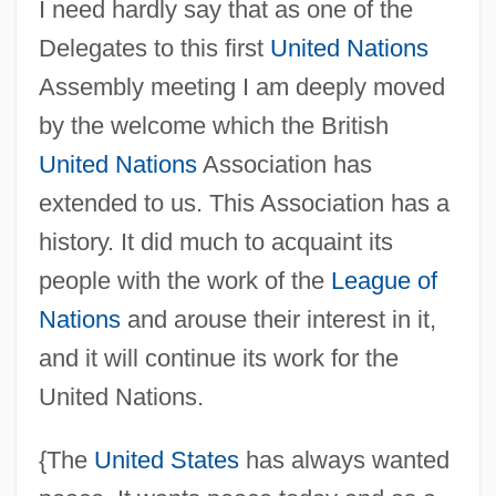
I need hardly say that as one of the
Delegates to this first
United Nations
Assembly meeting I am deeply moved
by the welcome which the British
United Nations
Association has
extended to us. This Association has a
history. It did much to acquaint its
people with the work of the
League of
Nations
and arouse their interest in it,
and it will continue its work for the
United Nations.
{The
United States
has always wanted