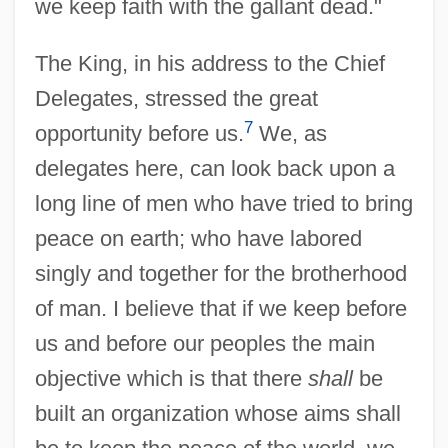
we keep faith with the gallant dead."
The King, in his address to the Chief
Delegates, stressed the great
7
opportunity before us.
We, as
delegates here, can look back upon a
long line of men who have tried to bring
peace on earth; who have labored
singly and together for the brotherhood
of man. I believe that if we keep before
us and before our peoples the main
objective which is that there
shall
be
built an organization whose aims shall