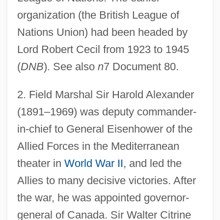
organization (the British League of
Nations Union) had been headed by
Lord Robert Cecil from 1923 to 1945
(
DNB
). See also
n
7 Document 80.
2
. Field Marshal Sir Harold Alexander
(1891–1969) was deputy commander-
in-chief to General Eisenhower of the
Allied Forces in the Mediterranean
theater in
World War II
, and led the
Allies to many decisive victories. After
the war, he was appointed governor-
general of Canada. Sir Walter Citrine