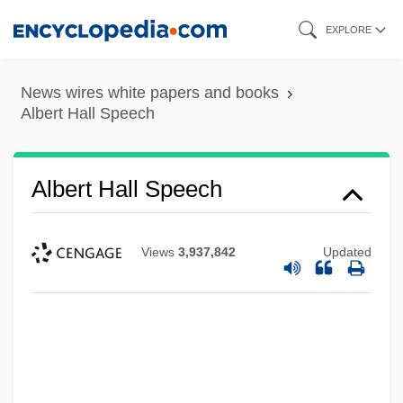
Skip
EXPLORE
to
main
News wires white papers and books
content
Albert Hall Speech
Albert Hall Speech
Views
3,937,842
Updated