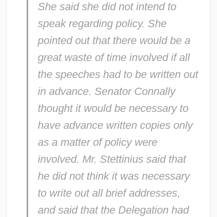
She said she did not intend to
speak regarding policy. She
pointed out that there would be a
great waste of time involved if all
the speeches had to be written out
in advance. Senator Connally
thought it would be necessary to
have advance written copies only
as a matter of policy were
involved. Mr. Stettinius said that
he did not think it was necessary
to write out all brief addresses,
and said that the Delegation had