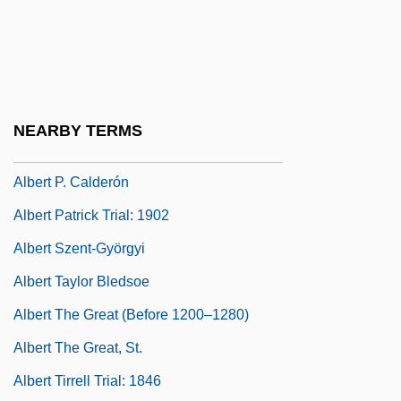
Albert Of Jerusalem, St.
Albert Of Pontida, St.
Albert Of Sarteano, Bl.
Albert Of Saxony (c. 1316–1390)
NEARBY TERMS
Albert Of Trapani, St.
Albert P. Calderón
Albert Patrick Trial: 1902
Albert Szent-Györgyi
Albert Taylor Bledsoe
Albert The Great (Before 1200–1280)
Albert The Great, St.
Albert Tirrell Trial: 1846