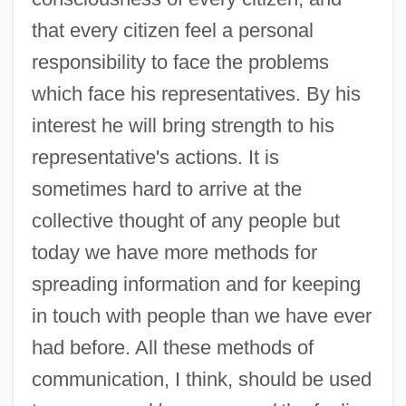
that every citizen feel a personal
responsibility to face the problems
which face his representatives. By his
interest he will bring strength to his
representative's actions. It is
sometimes hard to arrive at the
collective thought of any people but
today we have more methods for
spreading information and for keeping
in touch with people than we have ever
had before. All these methods of
communication, I think, should be used