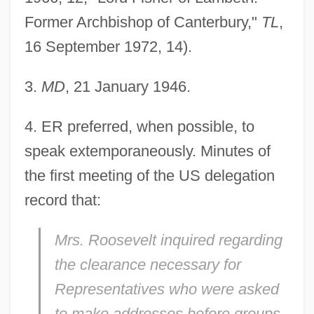
Former Archbishop of Canterbury,"
TL
,
16 September 1972, 14).
3
.
MD
, 21 January 1946.
4
. ER preferred, when possible, to
speak extemporaneously. Minutes of
the first meeting of the US delegation
record that:
Mrs. Roosevelt inquired regarding
the clearance necessary for
Representatives who were asked
to make addresses before groups