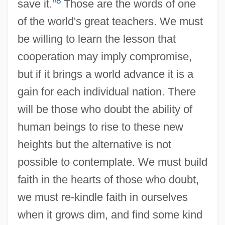
8
save it."
Those are the words of one
of the world's great teachers. We must
be willing to learn the lesson that
cooperation may imply compromise,
but if it brings a world advance it is a
gain for each individual nation. There
will be those who doubt the ability of
human beings to rise to these new
heights but the alternative is not
possible to contemplate. We must build
faith in the hearts of those who doubt,
we must re-kindle faith in ourselves
when it grows dim, and find some kind