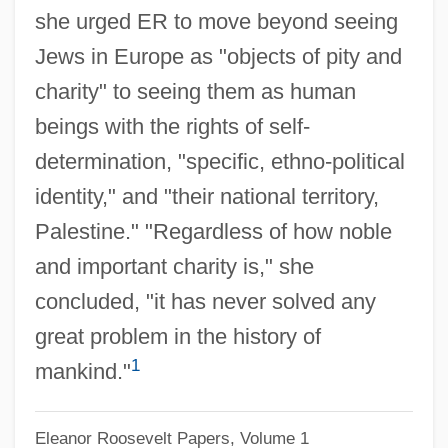
she urged ER to move beyond seeing
Albert Fish Trial: 1935
Jews in Europe as "objects of pity and
Albert Fink
charity" to seeing them as human
Albert Field Marshal Kesselring
beings with the rights of self-
Albert Claude
determination, "specific, ethno-political
Albert C. Read
identity," and "their national territory,
Albert Behaim
Palestine." "Regardless of how noble
Albert Achilles
and important charity is," she
Albert (Adalbert), Antipope
concluded, "it has never solved any
Alberstein, Hava
great problem in the history of
1
Alberstein, Chava (1947–)
mankind."
Alberstein, Chava
Eleanor Roosevelt Papers, Volume 1
Albers-Schönberg Disease